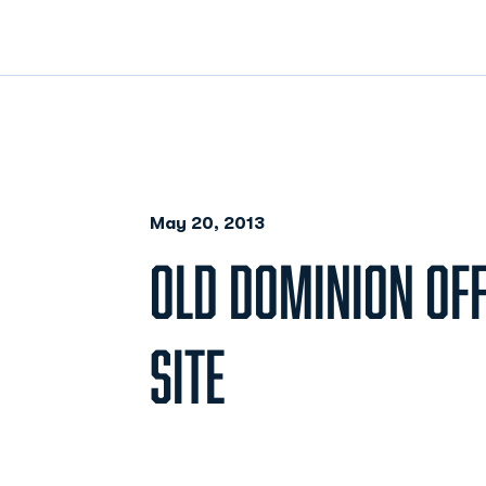
May 20, 2013
OLD DOMINION OFF
SITE