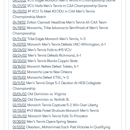
04/21/02
VCU Edges Monarch Men's Tennis In Championship Game
04/21/02
VCU Halts Men's Tennis In CAA Championship Game
04/20/02
#1 VCU To Meet #3 ODU in CAA Men's Tennis
Championship Match
04/19/02
Zoltan Csanadi Headlines Men's Tennis All-CAA Team
04/19/02
Monarchs, Tribe Advance to Semifinals of Men's Tennis
Championship
04/14/02
Tribe Edges Monarch Men's Tennis, 4-3
04/07/02
Monarch Men's Tennis Defeats UNC-Wilmington, 6-1
03/26/02
Men's Tennis Falls to #15 VCU
03/24/02
Men's Tennis Defeats Richmond, 6-1
03/20/02
Men's Tennis Blanks Coppin State
03/16/02
Monarch Netters Defeat Toledo, 6-1
03/15/02
Monarchs Lose to New Orleans
03/15/02
Monarchs Defeat ETSU, 4-3
03/11/02
Men's Tennis Drops 5-2 Decision At HEB Collegiate
Championship
03/04/02
Old Dominion vs. Virginia
03/04/02
Old Dominion vs. Norfolk St.
02/15/02
Monarch Tennis Captures 5-2 Win Over Liberty
02/13/02
#43 Wake Forest Shutouts Monarch Men's Tennis
02/04/02
Monarch Men's Tennis Falls To Princeton
01/30/02
Men's Tennis Opens Spring Season
01/13/02
Oksarson, Mohammed Each Post Victories In Qualifying