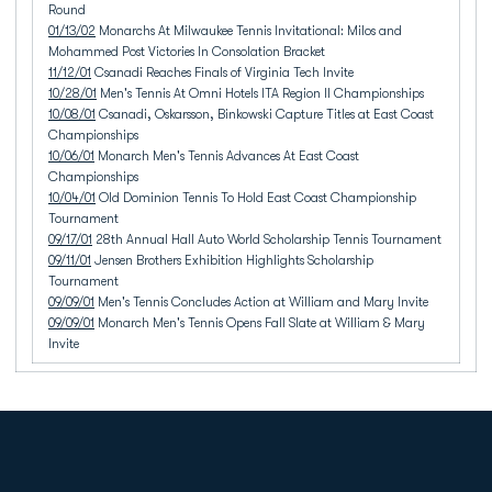
Round
01/13/02
Monarchs At Milwaukee Tennis Invitational: Milos and
Mohammed Post Victories In Consolation Bracket
11/12/01
Csanadi Reaches Finals of Virginia Tech Invite
10/28/01
Men's Tennis At Omni Hotels ITA Region II Championships
10/08/01
Csanadi, Oskarsson, Binkowski Capture Titles at East Coast
Championships
10/06/01
Monarch Men's Tennis Advances At East Coast
Championships
10/04/01
Old Dominion Tennis To Hold East Coast Championship
Tournament
09/17/01
28th Annual Hall Auto World Scholarship Tennis Tournament
09/11/01
Jensen Brothers Exhibition Highlights Scholarship
Tournament
09/09/01
Men's Tennis Concludes Action at William and Mary Invite
09/09/01
Monarch Men's Tennis Opens Fall Slate at William & Mary
Invite
Opens in a new window
Opens in a new