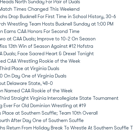
Heads North Sunday For Pair of Duals
 Match Times Changed This Weekend
hs Drop Bucknell For First Time in School History, 30-6
rch Wrestling Team Hosts Bucknell Sunday at 1:00 PM
n Earns CAA Honors For Second Time
wo at CAA Duals; Improve to 10-2 On Season
iss 13th Win of Season Against #12 Hofstra
 Duals; Face Sacred Heart & Drexel Tonight
ed CAA Wrestling Rookie of the Week
hird Place at Virginia Duals
 On Day One of Virginia Duals
ut Delaware State, 48-0
on Named CAA Rookie of the Week
ird Straight Virginia Intercollegiate State Tournament
g Ever For Old Dominion Wrestling at #19
 Place at Southern Scuffle; Team 10th Overall
ourth After Day One of Southern Scuffle
hs Return From Holiday Break To Wrestle At Southern Scuffle