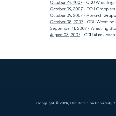
October 24, 2007
- ODU Wrestling 
October 09, 2007
- ODU Grapplers P
October 09, 2007
- Monarch Grappl
October 08, 2007
- ODU Wrestling 
September 11, 2007
- Wrestling Sta
August 08, 2007
- ODU Alum Jason B
Opens in a new window
Copyright © 2024, Old Dominion University Ath