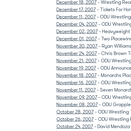
December 18, 2007
- Wrestling Recr
December 17, 2007
- Tickets For Ho
December 11, 2007
- ODU Wrestling'
December 04, 2007
- ODU Wrestling
December 02, 2007
- Heavyweight 
December 01, 2007
- Two Placewinn
November 30, 2007
- Ryan William
November 24, 2007
- Chris Brown 
November 21, 2007
- ODU Wrestling
November 19, 2007
- ODU Announces
November 18, 2007
- Monarchs Plac
November 16, 2007
- ODU Wrestling
November 11, 2007
- Seven Monarch
November 09, 2007
- ODU Wrestling
November 08, 2007
- ODU Grappler
October 28, 2007
- ODU Wrestling T
October 26, 2007
- ODU Wrestling 
October 24, 2007
- David Mendoza R