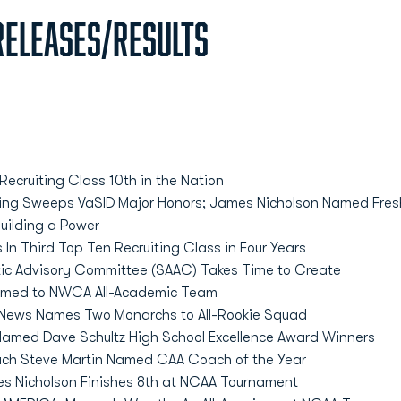
eleases/Results
ecruiting Class 10th in the Nation
ing Sweeps VaSID Major Honors; James Nicholson Named Fres
uilding a Power
In Third Top Ten Recruiting Class in Four Years
tic Advisory Committee (SAAC) Takes Time to Create
amed to NWCA All-Academic Team
 News Names Two Monarchs to All-Rookie Squad
 Named Dave Schultz High School Excellence Award Winners
ch Steve Martin Named CAA Coach of the Year
es Nicholson Finishes 8th at NCAA Tournament