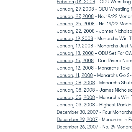
February 01, 2008
- ODU Wrestling 
January 29, 2008
- ODU Wrestling
January 27, 2008
- No. 19/22 Monarc
January 25, 2008
- No. 19/22 Mona
January 22, 2008
- James Nicholso
January 19, 2008
- Monarchs Win T
January 19, 2008
- Monarchs Just M
January 18, 2008
- ODU Set For CAA
January 15, 2008
- Dan Rivera Nam
January 12, 2008
- Monarchs Take T
January 11, 2008
- Monarchs Go 2-0
January 08, 2008
- Monarchs Shuto
January 08, 2008
- James Nichols
January 05, 2008
- Monarchs Win Th
January 03, 2008
- Highest Rankin
December 30, 2007
- Four Monarchs
December 29, 2007
- Monarchs In F
December 26, 2007
- No. 24 Monarc