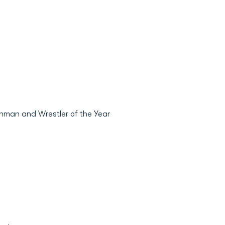
hman and Wrestler of the Year