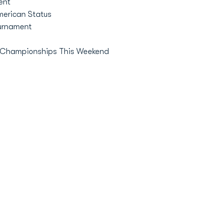
ent
erican Status
urnament
AA Championships This Weekend