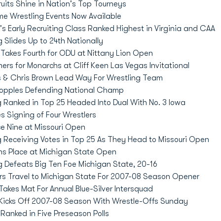
uits Shine in Nation's Top Tourneys
me Wrestling Events Now Available
s Early Recruiting Class Ranked Highest in Virginia and CAA
 Slides Up to 24th Nationally
Takes Fourth for ODU at Nittany Lion Open
ers for Monarchs at Cliff Keen Las Vegas Invitational
s & Chris Brown Lead Way For Wrestling Team
Topples Defending National Champ
 Ranked in Top 25 Headed Into Dual With No. 3 Iowa
 Signing of Four Wrestlers
e Nine at Missouri Open
 Receiving Votes in Top 25 As They Head to Missouri Open
s Place at Michigan State Open
 Defeats Big Ten Foe Michigan State, 20-16
s Travel to Michigan State For 2007-08 Season Opener
akes Mat For Annual Blue-Silver Intersquad
Kicks Off 2007-08 Season With Wrestle-Offs Sunday
anked in Five Preseason Polls