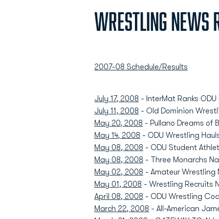
Wrestling News R
2007-08 Schedule/Results
July 17, 2008
- InterMat Ranks ODU R
July 11, 2008
- Old Dominion Wrestl
May 20, 2008
- Pullano Dreams of B
May 14, 2008
- ODU Wrestling Hauls 
May 08, 2008
- ODU Student Athle
May 08, 2008
- Three Monarchs N
May 02, 2008
- Amateur Wrestling
May 01, 2008
- Wrestling Recruits
April 08, 2008
- ODU Wrestling Coa
March 22, 2008
- All-American Jam