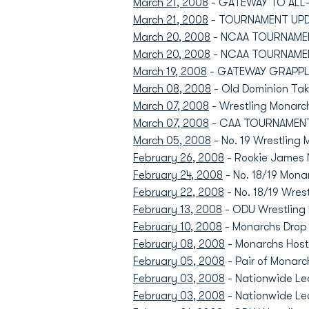
March 21, 2008
- GATEWAY TO ALL-A
March 21, 2008
- TOURNAMENT UPDA
March 20, 2008
- NCAA TOURNAMENT
March 20, 2008
- NCAA TOURNAMENT
March 19, 2008
- GATEWAY GRAPPLIN
March 08, 2008
- Old Dominion Tak
March 07, 2008
- Wrestling Monarc
March 07, 2008
- CAA TOURNAMENT:
March 05, 2008
- No. 19 Wrestling
February 26, 2008
- Rookie James 
February 24, 2008
- No. 18/19 Mona
February 22, 2008
- No. 18/19 Wres
February 13, 2008
- ODU Wrestling 
February 10, 2008
- Monarchs Drop R
February 08, 2008
- Monarchs Host 
February 05, 2008
- Pair of Monarc
February 03, 2008
- Nationwide Lea
February 03, 2008
- Nationwide Le