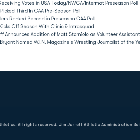
Receiving Votes in USA Today/NWCA/Intermat Preseason Poll
icked Third In CAA Pre-Season Poll
ers Ranked Second in Preseason CAA Poll
Kicks Off Season With Clinic & Intrasquad
ff Announces Addition of Matt Storniolo as Volunteer Assistant
ryant Named W.I.N. Magazine's Wrestling Journalist of the Y
Opens in a new window
letics. All rights reserved. Jim Jarrett Athletic Administration Bu