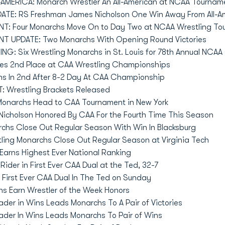
MERICA: Monarch Wrestler An All-American at NCAA Tournam
TE: RS Freshman James Nicholson One Win Away From All-Am
: Four Monarchs Move On to Day Two at NCAA Wrestling To
 UPDATE: Two Monarchs With Opening Round Victories
G: Six Wrestling Monarchs in St. Louis for 78th Annual NC
es 2nd Place at CAA Wrestling Championships
hs In 2nd After 8-2 Day At CAA Championship
 Wrestling Brackets Released
 Monarchs Head to CAA Tournament in New York
Nicholson Honored By CAA For the Fourth Time This Season
rchs Close Out Regular Season With Win In Blacksburg
tling Monarchs Close Out Regular Season at Virginia Tech
Earns Highest Ever National Ranking
ider in First Ever CAA Dual at the Ted, 32-7
First Ever CAA Dual In The Ted on Sunday
hs Earn Wrestler of the Week Honors
der in Wins Leads Monarchs To A Pair of Victories
ader In Wins Leads Monarchs To Pair of Wins