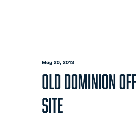
May 20, 2013
OLD DOMINION OFF
SITE