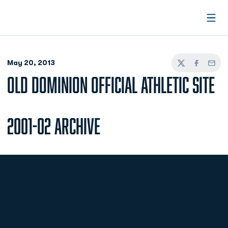
Open
May 20, 2013
Twitter
Facebook
Email
OLD DOMINION OFFICIAL ATHLETIC SITE
2001-02 Archive
Opens in a new window
Opens in a new
Opens in a new window
Opens in a new