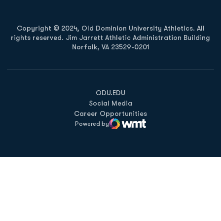
Copyright © 2024, Old Dominion University Athletics. All
rights reserved. Jim Jarrett Athletic Administration Building
Norfolk, VA 23529-0201
Opens in a new window
Opens in a new window
Opens in a new window
ODU.EDU
Social Media
Career Opportunities
Powered by
WMT Digital
Opens in a new window