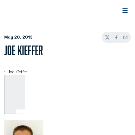
Open
May 20, 2013
Twitter
Facebook
Email
JOE KIEFFER
:: Joe Kieffer