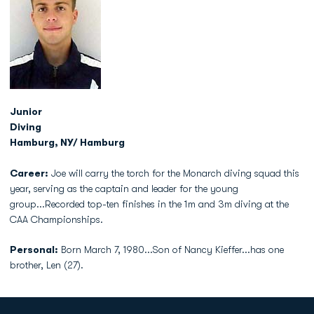
Junior
Diving
Hamburg, NY/ Hamburg
Career:
Joe will carry the torch for the Monarch diving squad this
year, serving as the captain and leader for the young
group...Recorded top-ten finishes in the 1m and 3m diving at the
CAA Championships.
Personal:
Born March 7, 1980...Son of Nancy Kieffer...has one
brother, Len (27).