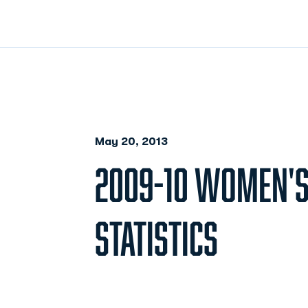
May 20, 2013
2009-10 WOMEN'S
STATISTICS