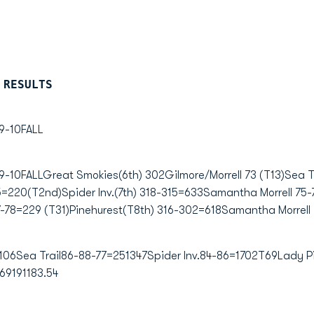
 RESULTS
-10FALL
FALLGreat Smokies(6th) 302Gilmore/Morrell 73 (T13)Sea Tr
=220(T2nd)Spider Inv.(7th) 318-315=633Samantha Morrell 75-76
-78=229 (T31)Pinehurest(T8th) 316-302=618Samantha Morrell 
06Sea Trail86-88-77=251347Spider Inv.84-86=1702T69Lady Pi
69191183.54