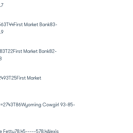
.7
3T44First Market Bank83-
.9
83T22First Market Bank82-
8
493T25First Market
2=2743T86Wyoming Cowgirl 93-85-
e Fetty
78.45-----578.4
Alexis