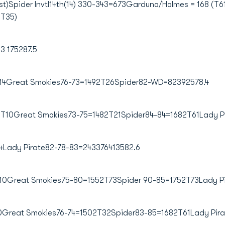
)Spider Invtl14th(14) 330-343=673Garduno/Holmes = 168 (T61
(T35)
 175287.5
14Great Smokies76-73=1492T26Spider82-WD=82392578.4
T10Great Smokies73-75=1482T21Spider84-84=1682T61Lady Pi
Lady Pirate82-78-83=243376413582.6
T10Great Smokies75-80=1552T73Spider 90-85=1752T73Lady P
0Great Smokies76-74=1502T32Spider83-85=1682T61Lady Pira