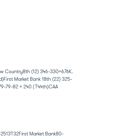
ow Country8th (12) 346-330=676K.
First Market Bank 18th (22) 325-
79-79-82 = 240 (T44th)CAA
2513T32First Market Bank80-