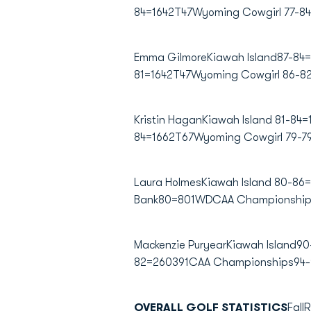
84=1642T47Wyoming Cowgirl 77-8
Emma GilmoreKiawah Island87-84=
81=1642T47Wyoming Cowgirl 86-8
Kristin HaganKiawah Island 81-84
84=1662T67Wyoming Cowgirl 79-7
Laura HolmesKiawah Island 80-86
Bank80=801WDCAA Championships
Mackenzie PuryearKiawah Island
82=260391CAA Championships94-
OVERALL GOLF STATISTICS
Fall