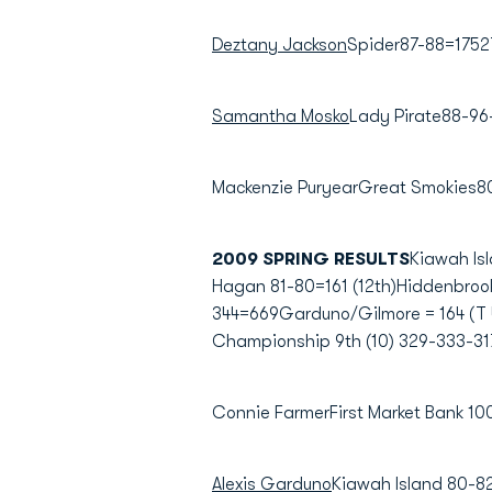
Deztany Jackson
Spider87-88=1752
Samantha Mosko
Lady Pirate88-96
Mackenzie PuryearGreat Smokies8
2009 SPRING RESULTS
Kiawah Is
Hagan 81-80=161 (12th)Hiddenbrook
344=669Garduno/Gilmore = 164 (T 
Championship 9th (10) 329-333-31
Connie FarmerFirst Market Bank 
Alexis Garduno
Kiawah Island 80-8