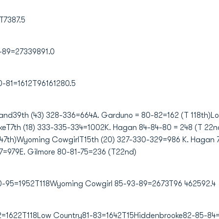
T7387.5
-89=27339891.0
0-81=1612T96161280.5
land39th (43) 328-336=664A. Garduno = 80-82=162 (T 118th)L
eT7th (18) 333-335-334=1002K. Hagan 84-84-80 = 248 (T 22nd)
47th)Wyoming CowgirlT15th (20) 327-330-329=986 K. Hagan 
7=979E. Gilmore 80-81-75=236 (T22nd)
100-95=1952T118Wyoming Cowgirl 85-93-89=2673T96 462592.4
2=1622T118Low Country81-83=1642T15Hiddenbrooke82-85-84=