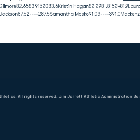
ilmore82.6583.9152083.6Kristin Hagan82.2981.8152481.9Laur
Jackson
87.52----287.5
Samantha Mosko
91.03----391.0Mackenz
Opens in a new window
letics. All rights reserved. Jim Jarrett Athletic Administration Bu