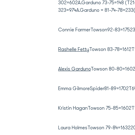
302=602A.Garduno 73-75=148 (T21st
323=974A.Garduno = 81-74-78=233
Connie FarmerTowson92-83=175233
Rashelle Fetty
Towson 83-78=1612T
Alexis Garduno
Towson 80-80=1602
Emma GilmoreSpider81-89=1702T64
Kristin HaganTowson 75-85=1602
Laura HolmesTowson 79-84=16322