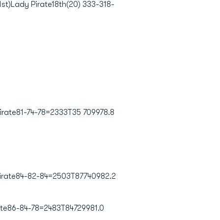
st)Lady Pirate18th(20) 333-318-
rate81-74-78=2333T35 709978.8
irate84-82-84=2503T87740982.2
te86-84-78=2483T84729981.0