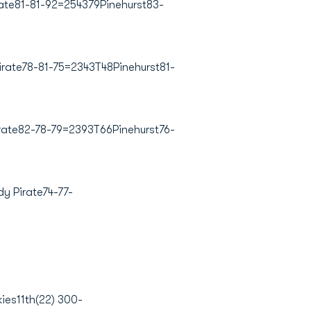
ate81-81-92=254379Pinehurst83-
irate78-81-75=2343T48Pinehurst81-
rate82-78-79=2393T66Pinehurst76-
y Pirate74-77-
es11th(22) 300-