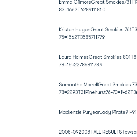
Emma GilmoreGreat Smokies731T13S
83=1662T628911181.0
Kristen HaganGreat Smokies 761T3
75=1562T358571177.9
Laura HolmesGreat Smokies 801T83
78=1542278681178.9
Samantha MorrellGreat Smokies 731
78=2293T31Pinehurst76-70=1462T3r
Mackenzie PuryearLady Pirate91-9
2008-092008 FALL RESULTSTowsonT