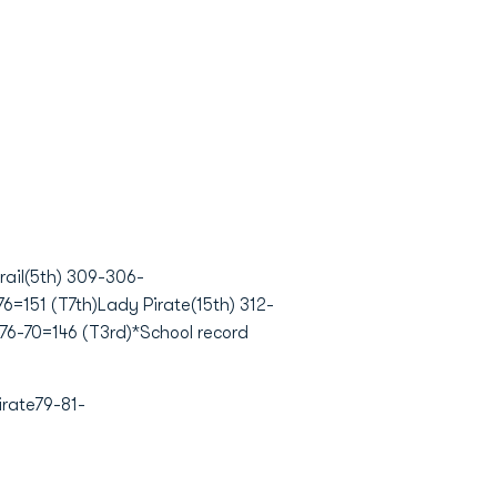
ail(5th) 309-306-
=151 (T7th)Lady Pirate(15th) 312-
76-70=146 (T3rd)*School record
rate79-81-