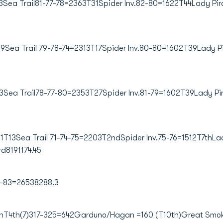
ea Trail81-77-78=2363T31Spider Inv.82-80=1622T44Lady Pir
9Sea Trail 79-78-74=2313T17Spider Inv.80-80=1602T39Lady P
Sea Trail78-77-80=2353T27Spider Inv.81-79=1602T39Lady Pi
T13Sea Trail 71-74-75=2203T2ndSpider Inv.75-76=1512T7thLad
d8191174.45
1-83=26538288.3
4th(7)317-325=642Garduno/Hagan =160 (T10th)Great Smoki