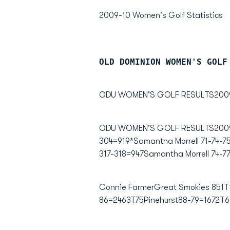
2009-10 Women's Golf Statistics
OLD DOMINION WOMEN'S GOLF
ODU WOMEN'S GOLF RESULTS2009
ODU WOMEN'S GOLF RESULTS2009-10
304=919*Samantha Morrell 71-74-75
317-318=947Samantha Morrell 74-77
Connie FarmerGreat Smokies 851T1
86=2463T75Pinehurst88-79=1672T6