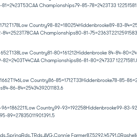
4-81=2423T53CAA Championships79-85-78=2423T33 12251581
1712T178Low Country98-82=180254Hiddenbrooke89-83-84=256
2-84=2523T78CAA Championships80-81-75=2363T2212591583
=1652T138Low Country81-80=161212Hiddenbrooke 84-84-80=24
9-82=2403T44CAA Championships86-81-80=247337 12271581.
=1662T146Low Country86-85=1712T33Hiddenbrooke78-85-86=2
84-86-84=2543439201183.6
90-96=1862211Low Country99-93=192258Hiddenbrooke99-83-9
95-89=27835011901391.5
Rds.SpringRds.TRds.AVG.Connie Farmer87.5292.45791.0
Rashell