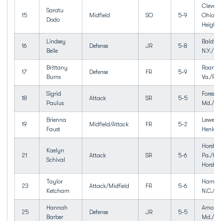
Clevela
Saratu
15
Midfield
SO
5-9
Ohio/C
Dodo
Heights
Lindsey
Baldwin
16
Defense
JR
5-8
Belle
N.Y./Ba
Brittany
Roanok
17
Defense
FR
5-9
Burns
Va./Pat
Sigrid
Forest H
18
Attack
SR
5-5
Paulus
Md./We
Brienna
Lewes, 
19
Midfield/Attack
FR
5-2
Faust
Henlop
Horsha
Kaelyn
21
Attack
SR
5-6
Pa./Ha
Schival
Horsh
Taylor
Hampst
23
Attack/Midfield
FR
5-6
Ketcham
N.C./To
Hannah
Arnold,
25
Defense
JR
5-5
Barber
Md./Br