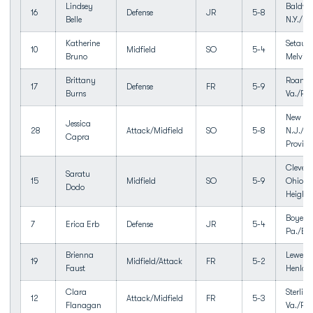
Lindsey
Baldwin
16
Defense
JR
5-8
Belle
N.Y./Ba
Katherine
Setauke
10
Midfield
SO
5-4
Bruno
Melville
Brittany
Roanok
17
Defense
FR
5-9
Burns
Va./Pat
New Pr
Jessica
28
Attack/Midfield
SO
5-8
N.J./N
Capra
Provid
Clevela
Saratu
15
Midfield
SO
5-9
Ohio/C
Dodo
Heights
Boyert
7
Erica Erb
Defense
JR
5-4
Pa./Bo
Brienna
Lewes, 
19
Midfield/Attack
FR
5-2
Faust
Henlop
Clara
Sterling
12
Attack/Midfield
FR
5-3
Flanagan
Va./Pot