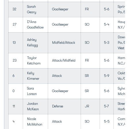
Sarah
Springf
32
Goalkeeper
FR
5-6
Geary
Pa./Spr
D'Ana
Haupp
27
Goalkeeper
SO
5-4
Goodfellow
N.Y./H
Downin
Ashley
13
Midfield/Attack
SO
5-3
Pa./Do
Kellogg
West
Taylor
Hampst
23
Attack/Midfield
FR
5-6
Ketcham
N.C./To
Kelly
Oakton
6
Attack
SR
5-9
Kimener
Va./Oa
Sara
Sylvan 
0
Goalkeeper
SR
5-6
Larson
Mich./
Jordan
Street,
11
Defense
JR
5-7
McKeon
Harfor
Nicole
Comma
4
Attack
SO
5-5
McMahon
N.Y./