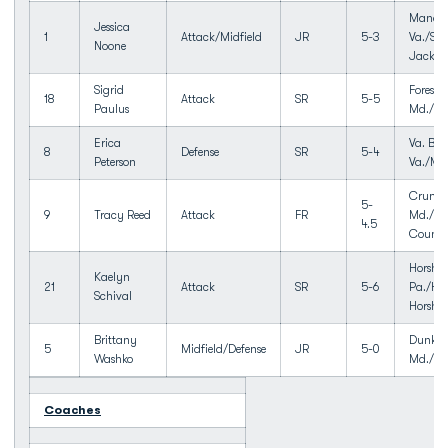
Manass
Jessica
1
Attack/Midfield
JR
5-3
Va./Sto
Noone
Jackso
Sigrid
Forest H
18
Attack
SR
5-5
Paulus
Md./We
Erica
Va. Bea
8
Defense
SR
5-4
Peterson
Va./Ma
Crump
5-
9
Tracy Reed
Attack
FR
Md./Qu
4.5
Count
Horsha
Kaelyn
21
Attack
SR
5-6
Pa./Ha
Schival
Horsh
Brittany
Dunkir
5
Midfield/Defense
JR
5-0
Washko
Md./So
Coaches