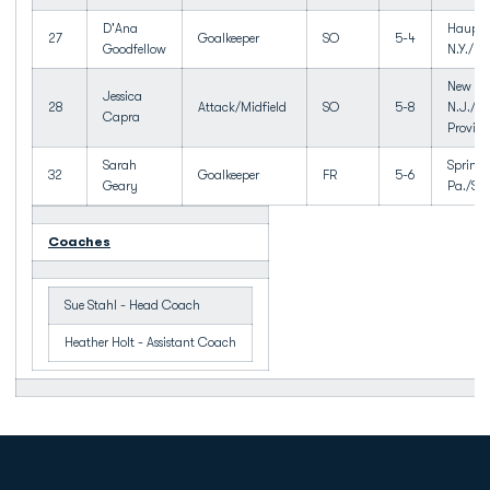
D'Ana
Haupp
27
Goalkeeper
SO
5-4
Goodfellow
N.Y./H
New Pr
Jessica
28
Attack/Midfield
SO
5-8
N.J./N
Capra
Provid
Sarah
Springf
32
Goalkeeper
FR
5-6
Geary
Pa./Spr
Coaches
Sue Stahl - Head Coach
Heather Holt - Assistant Coach