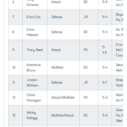
6
Attack
SR
5-9
Kimener
Va./Oa
Boyert
7
Erica Erb
Defense
JR
5-4
Pa./Bo
Erica
Va. Bea
8
Defense
SR
5-4
Peterson
Va./Ma
Crump
5-
9
Tracy Reed
Attack
FR
Md./Qu
4.5
Count
Katherine
Setauke
10
Midfield
SO
5-4
Bruno
Melville
Jordan
Street,
11
Defense
JR
5-7
McKeon
Harfor
Clara
Sterling
12
Attack/Midfield
FR
5-3
Flanagan
Va./Pot
Downin
Ashley
13
Midfield/Attack
SO
5-3
Pa./Do
Kellogg
West