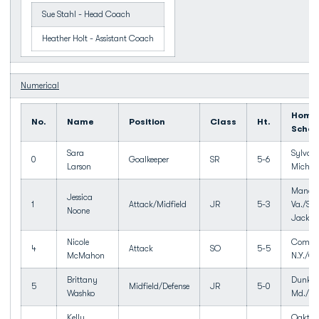
Sue Stahl - Head Coach
Heather Holt - Assistant Coach
Numerical
Home
No.
Name
Position
Class
Ht.
Schoo
Sara
Sylvan 
0
Goalkeeper
SR
5-6
Larson
Mich./
Manass
Jessica
1
Attack/Midfield
JR
5-3
Va./Sto
Noone
Jackso
Nicole
Comma
4
Attack
SO
5-5
McMahon
N.Y./
Brittany
Dunkir
5
Midfield/Defense
JR
5-0
Washko
Md./So
Kelly
Oakton