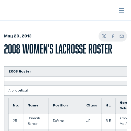
Open
May 20, 2013
Twitter
Facebook
Email
2008 WOMEN'S LACROSSE ROSTER
2008 Roster
Alphabetical
Home
No.
Name
Position
Class
Ht.
Schoo
Hannah
Arnold,
25
Defense
JR
5-5
Barber
Md./Br