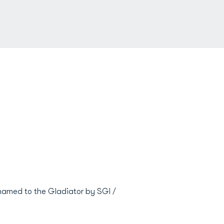
named to the Gladiator by SGI /