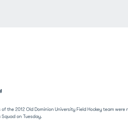
l
of the 2012 Old Dominion University Field Hockey team were 
ic Squad on Tuesday.