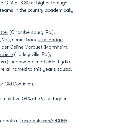
 GPA of 3.30 or higher through
 teams in the country academically
utter
(Chambersburg, Pa.),
Va.), senior back
Julie Hodge
elder
Celine Marquet
(Mannheim,
triello
(Harleysville, Pa.),
 Va.), sophomore midfielder
Lydia
e all named to this year's squad.
for Old Dominion.
cumulative GPA of 3.90 or higher
cebook at
facebook.com/ODUFH
.