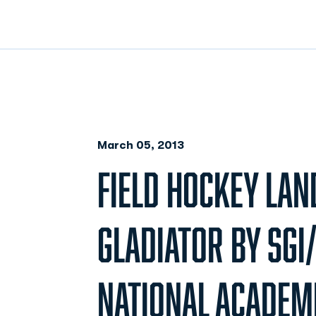
March 05, 2013
FIELD HOCKEY LAN
GLADIATOR BY SGI
NATIONAL ACADEM