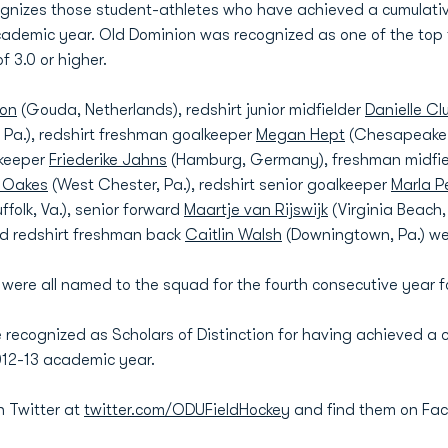
nizes those student-athletes who have achieved a cumulative
academic year. Old Dominion was recognized as one of the top
 3.0 or higher.
ton
(Gouda, Netherlands), redshirt junior midfielder
Danielle Cl
z, Pa.), redshirt freshman goalkeeper
Megan Hept
(Chesapeake, 
lkeeper
Friederike Jahns
(Hamburg, Germany), freshman midfi
 Oakes
(West Chester, Pa.), redshirt senior goalkeeper
Marla Pe
ffolk, Va.), senior forward
Maartje van Rijswijk
(Virginia Beach,
d redshirt freshman back
Caitlin Walsh
(Downingtown, Pa.) wer
 were all named to the squad for the fourth consecutive year 
 recognized as Scholars of Distinction for having achieved a 
2012-13 academic year.
n Twitter at
twitter.com/ODUFieldHockey
and find them on Fa