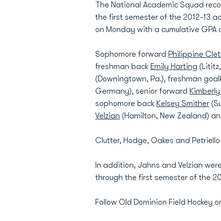
The National Academic Squad recog
the first semester of the 2012-13 
on Monday with a cumulative GPA of
Sophomore forward
Philippine Cle
freshman back
Emily Harting
(Litit
(Downingtown, Pa.), freshman goa
Germany), senior forward
Kimberly
sophomore back
Kelsey Smither
(Su
Velzian
(Hamilton, New Zealand) an
Clutter, Hodge, Oakes and Petriello
In addition, Jahns and Velzian were
through the first semester of the 
Follow Old Dominion Field Hockey o