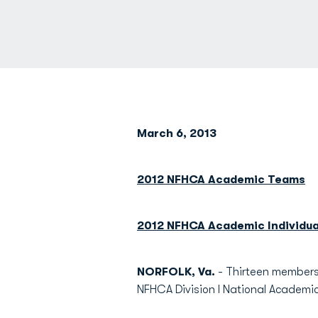
March 6, 2013
2012 NFHCA Academic Teams
2012 NFHCA Academic Individua
NORFOLK, Va.
- Thirteen members 
NFHCA Division I National Academ