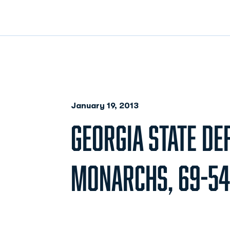
January 19, 2013
GEORGIA STATE DE
MONARCHS, 69-54