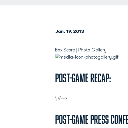
Jan. 19, 2013
Box Score
|
Photo Gallery
Post-Game Recap:
';//-->
Post-Game Press Conf