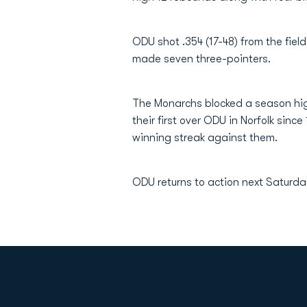
ODU shot .354 (17-48) from the field
made seven three-pointers.
The Monarchs blocked a season high
their first over ODU in Norfolk sin
winning streak against them.
ODU returns to action next Saturda
Opens in a new window