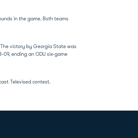
unds in the game. Both teams
. The victory by Georgia State was
2008-09, ending an ODU six-game
ast Televised contest.
Opens in a new window
Op