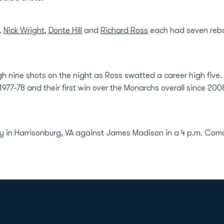
.
Nick Wright
,
Donte Hill
and
Richard Ross
each had seven rebo
 nine shots on the night as Ross swatted a career high five
ce 1977-78 and their first win over the Monarchs overall since 
y in Harrisonburg, VA against James Madison in a 4 p.m. Comc
Opens in a new window