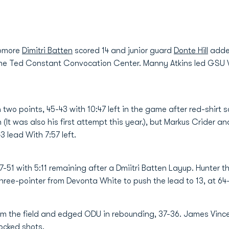
homore
Dimitri Batten
scored 14 and junior guard
Donte Hill
added
he Ted Constant Convocation Center. Manny Atkins led GSU Wit
 two points, 45-43 with 10:47 left in the game after red-shir
n (It was also his first attempt this year.), but Markus Crider a
3 lead With 7:57 left.
-51 with 5:11 remaining after a Dmiitri Batten Layup. Hunter th
hree-pointer from Devonta White to push the lead to 13, at 64-
rom the field and edged ODU in rebounding, 37-36. James Vinc
ocked shots.