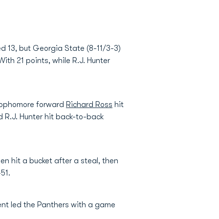
 13, but Georgia State (8-11/3-3)
h 21 points, while R.J. Hunter
t sophomore forward
Richard Ross
hit
nd R.J. Hunter hit back-to-back
en hit a bucket after a steal, then
51.
ent led the Panthers with a game