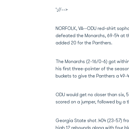
';//-->
NORFOLK, VA--ODU red-shirt sop
defeated the Monarchs, 69-54 at t
added 20 for the Panthers.
The Monarchs (2-16/0-6) got within
his first three-pointer of the seaso
buckets to give the Panthers a 49-4
ODU would get no closer than six, 57
scored on a jumper, followed by a t
Georgia State shot .404 (23-57) f
high 12 rebounds along with four bl