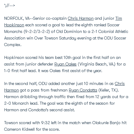
';//-->
NORFOLK, VA--Senior co-captain
Chris Harmon
and junior
Tim
Hopkinson
each scored a goal to lead the eighth ranked Soccer
Monarchs (9-2-2/3-2-2) of Old Dominion to a 2-1 Colonial Athletic
Association win Over Towson Saturday evening at the ODU Soccer
Complex.
Hopkinson scored his team best 10th goal in the first half on an
assist from junior defender
Ryan Oakes
(Virginia Beach, VA.) for a
1-0 first half lead. It was Oakes first assist of the year.
In the second half, ODU added another just 10 minutes in as
Chris
Harmon
got a pass from freshman
Ryan Condatta
(Keller, TX.).
Harmon dribbling through traffic then fired from 12 yards out for a
2-0 Monarch lead. The goal was the eighth of the season for
Harmon and Condotta's second assist.
Towson scored with 9:32 left in the match when Olakunle Banjo hit
Cameron Kidwell for the score.