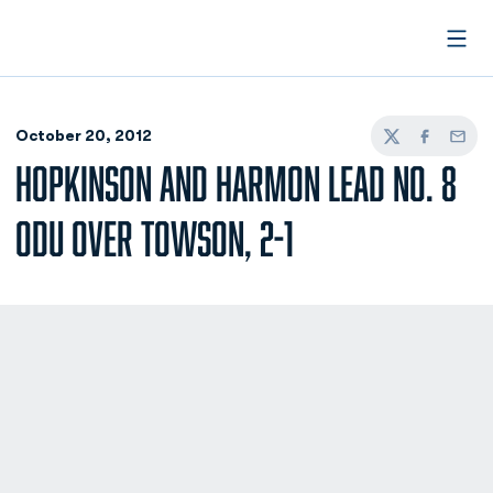
Open
October 20, 2012
Twitter
Facebook
Email
HOPKINSON AND HARMON LEAD NO. 8
ODU OVER TOWSON, 2-1