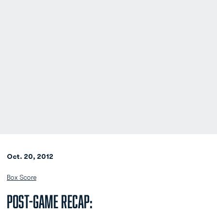
Oct. 20, 2012
Box Score
Post-Game Recap: