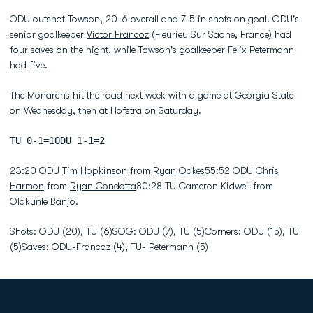
ODU outshot Towson, 20-6 overall and 7-5 in shots on goal. ODU's
senior goalkeeper
Victor Francoz
(Fleurieu Sur Saone, France) had
four saves on the night, while Towson's goalkeeper Felix Petermann
had five.
The Monarchs hit the road next week with a game at Georgia State
on Wednesday, then at Hofstra on Saturday.
TU 0-1=1ODU 1-1=2
23:20 ODU
Tim Hopkinson
from
Ryan Oakes
55:52 ODU
Chris
Harmon
from
Ryan Condotta
80:28 TU Cameron Kidwell from
Olakunle Banjo.
Shots: ODU (20), TU (6)SOG: ODU (7), TU (5)Corners: ODU (15), TU
(5)Saves: ODU-Francoz (4), TU- Petermann (5)