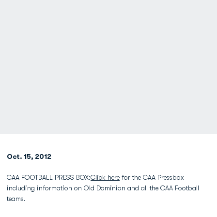
Oct. 15, 2012
CAA FOOTBALL PRESS BOX:
Click here
for the CAA Pressbox
including information on Old Dominion and all the CAA Football
teams.