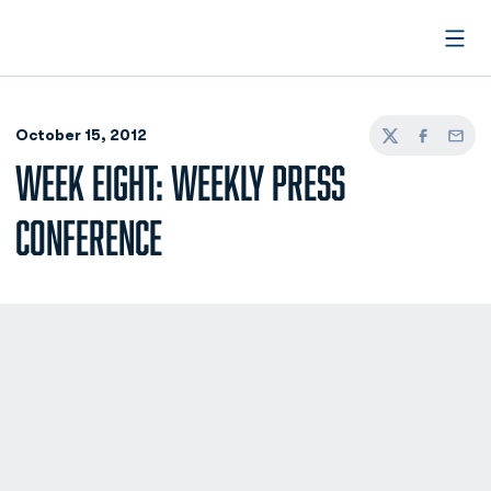
Open
October 15, 2012
Twitter
Facebook
Email
WEEK EIGHT: WEEKLY PRESS
CONFERENCE