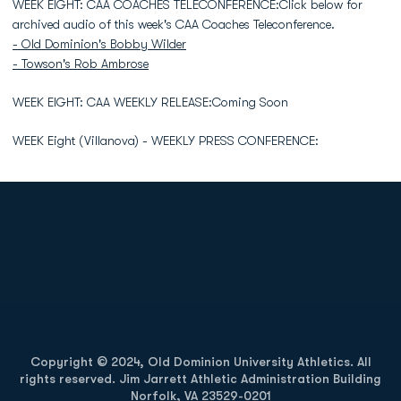
WEEK EIGHT: CAA COACHES TELECONFERENCE:Click below for
archived audio of this week's CAA Coaches Teleconference.
- Old Dominion's Bobby Wilder
- Towson's Rob Ambrose
WEEK EIGHT: CAA WEEKLY RELEASE:Coming Soon
WEEK Eight (Villanova) - WEEKLY PRESS CONFERENCE:
Opens in a new window
Opens in a new
Opens in a new window
Opens in a new
Copyright © 2024, Old Dominion University Athletics. All
rights reserved. Jim Jarrett Athletic Administration Building
Norfolk, VA 23529-0201