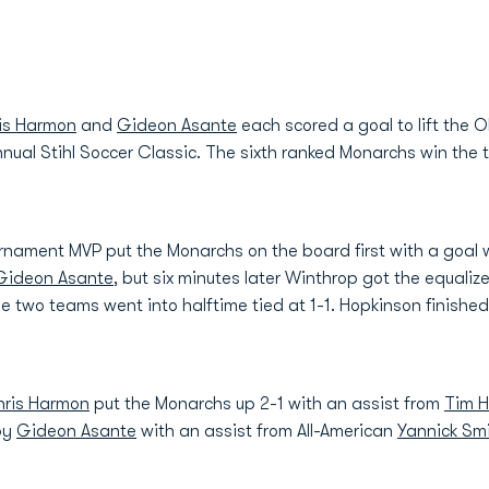
is Harmon
and
Gideon Asante
each scored a goal to lift the 
annual Stihl Soccer Classic. The sixth ranked Monarchs win the
rnament MVP put the Monarchs on the board first with a goal w
Gideon Asante
, but six minutes later Winthrop got the equaliz
 two teams went into halftime tied at 1-1. Hopkinson finishe
ris Harmon
put the Monarchs up 2-1 with an assist from
Tim H
by
Gideon Asante
with an assist from All-American
Yannick Sm