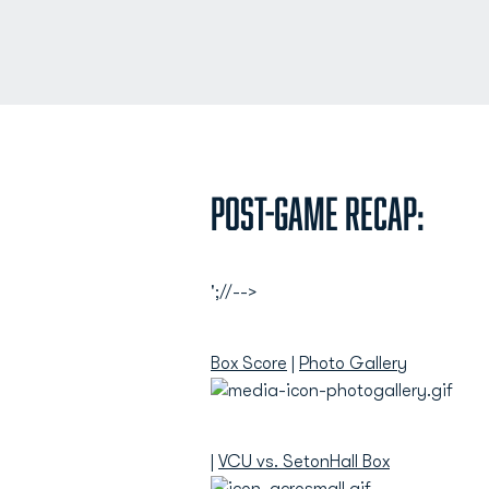
Post-Game Recap:
';//-->
Box Score
|
Photo Gallery
|
VCU vs. SetonHall Box