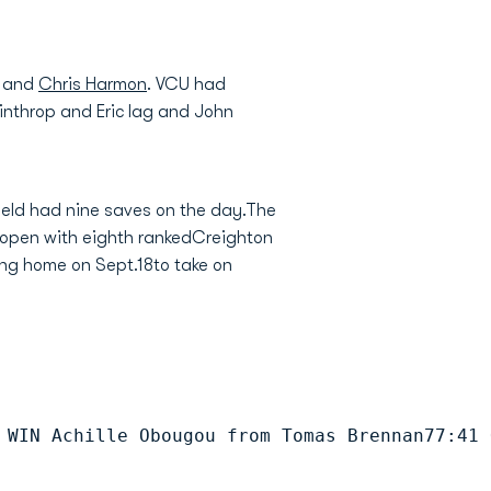
, and
Chris Harmon
. VCU had
nthrop and Eric lag and John
ield had nine saves on the day.The
l open with eighth rankedCreighton
ing home on Sept.18to take on
 WIN Achille Obougou from Tomas Brennan77:41 