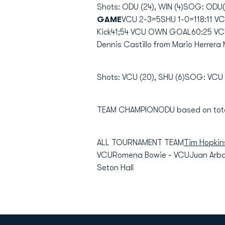
Shots: ODU (24), WIN (4)SOG: ODU(1
GAME
VCU 2-3=5SHU 1-0=118:11 V
Kick41;54 VCU OWN GOAL60:25 VCU
Dennis Castillo from Mario Herrera 
Shots: VCU (20), SHU (6)SOG: VCU (
TEAM CHAMPIONODU based on total
ALL TOURNAMENT TEAM
Tim Hopkin
VCURomena Bowie - VCUJuan Arbala
Seton Hall