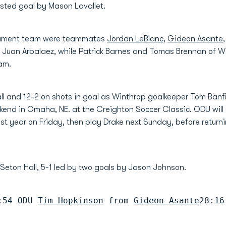
isted goal by Mason Lavallet.
rnament team were teammates
Jordan LeBlanc
,
Gideon Asante
uan Arbalaez, while Patrick Barnes and Tomas Brennan of Wi
eam.
ll and 12-2 on shots in goal as Winthrop goalkeeper Tom Banf
kend in Omaha, NE. at the Creighton Soccer Classic. ODU wil
st year on Friday, then play Drake next Sunday, before return
 Seton Hall, 5-1 led by two goals by Jason Johnson.
:54 ODU 
Tim Hopkinson
 from 
Gideon Asante
28:16