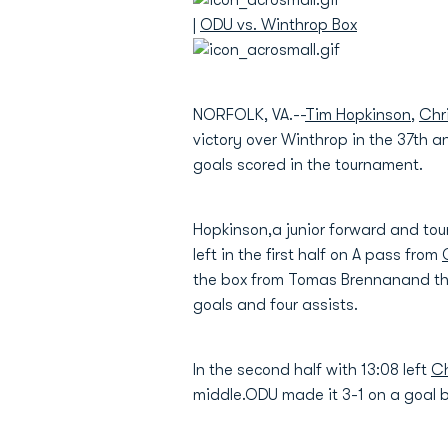
|
ODU vs. Winthrop Box
NORFOLK, VA.--
Tim Hopkinson
,
Chr
victory over Winthrop in the 37th 
goals scored in the tournament.
Hopkinson,a junior forward and tou
left in the first half on A pass from
the box from Tomas Brennanand the
goals and four assists.
In the second half with 13:08 left
Ch
middle.ODU made it 3-1 on a goal 