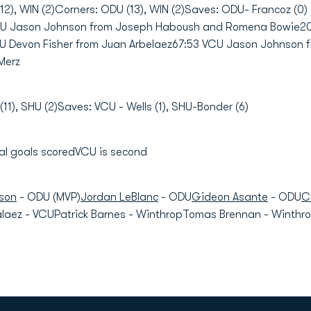
2), WIN (2)Corners: ODU (13), WIN (2)Saves: ODU- Francoz (0) -
CU Jason Johnson from Joseph Haboush and Romena Bowie20
 Devon Fisher from Juan Arbelaez67:53 VCU Jason Johnson 
Merz
11), SHU (2)Saves: VCU - Wells (1), SHU-Bonder (6)
 goals scoredVCU is second
son
- ODU (MVP)
Jordan LeBlanc
- ODU
Gideon Asante
- ODU
C
ez - VCUPatrick Barnes - WinthropTomas Brennan - WinthropE