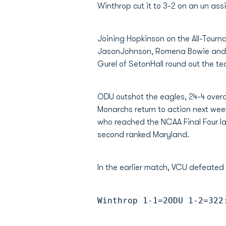
Winthrop cut it to 3-2 on an un ass
Joining Hopkinson on the All-Tou
JasonJohnson, Romena Bowie and J
Gurel of SetonHall round out the t
ODU outshot the eagles, 24-4 overa
Monarchs return to action next wee
who reached the NCAA Final Four la
second ranked Maryland.
In the earlier match, VCU defeated
Winthrop 1-1=2ODU 1-2=322