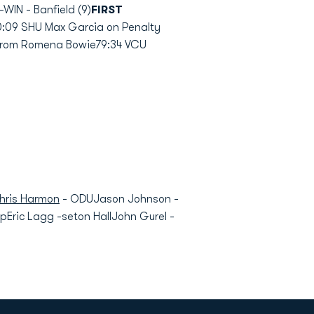
WIN - Banfield (9)
FIRST
:09 SHU Max Garcia on Penalty
from Romena Bowie79:34 VCU
hris Harmon
- ODUJason Johnson -
ric Lagg -seton HallJohn Gurel -