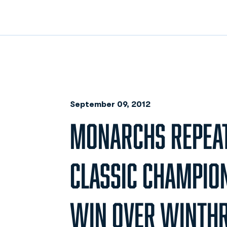
September 09, 2012
MONARCHS REPEAT
CLASSIC CHAMPIO
WIN OVER WINTH