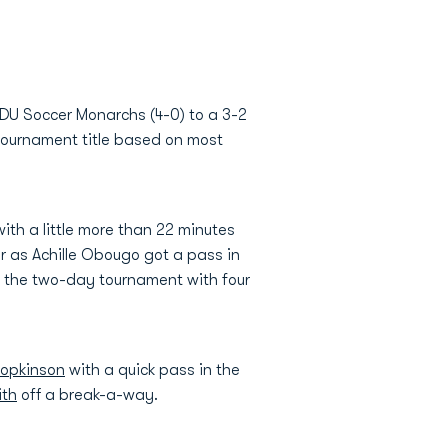
ODU Soccer Monarchs (4-0) to a 3-2
 tournament title based on most
ith a little more than 22 minutes
er as Achille Obougo got a pass in
d the two-day tournament with four
opkinson
with a quick pass in the
ith
off a break-a-way.