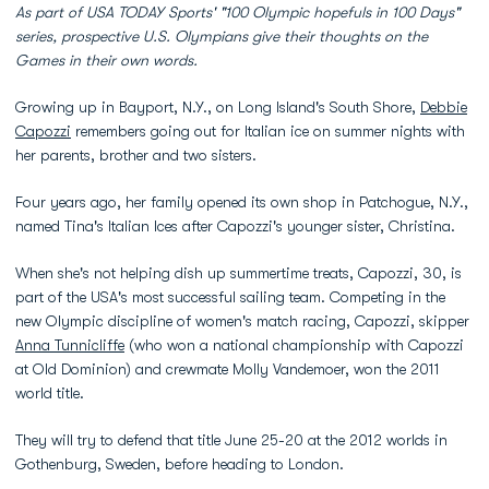
As part of USA TODAY Sports' "100 Olympic hopefuls in 100 Days"
series, prospective U.S. Olympians give their thoughts on the
Games in their own words.
Growing up in Bayport, N.Y., on Long Island's South Shore,
Debbie
Capozzi
remembers going out for Italian ice on summer nights with
her parents, brother and two sisters.
Four years ago, her family opened its own shop in Patchogue, N.Y.,
named Tina's Italian Ices after Capozzi's younger sister, Christina.
When she's not helping dish up summertime treats, Capozzi, 30, is
part of the USA's most successful sailing team. Competing in the
new Olympic discipline of women's match racing, Capozzi, skipper
Anna Tunnicliffe
(who won a national championship with Capozzi
at Old Dominion) and crewmate Molly Vandemoer, won the 2011
world title.
They will try to defend that title June 25-20 at the 2012 worlds in
Gothenburg, Sweden, before heading to London.