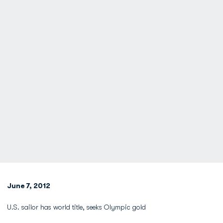
June 7, 2012
U.S. sailor has world title, seeks Olympic gold