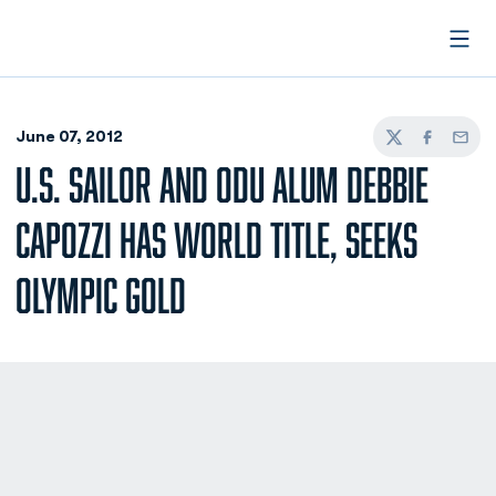
Open
June 07, 2012
Twitter
Facebook
Email
U.S. SAILOR AND ODU ALUM DEBBIE
CAPOZZI HAS WORLD TITLE, SEEKS
OLYMPIC GOLD