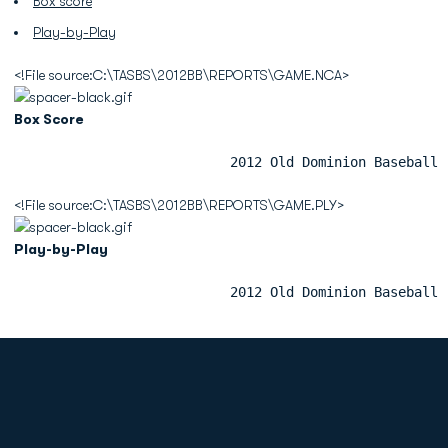
Box score
Play-by-Play
<!File source:C:\TASBS\2012BB\REPORTS\GAME.NCA>
Box Score
                           2012 Old Dominion Baseball 
<!File source:C:\TASBS\2012BB\REPORTS\GAME.PLY>
Play-by-Play
                           2012 Old Dominion Baseball 
Opens in a new window
Opens in a new
Opens in a new window
Opens in a new