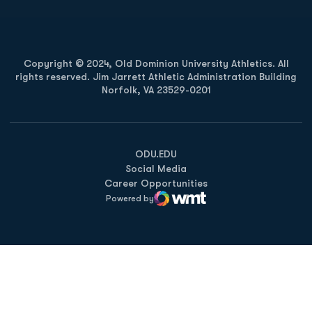
Copyright © 2024, Old Dominion University Athletics. All
rights reserved. Jim Jarrett Athletic Administration Building
Norfolk, VA 23529-0201
Opens in a new window
Opens in a new window
Opens in a new window
ODU.EDU
Social Media
Career Opportunities
Powered by
WMT Digital
Opens in a new window