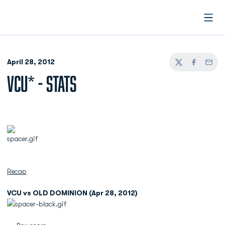
Open
April 28, 2012
Twitter
Facebook
Email
VCU* - STATS
Recap
VCU vs OLD DOMINION (Apr 28, 2012)