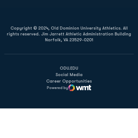
Copyright © 2024, Old Dominion University Athletics. All
rights reserved. Jim Jarrett Athletic Administration Building
Norfolk, VA 23529-0201
Opens in a new window
Opens in a new window
Opens in a new window
ODU.EDU
Social Media
Career Opportunities
Powered by
WMT Digital
Opens in a new window