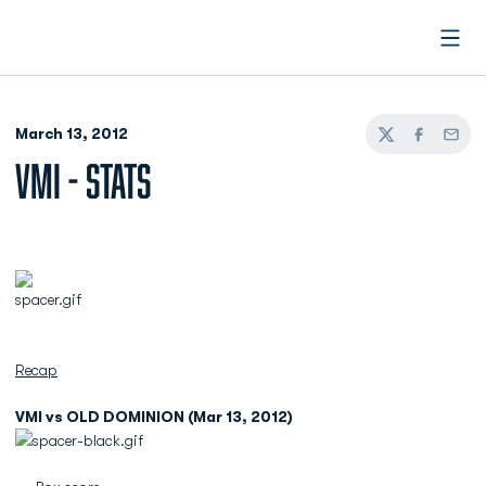
Open
March 13, 2012
Twitter
Facebook
Email
VMI - STATS
Recap
VMI vs OLD DOMINION (Mar 13, 2012)