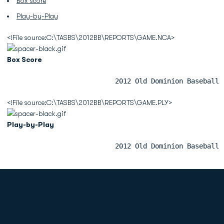
Box score
Play-by-Play
<!File source:C:\TASBS\2012BB\REPORTS\GAME.NCA>
Box Score
                           2012 Old Dominion Baseball 
<!File source:C:\TASBS\2012BB\REPORTS\GAME.PLY>
Play-by-Play
                           2012 Old Dominion Baseball 
Opens in a new window
Opens in a new
Opens in a new window
Opens in a new