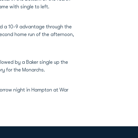
ame with single to left.
ned a 10-9 advantage through the
 second home run of the afternoon,
llowed by a Baker single up the
ory for the Monarchs.
morrow night in Hampton at War