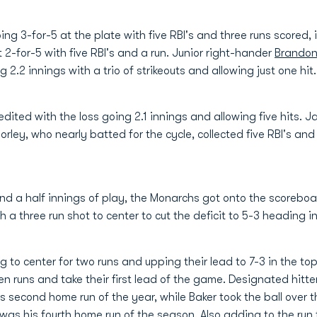
g 3-for-5 at the plate with five RBI's and three runs scored,
2-for-5 with five RBI's and a run. Junior right-hander
Brandon
 2.2 innings with a trio of strikeouts and allowing just one hit.
edited with the loss going 2.1 innings and allowing five hits.
orley, who nearly batted for the cycle, collected five RBI's an
and a half innings of play, the Monarchs got onto the scoreboar
a three run shot to center to cut the deficit to 5-3 heading int
to center for two runs and upping their lead to 7-3 in the top
ven runs and take their first lead of the game. Designated hitt
his second home run of the year, while Baker took the ball over t
it was his fourth home run of the season. Also adding to the run 