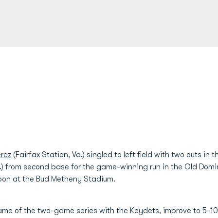
erez
(Fairfax Station, Va.) singled to left field with two outs in 
.) from second base for the game-winning run in the Old Domi
noon at the Bud Metheny Stadium.
ame of the two-game series with the Keydets, improve to 5-10 o