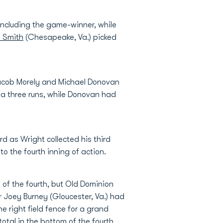
 including the game-winner, while
 Smith
(Chesapeake, Va.) picked
 Jacob Morely and Michael Donovan
d a three runs, while Donovan had
d as Wright collected his third
o the fourth inning of action.
 of the fourth, but Old Dominion
er Joey Burney (Gloucester, Va.) had
he right field fence for a grand
total in the bottom of the fourth