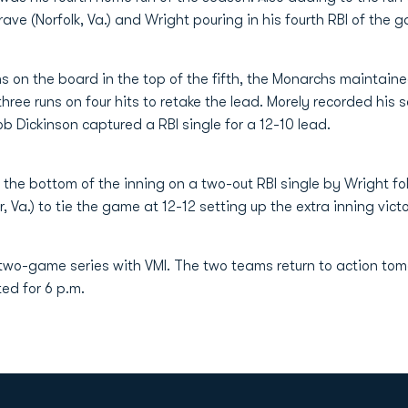
rave (Norfolk, Va.) and Wright pouring in his fourth RBI of the g
s on the board in the top of the fifth, the Monarchs maintai
hree runs on four hits to retake the lead. Morely recorded his
Rob Dickinson captured a RBI single for a 12-10 lead.
the bottom of the inning on a two-out RBI single by Wright fo
, Va.) to tie the game at 12-12 setting up the extra inning vict
 two-game series with VMI. The two teams return to action to
ted for 6 p.m.