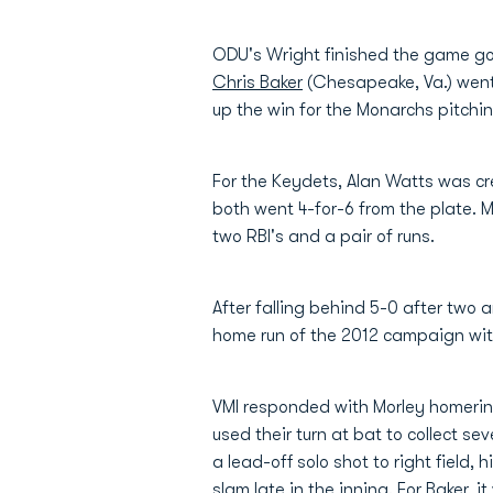
ODU's Wright finished the game goin
Chris Baker
(Chesapeake, Va.) went 
up the win for the Monarchs pitching
For the Keydets, Alan Watts was cr
both went 4-for-6 from the plate. M
two RBI's and a pair of runs.
After falling behind 5-0 after two 
home run of the 2012 campaign with 
VMI responded with Morley homering 
used their turn at bat to collect se
a lead-off solo shot to right field, 
slam late in the inning. For Baker, 