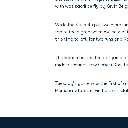
with was sacrifice fly by Kevin Belg
While the Keydets put two more run
top of the eighth when VMI scored t
this time to left, for two runs and 
The Monarchs tied the ballgame at 
middle scoring
Drew Coker
(Chester
Tuesday's game was the first of a
Memorial Stadium. First pitch is sla