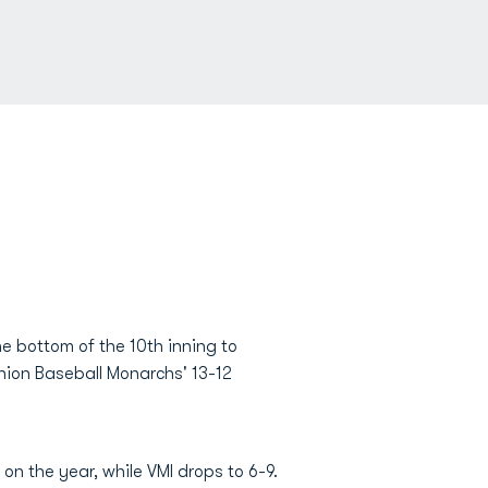
the bottom of the 10th inning to
nion Baseball Monarchs' 13-12
n the year, while VMI drops to 6-9.