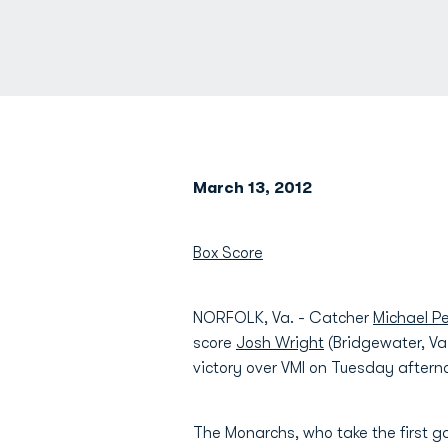
March 13, 2012
Box Score
NORFOLK, Va. - Catcher
Michael P
score
Josh Wright
(Bridgewater, Va
victory over VMI on Tuesday after
The Monarchs, who take the first g