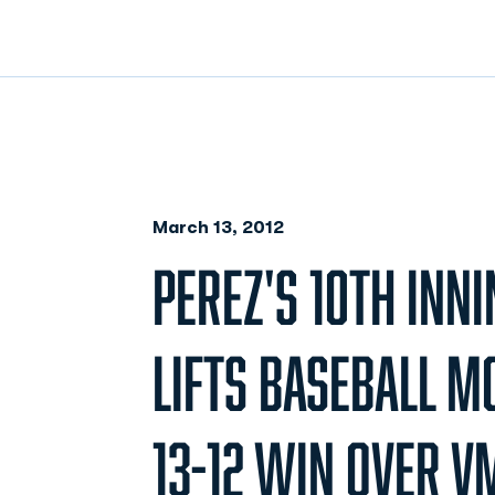
March 13, 2012
PEREZ'S 10TH INNI
LIFTS BASEBALL 
13-12 WIN OVER V