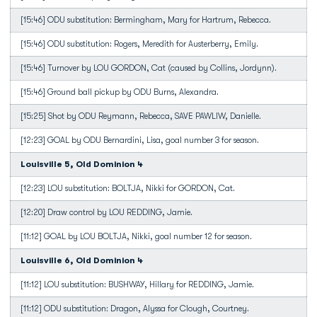
[15:46] ODU substitution: Bermingham, Mary for Hartrum, Rebecca.
[15:46] ODU substitution: Rogers, Meredith for Austerberry, Emily.
[15:46] Turnover by LOU GORDON, Cat (caused by Collins, Jordynn).
[15:46] Ground ball pickup by ODU Burns, Alexandra.
[15:25] Shot by ODU Reymann, Rebecca, SAVE PAWLIW, Danielle.
[12:23] GOAL by ODU Bernardini, Lisa, goal number 3 for season.
Louisville 5, Old Dominion 4
[12:23] LOU substitution: BOLTJA, Nikki for GORDON, Cat.
[12:20] Draw control by LOU REDDING, Jamie.
[11:12] GOAL by LOU BOLTJA, Nikki, goal number 12 for season.
Louisville 6, Old Dominion 4
[11:12] LOU substitution: BUSHWAY, Hillary for REDDING, Jamie.
[11:12] ODU substitution: Dragon, Alyssa for Clough, Courtney.