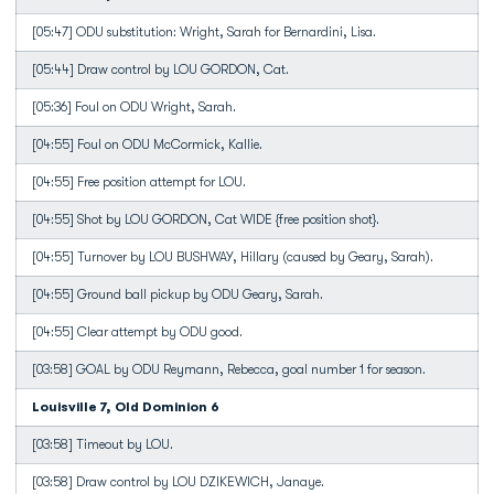
[05:47] ODU substitution: Wright, Sarah for Bernardini, Lisa.
[05:44] Draw control by LOU GORDON, Cat.
[05:36] Foul on ODU Wright, Sarah.
[04:55] Foul on ODU McCormick, Kallie.
[04:55] Free position attempt for LOU.
[04:55] Shot by LOU GORDON, Cat WIDE {free position shot}.
[04:55] Turnover by LOU BUSHWAY, Hillary (caused by Geary, Sarah).
[04:55] Ground ball pickup by ODU Geary, Sarah.
[04:55] Clear attempt by ODU good.
[03:58] GOAL by ODU Reymann, Rebecca, goal number 1 for season.
Louisville 7, Old Dominion 6
[03:58] Timeout by LOU.
[03:58] Draw control by LOU DZIKEWICH, Janaye.