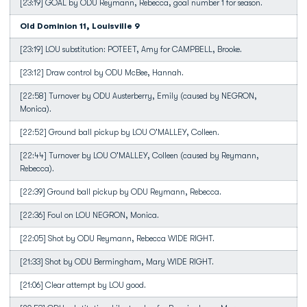
[23:19] GOAL by ODU Reymann, Rebecca, goal number 1 for season.
Old Dominion 11, Louisville 9
[23:19] LOU substitution: POTEET, Amy for CAMPBELL, Brooke.
[23:12] Draw control by ODU McBee, Hannah.
[22:58] Turnover by ODU Austerberry, Emily (caused by NEGRON,
Monica).
[22:52] Ground ball pickup by LOU O'MALLEY, Colleen.
[22:44] Turnover by LOU O'MALLEY, Colleen (caused by Reymann,
Rebecca).
[22:39] Ground ball pickup by ODU Reymann, Rebecca.
[22:36] Foul on LOU NEGRON, Monica.
[22:05] Shot by ODU Reymann, Rebecca WIDE RIGHT.
[21:33] Shot by ODU Bermingham, Mary WIDE RIGHT.
[21:06] Clear attempt by LOU good.