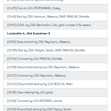
[24:25] Foul on LOU PEPPERMAN, Casey.
[24:16] Shot by ODU Hartrum, Rebecca, SAVE PAWLIW, Danielle.
[23:52] GOAL by ODU Bernardini, Lisa, goal number 2 for season.
Louisville 4, Old Dominion 3
[23:51] Draw control by ODU Reymann, Rebecca.
[22:55] Shot by ODU Wright, Sarah, SAVE PAWLIW, Danielle.
[22:46] Turnover by LOU PAWLIW, Danielle.
[22:30] Ground ball pickup by ODU Reymann, Rebecca.
[22:27] Turnover by ODU Reymann, Rebecca.
[22:22] Ground ball pickup by LOU BOLTJA, Nikki.
[22:18] Clear attempt by LOU good.
[22:06] Turnover by LOU REDDING, Jamie.
[22:01] Ground ball pickup by ODU Geary, Sarah.