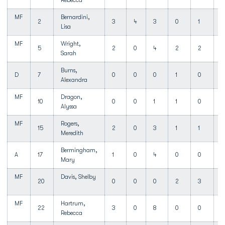
Rebecca
MF
Bernardini,
2
3
4
3
0
1
Lisa
MF
Wright,
5
2
0
4
2
2
Sarah
Burns,
D
7
0
0
0
1
0
1
Alexandra
MF
Dragon,
10
0
0
1
1
0
Alyssa
MF
Rogers,
15
2
0
3
1
1
Meredith
Bermingham,
A
17
1
0
4
0
0
1
Mary
MF
Davis, Shelby
20
0
0
0
2
3
MF
Hartrum,
22
3
0
8
0
0
1
Rebecca