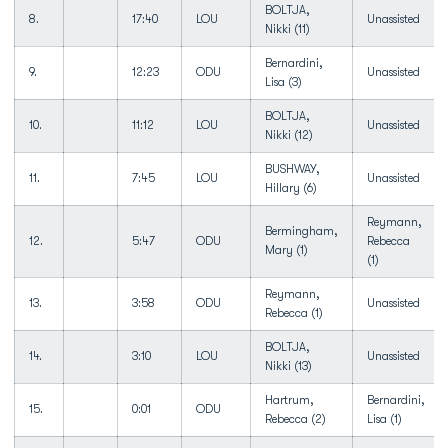
BOLTJA,
8.
17:40
LOU
Unassisted
Nikki (11)
Bernardini,
9.
12:23
ODU
Unassisted
Lisa (3)
BOLTJA,
10.
11:12
LOU
Unassisted
Nikki (12)
BUSHWAY,
11.
7:45
LOU
Unassisted
Hillary (6)
Reymann,
Bermingham,
12.
5:47
ODU
Rebecca
Mary (1)
(1)
Reymann,
13.
3:58
ODU
Unassisted
Rebecca (1)
BOLTJA,
14.
3:10
LOU
Unassisted
Nikki (13)
Hartrum,
Bernardini,
15.
0:01
ODU
Rebecca (2)
Lisa (1)