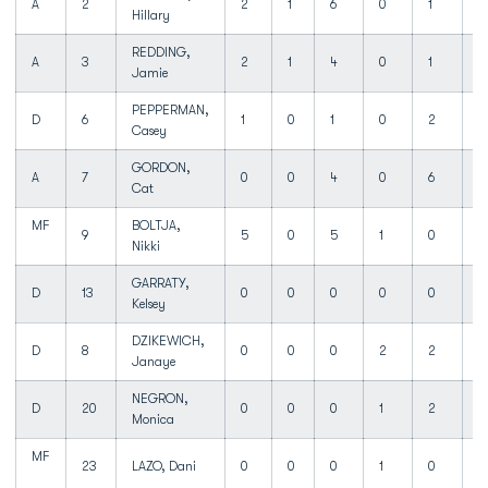
A
2
2
1
6
0
1
Hillary
REDDING,
A
3
2
1
4
0
1
3
Jamie
PEPPERMAN,
D
6
1
0
1
0
2
1
Casey
GORDON,
A
7
0
0
4
0
6
1
Cat
MF
BOLTJA,
9
5
0
5
1
0
3
Nikki
GARRATY,
D
13
0
0
0
0
0
0
Kelsey
DZIKEWICH,
D
8
0
0
0
2
2
1
Janaye
NEGRON,
D
20
0
0
0
1
2
0
Monica
MF
23
LAZO, Dani
0
0
0
1
0