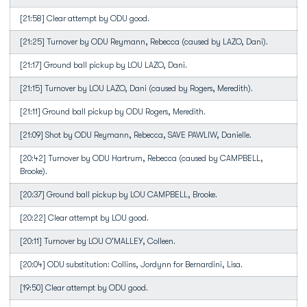
[21:58] Clear attempt by ODU good.
[21:25] Turnover by ODU Reymann, Rebecca (caused by LAZO, Dani).
[21:17] Ground ball pickup by LOU LAZO, Dani.
[21:15] Turnover by LOU LAZO, Dani (caused by Rogers, Meredith).
[21:11] Ground ball pickup by ODU Rogers, Meredith.
[21:09] Shot by ODU Reymann, Rebecca, SAVE PAWLIW, Danielle.
[20:42] Turnover by ODU Hartrum, Rebecca (caused by CAMPBELL,
Brooke).
[20:37] Ground ball pickup by LOU CAMPBELL, Brooke.
[20:22] Clear attempt by LOU good.
[20:11] Turnover by LOU O'MALLEY, Colleen.
[20:04] ODU substitution: Collins, Jordynn for Bernardini, Lisa.
[19:50] Clear attempt by ODU good.