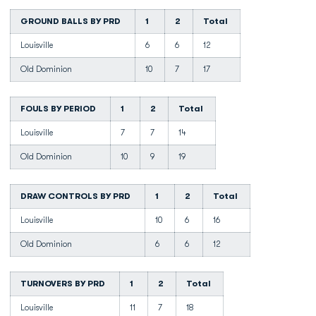
GROUND BALLS BY PRD
1
2
Total
Louisville
6
6
12
Old Dominion
10
7
17
FOULS BY PERIOD
1
2
Total
Louisville
7
7
14
Old Dominion
10
9
19
DRAW CONTROLS BY PRD
1
2
Total
Louisville
10
6
16
Old Dominion
6
6
12
TURNOVERS BY PRD
1
2
Total
Louisville
11
7
18