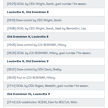
[29:25] GOAL by ODU Wright, Sarah, goal number 1 for season.
Louisville 8, Old Dominion 8
[29:13] Draw control by ODU Wright, Sarah.
[29:08] GOAL by ODU Wright, Sarah, Assist by Bernardini, Lisa.
Old Dominion 9, Louisville 8
[29:05] Draw control by LOU BUSHWAY, Hillary.
[28:20] GOAL by LOU BUSHWAY, Hillary, goal number 7 for season.
Louisville 9, Old Dominion 9
[28:07] Draw control by ODU Davis, Shelby.
[28:03] Foul on LOU BUSHWAY, Hillary.
[27:41] GOAL by ODU Rogers, Meredith, goal number 1 for season.
Old Dominion 10, Louisville 9
[27:41] LOU substitution: KOZAS, Eleni for BOLTJA, Nikki.