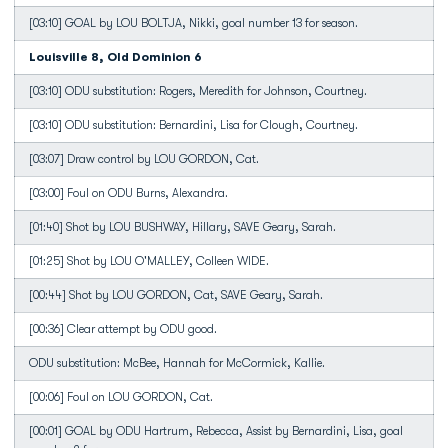
[03:10] GOAL by LOU BOLTJA, Nikki, goal number 13 for season.
Louisville 8, Old Dominion 6
[03:10] ODU substitution: Rogers, Meredith for Johnson, Courtney.
[03:10] ODU substitution: Bernardini, Lisa for Clough, Courtney.
[03:07] Draw control by LOU GORDON, Cat.
[03:00] Foul on ODU Burns, Alexandra.
[01:40] Shot by LOU BUSHWAY, Hillary, SAVE Geary, Sarah.
[01:25] Shot by LOU O'MALLEY, Colleen WIDE.
[00:44] Shot by LOU GORDON, Cat, SAVE Geary, Sarah.
[00:36] Clear attempt by ODU good.
ODU substitution: McBee, Hannah for McCormick, Kallie.
[00:06] Foul on LOU GORDON, Cat.
[00:01] GOAL by ODU Hartrum, Rebecca, Assist by Bernardini, Lisa, goal