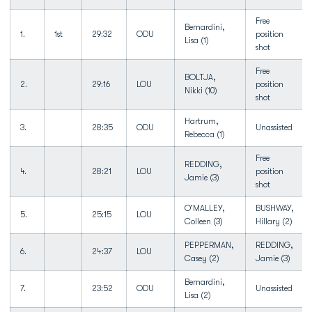
Free
Bernardini,
1.
1st
29:32
ODU
position
Lisa (1)
shot
Free
BOLTJA,
2.
29:16
LOU
position
Nikki (10)
shot
Hartrum,
3.
28:35
ODU
Unassisted
Rebecca (1)
Free
REDDING,
4.
28:21
LOU
position
Jamie (3)
shot
O'MALLEY,
BUSHWAY,
5.
25:15
LOU
Colleen (3)
Hillary (2)
PEPPERMAN,
REDDING,
6.
24:37
LOU
Casey (2)
Jamie (3)
Bernardini,
7.
23:52
ODU
Unassisted
Lisa (2)