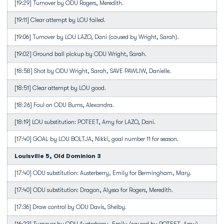
[19:29] Turnover by ODU Rogers, Meredith.
[19:11] Clear attempt by LOU failed.
[19:06] Turnover by LOU LAZO, Dani (caused by Wright, Sarah).
[19:02] Ground ball pickup by ODU Wright, Sarah.
[18:58] Shot by ODU Wright, Sarah, SAVE PAWLIW, Danielle.
[18:51] Clear attempt by LOU good.
[18:26] Foul on ODU Burns, Alexandra.
[18:19] LOU substitution: POTEET, Amy for LAZO, Dani.
[17:40] GOAL by LOU BOLTJA, Nikki, goal number 11 for season.
Louisville 5, Old Dominion 3
[17:40] ODU substitution: Austerberry, Emily for Bermingham, Mary.
[17:40] ODU substitution: Dragon, Alyssa for Rogers, Meredith.
[17:36] Draw control by ODU Davis, Shelby.