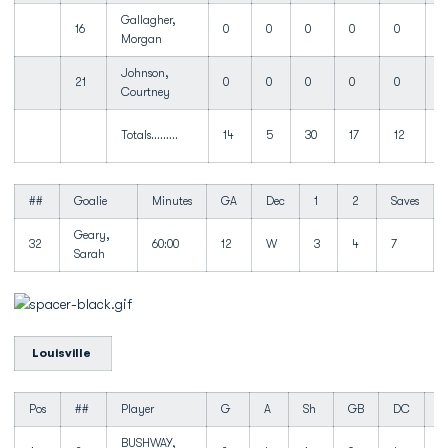
Gallagher,
16
0
0
0
0
0
Morgan
Johnson,
21
0
0
0
0
0
Courtney
Totals.........
14
5
30
17
12
1
##
Goalie
Minutes
GA
Dec
1
2
Saves
Geary,
32
60:00
12
W
3
4
7
Sarah
Louisville
Pos
##
Player
G
A
Sh
GB
DC
T
BUSHWAY,