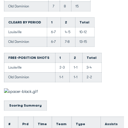
Old Dominion
7
8
15
CLEARS BY PERIOD
1
2
Total
Louisville
6-7
4-5
10-12
Old Dominion
6-7
7-8
13-15
FREE-POSITION SHOTS
1
2
Total
Louisville
2-3
1-1
3-4
Old Dominion
1-1
1-1
2-2
Scoring Summary
#
Prd
Time
Team
Type
Assists