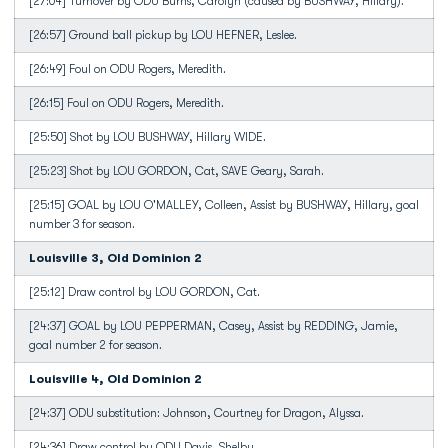
[27:04] Turnover by ODU Burns, Carolyn (caused by BUSHWAY, Hillary).
[26:57] Ground ball pickup by LOU HEFNER, Leslee.
[26:49] Foul on ODU Rogers, Meredith.
[26:15] Foul on ODU Rogers, Meredith.
[25:50] Shot by LOU BUSHWAY, Hillary WIDE.
[25:23] Shot by LOU GORDON, Cat, SAVE Geary, Sarah.
[25:15] GOAL by LOU O'MALLEY, Colleen, Assist by BUSHWAY, Hillary, goal
number 3 for season.
Louisville 3, Old Dominion 2
[25:12] Draw control by LOU GORDON, Cat.
[24:37] GOAL by LOU PEPPERMAN, Casey, Assist by REDDING, Jamie,
goal number 2 for season.
Louisville 4, Old Dominion 2
[24:37] ODU substitution: Johnson, Courtney for Dragon, Alyssa.
[24:36] Draw control by ODU Davis, Shelby.