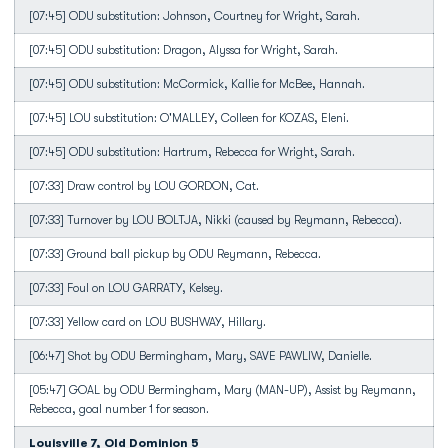
[07:45] ODU substitution: Johnson, Courtney for Wright, Sarah.
[07:45] ODU substitution: Dragon, Alyssa for Wright, Sarah.
[07:45] ODU substitution: McCormick, Kallie for McBee, Hannah.
[07:45] LOU substitution: O'MALLEY, Colleen for KOZAS, Eleni.
[07:45] ODU substitution: Hartrum, Rebecca for Wright, Sarah.
[07:33] Draw control by LOU GORDON, Cat.
[07:33] Turnover by LOU BOLTJA, Nikki (caused by Reymann, Rebecca).
[07:33] Ground ball pickup by ODU Reymann, Rebecca.
[07:33] Foul on LOU GARRATY, Kelsey.
[07:33] Yellow card on LOU BUSHWAY, Hillary.
[06:47] Shot by ODU Bermingham, Mary, SAVE PAWLIW, Danielle.
[05:47] GOAL by ODU Bermingham, Mary (MAN-UP), Assist by Reymann,
Rebecca, goal number 1 for season.
Louisville 7, Old Dominion 5