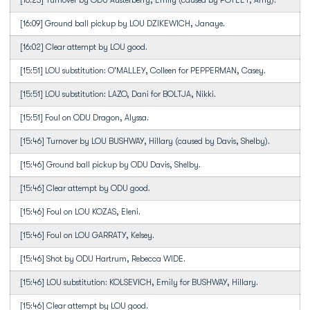
[16:23] Turnover by ODU Austerberry, Emily (caused by POTEET, Amy).
[16:09] Ground ball pickup by LOU DZIKEWICH, Janaye.
[16:02] Clear attempt by LOU good.
[15:51] LOU substitution: O'MALLEY, Colleen for PEPPERMAN, Casey.
[15:51] LOU substitution: LAZO, Dani for BOLTJA, Nikki.
[15:51] Foul on ODU Dragon, Alyssa.
[15:46] Turnover by LOU BUSHWAY, Hillary (caused by Davis, Shelby).
[15:46] Ground ball pickup by ODU Davis, Shelby.
[15:46] Clear attempt by ODU good.
[15:46] Foul on LOU KOZAS, Eleni.
[15:46] Foul on LOU GARRATY, Kelsey.
[15:46] Shot by ODU Hartrum, Rebecca WIDE.
[15:46] LOU substitution: KOLSEVICH, Emily for BUSHWAY, Hillary.
[15:46] Clear attempt by LOU good.