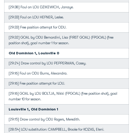
[29:38] Foul on LOU DZIKEWICH, Janaye.
[29:33] Foul on LOU HEFNER, Leslee.
[29:33] Free position attempt for ODU.
[29:32] GOAL by ODU Bernardini, Lisa (FIRST GOAL) (FPGOAL) {free
position shot}, goal number 1 for season.
Old Dominion 1, Louisville 0
[29:24] Draw control by LOU PEPPERMAN, Casey.
[29:16] Foul on ODU Burns, Alexandra.
[29:16] Free position attempt for LOU.
[29:16] GOAL by LOU BOLTJA, Nikki (FPGOAL) {free position shot}, goal
number 10 for season.
Louisville 1, Old Dominion 1
[29:15] Draw control by ODU Rogers, Meredith.
[28:54] LOU substitution: CAMPBELL, Brooke for KOZAS, Eleni.