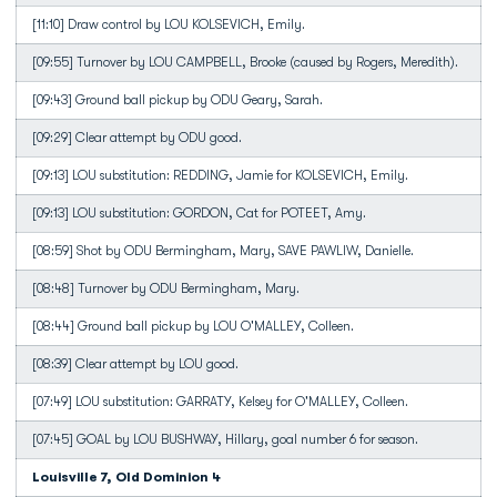
[11:10] Draw control by LOU KOLSEVICH, Emily.
[09:55] Turnover by LOU CAMPBELL, Brooke (caused by Rogers, Meredith).
[09:43] Ground ball pickup by ODU Geary, Sarah.
[09:29] Clear attempt by ODU good.
[09:13] LOU substitution: REDDING, Jamie for KOLSEVICH, Emily.
[09:13] LOU substitution: GORDON, Cat for POTEET, Amy.
[08:59] Shot by ODU Bermingham, Mary, SAVE PAWLIW, Danielle.
[08:48] Turnover by ODU Bermingham, Mary.
[08:44] Ground ball pickup by LOU O'MALLEY, Colleen.
[08:39] Clear attempt by LOU good.
[07:49] LOU substitution: GARRATY, Kelsey for O'MALLEY, Colleen.
[07:45] GOAL by LOU BUSHWAY, Hillary, goal number 6 for season.
Louisville 7, Old Dominion 4