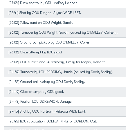
[27:04] Draw control by ODU McBee, Hannah.
[26:41] Shot by ODU Dragon, Alyssa WIDE LEFT.
[26:02] Yellow card on ODU Wright, Sarah.
[26:02] Turnover by ODU Wright, Sarah (caused by O'MALLEY, Colleen).
[26:02] Ground ball pickup by LOU O'MALLEY, Colleen.
[26:02] Clear attempt by LOU good.
[26:02] ODU substitution: Austerberry, Emily for Rogers, Meredith.
[24:59] Turnover by LOU REDDING, Jamie (caused by Davis, Shelby).
[24:53] Ground ball pickup by ODU Davis, Shelby.
[24:49] Clear attempt by ODU good.
[24:43] Foul on LOU DZIKEWICH, Janaye.
[24:15] Shot by ODU Hartrum, Rebecca WIDE LEFT.
[23:43] LOU substitution: BOLTJA, Nikki for GORDON, Cat.