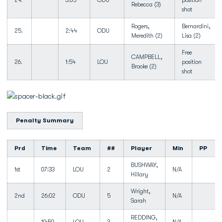
24.
3:05
ODU
position
Rebecca (3)
shot
Rogers,
Bernardini,
25.
2:44
ODU
Meredith (2)
Lisa (2)
Free
CAMPBELL,
26.
1:54
LOU
position
Brooke (2)
shot
Penalty Summary
Prd
Time
Team
##
Player
Min
PP
BUSHWAY,
1st
07:33
LOU
2
N/A
Hillary
Wright,
2nd
26:02
ODU
5
N/A
Sarah
REDDING,