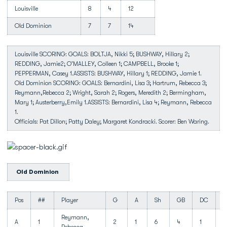
Louisville
8
4
12
Old Dominion
7
7
14
Louisville SCORING: GOALS: BOLTJA, Nikki 5; BUSHWAY, Hillary 2;
REDDING, Jamie2; O'MALLEY, Colleen 1; CAMPBELL, Brooke 1;
PEPPERMAN, Casey 1.ASSISTS: BUSHWAY, Hillary 1; REDDING, Jamie 1.
Old Dominion SCORING: GOALS: Bernardini, Lisa 3; Hartrum, Rebecca 3;
Reymann,Rebecca 2; Wright, Sarah 2; Rogers, Meredith 2; Bermingham,
Mary 1; Austerberry,Emily 1.ASSISTS: Bernardini, Lisa 4; Reymann, Rebecca
1.
Officials: Pat Dillon; Patty Daley; Margaret Kondracki. Scorer: Ben Waring.
Old Dominion
Pos
##
Player
G
A
Sh
GB
DC
T
Reymann,
A
1
2
1
6
4
1