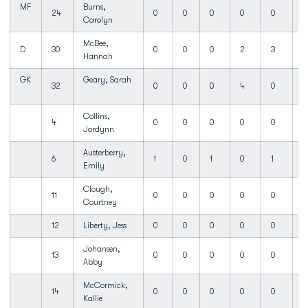
MF
Burns,
24
0
0
0
0
0
1
Carolyn
McBee,
D
30
0
0
0
2
3
Hannah
GK
Geary, Sarah
32
0
0
0
4
0
Collins,
4
0
0
0
0
0
Jordynn
Austerberry,
6
1
0
1
0
1
Emily
Clough,
11
0
0
0
0
0
Courtney
12
Liberty, Jess
0
0
0
0
0
Johansen,
13
0
0
0
0
0
Abby
McCormick,
14
0
0
0
0
0
Kallie