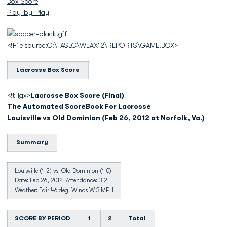
Box Score
Play-by-Play
<!File source:C:\TASLC\WLAX12\REPORTS\GAME.BOX>
Lacrosse Box Score
<!t-lgx>
Lacrosse Box Score (Final)
The Automated ScoreBook For Lacrosse
Louisville vs Old Dominion (Feb 26, 2012 at Norfolk, Va.)
Summary
Louisville (1-2) vs. Old Dominion (1-0)
Date: Feb 26, 2012 Attendance: 312
Weather: Fair 46 deg. Winds W 3 MPH
SCORE BY PERIOD
1
2
Total