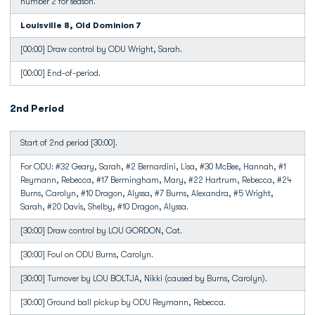
number 2 for season.
Louisville 8, Old Dominion 7
[00:00] Draw control by ODU Wright, Sarah.
[00:00] End-of-period.
2nd Period
Start of 2nd period [30:00].
For ODU: #32 Geary, Sarah, #2 Bernardini, Lisa, #30 McBee, Hannah, #1
Reymann, Rebecca, #17 Bermingham, Mary, #22 Hartrum, Rebecca, #24
Burns, Carolyn, #10 Dragon, Alyssa, #7 Burns, Alexandra, #5 Wright,
Sarah, #20 Davis, Shelby, #10 Dragon, Alyssa.
[30:00] Draw control by LOU GORDON, Cat.
[30:00] Foul on ODU Burns, Carolyn.
[30:00] Turnover by LOU BOLTJA, Nikki (caused by Burns, Carolyn).
[30:00] Ground ball pickup by ODU Reymann, Rebecca.