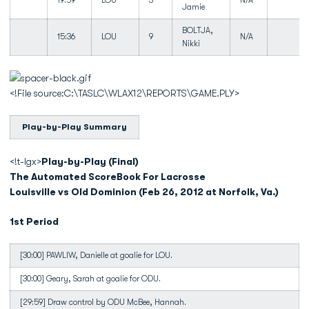
19:59
LOU
3
N/A
Jamie
BOLTJA,
15:36
LOU
9
N/A
Nikki
<!File source:C:\TASLC\WLAX12\REPORTS\GAME.PLY>
Play-by-Play Summary
<!t-lgx>
Play-by-Play (Final)
The Automated ScoreBook For Lacrosse
Louisville vs Old Dominion (Feb 26, 2012 at Norfolk, Va.)
1st Period
[30:00] PAWLIW, Danielle at goalie for LOU.
[30:00] Geary, Sarah at goalie for ODU.
[29:59] Draw control by ODU McBee, Hannah.