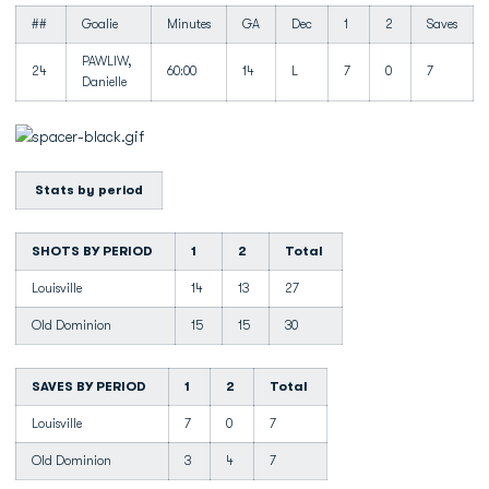
##
Goalie
Minutes
GA
Dec
1
2
Saves
PAWLIW,
24
60:00
14
L
7
0
7
Danielle
Stats by period
SHOTS BY PERIOD
1
2
Total
Louisville
14
13
27
Old Dominion
15
15
30
SAVES BY PERIOD
1
2
Total
Louisville
7
0
7
Old Dominion
3
4
7