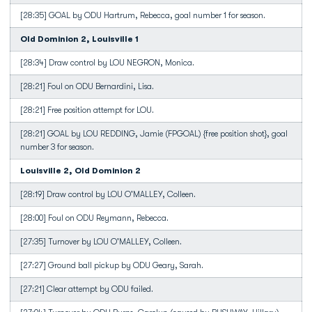
[28:35] GOAL by ODU Hartrum, Rebecca, goal number 1 for season.
Old Dominion 2, Louisville 1
[28:34] Draw control by LOU NEGRON, Monica.
[28:21] Foul on ODU Bernardini, Lisa.
[28:21] Free position attempt for LOU.
[28:21] GOAL by LOU REDDING, Jamie (FPGOAL) {free position shot}, goal
number 3 for season.
Louisville 2, Old Dominion 2
[28:19] Draw control by LOU O'MALLEY, Colleen.
[28:00] Foul on ODU Reymann, Rebecca.
[27:35] Turnover by LOU O'MALLEY, Colleen.
[27:27] Ground ball pickup by ODU Geary, Sarah.
[27:21] Clear attempt by ODU failed.