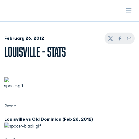
Open
February 26, 2012
Twitter
Facebook
Email
LOUISVILLE - STATS
Recap
Louisville vs Old Dominion (Feb 26, 2012)