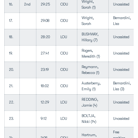
Wright,
16.
2nd
29:25
ODU
Unassisted
Sarah (1)
Wright,
Bernardini,
17.
29:08
ODU
Sarah
Lisa
BUSHWAY,
18.
28:20
LOU
Unassisted
Hillary (7)
Rogers,
19.
27:41
ODU
Unassisted
Meredith (1)
Reymann,
20.
23:19
ODU
Unassisted
Rebecca (1)
Austerberry,
Bernardini,
21.
18:02
ODU
Emily (1)
Lisa (3)
REDDING,
22.
12:29
LOU
Unassisted
Jamie (4)
BOLTJA,
23.
9:12
LOU
Unassisted
Nikki (14)
Free
Hartrum,