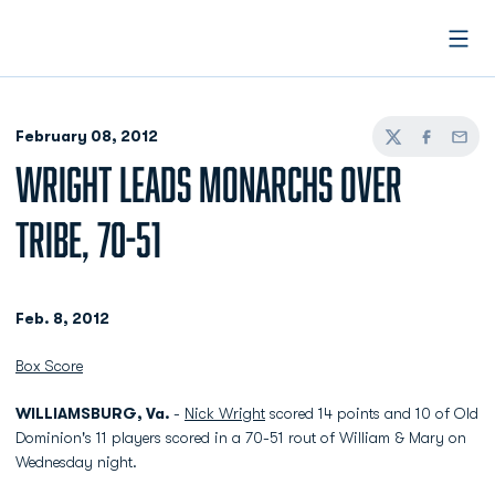
Open
February 08, 2012
Twitter
Facebook
Email
WRIGHT LEADS MONARCHS OVER
TRIBE, 70-51
Feb. 8, 2012
Box Score
WILLIAMSBURG, Va.
-
Nick Wright
scored 14 points and 10 of Old
Dominion's 11 players scored in a 70-51 rout of William & Mary on
Wednesday night.