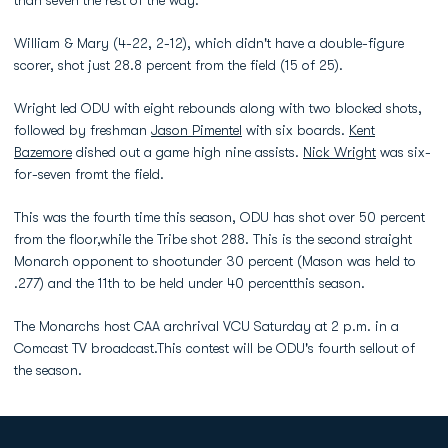
than seven the rest of the way.
William & Mary (4-22, 2-12), which didn't have a double-figure
scorer, shot just 28.8 percent from the field (15 of 25).
Wright led ODU with eight rebounds along with two blocked shots,
followed by freshman
Jason Pimentel
with six boards.
Kent
Bazemore
dished out a game high nine assists.
Nick Wright
was six-
for-seven fromt the field.
This was the fourth time this season, ODU has shot over 50 percent
from the floor,while the Tribe shot 288. This is the second straight
Monarch opponent to shootunder 30 percent (Mason was held to
.277) and the 11th to be held under 40 percentthis season.
The Monarchs host CAA archrival VCU Saturday at 2 p.m. in a
Comcast TV broadcast.This contest will be ODU's fourth sellout of
the season.