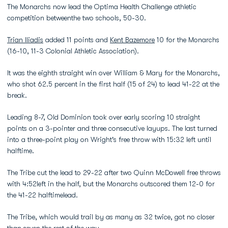
The Monarchs now lead the Optima Health Challenge athletic
competition betweenthe two schools, 50-30.
Trian Iliadis
added 11 points and
Kent Bazemore
10 for the Monarchs
(16-10, 11-3 Colonial Athletic Association).
It was the eighth straight win over William & Mary for the Monarchs,
who shot 62.5 percent in the first half (15 of 24) to lead 41-22 at the
break.
Leading 8-7, Old Dominion took over early scoring 10 straight
points on a 3-pointer and three consecutive layups. The last turned
into a three-point play on Wright's free throw with 15:32 left until
halftime.
The Tribe cut the lead to 29-22 after two Quinn McDowell free throws
with 4:52left in the half, but the Monarchs outscored them 12-0 for
the 41-22 halftimelead.
The Tribe, which would trail by as many as 32 twice, got no closer