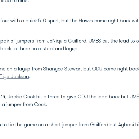
lead to nine.
four with a quick 5-0 spurt, but the Hawks came right back wi
 pair of jumpers from
JoNiquia Guilford
. UMES cut the lead to
back to three on a steal and layup.
game on a layup from Shanyce Stewart but ODU came right bac
Tiye Jackson
.
-14,
Jackie Cook
hit a three to give ODU the lead back but UMES
n a jumper from Cook.
n to tie the game on a short jumper from Guilford but Agbasi h