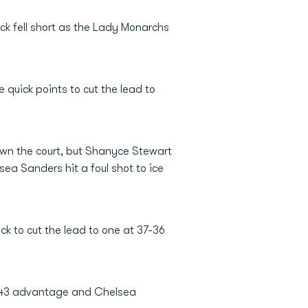
ck fell short as the Lady Monarchs
 quick points to cut the lead to
down the court, but Shanyce Stewart
ea Sanders hit a foul shot to ice
ck to cut the lead to one at 37-36
49-43 advantage and Chelsea