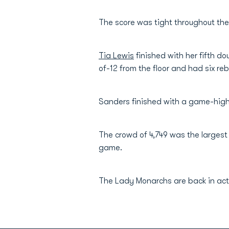
The score was tight throughout the 
Tia Lewis
finished with her fifth do
of-12 from the floor and had six re
Sanders finished with a game-high
The crowd of 4,749 was the largest
game.
The Lady Monarchs are back in act