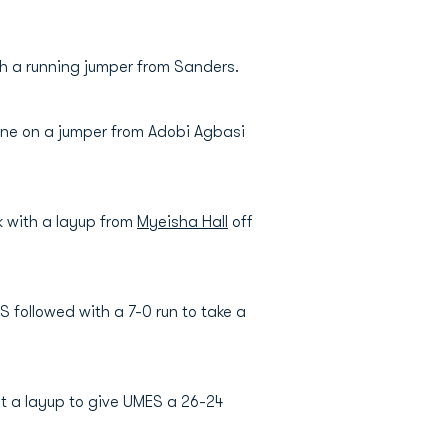
th a running jumper from Sanders.
 one on a jumper from Adobi Agbasi
k with a layup from
Myeisha Hall
off
 followed with a 7-0 run to take a
it a layup to give UMES a 26-24