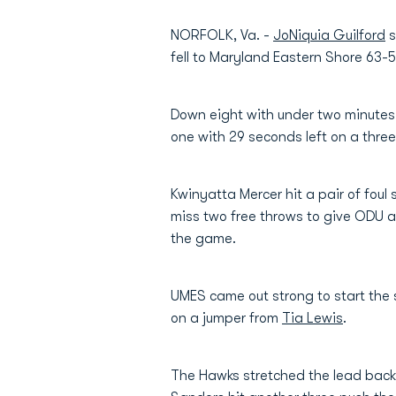
NORFOLK, Va. -
JoNiquia Guilford
s
fell to Maryland Eastern Shore 63
Down eight with under two minutes t
one with 29 seconds left on a three
Kwinyatta Mercer hit a pair of foul
miss two free throws to give ODU a
the game.
UMES came out strong to start the s
on a jumper from
Tia Lewis
.
The Hawks stretched the lead back