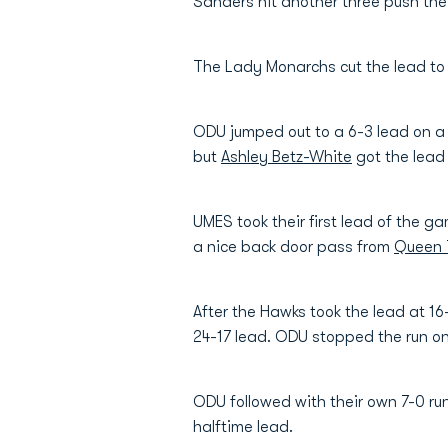
Sanders hit another three push the 
The Lady Monarchs cut the lead to 
ODU jumped out to a 6-3 lead on a
but
Ashley Betz-White
got the lead 
UMES took their first lead of the 
a nice back door pass from
Queen 
After the Hawks took the lead at 16
24-17 lead. ODU stopped the run o
ODU followed with their own 7-0 ru
halftime lead.