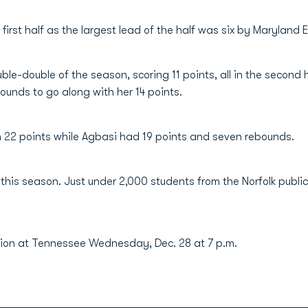
first half as the largest lead of the half was six by Maryland 
uble-double of the season, scoring 11 points, all in the second
bounds to go along with her 14 points.
 22 points while Agbasi had 19 points and seven rebounds.
 this season. Just under 2,000 students from the Norfolk publ
ion at Tennessee Wednesday, Dec. 28 at 7 p.m.