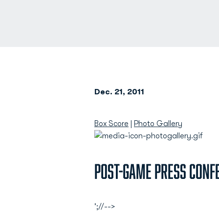
Dec. 21, 2011
Box Score
|
Photo Gallery
Post-Game Press Conf
';//-->