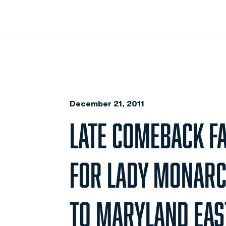
December 21, 2011
LATE COMEBACK F
FOR LADY MONARCH
TO MARYLAND EAS