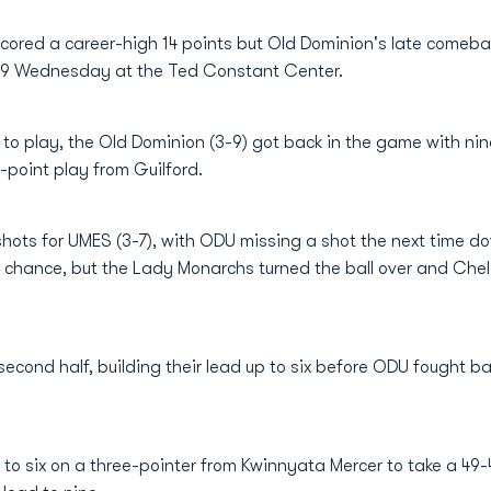
cored a career-high 14 points but Old Dominion's late comeba
-59 Wednesday at the Ted Constant Center.
o play, the Old Dominion (3-9) got back in the game with nine
-point play from Guilford.
 shots for UMES (3-7), with ODU missing a shot the next time 
 chance, but the Lady Monarchs turned the ball over and Chels
econd half, building their lead up to six before ODU fought ba
 to six on a three-pointer from Kwinnyata Mercer to take a 