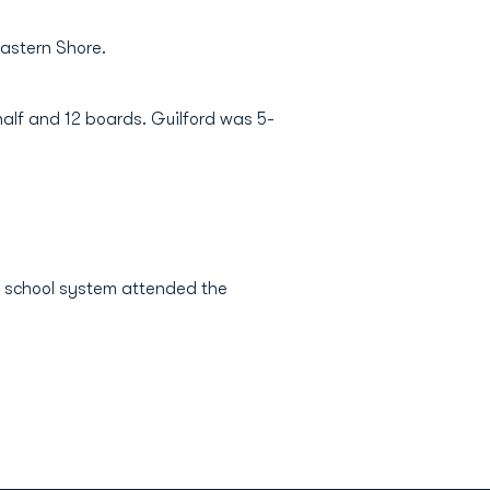
Eastern Shore.
 half and 12 boards. Guilford was 5-
ic school system attended the