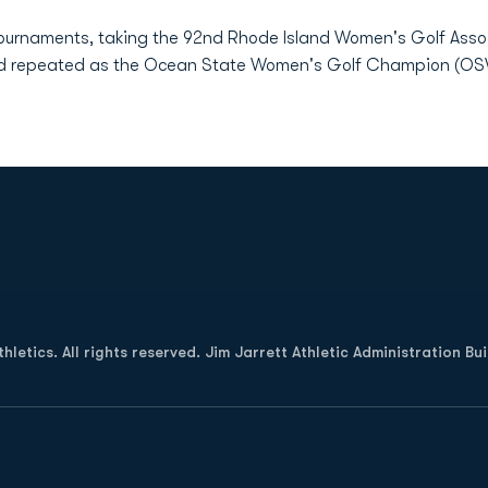
tournaments, taking the 92nd Rhode Island Women's Golf Asso
and repeated as the Ocean State Women's Golf Champion (O
Opens in a new window
letics. All rights reserved. Jim Jarrett Athletic Administration Bu