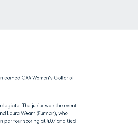
in earned CAA Women's Golfer of
collegiate. The junior won the event
and Laura Wearn (Furman), who
in par four scoring at 4.07 and tied