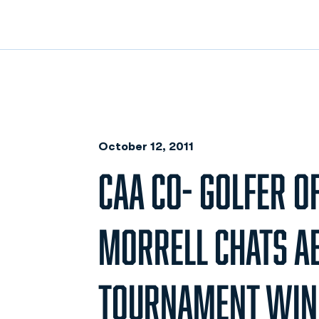
October 12, 2011
CAA CO- GOLFER O
MORRELL CHATS A
TOURNAMENT WIN