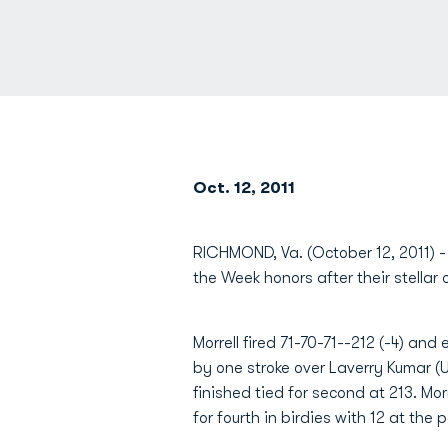
Oct. 12, 2011
RICHMOND, Va. (October 12, 2011) 
the Week honors after their stellar 
Morrell fired 71-70-71--212 (-4) an
by one stroke over Laverry Kumar
finished tied for second at 213. Mor
for fourth in birdies with 12 at the