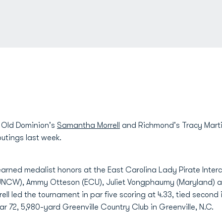
- Old Dominion's
Samantha Morrell
and Richmond's Tracy Mart
outings last week.
d earned medalist honors at the East Carolina Lady Pirate Inter
 (UNCW), Ammy Otteson (ECU), Juliet Vongphaumy (Maryland) 
rell led the tournament in par five scoring at 4.33, tied second 
 par 72, 5,980-yard Greenville Country Club in Greenville, N.C.