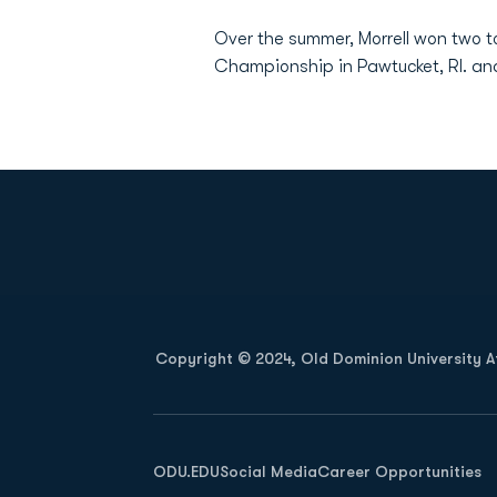
Over the summer, Morrell won two 
Championship in Pawtucket, RI. 
Opens in a new window
Copyright © 2024, Old Dominion University Ath
Opens in a new window
ODU.EDU
Social Media
Career Opportunities