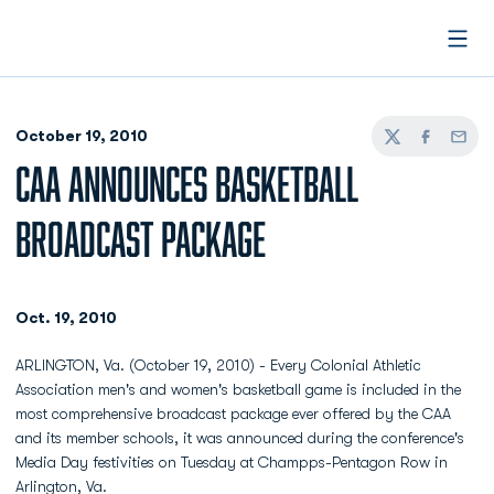
Open
October 19, 2010
Twitter
Facebook
Email
CAA ANNOUNCES BASKETBALL
BROADCAST PACKAGE
Oct. 19, 2010
ARLINGTON, Va. (October 19, 2010) - Every Colonial Athletic
Association men's and women's basketball game is included in the
most comprehensive broadcast package ever offered by the CAA
and its member schools, it was announced during the conference's
Media Day festivities on Tuesday at Champps-Pentagon Row in
Arlington, Va.