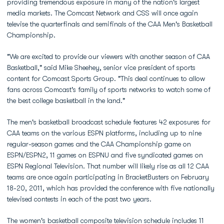
providing tremendous exposure in many of the nation's largest
media markets. The Comcast Network and CSS will once again
televise the quarterfinals and semifinals of the CAA Men's Basketball
Championship.
"We are excited to provide our viewers with another season of CAA
Basketball," said Mike Sheehey, senior vice president of sports
content for Comcast Sports Group. "This deal continues to allow
fans across Comcast's family of sports networks to watch some of
the best college basketball in the land."
The men's basketball broadcast schedule features 42 exposures for
CAA teams on the various ESPN platforms, including up to nine
regular-season games and the CAA Championship game on
ESPN/ESPN2, 11 games on ESPNU and five syndicated games on
ESPN Regional Television. That number will likely rise as all 12 CAA
teams are once again participating in BracketBusters on February
18-20, 2011, which has provided the conference with five nationally
televised contests in each of the past two years.
The women's basketball composite television schedule includes 11