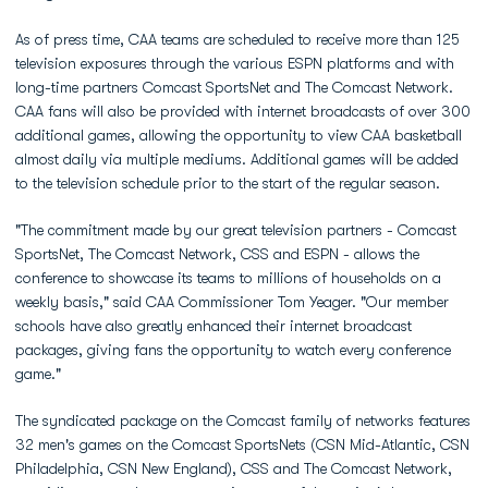
As of press time, CAA teams are scheduled to receive more than 125
television exposures through the various ESPN platforms and with
long-time partners Comcast SportsNet and The Comcast Network.
CAA fans will also be provided with internet broadcasts of over 300
additional games, allowing the opportunity to view CAA basketball
almost daily via multiple mediums. Additional games will be added
to the television schedule prior to the start of the regular season.
"The commitment made by our great television partners - Comcast
SportsNet, The Comcast Network, CSS and ESPN - allows the
conference to showcase its teams to millions of households on a
weekly basis," said CAA Commissioner Tom Yeager. "Our member
schools have also greatly enhanced their internet broadcast
packages, giving fans the opportunity to watch every conference
game."
The syndicated package on the Comcast family of networks features
32 men's games on the Comcast SportsNets (CSN Mid-Atlantic, CSN
Philadelphia, CSN New England), CSS and The Comcast Network,