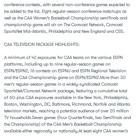
conference contests, with several non-conference games expected to
be added to the list. Eight regular-season conference matchups as
well as the CAA Women's Basketball Championship semifinals and
championship game will air on The Comcast Network, Comcast
SportsNet Mid-Atlantic, Philadelphia and New England and CSS.
CAA TELEVISION PACKAGE HIGHLIGHTS:
A minimum of 42 exposures for CAA teams on the various ESPN
platforms, including up to nine regular-season games on
ESPN/ESPN2, 16 contests on ESPNU and ESPN Regional Television
and the CAA Championship game on ESPN/ESPN2.More than 30
men's regular-season games in a widely-syndicated Comcast
SportsNet/Comcast Network package, featuring a cumulative total
of 60-plus CAA exposures available in the New York, Philadelphia,
Boston, Washington, DC, Baltimore, Richmond, Norfolk and Atlanta
television markets, reaching a potential audience of over 20 million
TV households.Seven games (Four Quarterfinals, two Semifinals and
the Championship) of the CAA Men's Basketball Championship
available either regionally or nationally.At least eight CAA women's