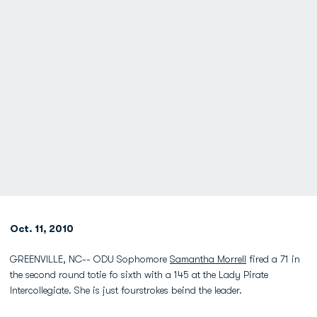
Oct. 11, 2010
GREENVILLE, NC-- ODU Sophomore
Samantha Morrell
fired a 71 in
the second round totie fo sixth with a 145 at the Lady Pirate
Intercollegiate. She is just fourstrokes beind the leader.