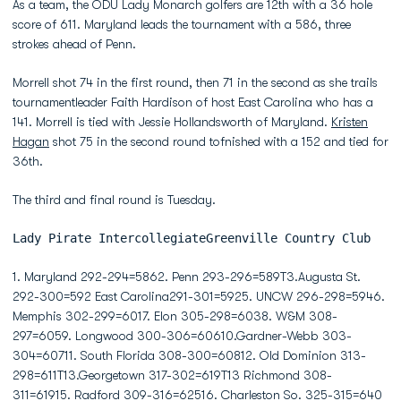
As a team, the ODU Lady Monarch golfers are 12th with a 36 hole
score of 611. Maryland leads the tournament with a 586, three
strokes ahead of Penn.
Morrell shot 74 in the first round, then 71 in the second as she trails
tournamentleader Faith Hardison of host East Carolina who has a
141. Morrell is tied with Jessie Hollandsworth of Maryland.
Kristen
Hagan
shot 75 in the second round tofnished with a 152 and tied for
36th.
The third and final round is Tuesday.
Lady Pirate IntercollegiateGreenville Country Club
1. Maryland 292-294=5862. Penn 293-296=589T3.Augusta St.
292-300=592 East Carolina291-301=5925. UNCW 296-298=5946.
Memphis 302-299=6017. Elon 305-298=6038. W&M 308-
297=6059. Longwood 300-306=60610.Gardner-Webb 303-
304=60711. South Florida 308-300=60812. Old Dominion 313-
298=611T13.Georgetown 317-302=619T13 Richmond 308-
311=61915. Radford 309-316=62516. Charleston So. 325-315=640