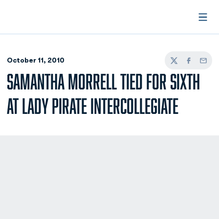
Open
October 11, 2010
Twitter
Facebook
Email
SAMANTHA MORRELL TIED FOR SIXTH
AT LADY PIRATE INTERCOLLEGIATE