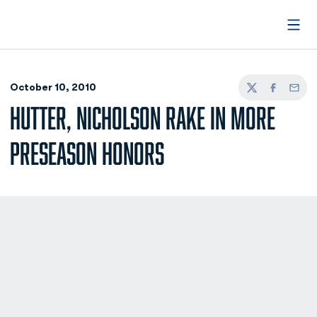
Open
October 10, 2010
Twitter
Facebook
Email
HUTTER, NICHOLSON RAKE IN MORE
PRESEASON HONORS