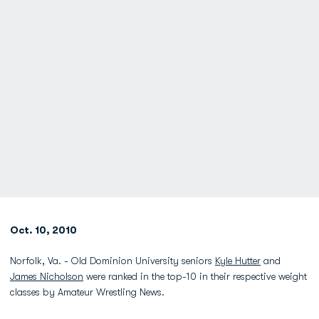
Oct. 10, 2010
Norfolk, Va. - Old Dominion University seniors
Kyle Hutter
and
James Nicholson
were ranked in the top-10 in their respective weight
classes by Amateur Wrestling News.