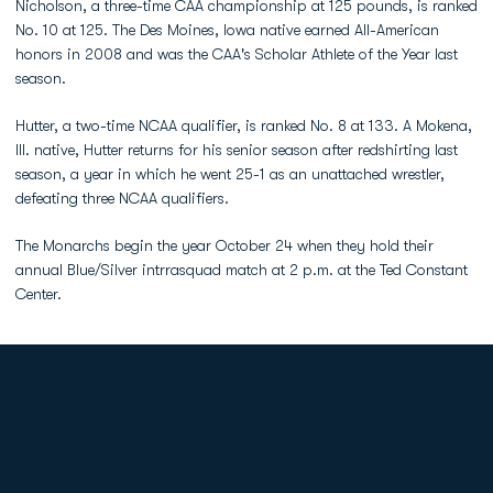
Nicholson, a three-time CAA championship at 125 pounds, is ranked
No. 10 at 125. The Des Moines, Iowa native earned All-American
honors in 2008 and was the CAA's Scholar Athlete of the Year last
season.
Hutter, a two-time NCAA qualifier, is ranked No. 8 at 133. A Mokena,
Ill. native, Hutter returns for his senior season after redshirting last
season, a year in which he went 25-1 as an unattached wrestler,
defeating three NCAA qualifiers.
The Monarchs begin the year October 24 when they hold their
annual Blue/Silver intrrasquad match at 2 p.m. at the Ted Constant
Center.
Opens in a new window
Opens in a new
Opens in a new window
Opens in a new