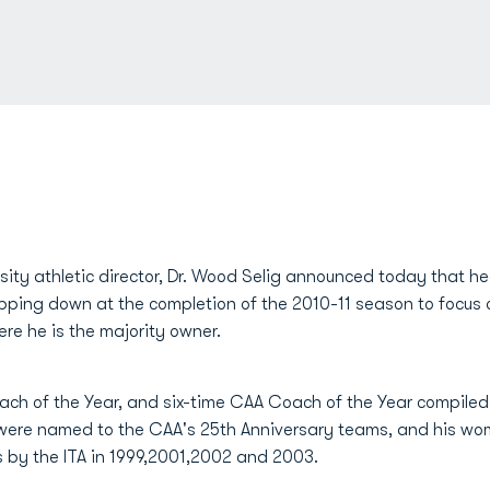
ity athletic director, Dr. Wood Selig announced today that 
tepping down at the completion of the 2010-11 season to focu
re he is the majority owner.
h of the Year, and six-time CAA Coach of the Year compiled 5
s were named to the CAA's 25th Anniversary teams, and his w
 by the ITA in 1999,2001,2002 and 2003.