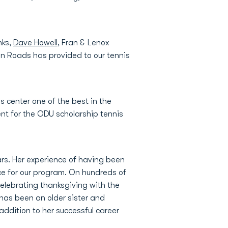
nks,
Dave Howell
, Fran & Lenox
ton Roads has provided to our tennis
s center one of the best in the
ent for the ODU scholarship tennis
ars. Her experience of having been
ce for our program. On hundreds of
elebrating thanksgiving with the
 has been an older sister and
n addition to her successful career