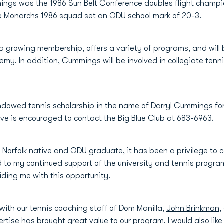
ings was the 1986 Sun Belt Conference doubles flight champio
he Monarchs 1986 squad set an ODU school mark of 20-3.
 growing membership, offers a variety of programs, and will 
emy. In addition, Cummings will be involved in collegiate tenni
ndowed tennis scholarship in the name of
Darryl Cummings
fo
ative is encouraged to contact the Big Blue Club at 683-6963.
orfolk native and ODU graduate, it has been a privilege to c
d to my continued support of the university and tennis program.
oviding me with this opportunity.
with our tennis coaching staff of Dom Manilla,
John Brinkman
,
tise has brought great value to our program. I would also like t