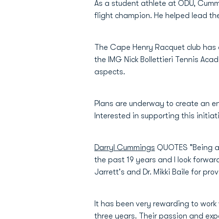
As a student athlete at ODU, Cumm
flight champion. He helped lead t
The Cape Henry Racquet club has a
the IMG Nick Bollettieri Tennis Acad
aspects.
Plans are underway to create an e
Interested in supporting this initi
Darryl Cummings
QUOTES "Being a N
the past 19 years and I look forwar
Jarrett's and Dr. Mikki Baile for pr
It has been very rewarding to work 
three years. Their passion and exper