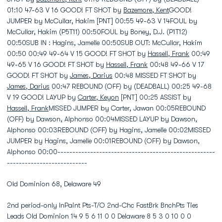
01:10 47-63 V 16 GOOD! FT SHOT by
Bazemore, Kent
GOOD!
JUMPER by McCullar, Hakim [PNT] 00:55 49-63 V 14FOUL by
McCullar, Hakim (P5T11) 00:50FOUL by Boney, D.J. (P1T12)
00:50SUB IN : Hagins, Jamelle 00:50SUB OUT: McCullar, Hakim
00:50 00:49 49-64 V 15 GOOD! FT SHOT by
Hassell, Frank
00:49
49-65 V 16 GOOD! FT SHOT by
Hassell, Frank
00:48 49-66 V 17
GOOD! FT SHOT by
James, Darius
00:48 MISSED FT SHOT by
James, Darius
00:47 REBOUND (OFF) by (DEADBALL) 00:25 49-68
V 19 GOOD! LAYUP by
Carter, Keyon
[PNT] 00:25 ASSIST by
Hassell, Frank
MISSED JUMPER by Carter, Jawan 00:05REBOUND
(OFF) by Dawson, Alphonso 00:04MISSED LAYUP by Dawson,
Alphonso 00:03REBOUND (OFF) by Hagins, Jamelle 00:02MISSED
JUMPER by Hagins, Jamelle 00:01REBOUND (OFF) by Dawson,
Alphonso 00:00-----------------------------------------------------
---------------------------
Old Dominion 68, Delaware 49
2nd period-only InPaint Pts-T/O 2nd-Chc FastBrk BnchPts Ties
Leads Old Dominion 14 9 5 6 11 0 0 Delaware 8 5 3 0 10 0 0