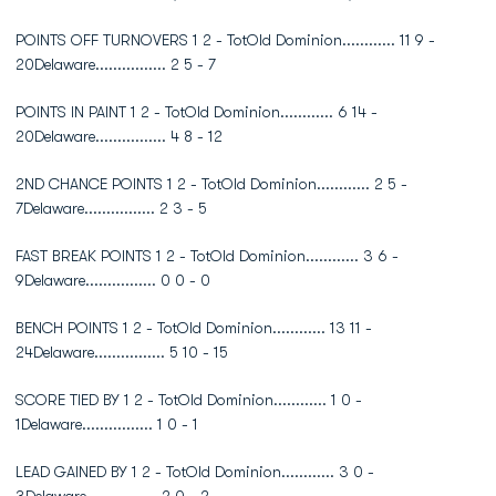
POINTS OFF TURNOVERS 1 2 - TotOld Dominion............ 11 9 -
20Delaware................ 2 5 - 7
POINTS IN PAINT 1 2 - TotOld Dominion............ 6 14 -
20Delaware................ 4 8 - 12
2ND CHANCE POINTS 1 2 - TotOld Dominion............ 2 5 -
7Delaware................ 2 3 - 5
FAST BREAK POINTS 1 2 - TotOld Dominion............ 3 6 -
9Delaware................ 0 0 - 0
BENCH POINTS 1 2 - TotOld Dominion............ 13 11 -
24Delaware................ 5 10 - 15
SCORE TIED BY 1 2 - TotOld Dominion............ 1 0 -
1Delaware................ 1 0 - 1
LEAD GAINED BY 1 2 - TotOld Dominion............ 3 0 -