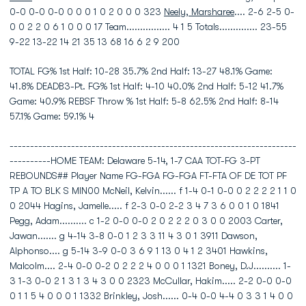
0-0 0-0 0-0 0 0 0 1 0 2 0 0 0 323
Neely, Marsharee
.... 2-6 2-5 0-
0 0 2 2 0 6 1 0 0 0 17 Team................ 4 1 5 Totals.............. 23-55
9-22 13-22 14 21 35 13 68 16 6 2 9 200
TOTAL FG% 1st Half: 10-28 35.7% 2nd Half: 13-27 48.1% Game:
41.8% DEADB3-Pt. FG% 1st Half: 4-10 40.0% 2nd Half: 5-12 41.7%
Game: 40.9% REBSF Throw % 1st Half: 5-8 62.5% 2nd Half: 8-14
57.1% Game: 59.1% 4
----------------------------------------------------------------------
----------HOME TEAM: Delaware 5-14, 1-7 CAA TOT-FG 3-PT
REBOUNDS## Player Name FG-FGA FG-FGA FT-FTA OF DE TOT PF
TP A TO BLK S MIN00 McNeil, Kelvin...... f 1-4 0-1 0-0 0 2 2 2 2 1 1 0
0 2044 Hagins, Jamelle..... f 2-3 0-0 2-2 3 4 7 3 6 0 0 1 0 1841
Pegg, Adam.......... c 1-2 0-0 0-0 2 0 2 2 2 0 3 0 0 2003 Carter,
Jawan....... g 4-14 3-8 0-0 1 2 3 3 11 4 3 0 1 3911 Dawson,
Alphonso.... g 5-14 3-9 0-0 3 6 9 1 13 0 4 1 2 3401 Hawkins,
Malcolm.... 2-4 0-0 0-2 0 2 2 2 4 0 0 0 1 1321 Boney, D.J.......... 1-
3 1-3 0-0 2 1 3 1 3 4 3 0 0 2323 McCullar, Hakim..... 2-2 0-0 0-0
0 1 1 5 4 0 0 0 1 1332 Brinkley, Josh...... 0-4 0-0 4-4 0 3 3 1 4 0 0