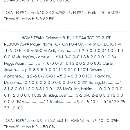
28 4-10 5-8 5 12 17 6 29 6 2 1 3 100
TOTAL FG% 1st Half: 10-28 35.7%3-Pt. FG% 1st Half: 4-10 40.0%F
Throw % 1st Half: 5-8 62.5%
----------------------------------------------------------------------
----------HOME TEAM: Delaware 5-14, 1-7 CAA TOT-FG 3-PT
REBOUNDS## Player Name FG-FGA FG-FGA FT-FTA OF DE TOT PF
TP A TO BLK S MIN00 McNeil, Kelvin...... f 1-2 0-0 0-0 0 1 1 0 2 1 0
0 0 1344 Hagins, Jamelle..... f 1-1 0-0 0-0 1 3 4 2 2 0 0 1 0 841
Pegg, Adam.......... c 1-1 0-0 0-0 1 0 1 2 2 0 2 0 0 803 Carter,
Jawan....... g 3-8 3-5 0-0 0 1 1 1 9 3 1 0 1 2011 Dawson,
Alphonso.... g 2-6 0-2 0-0 1 4 5 0 4 0 3 0 0 1801 Hawkins,
Malcolm.... 0-1 0-0 0-2 0 0 0 0 0 0 0 0 0 221 Boney, D.J.......... 1-
3 1-3 0-0 1 1 2 0 3 3 1 0 0 1423 McCullar, Hakim..... 0-0 0-0 0-0
0 1 1 2 0 0 0 0 1 832 Brinkley, Josh...... 0-2 0-0 2-2 0 3 3 1 2 0 0
0 0 9 TEAM................ 1 1 Totals.............. 9-24 4-10 2-4 4 15 19 8 24
7 7 1 2 100
TOTAL FG% 1st Half: 9-24 37.5%3-Pt. FG% 1st Half: 4-10 40.0%F
Throw % 1st Half: 2-4 50.0%