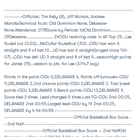
----------------------------------------------------------------------
----------Officials: Tim Kelly (R), Jiff Nichols, Andrew
MarottaTechnical fouls: Old Dominion-None. Delaware-
None.Attendance: 2178Score by Periods 1stOld Dominion..................
29Delaware...................... 24ODU receiving votes in AP Top 25...Lee
fouled out (3:02)...McCullar fouledout (:50)...ODU has won 6
straight and 9 of last 10...UD has lost 6 straight(longest since '06-
07)...ODU has def. UD 3 straight and 8 of last 9...seasonhigh points
for James (15)...season-lo pts. for Lee (3/14.7 avg.)
Points in the paint-ODU 6,DELAWARE 4. Points off turnovers-ODU
11,DELAWARE 2.2nd chance points-ODU 2,DELAWARE 2. Fast break
points-ODU 3,DELAWARE 0.Bench points-ODU 13,DELAWARE 5.
Score tied-2 times. Lead changed-5 times.Last FG-ODU 2nd-00:25,
DELAWARE 2nd-00:55.Largest lead-ODU by 19 2nd-00:25,
DELAWARE by 4 1st-04:59.------------------------------------------
--------------------------------------Official Basketball Box Score -
- 2nd Half-----------------------------------------------------------
---------------------Official Basketball Box Score -- 2nd HalfOld