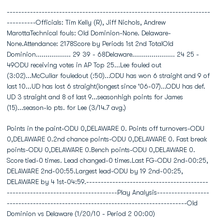
----------------------------------------------------------------------
----------Officials: Tim Kelly (R), Jiff Nichols, Andrew
MarottaTechnical fouls: Old Dominion-None. Delaware-
None.Attendance: 2178Score by Periods 1st 2nd TotalOld
Dominion.................. 29 39 - 68Delaware...................... 24 25 -
49ODU receiving votes in AP Top 25...Lee fouled out
(3:02)...McCullar fouledout (:50)...ODU has won 6 straight and 9 of
last 10...UD has lost 6 straight(longest since '06-07)...ODU has def.
UD 3 straight and 8 of last 9...seasonhigh points for James
(15)...season-lo pts. for Lee (3/14.7 avg.)
Points in the paint-ODU 0,DELAWARE 0. Points off turnovers-ODU
0,DELAWARE 0.2nd chance points-ODU 0,DELAWARE 0. Fast break
points-ODU 0,DELAWARE 0.Bench points-ODU 0,DELAWARE 0.
Score tied-0 times. Lead changed-0 times.Last FG-ODU 2nd-00:25,
DELAWARE 2nd-00:55.Largest lead-ODU by 19 2nd-00:25,
DELAWARE by 4 1st-04:59.------------------------------------------
--------------------------------------Play Analysis------------------
--------------------------------------------------------------Old
Dominion vs Delaware (1/20/10 - Period 2 00:00)