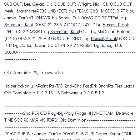
SUB OUT:
Lee, Gerald
01:10 SUB OUT:
Wright, Nick
01:10 SUB OUT:
Neely, Marsharee
REBOUND (DEF) by (TEAM) 01:01 MISSED 3 PTR by
James, Darius
TURNOVR by Boney, D.J. 00:39 00:37 STEAL by
Bazemore, Kent
00:32 21-28 V 7 GOOD! LAYUP by
Hassell, Frank
[PNT] 00:32 ASSIST by
Bazemore, Kent
FOUL by McCullar, Hakim
(P2T8) 00:32 21-29 V 8 GOOD! FT SHOT by
Hassell, Frank
GOOD! 3
PTR by Carter, Jawan 00:01 24-29 V 5ASSIST by Boney, D.J.
00:00---------------------------------------------------------------
-----------------
Old Dominion 29, Delaware 24
1st period-only InPaint Pts-T/O 2nd-Chc FastBrk BnchPts Ties Leads
Old Dominion 6 11 2 3 13 1 3 Delaware 4 2 2 0 5 1 2
----------------------------------------------------------------------
----------2nd PERIOD Play-by-Play (Page 1)HOME TEAM: Delaware
TIME SCORE MAR VISITORS: Old Dominion--------------------------
----------------------------------------------------------------------
20:00 SUB IN :
James, Darius
20:00 SUB OUT:
Carter, Keyon
FOUL