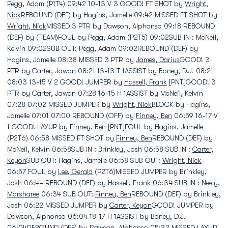
Pegg, Adam (P1T4) 09:42 10-13 V 3 GOOD! FT SHOT by
Wright,
Nick
REBOUND (DEF) by Hagins, Jamelle 09:42 MISSED FT SHOT by
Wright, Nick
MISSED 3 PTR by Dawson, Alphonso 09:18 REBOUND
(DEF) by (TEAM)FOUL by Pegg, Adam (P2T5) 09:02SUB IN : McNeil,
Kelvin 09:02SUB OUT: Pegg, Adam 09:02REBOUND (DEF) by
Hagins, Jamelle 08:38 MISSED 3 PTR by
James, Darius
GOOD! 3
PTR by Carter, Jawan 08:21 13-13 T 1ASSIST by Boney, D.J. 08:21
08:03 13-15 V 2 GOOD! JUMPER by
Hassell, Frank
[PNT]GOOD! 3
PTR by Carter, Jawan 07:28 16-15 H 1ASSIST by McNeil, Kelvin
07:28 07:02 MISSED JUMPER by
Wright, Nick
BLOCK by Hagins,
Jamelle 07:01 07:00 REBOUND (OFF) by
Finney, Ben
06:59 16-17 V
1 GOOD! LAYUP by
Finney, Ben
[PNT]FOUL by Hagins, Jamelle
(P2T6) 06:58 MISSED FT SHOT by
Finney, Ben
REBOUND (DEF) by
McNeil, Kelvin 06:58SUB IN : Brinkley, Josh 06:58 SUB IN :
Carter,
Keyon
SUB OUT: Hagins, Jamelle 06:58 SUB OUT:
Wright, Nick
06:57 FOUL by
Lee, Gerald
(P2T6)MISSED JUMPER by Brinkley,
Josh 06:44 REBOUND (DEF) by
Hassell, Frank
06:34 SUB IN :
Neely,
Marsharee
06:34 SUB OUT:
Finney, Ben
REBOUND (DEF) by Brinkley,
Josh 06:22 MISSED JUMPER by
Carter, Keyon
GOOD! JUMPER by
Dawson, Alphonso 06:04 18-17 H 1ASSIST by Boney, D.J.
06:04REBOUND (DEF) by Dawson, Alphonso 05:32 MISSED LAYUP