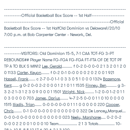
----------------------------------------------------------------------
----------Official Basketball Box Score -- 1st Half-------------------
-------------------------------------------------------------Official
Basketball Box Score -- 1st HalfOld Dominion vs Delaware1/20/10
7:00 p.m. at Bob Carpenter Center - Newark, Del.
----------------------------------------------------------------------
----------VISITORS: Old Dominion 15-5, 7-1 CAA TOT-FG 3-PT
REBOUNDS## Player Name FG-FGA FG-FGA FT-FTA OF DE TOT PF
TP A TO BLK S MIN12
Lee, Gerald
......... f 0-2 0-0 0-0 2 1 3 2 0 1 2 0
0 1133
Carter, Keyon
....... f 0-2 0-1 0-0 0 0 0 2 0 2 0 0 1 921
Hassell, Frank
...... c 2-7 0-0 1-1 0 3 3 0 5 1 0 0 0 1324
Bazemore,
Kent
...... g 0-2 0-0 2-2 0 0 0 1 2 1 0 1 1 1535
Finney, Ben
......... g 3-
3 2-2 1-3 1 2 3 0 9 0 0 0 1 1501
Wright, Nick
........ 1-2 0-0 1-2 0 1 1
0 3 0 0 0 0 703
James, Darius
....... 4-7 2-5 0-0 0 1 1 0 10 0 0 0 0
1515
Iliadis, Trian
...... 0-0 0-0 0-0 0 1 1 1 0 0 0 0 0 220
Cooper,
Chris
....... 0-1 0-0 0-0 0 0 0 0 0 0 0 0 0 322 De Lancey,Marquel...
0-0 0-0 0-0 0 0 0 0 0 0 0 0 0 023
Neely, Marsharee
.... 0-2 0-2
0-0 0 2 2 0 0 1 0 0 0 10 Team................ 2 1 3 Totals.............. 10-