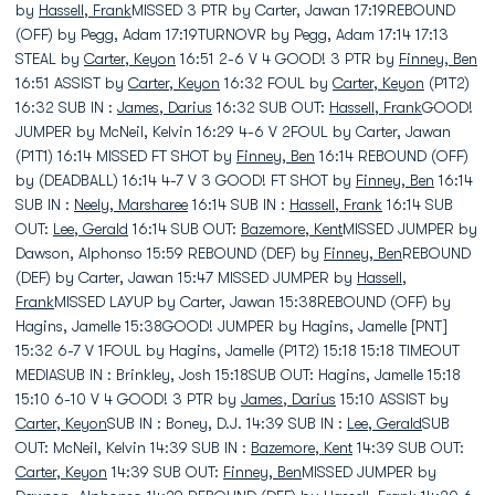
by
Hassell, Frank
MISSED 3 PTR by Carter, Jawan 17:19REBOUND
(OFF) by Pegg, Adam 17:19TURNOVR by Pegg, Adam 17:14 17:13
STEAL by
Carter, Keyon
16:51 2-6 V 4 GOOD! 3 PTR by
Finney, Ben
16:51 ASSIST by
Carter, Keyon
16:32 FOUL by
Carter, Keyon
(P1T2)
16:32 SUB IN :
James, Darius
16:32 SUB OUT:
Hassell, Frank
GOOD!
JUMPER by McNeil, Kelvin 16:29 4-6 V 2FOUL by Carter, Jawan
(P1T1) 16:14 MISSED FT SHOT by
Finney, Ben
16:14 REBOUND (OFF)
by (DEADBALL) 16:14 4-7 V 3 GOOD! FT SHOT by
Finney, Ben
16:14
SUB IN :
Neely, Marsharee
16:14 SUB IN :
Hassell, Frank
16:14 SUB
OUT:
Lee, Gerald
16:14 SUB OUT:
Bazemore, Kent
MISSED JUMPER by
Dawson, Alphonso 15:59 REBOUND (DEF) by
Finney, Ben
REBOUND
(DEF) by Carter, Jawan 15:47 MISSED JUMPER by
Hassell,
Frank
MISSED LAYUP by Carter, Jawan 15:38REBOUND (OFF) by
Hagins, Jamelle 15:38GOOD! JUMPER by Hagins, Jamelle [PNT]
15:32 6-7 V 1FOUL by Hagins, Jamelle (P1T2) 15:18 15:18 TIMEOUT
MEDIASUB IN : Brinkley, Josh 15:18SUB OUT: Hagins, Jamelle 15:18
15:10 6-10 V 4 GOOD! 3 PTR by
James, Darius
15:10 ASSIST by
Carter, Keyon
SUB IN : Boney, D.J. 14:39 SUB IN :
Lee, Gerald
SUB
OUT: McNeil, Kelvin 14:39 SUB IN :
Bazemore, Kent
14:39 SUB OUT:
Carter, Keyon
14:39 SUB OUT:
Finney, Ben
MISSED JUMPER by