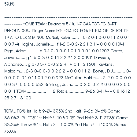
59.1%
----------------------------------------------------------------------
----------HOME TEAM: Delaware 5-14, 1-7 CAA TOT-FG 3-PT
REBOUNDS## Player Name FG-FGA FG-FGA FT-FTA OF DE TOT PF
TP A TO BLK S MIN00 McNeil, Kelvin...... f 0-2 0-1 0-0 0 1 1 2 0 0 1
0 0 744 Hagins, Jamelle..... f 1-2 0-0 2-2 2 1 3 1 4 0 0 0 0 1041
Pegg, Adam.......... c 0-1 0-0 0-0 1 0 1 0 0 0 1 0 0 1203 Carter,
Jawan....... g 1-6 0-3 0-0 1 1 2 2 2 1 2 0 0 1911 Dawson,
Alphonso.... g 3-8 3-7 0-0 2 2 4 1 9 0 1 1 2 1601 Hawkins,
Malcolm.... 2-3 0-0 0-0 0 2 2 2 4 0 0 0 1 1121 Boney, D.J.......... 0-
0 0-0 0-0 1 0 1 1 0 1 2 0 0 923 McCullar, Hakim..... 2-2 0-0 0-0 0
0 0 3 4 0 0 0 0 532 Brinkley, Josh...... 0-2 0-0 2-2 0 0 0 0 2 0 0
0 0 11 TEAM................ 1 1 2 Totals.............. 9-26 3-11 4-4 8 8 16 12
25 2 7 1 3 100
TOTAL FG% 1st Half: 9-24 37.5% 2nd Half: 9-26 34.6% Game:
36.0%3-Pt. FG% 1st Half: 4-10 40.0% 2nd Half: 3-11 27.3% Game:
33.3%F Throw % 1st Half: 2-4 50.0% 2nd Half: 4-4 100 % Game:
75.0%