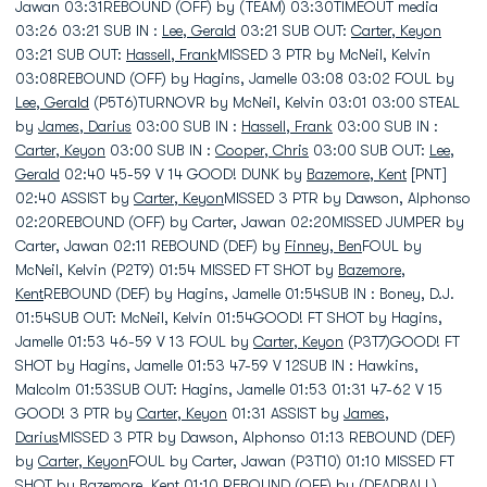
Jawan 03:31REBOUND (OFF) by (TEAM) 03:30TIMEOUT media
03:26 03:21 SUB IN :
Lee, Gerald
03:21 SUB OUT:
Carter, Keyon
03:21 SUB OUT:
Hassell, Frank
MISSED 3 PTR by McNeil, Kelvin
03:08REBOUND (OFF) by Hagins, Jamelle 03:08 03:02 FOUL by
Lee, Gerald
(P5T6)TURNOVR by McNeil, Kelvin 03:01 03:00 STEAL
by
James, Darius
03:00 SUB IN :
Hassell, Frank
03:00 SUB IN :
Carter, Keyon
03:00 SUB IN :
Cooper, Chris
03:00 SUB OUT:
Lee,
Gerald
02:40 45-59 V 14 GOOD! DUNK by
Bazemore, Kent
[PNT]
02:40 ASSIST by
Carter, Keyon
MISSED 3 PTR by Dawson, Alphonso
02:20REBOUND (OFF) by Carter, Jawan 02:20MISSED JUMPER by
Carter, Jawan 02:11 REBOUND (DEF) by
Finney, Ben
FOUL by
McNeil, Kelvin (P2T9) 01:54 MISSED FT SHOT by
Bazemore,
Kent
REBOUND (DEF) by Hagins, Jamelle 01:54SUB IN : Boney, D.J.
01:54SUB OUT: McNeil, Kelvin 01:54GOOD! FT SHOT by Hagins,
Jamelle 01:53 46-59 V 13 FOUL by
Carter, Keyon
(P3T7)GOOD! FT
SHOT by Hagins, Jamelle 01:53 47-59 V 12SUB IN : Hawkins,
Malcolm 01:53SUB OUT: Hagins, Jamelle 01:53 01:31 47-62 V 15
GOOD! 3 PTR by
Carter, Keyon
01:31 ASSIST by
James,
Darius
MISSED 3 PTR by Dawson, Alphonso 01:13 REBOUND (DEF)
by
Carter, Keyon
FOUL by Carter, Jawan (P3T10) 01:10 MISSED FT
SHOT by
Bazemore, Kent
01:10 REBOUND (OFF) by (DEADBALL)