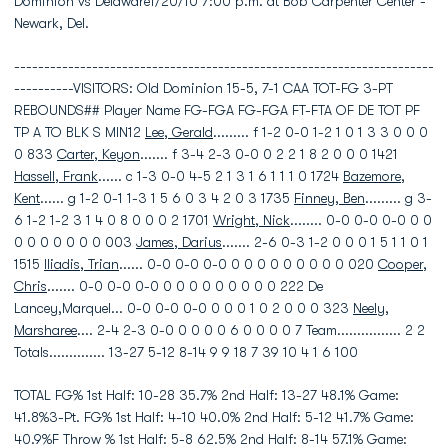
Dominion vs Delaware1/20/10 7:00 p.m. at Bob Carpenter Center -
Newark, Del.
----------------------------------------------------------------------
----------VISITORS: Old Dominion 15-5, 7-1 CAA TOT-FG 3-PT
REBOUNDS## Player Name FG-FGA FG-FGA FT-FTA OF DE TOT PF
TP A TO BLK S MIN12
Lee, Gerald
......... f 1-2 0-0 1-2 1 0 1 3 3 0 0 0
0 833
Carter, Keyon
....... f 3-4 2-3 0-0 0 2 2 1 8 2 0 0 0 1421
Hassell, Frank
...... c 1-3 0-0 4-5 2 1 3 1 6 1 1 1 0 1724
Bazemore,
Kent
...... g 1-2 0-1 1-3 1 5 6 0 3 4 2 0 3 1735
Finney, Ben
......... g 3-
6 1-2 1-2 3 1 4 0 8 0 0 0 2 1701
Wright, Nick
........ 0-0 0-0 0-0 0 0
0 0 0 0 0 0 0 003
James, Darius
....... 2-6 0-3 1-2 0 0 0 1 5 1 1 0 1
1515
Iliadis, Trian
...... 0-0 0-0 0-0 0 0 0 0 0 0 0 0 0 020
Cooper,
Chris
....... 0-0 0-0 0-0 0 0 0 0 0 0 0 0 0 222 De
Lancey,Marquel... 0-0 0-0 0-0 0 0 0 1 0 2 0 0 0 323
Neely,
Marsharee
.... 2-4 2-3 0-0 0 0 0 0 6 0 0 0 0 7 Team................ 2 2
Totals.............. 13-27 5-12 8-14 9 9 18 7 39 10 4 1 6 100
TOTAL FG% 1st Half: 10-28 35.7% 2nd Half: 13-27 48.1% Game:
41.8%3-Pt. FG% 1st Half: 4-10 40.0% 2nd Half: 5-12 41.7% Game:
40.9%F Throw % 1st Half: 5-8 62.5% 2nd Half: 8-14 57.1% Game: