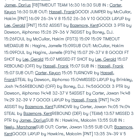
James, Darius
[FB]TIMEOUT TEAM 16:30 16:30 SUB IN :
Carter,
Keyon
16:30 SUB OUT:
Hassell, Frank
GOOD! JUMPER by McCullar,
Hakim [PNT] 16:09 26-34 V 8 15:52 26-36 V 10 GOOD! LAYUP by
Lee, Gerald
[PNT] 15:52 ASSIST by
Bazemore, Kent
GOOD! 3 PTR by
Dawson, Alphonso 15:26 29-36 V 7ASSIST by Boney, D.J.
15:26FOUL by McCullar, Hakim (P3T3) 15:09 15:09 TIMEOUT
MEDIASUB IN : Hagins, Jamelle 15:09SUB OUT: McCullar, Hakim
15:09FOUL by Hagins, Jamelle (P3T4) 15:07 29-37 V 8 GOOD! FT
SHOT by
Lee, Gerald
15:07 MISSED FT SHOT by
Lee, Gerald
15:07
REBOUND (OFF) by
Hassell, Frank
15:07 SUB IN :
Hassell, Frank
15:07 SUB OUT:
Carter, Keyon
15:05 TURNOVR by
Hassell,
Frank
STEAL by Dawson, Alphonso 15:04MISSED LAYUP by Brinkley,
Josh 14:56REBOUND (OFF) by Boney, D.J. 14:56GOOD! 3 PTR by
Dawson, Alphonso 14:48 32-37 V 5ASSIST by Carter, Jawan 14:48
14:29 32-39 V 7 GOOD! LAYUP by
Hassell, Frank
[PNT] 14:29
ASSIST by
Bazemore, Kent
TURNOVR by Carter, Jawan 14:05 14:04
STEAL by
Bazemore, Kent
REBOUND (DEF) by (TEAM) 13:57 MISSED 3
PTR by
James, Darius
SUB IN : Hawkins, Malcolm 13:55 SUB IN :
Neely, Marsharee
SUB OUT: Carter, Jawan 13:55 SUB OUT:
Bazemore,
Kent
GOOD! LAYUP by Hawkins, Malcolm [PNT] 13:35 34-39 V 5