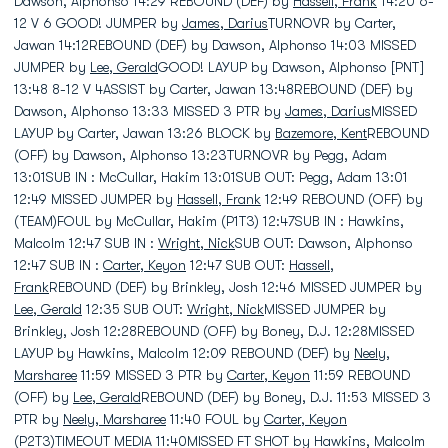
Dawson, Alphonso 14:29 REBOUND (DEF) by
Hassell, Frank
14:20 6-
12 V 6 GOOD! JUMPER by
James, Darius
TURNOVR by Carter,
Jawan 14:12REBOUND (DEF) by Dawson, Alphonso 14:03 MISSED
JUMPER by
Lee, Gerald
GOOD! LAYUP by Dawson, Alphonso [PNT]
13:48 8-12 V 4ASSIST by Carter, Jawan 13:48REBOUND (DEF) by
Dawson, Alphonso 13:33 MISSED 3 PTR by
James, Darius
MISSED
LAYUP by Carter, Jawan 13:26 BLOCK by
Bazemore, Kent
REBOUND
(OFF) by Dawson, Alphonso 13:23TURNOVR by Pegg, Adam
13:01SUB IN : McCullar, Hakim 13:01SUB OUT: Pegg, Adam 13:01
12:49 MISSED JUMPER by
Hassell, Frank
12:49 REBOUND (OFF) by
(TEAM)FOUL by McCullar, Hakim (P1T3) 12:47SUB IN : Hawkins,
Malcolm 12:47 SUB IN :
Wright, Nick
SUB OUT: Dawson, Alphonso
12:47 SUB IN :
Carter, Keyon
12:47 SUB OUT:
Hassell,
Frank
REBOUND (DEF) by Brinkley, Josh 12:46 MISSED JUMPER by
Lee, Gerald
12:35 SUB OUT:
Wright, Nick
MISSED JUMPER by
Brinkley, Josh 12:28REBOUND (OFF) by Boney, D.J. 12:28MISSED
LAYUP by Hawkins, Malcolm 12:09 REBOUND (DEF) by
Neely,
Marsharee
11:59 MISSED 3 PTR by
Carter, Keyon
11:59 REBOUND
(OFF) by
Lee, Gerald
REBOUND (DEF) by Boney, D.J. 11:53 MISSED 3
PTR by
Neely, Marsharee
11:40 FOUL by
Carter, Keyon
(P2T3)TIMEOUT MEDIA 11:40MISSED FT SHOT by Hawkins, Malcolm