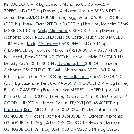
Kent
GOOD! 3 PTR by Dawson, Alphonso 06:33 45-52 V
7REBOUND (DEF) by Dawson, Alphonso 06:14 MISSED 3 PTR by
James, Darius
MISSED JUMPER by Pegg, Adam 06:00 REBOUND
(DEF) by
Hassell, Frank
REBOUND (DEF) by Hawkins, Malcolm 05:49
MISSED 3 PTR by
Neely, Marsharee
MISSED 3 PTR by Dawson,
Alphonso 05:37 REBOUND (DEF) by
Carter, Keyon
05:18 MISSED
JUMPER by
Neely, Marsharee
05:18 REBOUND (OFF) by
(TEAM)FOUL by Hawkins, Malcolm (P2T8) 05:17 MISSED FT SHOT
by
Hassell, Frank
REBOUND (DEF) by McNeil, Kelvin 05:17SUB IN :
McNeil, Kelvin 05:17 SUB IN :
Bazemore, Kent
SUB OUT: Dawson,
Alphonso 05:17 SUB OUT:
Neely, Marsharee
MISSED LAYUP by
Brinkley, Josh 04:42 BLOCK by
Hassell, Frank
04:39 REBOUND
(DEF) by
Bazemore, Kent
04:17 45-55 V 10 GOOD! 3 PTR by
Finney,
Ben
04:17 ASSIST by
Bazemore, Kent
MISSED JUMPER by McNeil,
Kelvin 03:55 REBOUND (DEF) by
Bazemore, Kent
03:46 45-57 V 12
GOOD! JUMPER by
James, Darius
[FB/PNT] 03:46 ASSIST by
Bazemore, Kent
TIMEOUT 30sec 03:40SUB IN : McCullar, Hakim
03:40SUB IN : Hagins, Jamelle 03:40SUB IN : Dawson, Alphonso
03:40SUB OUT: Pegg, Adam 03:40SUB OUT: Hawkins, Malcolm
03:40SUB OUT: Brinkley, Josh 03:40MISSED 3 PTR by Carter,