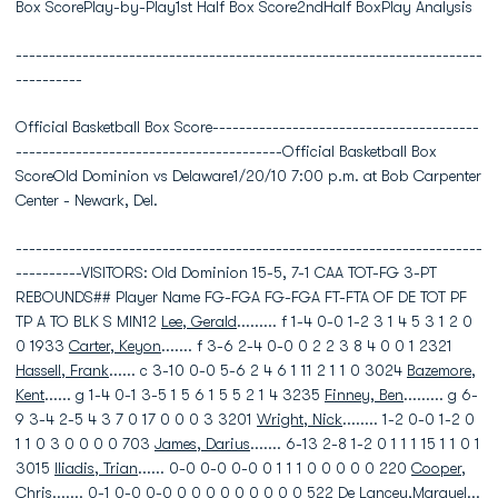
Box ScorePlay-by-Play1st Half Box Score2ndHalf BoxPlay Analysis
----------------------------------------------------------------------
----------
Official Basketball Box Score----------------------------------------
----------------------------------------Official Basketball Box
ScoreOld Dominion vs Delaware1/20/10 7:00 p.m. at Bob Carpenter
Center - Newark, Del.
----------------------------------------------------------------------
----------VISITORS: Old Dominion 15-5, 7-1 CAA TOT-FG 3-PT
REBOUNDS## Player Name FG-FGA FG-FGA FT-FTA OF DE TOT PF
TP A TO BLK S MIN12
Lee, Gerald
......... f 1-4 0-0 1-2 3 1 4 5 3 1 2 0
0 1933
Carter, Keyon
....... f 3-6 2-4 0-0 0 2 2 3 8 4 0 0 1 2321
Hassell, Frank
...... c 3-10 0-0 5-6 2 4 6 1 11 2 1 1 0 3024
Bazemore,
Kent
...... g 1-4 0-1 3-5 1 5 6 1 5 5 2 1 4 3235
Finney, Ben
......... g 6-
9 3-4 2-5 4 3 7 0 17 0 0 0 3 3201
Wright, Nick
........ 1-2 0-0 1-2 0
1 1 0 3 0 0 0 0 703
James, Darius
....... 6-13 2-8 1-2 0 1 1 1 15 1 1 0 1
3015
Iliadis, Trian
...... 0-0 0-0 0-0 0 1 1 1 0 0 0 0 0 220
Cooper,
Chris
....... 0-1 0-0 0-0 0 0 0 0 0 0 0 0 0 522 De Lancey,Marquel...