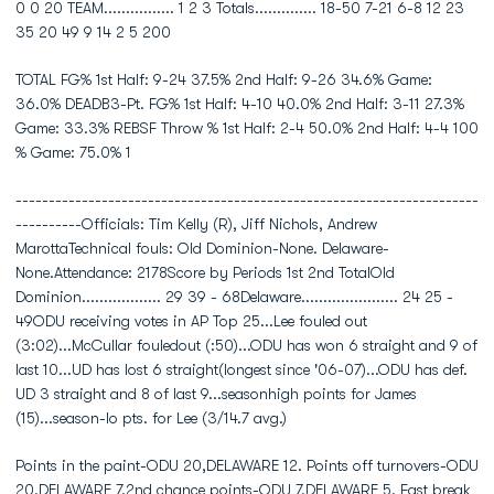
0 0 20 TEAM................ 1 2 3 Totals.............. 18-50 7-21 6-8 12 23
35 20 49 9 14 2 5 200
TOTAL FG% 1st Half: 9-24 37.5% 2nd Half: 9-26 34.6% Game:
36.0% DEADB3-Pt. FG% 1st Half: 4-10 40.0% 2nd Half: 3-11 27.3%
Game: 33.3% REBSF Throw % 1st Half: 2-4 50.0% 2nd Half: 4-4 100
% Game: 75.0% 1
----------------------------------------------------------------------
----------Officials: Tim Kelly (R), Jiff Nichols, Andrew
MarottaTechnical fouls: Old Dominion-None. Delaware-
None.Attendance: 2178Score by Periods 1st 2nd TotalOld
Dominion.................. 29 39 - 68Delaware...................... 24 25 -
49ODU receiving votes in AP Top 25...Lee fouled out
(3:02)...McCullar fouledout (:50)...ODU has won 6 straight and 9 of
last 10...UD has lost 6 straight(longest since '06-07)...ODU has def.
UD 3 straight and 8 of last 9...seasonhigh points for James
(15)...season-lo pts. for Lee (3/14.7 avg.)
Points in the paint-ODU 20,DELAWARE 12. Points off turnovers-ODU
20,DELAWARE 7.2nd chance points-ODU 7,DELAWARE 5. Fast break