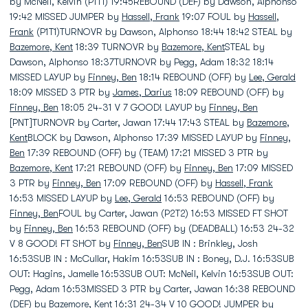
by McNeil, Kelvin (P1T1) 19:45REBOUND (DEF) by Dawson, Alphonso
19:42 MISSED JUMPER by
Hassell, Frank
19:07 FOUL by
Hassell,
Frank
(P1T1)TURNOVR by Dawson, Alphonso 18:44 18:42 STEAL by
Bazemore, Kent
18:39 TURNOVR by
Bazemore, Kent
STEAL by
Dawson, Alphonso 18:37TURNOVR by Pegg, Adam 18:32 18:14
MISSED LAYUP by
Finney, Ben
18:14 REBOUND (OFF) by
Lee, Gerald
18:09 MISSED 3 PTR by
James, Darius
18:09 REBOUND (OFF) by
Finney, Ben
18:05 24-31 V 7 GOOD! LAYUP by
Finney, Ben
[PNT]TURNOVR by Carter, Jawan 17:44 17:43 STEAL by
Bazemore,
Kent
BLOCK by Dawson, Alphonso 17:39 MISSED LAYUP by
Finney,
Ben
17:39 REBOUND (OFF) by (TEAM) 17:21 MISSED 3 PTR by
Bazemore, Kent
17:21 REBOUND (OFF) by
Finney, Ben
17:09 MISSED
3 PTR by
Finney, Ben
17:09 REBOUND (OFF) by
Hassell, Frank
16:53 MISSED LAYUP by
Lee, Gerald
16:53 REBOUND (OFF) by
Finney, Ben
FOUL by Carter, Jawan (P2T2) 16:53 MISSED FT SHOT
by
Finney, Ben
16:53 REBOUND (OFF) by (DEADBALL) 16:53 24-32
V 8 GOOD! FT SHOT by
Finney, Ben
SUB IN : Brinkley, Josh
16:53SUB IN : McCullar, Hakim 16:53SUB IN : Boney, D.J. 16:53SUB
OUT: Hagins, Jamelle 16:53SUB OUT: McNeil, Kelvin 16:53SUB OUT:
Pegg, Adam 16:53MISSED 3 PTR by Carter, Jawan 16:38 REBOUND
(DEF) by
Bazemore, Kent
16:31 24-34 V 10 GOOD! JUMPER by