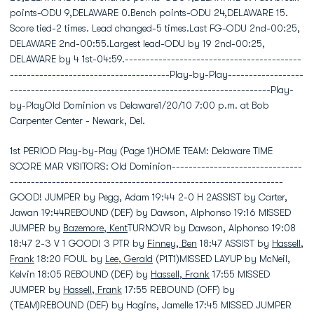
points-ODU 9,DELAWARE 0.Bench points-ODU 24,DELAWARE 15.
Score tied-2 times. Lead changed-5 times.Last FG-ODU 2nd-00:25,
DELAWARE 2nd-00:55.Largest lead-ODU by 19 2nd-00:25,
DELAWARE by 4 1st-04:59.------------------------------------------
--------------------------------------Play-by-Play------------------
--------------------------------------------------------------Play-
by-PlayOld Dominion vs Delaware1/20/10 7:00 p.m. at Bob
Carpenter Center - Newark, Del.
1st PERIOD Play-by-Play (Page 1)HOME TEAM: Delaware TIME
SCORE MAR VISITORS: Old Dominion-------------------------------
-----------------------------------------------------------------
GOOD! JUMPER by Pegg, Adam 19:44 2-0 H 2ASSIST by Carter,
Jawan 19:44REBOUND (DEF) by Dawson, Alphonso 19:16 MISSED
JUMPER by
Bazemore, Kent
TURNOVR by Dawson, Alphonso 19:08
18:47 2-3 V 1 GOOD! 3 PTR by
Finney, Ben
18:47 ASSIST by
Hassell,
Frank
18:20 FOUL by
Lee, Gerald
(P1T1)MISSED LAYUP by McNeil,
Kelvin 18:05 REBOUND (DEF) by
Hassell, Frank
17:55 MISSED
JUMPER by
Hassell, Frank
17:55 REBOUND (OFF) by
(TEAM)REBOUND (DEF) by Hagins, Jamelle 17:45 MISSED JUMPER