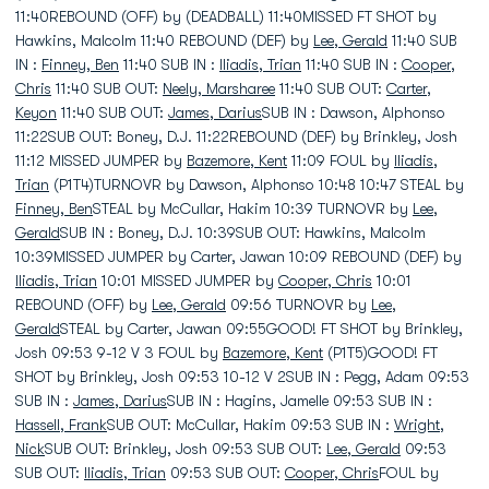
11:40REBOUND (OFF) by (DEADBALL) 11:40MISSED FT SHOT by
Hawkins, Malcolm 11:40 REBOUND (DEF) by
Lee, Gerald
11:40 SUB
IN :
Finney, Ben
11:40 SUB IN :
Iliadis, Trian
11:40 SUB IN :
Cooper,
Chris
11:40 SUB OUT:
Neely, Marsharee
11:40 SUB OUT:
Carter,
Keyon
11:40 SUB OUT:
James, Darius
SUB IN : Dawson, Alphonso
11:22SUB OUT: Boney, D.J. 11:22REBOUND (DEF) by Brinkley, Josh
11:12 MISSED JUMPER by
Bazemore, Kent
11:09 FOUL by
Iliadis,
Trian
(P1T4)TURNOVR by Dawson, Alphonso 10:48 10:47 STEAL by
Finney, Ben
STEAL by McCullar, Hakim 10:39 TURNOVR by
Lee,
Gerald
SUB IN : Boney, D.J. 10:39SUB OUT: Hawkins, Malcolm
10:39MISSED JUMPER by Carter, Jawan 10:09 REBOUND (DEF) by
Iliadis, Trian
10:01 MISSED JUMPER by
Cooper, Chris
10:01
REBOUND (OFF) by
Lee, Gerald
09:56 TURNOVR by
Lee,
Gerald
STEAL by Carter, Jawan 09:55GOOD! FT SHOT by Brinkley,
Josh 09:53 9-12 V 3 FOUL by
Bazemore, Kent
(P1T5)GOOD! FT
SHOT by Brinkley, Josh 09:53 10-12 V 2SUB IN : Pegg, Adam 09:53
SUB IN :
James, Darius
SUB IN : Hagins, Jamelle 09:53 SUB IN :
Hassell, Frank
SUB OUT: McCullar, Hakim 09:53 SUB IN :
Wright,
Nick
SUB OUT: Brinkley, Josh 09:53 SUB OUT:
Lee, Gerald
09:53
SUB OUT:
Iliadis, Trian
09:53 SUB OUT:
Cooper, Chris
FOUL by