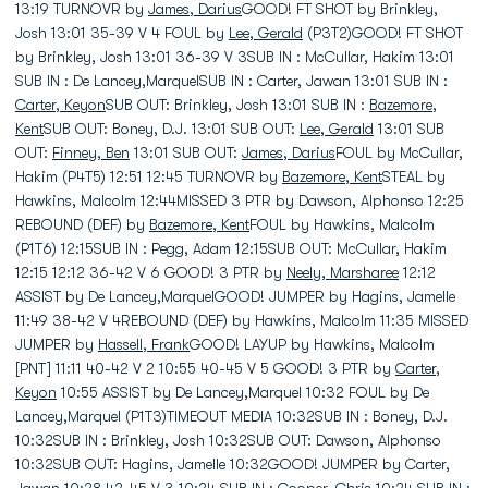
13:19 TURNOVR by
James, Darius
GOOD! FT SHOT by Brinkley,
Josh 13:01 35-39 V 4 FOUL by
Lee, Gerald
(P3T2)GOOD! FT SHOT
by Brinkley, Josh 13:01 36-39 V 3SUB IN : McCullar, Hakim 13:01
SUB IN : De Lancey,MarquelSUB IN : Carter, Jawan 13:01 SUB IN :
Carter, Keyon
SUB OUT: Brinkley, Josh 13:01 SUB IN :
Bazemore,
Kent
SUB OUT: Boney, D.J. 13:01 SUB OUT:
Lee, Gerald
13:01 SUB
OUT:
Finney, Ben
13:01 SUB OUT:
James, Darius
FOUL by McCullar,
Hakim (P4T5) 12:51 12:45 TURNOVR by
Bazemore, Kent
STEAL by
Hawkins, Malcolm 12:44MISSED 3 PTR by Dawson, Alphonso 12:25
REBOUND (DEF) by
Bazemore, Kent
FOUL by Hawkins, Malcolm
(P1T6) 12:15SUB IN : Pegg, Adam 12:15SUB OUT: McCullar, Hakim
12:15 12:12 36-42 V 6 GOOD! 3 PTR by
Neely, Marsharee
12:12
ASSIST by De Lancey,MarquelGOOD! JUMPER by Hagins, Jamelle
11:49 38-42 V 4REBOUND (DEF) by Hawkins, Malcolm 11:35 MISSED
JUMPER by
Hassell, Frank
GOOD! LAYUP by Hawkins, Malcolm
[PNT] 11:11 40-42 V 2 10:55 40-45 V 5 GOOD! 3 PTR by
Carter,
Keyon
10:55 ASSIST by De Lancey,Marquel 10:32 FOUL by De
Lancey,Marquel (P1T3)TIMEOUT MEDIA 10:32SUB IN : Boney, D.J.
10:32SUB IN : Brinkley, Josh 10:32SUB OUT: Dawson, Alphonso
10:32SUB OUT: Hagins, Jamelle 10:32GOOD! JUMPER by Carter,