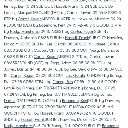
Jawan 10:28 42-45 V 3 10:24 SUB IN :
Cooper, Chris
10:24 SUB IN :
Finney, Ben
10:24 SUB OUT:
Hassell, Frank
10:24 SUB OUT: De
Lancey,MarquelREBOUND (DEF) by Carter, Jawan 09:54 MISSED 3
PTR by
Carter, Keyon
MISSED JUMPER by Hawkins, Malcolm 09:24
REBOUND (DEF) by
Bazemore, Kent
09:15 42-48 V 6 GOOD! 3 PTR
by
Neely, Marsharee
09:15 ASSIST by
Carter, Keyon
SUB IN :
Dawson, Alphonso 08:38 SUB IN :
Hassell, Frank
SUB OUT: Hawkins,
Malcolm 08:38 SUB IN :
Lee, Gerald
08:38 SUB IN :
James, Darius
08:38 SUB OUT:
Cooper, Chris
08:38 SUB OUT:
Neely, Marsharee
08:38 SUB OUT:
Carter, Keyon
MISSED 3 PTR by Carter, Jawan
08:35REBOUND (OFF) by Pegg, Adam 08:35 08:34 FOUL by
James, Darius
(P1T4) 08:09 FOUL by
Lee, Gerald
(P4T5) 08:09 SUB
IN :
Carter, Keyon
08:09 SUB OUT:
Lee, Gerald
TURNOVR by Boney,
D.J. 07:58 07:56 STEAL by
Finney, Ben
07:54 42-50 V 8 GOOD!
LAYUP by
Finney, Ben
[FB/PNT]TURNOVR by Boney, D.J. 07:25
07:24 STEAL by
Finney, Ben
07:11 MISSED JUMPER by
James,
Darius
07:11 REBOUND (OFF) by
Bazemore, Kent
FOUL by Dawson,
Alphonso (P1T7) 07:09 07:09 TIMEOUT MEDIA 07:09 42-51 V 9
GOOD! FT SHOT by
Hassell, Frank
07:09 42-52 V 10 GOOD! FT
SHOT by
Hassell, Frank
SUB IN : Hawkins, Malcolm 07:09 SUB IN :
Neely, Marsharee
SUB OUT: Boney, D.J. 07:09 SUB OUT:
Bazemore,