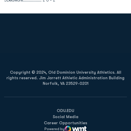
3Delaware................ 2 0 - 2
Opens in a new window
Opens in a new
Opens in a new window
Opens in a new
Copyright © 2024, Old Dominion University Athletics. All
rights reserved. Jim Jarrett Athletic Administration Building
Norfolk, VA 23529-0201
Opens in a new window
Opens in a new window
Opens in a new window
ODU.EDU
Social Media
Career Opportunities
Powered by