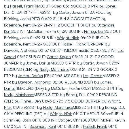
by
Hassell, Frank
TIMEOUT 30sec 05:16GOOD! 3 PTR by Boney,
D.J. 04:59 21-17 H 4ASSIST by Carter, Jawan 04:59FOUL by
Brinkley, Josh (P1T7) 04:29 21-18 H 3 GOOD! FT SHOT by
Bazemore, Kent
04:29 21-19 H 2 GOOD! FT SHOT by
Bazemore,
Kent
SUB IN : McCullar, Hakim 04:29 SUB IN :
Finney, Ben
SUB OUT:
Brinkley, Josh 04:29 SUB IN :
Wright, Nick
04:29 SUB OUT:
Bazemore, Kent
04:29 SUB OUT:
Hassell, Frank
TURNOVR by
Dawson, Alphonso 03:57 03:57 TIMEOUT media 03:57 SUB IN :
Lee,
Gerald
03:57 SUB OUT:
Carter, Keyon
03:23 21-21 T 2 GOOD!
JUMPER by
James, Darius
MISSED 3 PTR by Carter, Jawan 02:59
REBOUND (DEF) by
Neely, Marsharee
02:48 21-24 V 3 GOOD! 3
PTR by
James, Darius
[FB] 02:48 ASSIST by
Lee, Gerald
MISSED 3
PTR by Dawson, Alphonso 02:30 REBOUND (DEF) by
James,
Darius
REBOUND (DEF) by McCullar, Hakim 02:21 MISSED 3 PTR by
Neely, Marsharee
MISSED 3 PTR by Boney, D.J. 02:02 REBOUND
(DEF) by
Finney, Ben
01:45 21-26 V 5 GOOD! JUMPER by
Wright,
Nick
01:45 ASSIST by
Neely, Marsharee
MISSED 3 PTR by Boney, D.J.
01:16 REBOUND (DEF) by
Wright, Nick
01:10 TIMEOUT 30secSUB IN
: Brinkley, Josh 01:10 SUB IN :
Cooper, Chris
SUB OUT: McNeil, Kelvin
01:10 SUB IN :
Bazemore, Kent
01:10 SUB IN :
Hassell, Frank
01:10