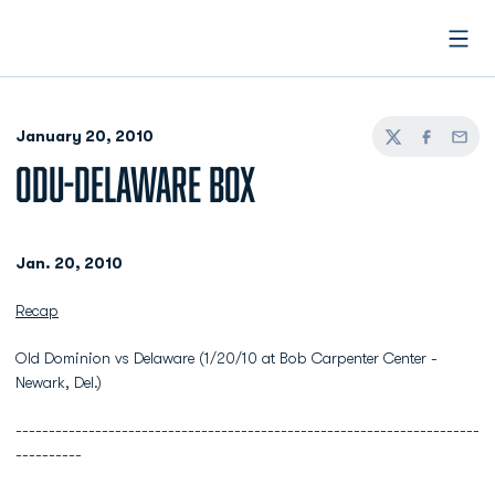
Open
January 20, 2010
Twitter
Facebook
Email
ODU-DELAWARE BOX
Jan. 20, 2010
Recap
Old Dominion vs Delaware (1/20/10 at Bob Carpenter Center -
Newark, Del.)
----------------------------------------------------------------------
----------