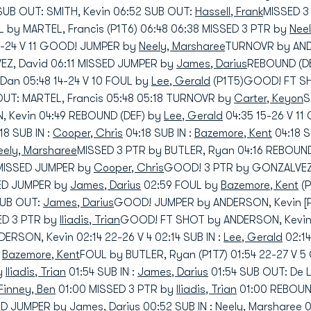
SUB OUT: SMITH, Kevin 06:52 SUB OUT:
Hassell, Frank
MISSED 3
 by MARTEL, Francis (P1T6) 06:48 06:38 MISSED 3 PTR by
Nee
3-24 V 11 GOOD! JUMPER by
Neely, Marsharee
TURNOVR by ANDE
Z, David 06:11 MISSED JUMPER by
James, Darius
REBOUND (DE
an 05:48 14-24 V 10 FOUL by
Lee, Gerald
(P1T5)GOOD! FT SH
 OUT: MARTEL, Francis 05:48 05:18 TURNOVR by
Carter, Keyon
S
 Kevin 04:49 REBOUND (DEF) by
Lee, Gerald
04:35 15-26 V 1
18 SUB IN :
Cooper, Chris
04:18 SUB IN :
Bazemore, Kent
04:18 
eely, Marsharee
MISSED 3 PTR by BUTLER, Ryan 04:16 REBOUND
 MISSED JUMPER by
Cooper, Chris
GOOD! 3 PTR by GONZALVEZ,
SED JUMPER by
James, Darius
02:59 FOUL by
Bazemore, Kent
(P
 SUB OUT:
James, Darius
GOOD! JUMPER by ANDERSON, Kevin [P
SED 3 PTR by
Iliadis, Trian
GOOD! FT SHOT by ANDERSON, Kevin 
RSON, Kevin 02:14 22-26 V 4 02:14 SUB IN :
Lee, Gerald
02:14
:
Bazemore, Kent
FOUL by BUTLER, Ryan (P1T7) 01:54 22-27 V
y
Iliadis, Trian
01:54 SUB IN :
James, Darius
01:54 SUB OUT: De
Finney, Ben
01:00 MISSED 3 PTR by
Iliadis, Trian
01:00 REBOUN
SED JUMPER by
James, Darius
00:52 SUB IN :
Neely, Marsharee
0