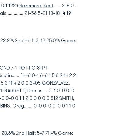
0 0 1 1224
Bazemore, Kent
...... 2-8 0-
als.............. 21-56 5-21 13-18 14 19
9 22.2% 2nd Half: 3-12 25.0% Game:
HMOND 7-1 TOT-FG 3-PT
..... f 4-6 0-1 6-6 1 5 6 2 14 2 2
0 5 5 3 11 4 2 0 0 3405 GONZALVEZ,
3601 GARRETT, Darrius.... 0-1 0-0 0-0
0-0 0-0 0 1 1 2 0 0 0 0 0 812 SMITH,
BBINS, Greg....... 0-0 0-0 0-0 0 1 1 0
 28.6% 2nd Half: 5-7 71.4% Game: