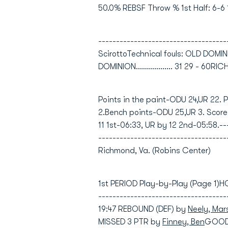
50.0% REBSF Throw % 1st Half: 6-6 
-----------------------------------
ScirottoTechnical fouls: OLD DOM
DOMINION.................. 31 29 - 60RICHM
Points in the paint-ODU 24,UR 22. 
2.Bench points-ODU 25,UR 3. Score
11 1st-06:33, UR by 12 2nd-05:58.--
---------------------------------
Richmond, Va. (Robins Center)
1st PERIOD Play-by-Play (Page 1)
-----------------------------------
19:47 REBOUND (DEF) by
Neely, Mar
MISSED 3 PTR by
Finney, Ben
GOOD!