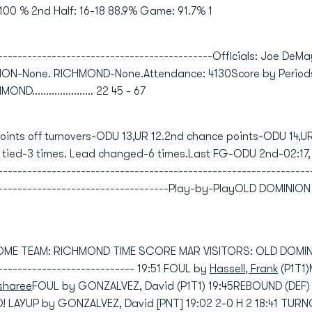
100 % 2nd Half: 16-18 88.9% Game: 91.7% 1
---------------------------------------------Officials: Joe DeM
INION-None. RICHMOND-None.Attendance: 4130Score by Period
OND...................... 22 45 - 67
Points off turnovers-ODU 13,UR 12.2nd chance points-ODU 14,U
 tied-3 times. Lead changed-6 times.Last FG-ODU 2nd-02:17
---------------------------------------------------------------
--------------------------------------Play-by-PlayOLD DOMIN
HOME TEAM: RICHMOND TIME SCORE MAR VISITORS: OLD DOMINION
----------------------------- 19:51 FOUL by
Hassell, Frank
(P1T1
sharee
FOUL by GONZALVEZ, David (P1T1) 19:45REBOUND (DEF)
 LAYUP by GONZALVEZ, David [PNT] 19:02 2-0 H 2 18:41 TUR