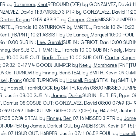
PER by
Bazemore, Kent
REBOUND (DEF) by GONZALVEZ, David 1
NZALVEZ, David 11:37MISSED 3 PTR by GONZALVEZ, David 11:
Carter, Keyon
10:59 ASSIST by
Cooper, Chris
MISSED JUMPER b
RTEL, Francis 10:26TURNOVR by MARTEL, Francis 10:24 10:23
Kent
[FB/PNT] 10:21 ASSIST by De Lancey,Marquel 10:00 FOUL
in 10:00 SUB IN :
Lee, Gerald
SUB IN : GERIOT, Dan 10:00 SUB I
inney, Ben
SUB OUT: MARTEL, Francis 10:00 SUB IN :
Neely, Mar
ent
10:00 SUB OUT:
Iliadis, Trian
10:00 SUB OUT:
Carter, Keyon
k
09:32 13-17 V 4 GOOD! JUMPER by
Neely, Marsharee
[PNT]TU
09:06 TURNOVR by
Finney, Ben
STEAL by SMITH, Kevin 09:04
sell, Frank
08:38 TURNOVR by
Hassell, Frank
STEAL by SMITH, 
) by
Hassell, Frank
BLOCK by SMITH, Kevin 08:00 MISSED JUMP
R, Justin 08:00 SUB IN :
James, Darius
SUB IN : BUTLER, Ryan 
 Darrius 08:00SUB OUT: GONZALVEZ, David 08:00 07:49 13-
07:49 07:49 TIMEOUT MEDIAREBOUND (DEF) by HARPER, Justin
07:35 07:34 STEAL by
Finney, Ben
07:16 MISSED 3 PTR by
James
OD! JUMPER by
James, Darius
FOUL by ANDERSON, Kevin (P1T5) 
ncis 07:11SUB OUT: HARPER, Justin 07:11 06:52 FOUL by
Hassell