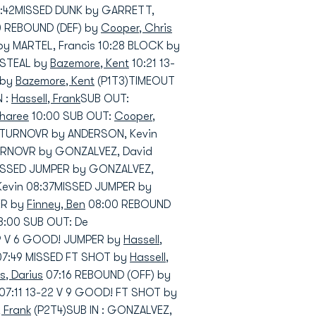
1:42MISSED DUNK by GARRETT,
20 REBOUND (DEF) by
Cooper, Chris
y MARTEL, Francis 10:28 BLOCK by
 STEAL by
Bazemore, Kent
10:21 13-
 by
Bazemore, Kent
(P1T3)TIMEOUT
N :
Hassell, Frank
SUB OUT:
sharee
10:00 SUB OUT:
Cooper,
TURNOVR by ANDERSON, Kevin
RNOVR by GONZALVEZ, David
MISSED JUMPER by GONZALVEZ,
Kevin 08:37MISSED JUMPER by
ER by
Finney, Ben
08:00 REBOUND
08:00 SUB OUT: De
19 V 6 GOOD! JUMPER by
Hassell,
 07:49 MISSED FT SHOT by
Hassell,
, Darius
07:16 REBOUND (OFF) by
07:11 13-22 V 9 GOOD! FT SHOT by
, Frank
(P2T4)SUB IN : GONZALVEZ,