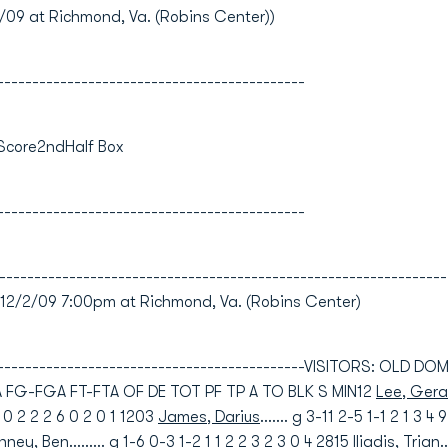
9 at Richmond, Va. (Robins Center))
--------------------------------------------
 Score2ndHalf Box
--------------------------------------------
----------------------------------------------------------------
/2/09 7:00pm at Richmond, Va. (Robins Center)
----------------------------------------------VISITORS: OLD D
FG-FGA FT-FTA OF DE TOT PF TP A TO BLK S MIN12
Lee, Gera
-1 0 2 2 2 6 0 2 0 1 1203
James, Darius
....... g 3-11 2-5 1-1 2 1 3 4
inney, Ben
......... g 1-6 0-3 1-2 1 1 2 2 3 2 3 0 4 2815
Iliadis, Trian
.