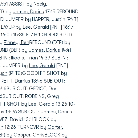
17:51 ASSIST by
Neely,
PTR by
James, Darius
17:15 REBOUND
! JUMPER by HARPER, Justin [PNT]
! LAYUP by
Lee, Gerald
[PNT] 16:17
16:04 15:35 8-7 H 1 GOOD! 3 PTR
by
Finney, Ben
REBOUND (DEF) by
UND (DEF) by
James, Darius
14:41
 IN :
Iliadis, Trian
14:39 SUB IN :
D! JUMPER by
Lee, Gerald
[PNT]
eyon
(P1T2)GOOD! FT SHOT by
RRETT, Darrius 13:46 SUB OUT:
 13:46SUB OUT: GERIOT, Dan
:46SUB OUT: ROBBINS, Greg
! FT SHOT by
Lee, Gerald
13:26 10-
is
13:26 SUB OUT:
James, Darius
VEZ, David 13:11BLOCK by
on
12:26 TURNOVR by
Carter,
EF) by
Cooper, Chris
BLOCK by