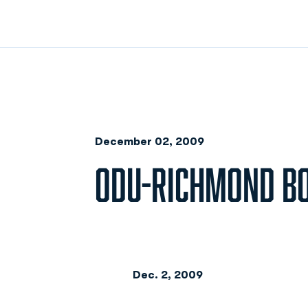
December 02, 2009
ODU-RICHMOND B
Dec. 2, 2009