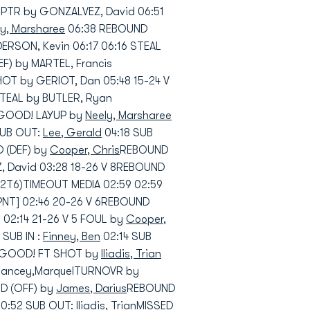
 PTR by GONZALVEZ, David 06:51
ly, Marsharee
06:38 REBOUND
RSON, Kevin 06:17 06:16 STEAL
F) by MARTEL, Francis
OT by GERIOT, Dan 05:48 15-24 V
TEAL by BUTLER, Ryan
1 GOOD! LAYUP by
Neely, Marsharee
SUB OUT:
Lee, Gerald
04:18 SUB
 (DEF) by
Cooper, Chris
REBOUND
 David 03:28 18-26 V 8REBOUND
2T6)TIMEOUT MEDIA 02:59 02:59
NT] 02:46 20-26 V 6REBOUND
02:14 21-26 V 5 FOUL by
Cooper,
 SUB IN :
Finney, Ben
02:14 SUB
 5 GOOD! FT SHOT by
Iliadis, Trian
 Lancey,MarquelTURNOVR by
D (OFF) by
James, Darius
REBOUND
0:52 SUB OUT:
Iliadis, Trian
MISSED