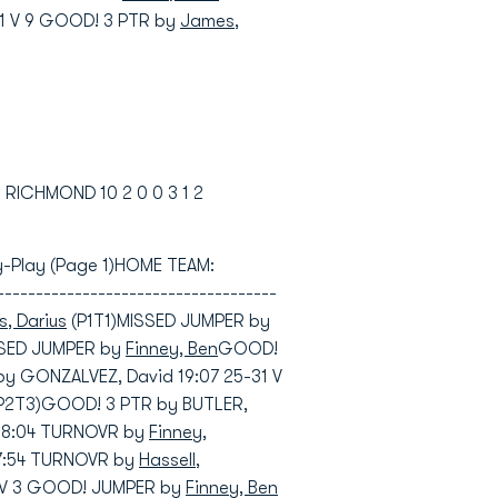
1 V 9 GOOD! 3 PTR by
James,
3 RICHMOND 10 2 0 0 3 1 2
-by-Play (Page 1)HOME TEAM:
---------------------------------
, Darius
(P1T1)MISSED JUMPER by
SSED JUMPER by
Finney, Ben
GOOD!
by GONZALVEZ, David 19:07 25-31 V
P2T3)GOOD! 3 PTR by BUTLER,
 18:04 TURNOVR by
Finney,
7:54 TURNOVR by
Hassell,
33 V 3 GOOD! JUMPER by
Finney, Ben