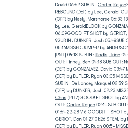
David 06:52 SUB IN :
Carter, Keyon
REBOUND (DEF) by
Lee, Gerald
FOUL
(OFF) by
Neely, Marsharee
06:33 1
by
Lee, Gerald
BLOCK by GONZALVE
06:09GOOD! FT SHOT by GERIOT, D
9SUB IN : DUINKER, Josh 05:48SUB
05:16MISSED JUMPER by ANDERSON,
[PNT] 04:18 SUB IN :
Iliadis, Trian
04:
OUT:
Finney, Ben
04:18 SUB OUT:
N
(DEF) by GONZALVEZ, David 03:47
(DEF) by BUTLER, Ryan 03:05 MIS
SUB IN : De Lancey,Marquel 02:59
(DEF) by DUINKER, Josh 02:23 MIS
Chris
(P1T7)GOOD! FT SHOT by ANDE
OUT:
Carter, Keyon
02:14 SUB OUT
01:54 22-28 V 6 GOOD! FT SHOT b
GERIOT, Dan 01:27 01:26 STEAL by
(DEF) by BUTLER, Ryan 00:54 MIS