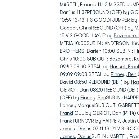
MARTEL, Francis 11:43 MISSED JUM
Darrius 11:37REBOUND (OFF) by GO
10:59 13-13 T 3 GOOD! JUMPER by
Cooper, Chris
REBOUND (OFF) by MA
15 V 2 GOOD! LAYUP by
Bazemore, 
MEDIA 10:00SUB IN : ANDERSON, Kev
BROTHERS, Darien 10:00 SUB IN :
F
Chris
10:00 SUB OUT:
Bazemore, K
09:42 09:40 STEAL by
Hassell, Fran
09:09 09:08 STEAL by
Finney, Ben
David 08:50 REBOUND (DEF) by
Has
GERIOT, Dan 08:20 REBOUND (DEF
(OFF) by
Finney, Ben
SUB IN : HARPE
Lancey,MarquelSUB OUT: GARRETT,
Frank
FOUL by GERIOT, Dan (P1T4) 
Frank
TURNOVR by HARPER, Justin 
James, Darius
07:11 13-21 V 8 GO
James, Darius
SUB IN : MARTEL, Fra