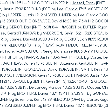
5 4-0 H 4 17:51 4-2 H 2 GOOD! JUMPER by
Hassell, Frank
[PNT] 
, Justin 17:32 REBOUND (DEF) by
Lee, Gerald
17:15 MISSED 3 
 by HARPER, Justin 17:12 MISSED JUMPER by
Lee, Gerald
GOOD
eg 16:28SUB OUT: GONZALVEZ, David 16:28 16:17 6-4 H 2 GOOD
 by GERIOT, Dan [PNT] 16:04 8-4 H 4ASSIST by BUTLER, Ryan 
Lee, Gerald
TURNOVR by ANDERSON, Kevin 15:21 15:20 STEAL 
ER by
James, Darius
MISSED 3 PTR by GERIOT, Dan 14:55 REBO
14:41 REBOUND (OFF) by (TEAM) 14:39 TIMEOUT MEDIA 14:39 SUB
ll, Frank
14:39 SUB OUT:
Neely, Marsharee
14:06 8-9 V 1 GOO
FT SHOT by HARPER, Justin 13:46 9-9 T 1 FOUL by
Carter, K
 : BROTHERS, Darien 13:46 SUB IN :
Bazemore, Kent
SUB IN : GA
s 13:46SUB IN : GONZALVEZ, David 13:46SUB IN : SMITH, Kevin
SUB OUT: ANDERSON, Kevin 13:46SUB OUT: HARPER, Justin 13
1T2) 13:35FOUL by SMITH, Kevin (P1T3) 13:26 10-10 T 2 GOOD
ald
13:26 SUB IN : De Lancey,Marquel 13:26 SUB IN :
Cooper, Chr
 PTR by BROTHERS, Darien 13:11 13-11 H 2ASSIST by GONZAL
UMPER by
Bazemore, Kent
12:29 REBOUND (OFF) by
Carter, Key
12:25MISSED JUMPER by BROTHERS, Darien 12:16 REBOUND (D