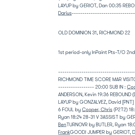
LAYUP by GERIOT, Dan 00:35 REBO
Darius
------------------------------
OLD DOMINION 31, RICHMOND 22
1st period-only InPaint Pts-T/O 2
----------------------------------
RICHMOND TIME SCORE MAR VISITORS:
----------------- 20:00 SUB IN :
Coo
ANDERSON, Kevin 19:36 REBOUND (
LAYUP by GONZALVEZ, David [PNT] 
6 FOUL by
Cooper, Chris
(P2T2) 1
Ryan 18:24 28-31 V 3ASSIST by G
Ben
TURNOVR by BUTLER, Ryan 18:04
Frank
GOOD! JUMPER by GERIOT, Dan