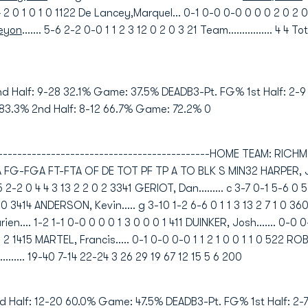
4 4 2 0 1 0 1 0 1122 De Lancey,Marquel... 0-1 0-0 0-0 0 0 0 2 0 2 
Keyon
....... 5-6 2-2 0-0 1 1 2 3 12 0 2 0 3 21 Team................ 4 4 Tot
nd Half: 9-28 32.1% Game: 37.5% DEADB3-Pt. FG% 1st Half: 2-
 83.3% 2nd Half: 8-12 66.7% Game: 72.2% 0
----------------------------------------------HOME TEAM: RIC
FGA FT-FTA OF DE TOT PF TP A TO BLK S MIN32 HARPER, Justin.
-5 2-2 0 4 4 3 13 2 2 0 2 3341 GERIOT, Dan......... c 3-7 0-1 5-6 
1 1 0 3414 ANDERSON, Kevin..... g 3-10 1-2 6-6 0 1 1 3 13 2 7 1 0 
n.... 1-2 1-1 0-0 0 0 0 1 3 0 0 0 1 411 DUINKER, Josh....... 0-0 
0 1 2 1415 MARTEL, Francis..... 0-1 0-0 0-0 1 1 2 1 0 0 1 1 0 522 RO
............ 19-40 7-14 22-24 3 26 29 19 67 12 15 5 6 200
d Half: 12-20 60.0% Game: 47.5% DEADB3-Pt. FG% 1st Half: 2-7