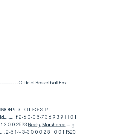
---------Official Basketball Box
OMINION 4-3 TOT-FG 3-PT
ld
......... f 2-6 0-0 5-7 3 6 9 3 9 1 1 0 1
 9 1 2 0 0 2523
Neely, Marsharee
.... g
..... 2-5 1-4 3-3 0 0 0 2 8 1 0 0 1 1520