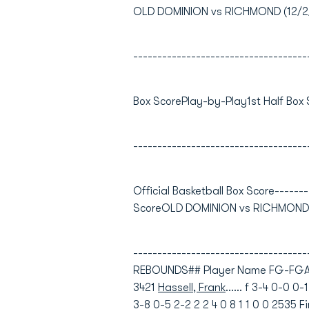
OLD DOMINION vs RICHMOND (12/2/0
------------------------------------
Box ScorePlay-by-Play1st Half Box
------------------------------------
Official Basketball Box Score-------
ScoreOLD DOMINION vs RICHMOND12
----------------------------------
REBOUNDS## Player Name FG-FGA 
3421
Hassell, Frank
...... f 3-4 0-0 0
3-8 0-5 2-2 2 2 4 0 8 1 1 0 0 2535
F