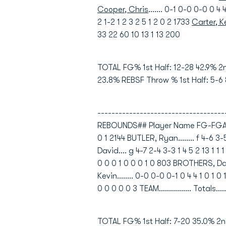
Cooper, Chris
....... 0-1 0-0 0-0 0 
2 1-2 1 2 3 2 5 1 2 0 2 1733
Carter, 
33 22 60 10 13 1 13 200
TOTAL FG% 1st Half: 12-28 42.9% 2
23.8% REBSF Throw % 1st Half: 5-6
----------------------------------
REBOUNDS## Player Name FG-FGA FG-
0 1 2144 BUTLER, Ryan........ f 4-6 3
David.... g 4-7 2-4 3-3 1 4 5 2 13 1 
0 0 0 1 0 0 0 1 0 803 BROTHERS, Darie
Kevin........ 0-0 0-0 0-1 0 4 4 1 0 1 
0 0 0 0 0 3 TEAM................ Totals..
TOTAL FG% 1st Half: 7-20 35.0% 2n