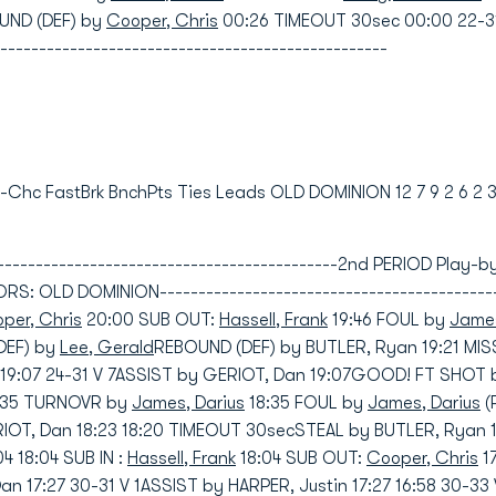
UND (DEF) by
Cooper, Chris
00:26 TIMEOUT 30sec 00:00 22-3
--------------------------------------------------
nd-Chc FastBrk BnchPts Ties Leads OLD DOMINION 12 7 9 2 6 2 
----------------------------------------------2nd PERIOD Play
 OLD DOMINION----------------------------------------------
per, Chris
20:00 SUB OUT:
Hassell, Frank
19:46 FOUL by
James
DEF) by
Lee, Gerald
REBOUND (DEF) by BUTLER, Ryan 19:21 MI
19:07 24-31 V 7ASSIST by GERIOT, Dan 19:07GOOD! FT SHOT 
8:35 TURNOVR by
James, Darius
18:35 FOUL by
James, Darius
(
ERIOT, Dan 18:23 18:20 TIMEOUT 30secSTEAL by BUTLER, Ryan
 18:04 SUB IN :
Hassell, Frank
18:04 SUB OUT:
Cooper, Chris
1
 17:27 30-31 V 1ASSIST by HARPER, Justin 17:27 16:58 30-