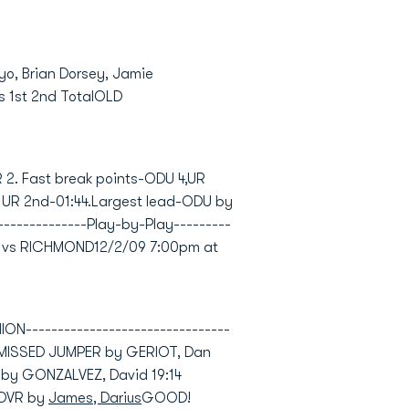
ayo, Brian Dorsey, Jamie
s 1st 2nd TotalOLD
R 2. Fast break points-ODU 4,UR
, UR 2nd-01:44.Largest lead-ODU by
---------------Play-by-Play---------
ION vs RICHMOND12/2/09 7:00pm at
--------------------------------
)MISSED JUMPER by GERIOT, Dan
 by GONZALVEZ, David 19:14
NOVR by
James, Darius
GOOD!