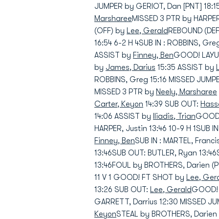
JUMPER by GERIOT, Dan [PNT] 18:1
Marsharee
MISSED 3 PTR by HARPER
(OFF) by
Lee, Gerald
REBOUND (DEF)
16:54 6-2 H 4SUB IN : ROBBINS, Gr
ASSIST by
Finney, Ben
GOOD! LAYUP
by
James, Darius
15:35 ASSIST by
ROBBINS, Greg 15:16 MISSED JUMP
MISSED 3 PTR by
Neely, Marsharee
Carter, Keyon
14:39 SUB OUT:
Hasse
14:06 ASSIST by
Iliadis, Trian
GOOD! 
HARPER, Justin 13:46 10-9 H 1SUB IN
Finney, Ben
SUB IN : MARTEL, Franci
13:46SUB OUT: BUTLER, Ryan 13:46
13:46FOUL by BROTHERS, Darien (P
11 V 1 GOOD! FT SHOT by
Lee, Ger
13:26 SUB OUT:
Lee, Gerald
GOOD! 3
GARRETT, Darrius 12:30 MISSED J
Keyon
STEAL by BROTHERS, Darien 