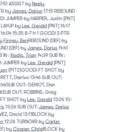
17:51 ASSIST by
Neely,
PTR by
James, Darius
17:15 REBOUND
! JUMPER by HARPER, Justin [PNT]
! LAYUP by
Lee, Gerald
[PNT] 16:17
16:04 15:35 8-7 H 1 GOOD! 3 PTR
by
Finney, Ben
REBOUND (DEF) by
UND (DEF) by
James, Darius
14:41
 IN :
Iliadis, Trian
14:39 SUB IN :
D! JUMPER by
Lee, Gerald
[PNT]
eyon
(P1T2)GOOD! FT SHOT by
RRETT, Darrius 13:46 SUB OUT:
 13:46SUB OUT: GERIOT, Dan
:46SUB OUT: ROBBINS, Greg
! FT SHOT by
Lee, Gerald
13:26 10-
is
13:26 SUB OUT:
James, Darius
VEZ, David 13:11BLOCK by
on
12:26 TURNOVR by
Carter,
EF) by
Cooper, Chris
BLOCK by