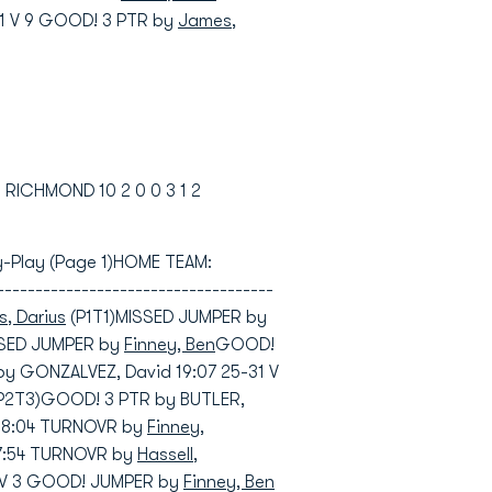
1 V 9 GOOD! 3 PTR by
James,
3 RICHMOND 10 2 0 0 3 1 2
-by-Play (Page 1)HOME TEAM:
---------------------------------
, Darius
(P1T1)MISSED JUMPER by
SSED JUMPER by
Finney, Ben
GOOD!
by GONZALVEZ, David 19:07 25-31 V
P2T3)GOOD! 3 PTR by BUTLER,
 18:04 TURNOVR by
Finney,
7:54 TURNOVR by
Hassell,
33 V 3 GOOD! JUMPER by
Finney, Ben