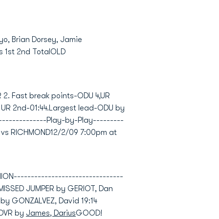
ayo, Brian Dorsey, Jamie
s 1st 2nd TotalOLD
R 2. Fast break points-ODU 4,UR
, UR 2nd-01:44.Largest lead-ODU by
---------------Play-by-Play---------
ION vs RICHMOND12/2/09 7:00pm at
--------------------------------
)MISSED JUMPER by GERIOT, Dan
 by GONZALVEZ, David 19:14
NOVR by
James, Darius
GOOD!