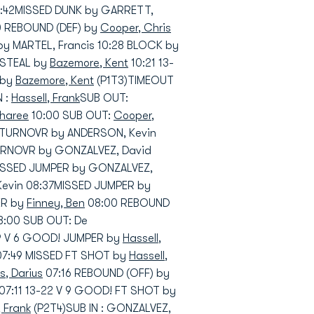
1:42MISSED DUNK by GARRETT,
20 REBOUND (DEF) by
Cooper, Chris
y MARTEL, Francis 10:28 BLOCK by
 STEAL by
Bazemore, Kent
10:21 13-
 by
Bazemore, Kent
(P1T3)TIMEOUT
N :
Hassell, Frank
SUB OUT:
sharee
10:00 SUB OUT:
Cooper,
TURNOVR by ANDERSON, Kevin
RNOVR by GONZALVEZ, David
MISSED JUMPER by GONZALVEZ,
Kevin 08:37MISSED JUMPER by
ER by
Finney, Ben
08:00 REBOUND
08:00 SUB OUT: De
19 V 6 GOOD! JUMPER by
Hassell,
 07:49 MISSED FT SHOT by
Hassell,
, Darius
07:16 REBOUND (OFF) by
07:11 13-22 V 9 GOOD! FT SHOT by
, Frank
(P2T4)SUB IN : GONZALVEZ,