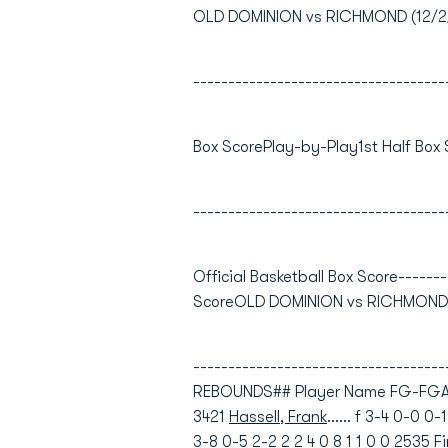
OLD DOMINION vs RICHMOND (12/2/0
------------------------------------
Box ScorePlay-by-Play1st Half Box
------------------------------------
Official Basketball Box Score-------
ScoreOLD DOMINION vs RICHMOND12
----------------------------------
REBOUNDS## Player Name FG-FGA 
3421
Hassell, Frank
...... f 3-4 0-0 0
3-8 0-5 2-2 2 2 4 0 8 1 1 0 0 2535
F