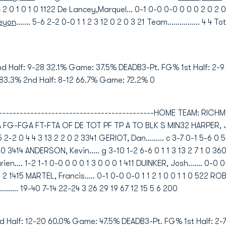
4 4 2 0 1 0 1 0 1122 De Lancey,Marquel... 0-1 0-0 0-0 0 0 0 2 0 2 
Keyon
....... 5-6 2-2 0-0 1 1 2 3 12 0 2 0 3 21 Team................ 4 4 Tot
nd Half: 9-28 32.1% Game: 37.5% DEADB3-Pt. FG% 1st Half: 2-
 83.3% 2nd Half: 8-12 66.7% Game: 72.2% 0
----------------------------------------------HOME TEAM: RIC
FGA FT-FTA OF DE TOT PF TP A TO BLK S MIN32 HARPER, Justin.
-5 2-2 0 4 4 3 13 2 2 0 2 3341 GERIOT, Dan......... c 3-7 0-1 5-6 
1 1 0 3414 ANDERSON, Kevin..... g 3-10 1-2 6-6 0 1 1 3 13 2 7 1 0 
n.... 1-2 1-1 0-0 0 0 0 1 3 0 0 0 1 411 DUINKER, Josh....... 0-0 
0 1 2 1415 MARTEL, Francis..... 0-1 0-0 0-0 1 1 2 1 0 0 1 1 0 522 RO
............ 19-40 7-14 22-24 3 26 29 19 67 12 15 5 6 200
d Half: 12-20 60.0% Game: 47.5% DEADB3-Pt. FG% 1st Half: 2-7