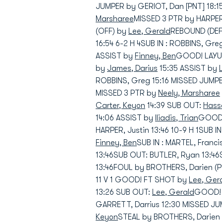
JUMPER by GERIOT, Dan [PNT] 18:1
Marsharee
MISSED 3 PTR by HARPER
(OFF) by
Lee, Gerald
REBOUND (DEF)
16:54 6-2 H 4SUB IN : ROBBINS, Gr
ASSIST by
Finney, Ben
GOOD! LAYUP
by
James, Darius
15:35 ASSIST by
ROBBINS, Greg 15:16 MISSED JUMP
MISSED 3 PTR by
Neely, Marsharee
Carter, Keyon
14:39 SUB OUT:
Hasse
14:06 ASSIST by
Iliadis, Trian
GOOD! 
HARPER, Justin 13:46 10-9 H 1SUB IN
Finney, Ben
SUB IN : MARTEL, Franci
13:46SUB OUT: BUTLER, Ryan 13:46
13:46FOUL by BROTHERS, Darien (P
11 V 1 GOOD! FT SHOT by
Lee, Ger
13:26 SUB OUT:
Lee, Gerald
GOOD! 3
GARRETT, Darrius 12:30 MISSED J
Keyon
STEAL by BROTHERS, Darien 