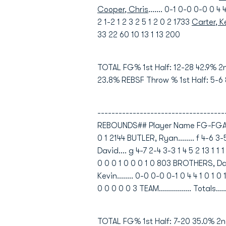
Cooper, Chris
....... 0-1 0-0 0-0 0 
2 1-2 1 2 3 2 5 1 2 0 2 1733
Carter, 
33 22 60 10 13 1 13 200
TOTAL FG% 1st Half: 12-28 42.9% 2
23.8% REBSF Throw % 1st Half: 5-6
----------------------------------
REBOUNDS## Player Name FG-FGA FG-
0 1 2144 BUTLER, Ryan........ f 4-6 3
David.... g 4-7 2-4 3-3 1 4 5 2 13 1 
0 0 0 1 0 0 0 1 0 803 BROTHERS, Darie
Kevin........ 0-0 0-0 0-1 0 4 4 1 0 1 
0 0 0 0 0 3 TEAM................ Totals..
TOTAL FG% 1st Half: 7-20 35.0% 2n