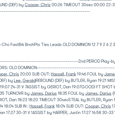
UND (DEF) by
Cooper, Chris
00:26 TIMEOUT 30sec 00:00 22-3
--------------------------------------------------
nd-Chc FastBrk BnchPts Ties Leads OLD DOMINION 12 7 9 2 6 2 
----------------------------------------------2nd PERIOD Play
 OLD DOMINION----------------------------------------------
per, Chris
20:00 SUB OUT:
Hassell, Frank
19:46 FOUL by
James
DEF) by
Lee, Gerald
REBOUND (DEF) by BUTLER, Ryan 19:21 MI
19:07 24-31 V 7ASSIST by GERIOT, Dan 19:07GOOD! FT SHOT 
8:35 TURNOVR by
James, Darius
18:35 FOUL by
James, Darius
(
ERIOT, Dan 18:23 18:20 TIMEOUT 30secSTEAL by BUTLER, Ryan
 18:04 SUB IN :
Hassell, Frank
18:04 SUB OUT:
Cooper, Chris
1
 17:27 30-31 V 1ASSIST by HARPER, Justin 17:27 16:58 30-