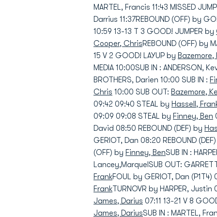
MARTEL, Francis 11:43 MISSED JUM
Darrius 11:37REBOUND (OFF) by GO
10:59 13-13 T 3 GOOD! JUMPER by
Cooper, Chris
REBOUND (OFF) by MA
15 V 2 GOOD! LAYUP by
Bazemore, 
MEDIA 10:00SUB IN : ANDERSON, Kev
BROTHERS, Darien 10:00 SUB IN :
F
Chris
10:00 SUB OUT:
Bazemore, K
09:42 09:40 STEAL by
Hassell, Fran
09:09 09:08 STEAL by
Finney, Ben
David 08:50 REBOUND (DEF) by
Has
GERIOT, Dan 08:20 REBOUND (DEF
(OFF) by
Finney, Ben
SUB IN : HARPE
Lancey,MarquelSUB OUT: GARRETT,
Frank
FOUL by GERIOT, Dan (P1T4) 
Frank
TURNOVR by HARPER, Justin 
James, Darius
07:11 13-21 V 8 GO
James, Darius
SUB IN : MARTEL, Fra