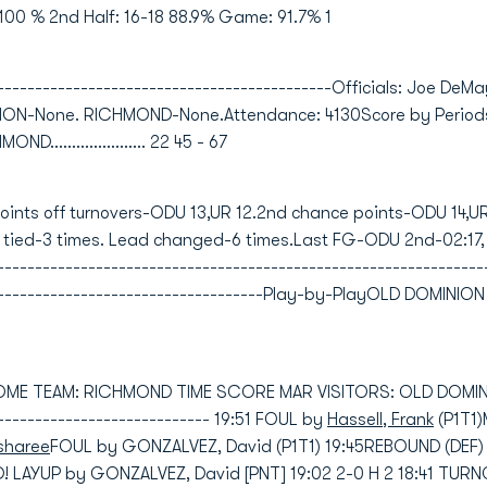
100 % 2nd Half: 16-18 88.9% Game: 91.7% 1
---------------------------------------------Officials: Joe DeM
INION-None. RICHMOND-None.Attendance: 4130Score by Period
OND...................... 22 45 - 67
Points off turnovers-ODU 13,UR 12.2nd chance points-ODU 14,U
 tied-3 times. Lead changed-6 times.Last FG-ODU 2nd-02:17
---------------------------------------------------------------
--------------------------------------Play-by-PlayOLD DOMIN
HOME TEAM: RICHMOND TIME SCORE MAR VISITORS: OLD DOMINION
----------------------------- 19:51 FOUL by
Hassell, Frank
(P1T1
sharee
FOUL by GONZALVEZ, David (P1T1) 19:45REBOUND (DEF)
 LAYUP by GONZALVEZ, David [PNT] 19:02 2-0 H 2 18:41 TUR