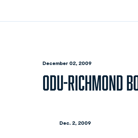
December 02, 2009
ODU-RICHMOND B
Dec. 2, 2009