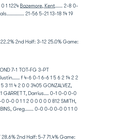
0 0 1 1224
Bazemore, Kent
...... 2-8 0-
als.............. 21-56 5-21 13-18 14 19
9 22.2% 2nd Half: 3-12 25.0% Game:
HMOND 7-1 TOT-FG 3-PT
..... f 4-6 0-1 6-6 1 5 6 2 14 2 2
0 5 5 3 11 4 2 0 0 3405 GONZALVEZ,
3601 GARRETT, Darrius.... 0-1 0-0 0-0
0-0 0-0 0 1 1 2 0 0 0 0 0 812 SMITH,
BBINS, Greg....... 0-0 0-0 0-0 0 1 1 0
 28.6% 2nd Half: 5-7 71.4% Game: