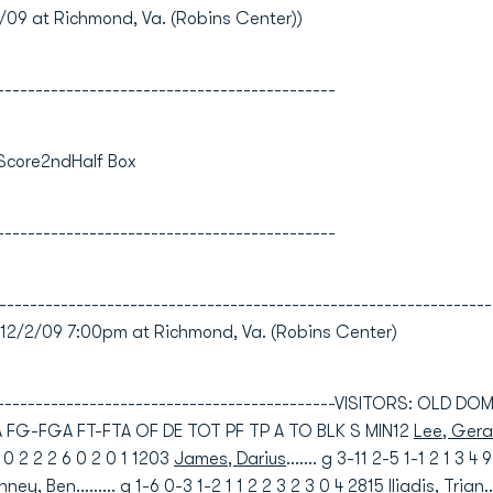
9 at Richmond, Va. (Robins Center))
--------------------------------------------
 Score2ndHalf Box
--------------------------------------------
----------------------------------------------------------------
/2/09 7:00pm at Richmond, Va. (Robins Center)
----------------------------------------------VISITORS: OLD D
FG-FGA FT-FTA OF DE TOT PF TP A TO BLK S MIN12
Lee, Gera
-1 0 2 2 2 6 0 2 0 1 1203
James, Darius
....... g 3-11 2-5 1-1 2 1 3 4
inney, Ben
......... g 1-6 0-3 1-2 1 1 2 2 3 2 3 0 4 2815
Iliadis, Trian
.