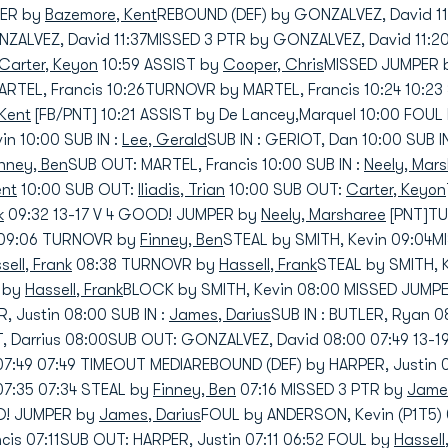
PER by
Bazemore, Kent
REBOUND (DEF) by GONZALVEZ, David 1
NZALVEZ, David 11:37MISSED 3 PTR by GONZALVEZ, David 11:
Carter, Keyon
10:59 ASSIST by
Cooper, Chris
MISSED JUMPER b
RTEL, Francis 10:26TURNOVR by MARTEL, Francis 10:24 10:23
Kent
[FB/PNT] 10:21 ASSIST by De Lancey,Marquel 10:00 FOUL
in 10:00 SUB IN :
Lee, Gerald
SUB IN : GERIOT, Dan 10:00 SUB I
inney, Ben
SUB OUT: MARTEL, Francis 10:00 SUB IN :
Neely, Mar
ent
10:00 SUB OUT:
Iliadis, Trian
10:00 SUB OUT:
Carter, Keyon
k
09:32 13-17 V 4 GOOD! JUMPER by
Neely, Marsharee
[PNT]TU
09:06 TURNOVR by
Finney, Ben
STEAL by SMITH, Kevin 09:04
sell, Frank
08:38 TURNOVR by
Hassell, Frank
STEAL by SMITH, 
) by
Hassell, Frank
BLOCK by SMITH, Kevin 08:00 MISSED JUMP
R, Justin 08:00 SUB IN :
James, Darius
SUB IN : BUTLER, Ryan 
 Darrius 08:00SUB OUT: GONZALVEZ, David 08:00 07:49 13-
07:49 07:49 TIMEOUT MEDIAREBOUND (DEF) by HARPER, Justin
07:35 07:34 STEAL by
Finney, Ben
07:16 MISSED 3 PTR by
James
OD! JUMPER by
James, Darius
FOUL by ANDERSON, Kevin (P1T5) 
ncis 07:11SUB OUT: HARPER, Justin 07:11 06:52 FOUL by
Hassell