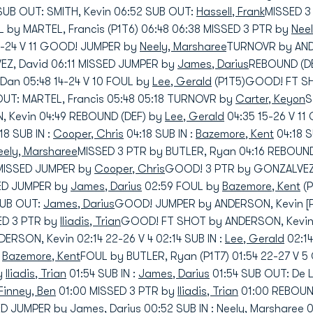
SUB OUT: SMITH, Kevin 06:52 SUB OUT:
Hassell, Frank
MISSED 3
 by MARTEL, Francis (P1T6) 06:48 06:38 MISSED 3 PTR by
Nee
3-24 V 11 GOOD! JUMPER by
Neely, Marsharee
TURNOVR by ANDE
Z, David 06:11 MISSED JUMPER by
James, Darius
REBOUND (DE
an 05:48 14-24 V 10 FOUL by
Lee, Gerald
(P1T5)GOOD! FT SH
 OUT: MARTEL, Francis 05:48 05:18 TURNOVR by
Carter, Keyon
S
 Kevin 04:49 REBOUND (DEF) by
Lee, Gerald
04:35 15-26 V 1
18 SUB IN :
Cooper, Chris
04:18 SUB IN :
Bazemore, Kent
04:18 
eely, Marsharee
MISSED 3 PTR by BUTLER, Ryan 04:16 REBOUND
 MISSED JUMPER by
Cooper, Chris
GOOD! 3 PTR by GONZALVEZ,
SED JUMPER by
James, Darius
02:59 FOUL by
Bazemore, Kent
(P
 SUB OUT:
James, Darius
GOOD! JUMPER by ANDERSON, Kevin [P
SED 3 PTR by
Iliadis, Trian
GOOD! FT SHOT by ANDERSON, Kevin 
RSON, Kevin 02:14 22-26 V 4 02:14 SUB IN :
Lee, Gerald
02:14
:
Bazemore, Kent
FOUL by BUTLER, Ryan (P1T7) 01:54 22-27 V
y
Iliadis, Trian
01:54 SUB IN :
James, Darius
01:54 SUB OUT: De
Finney, Ben
01:00 MISSED 3 PTR by
Iliadis, Trian
01:00 REBOUN
SED JUMPER by
James, Darius
00:52 SUB IN :
Neely, Marsharee
0