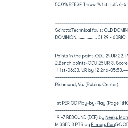
50.0% REBSF Throw % 1st Half: 6-6 
-----------------------------------
ScirottoTechnical fouls: OLD DOM
DOMINION.................. 31 29 - 60RICHM
Points in the paint-ODU 24,UR 22. 
2.Bench points-ODU 25,UR 3. Score
11 1st-06:33, UR by 12 2nd-05:58.--
---------------------------------
Richmond, Va. (Robins Center)
1st PERIOD Play-by-Play (Page 1)
-----------------------------------
19:47 REBOUND (DEF) by
Neely, Mar
MISSED 3 PTR by
Finney, Ben
GOOD!