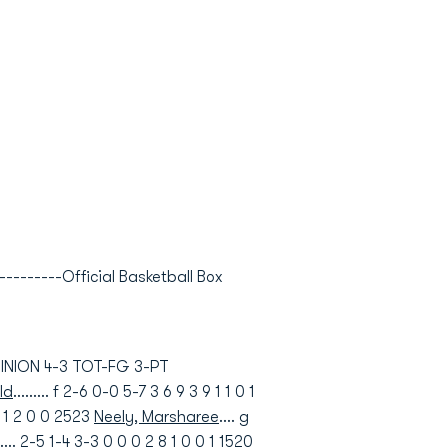
---------Official Basketball Box
OMINION 4-3 TOT-FG 3-PT
ld
......... f 2-6 0-0 5-7 3 6 9 3 9 1 1 0 1
 9 1 2 0 0 2523
Neely, Marsharee
.... g
..... 2-5 1-4 3-3 0 0 0 2 8 1 0 0 1 1520