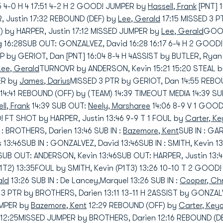
5 4-0 H 4 17:51 4-2 H 2 GOOD! JUMPER by
Hassell, Frank
[PNT] 
, Justin 17:32 REBOUND (DEF) by
Lee, Gerald
17:15 MISSED 3 
 by HARPER, Justin 17:12 MISSED JUMPER by
Lee, Gerald
GOOD
eg 16:28SUB OUT: GONZALVEZ, David 16:28 16:17 6-4 H 2 GOOD
 by GERIOT, Dan [PNT] 16:04 8-4 H 4ASSIST by BUTLER, Ryan 
Lee, Gerald
TURNOVR by ANDERSON, Kevin 15:21 15:20 STEAL 
ER by
James, Darius
MISSED 3 PTR by GERIOT, Dan 14:55 REBO
14:41 REBOUND (OFF) by (TEAM) 14:39 TIMEOUT MEDIA 14:39 SUB
ll, Frank
14:39 SUB OUT:
Neely, Marsharee
14:06 8-9 V 1 GOO
FT SHOT by HARPER, Justin 13:46 9-9 T 1 FOUL by
Carter, K
 : BROTHERS, Darien 13:46 SUB IN :
Bazemore, Kent
SUB IN : GA
s 13:46SUB IN : GONZALVEZ, David 13:46SUB IN : SMITH, Kevin
SUB OUT: ANDERSON, Kevin 13:46SUB OUT: HARPER, Justin 13
1T2) 13:35FOUL by SMITH, Kevin (P1T3) 13:26 10-10 T 2 GOOD
ald
13:26 SUB IN : De Lancey,Marquel 13:26 SUB IN :
Cooper, Chr
 PTR by BROTHERS, Darien 13:11 13-11 H 2ASSIST by GONZAL
UMPER by
Bazemore, Kent
12:29 REBOUND (OFF) by
Carter, Key
12:25MISSED JUMPER by BROTHERS, Darien 12:16 REBOUND (D