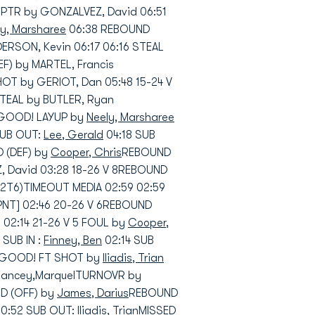
 PTR by GONZALVEZ, David 06:51
ly, Marsharee
06:38 REBOUND
RSON, Kevin 06:17 06:16 STEAL
F) by MARTEL, Francis
OT by GERIOT, Dan 05:48 15-24 V
TEAL by BUTLER, Ryan
1 GOOD! LAYUP by
Neely, Marsharee
SUB OUT:
Lee, Gerald
04:18 SUB
 (DEF) by
Cooper, Chris
REBOUND
 David 03:28 18-26 V 8REBOUND
2T6)TIMEOUT MEDIA 02:59 02:59
NT] 02:46 20-26 V 6REBOUND
02:14 21-26 V 5 FOUL by
Cooper,
 SUB IN :
Finney, Ben
02:14 SUB
 5 GOOD! FT SHOT by
Iliadis, Trian
 Lancey,MarquelTURNOVR by
D (OFF) by
James, Darius
REBOUND
0:52 SUB OUT:
Iliadis, Trian
MISSED