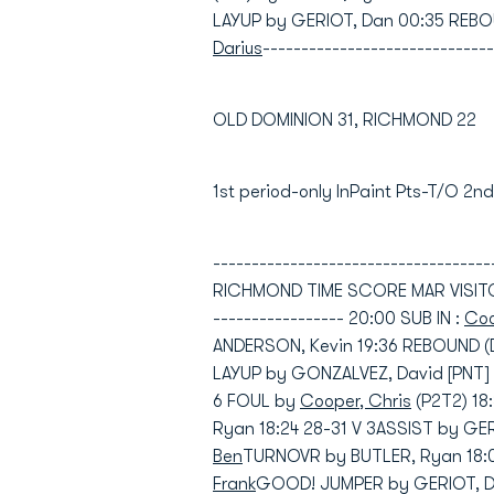
LAYUP by GERIOT, Dan 00:35 REBO
Darius
------------------------------
OLD DOMINION 31, RICHMOND 22
1st period-only InPaint Pts-T/O 2
----------------------------------
RICHMOND TIME SCORE MAR VISITORS:
----------------- 20:00 SUB IN :
Coo
ANDERSON, Kevin 19:36 REBOUND (
LAYUP by GONZALVEZ, David [PNT] 
6 FOUL by
Cooper, Chris
(P2T2) 1
Ryan 18:24 28-31 V 3ASSIST by G
Ben
TURNOVR by BUTLER, Ryan 18:04
Frank
GOOD! JUMPER by GERIOT, Dan