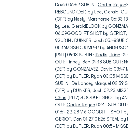
David 06:52 SUB IN :
Carter, Keyon
REBOUND (DEF) by
Lee, Gerald
FOUL
(OFF) by
Neely, Marsharee
06:33 1
by
Lee, Gerald
BLOCK by GONZALVE
06:09GOOD! FT SHOT by GERIOT, D
9SUB IN : DUINKER, Josh 05:48SUB
05:16MISSED JUMPER by ANDERSON,
[PNT] 04:18 SUB IN :
Iliadis, Trian
04:
OUT:
Finney, Ben
04:18 SUB OUT:
N
(DEF) by GONZALVEZ, David 03:47
(DEF) by BUTLER, Ryan 03:05 MIS
SUB IN : De Lancey,Marquel 02:59
(DEF) by DUINKER, Josh 02:23 MIS
Chris
(P1T7)GOOD! FT SHOT by ANDE
OUT:
Carter, Keyon
02:14 SUB OUT
01:54 22-28 V 6 GOOD! FT SHOT b
GERIOT, Dan 01:27 01:26 STEAL by
(DEF) by BUTLER, Ryan 00:54 MIS