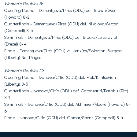
Women's Doubles B:
Opening Round - Dementyeva/Pires (ODU) def. Brown/Gee
(Howard) 8-2
Quarterfinals - Dementyeva/Pires (ODU) def. Nikolova/Sutton
(Campbell) 8-5
Semifinals - Dementyeva/Pires (ODU) def. Brooks/Leizerovich
(Drexel) 8-4
Finals - Dementyeva/Pires (ODU) vs. Jenkins/Solomon-Burgess
(Liberty) Not Played
Women's Doubles C:
Opening Round - Ivanova/Citic (ODU) def. Fick/Klintsevich
(Liberty) 8-5
Quarterfinals - Ivanova/Citic (ODU) def. Catanzariti/Parbhu (Pitt)
8-1
Semifinals - Ivanova/Citic (ODU) def. Akhimien/Moore (Howard) 8-
6
Finals - Ivanova/Citic (ODU) def. Gomar/Saenz (Campbell) 8-4