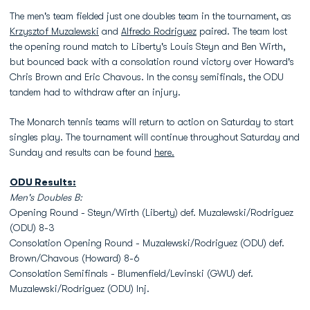
The men's team fielded just one doubles team in the tournament, as
Krzysztof Muzalewski
and
Alfredo Rodriguez
paired. The team lost
the opening round match to Liberty's Louis Steyn and Ben Wirth,
but bounced back with a consolation round victory over Howard's
Chris Brown and Eric Chavous. In the consy semifinals, the ODU
tandem had to withdraw after an injury.
The Monarch tennis teams will return to action on Saturday to start
singles play. The tournament will continue throughout Saturday and
Sunday and results can be found
here.
ODU Results:
Men's Doubles B:
Opening Round - Steyn/Wirth (Liberty) def. Muzalewski/Rodriguez
(ODU) 8-3
Consolation Opening Round - Muzalewski/Rodriguez (ODU) def.
Brown/Chavous (Howard) 8-6
Consolation Semifinals - Blumenfield/Levinski (GWU) def.
Muzalewski/Rodriguez (ODU) Inj.