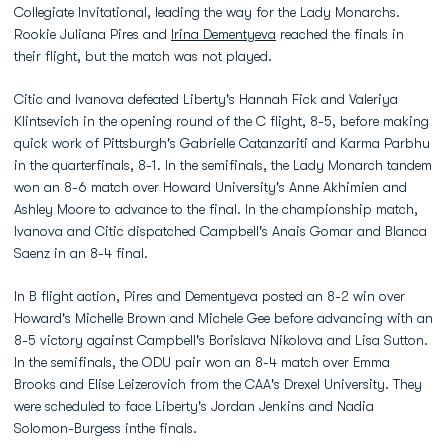
Collegiate Invitational, leading the way for the Lady Monarchs.
Rookie Juliana Pires and
Irina Dementyeva
reached the finals in
their flight, but the match was not played.
Citic and Ivanova defeated Liberty's Hannah Fick and Valeriya
Klintsevich in the opening round of the C flight, 8-5, before making
quick work of Pittsburgh's Gabrielle Catanzariti and Karma Parbhu
in the quarterfinals, 8-1. In the semifinals, the Lady Monarch tandem
won an 8-6 match over Howard University's Anne Akhimien and
Ashley Moore to advance to the final. In the championship match,
Ivanova and Citic dispatched Campbell's Anais Gomar and Blanca
Saenz in an 8-4 final.
In B flight action, Pires and Dementyeva posted an 8-2 win over
Howard's Michelle Brown and Michele Gee before advancing with an
8-5 victory against Campbell's Borislava Nikolova and Lisa Sutton.
In the semifinals, the ODU pair won an 8-4 match over Emma
Brooks and Elise Leizerovich from the CAA's Drexel University. They
were scheduled to face Liberty's Jordan Jenkins and Nadia
Solomon-Burgess inthe finals.