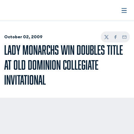
Open
October 02, 2009
Twitter
Facebook
Email
LADY MONARCHS WIN DOUBLES TITLE
AT OLD DOMINION COLLEGIATE
INVITATIONAL