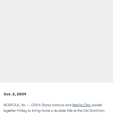
Oct. 2, 2009
NORFOLK, Va. -- ODU's Diana Ivanova and
Marija Citic
paired
together Friday to bring home a doubles title at the Old Dominion