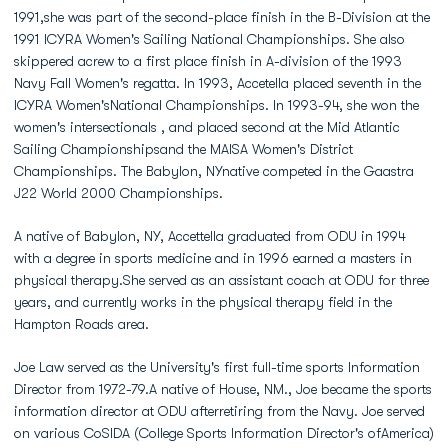
1991,she was part of the second-place finish in the B-Division at the
1991 ICYRA Women's Sailing National Championships. She also
skippered acrew to a first place finish in A-division of the 1993
Navy Fall Women's regatta. In 1993, Accetella placed seventh in the
ICYRA Women'sNational Championships. In 1993-94, she won the
women's intersectionals , and placed second at the Mid Atlantic
Sailing Championshipsand the MAISA Women's District
Championships. The Babylon, NYnative competed in the Gaastra
J22 World 2000 Championships.
A native of Babylon, NY, Accettella graduated from ODU in 1994
with a degree in sports medicine and in 1996 earned a masters in
physical therapy.She served as an assistant coach at ODU for three
years, and currently works in the physical therapy field in the
Hampton Roads area.
Joe Law served as the University's first full-time sports Information
Director from 1972-79.A native of House, NM., Joe became the sports
information director at ODU afterretiring from the Navy. Joe served
on various CoSIDA (College Sports Information Director's ofAmerica)