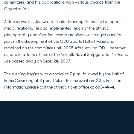
committees, and his publications won various awards from the
Organization.
A tireless worker, Joe was a mentor to many in the field of sports
media relations. He also implemented much of the athletic
photography andhistorical record archives. Joe played a major
part in the development of the ODU Sports Hall of Fame and
remained on the committee until 2005.After leaving ODU, he served
as public affairs officer at the Norfolk Naval Shipyard for 14 Years.
Joe passed away on Sept. 24, 2007.
The evening begins with a social at 7 p.m. followed by the Hall of
Fame Ceremony at 8 p.m. Tickets for the event are $35. For more
information,please call the athletic ticket office at 683-4444.
Opens in a new window
Opens in a new
Opens in a new window
Opens in a new