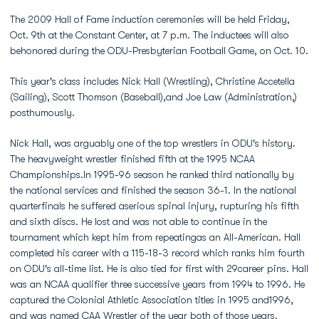
The 2009 Hall of Fame induction ceremonies will be held Friday,
Oct. 9th at the Constant Center, at 7 p.m. The inductees will also
behonored during the ODU-Presbyterian Football Game, on Oct. 10.
This year's class includes Nick Hall (Wrestling), Christine Accetella
(Sailing), Scott Thomson (Baseball),and Joe Law (Administration,)
posthumously.
Nick Hall, was arguably one of the top wrestlers in ODU's history.
The heavyweight wrestler finished fifth at the 1995 NCAA
Championships.In 1995-96 season he ranked third nationally by
the national services and finished the season 36-1. In the national
quarterfinals he suffered aserious spinal injury, rupturing his fifth
and sixth discs. He lost and was not able to continue in the
tournament which kept him from repeatingas an All-American. Hall
completed his career with a 115-18-3 record which ranks him fourth
on ODU's all-time list. He is also tied for first with 29career pins. Hall
was an NCAA qualifier three successive years from 1994 to 1996. He
captured the Colonial Athletic Association titles in 1995 and1996,
and was named CAA Wrestler of the year both of those years.