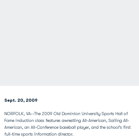
Sept. 20, 2009
NORFOLK, VA--The 2009 Old Dominion University Sports Hall of
Fame induction class features awrestling All-American, Sailing All-
American, an All-Conference baseball player, and the school's first
full-time sports information director.