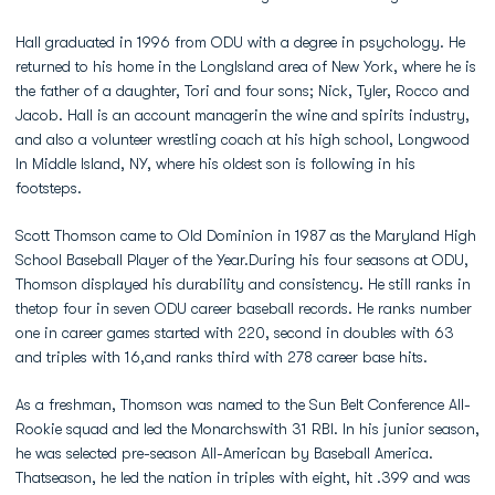
Hall graduated in 1996 from ODU with a degree in psychology. He
returned to his home in the LongIsland area of New York, where he is
the father of a daughter, Tori and four sons; Nick, Tyler, Rocco and
Jacob. Hall is an account managerin the wine and spirits industry,
and also a volunteer wrestling coach at his high school, Longwood
In Middle Island, NY, where his oldest son is following in his
footsteps.
Scott Thomson came to Old Dominion in 1987 as the Maryland High
School Baseball Player of the Year.During his four seasons at ODU,
Thomson displayed his durability and consistency. He still ranks in
thetop four in seven ODU career baseball records. He ranks number
one in career games started with 220, second in doubles with 63
and triples with 16,and ranks third with 278 career base hits.
As a freshman, Thomson was named to the Sun Belt Conference All-
Rookie squad and led the Monarchswith 31 RBI. In his junior season,
he was selected pre-season All-American by Baseball America.
Thatseason, he led the nation in triples with eight, hit .399 and was