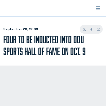
Open
September 20, 2009
Twitter
Facebook
Email
FOUR TO BE INDUCTED INTO ODU
SPORTS HALL OF FAME ON OCT. 9