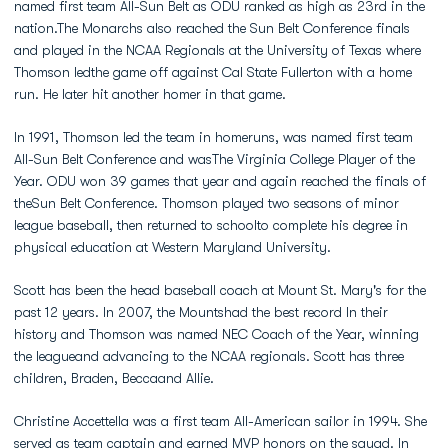
named first team All-Sun Belt as ODU ranked as high as 23rd in the
nation.The Monarchs also reached the Sun Belt Conference finals
and played in the NCAA Regionals at the University of Texas where
Thomson ledthe game off against Cal State Fullerton with a home
run. He later hit another homer in that game.
In 1991, Thomson led the team in homeruns, was named first team
All-Sun Belt Conference and wasThe Virginia College Player of the
Year. ODU won 39 games that year and again reached the finals of
theSun Belt Conference. Thomson played two seasons of minor
league baseball, then returned to schoolto complete his degree in
physical education at Western Maryland University.
Scott has been the head baseball coach at Mount St. Mary's for the
past 12 years. In 2007, the Mountshad the best record In their
history and Thomson was named NEC Coach of the Year, winning
the leagueand advancing to the NCAA regionals. Scott has three
children, Braden, Beccaand Allie.
Christine Accettella was a first team All-American sailor in 1994. She
served as team captain and earned MVP honors on the squad. In