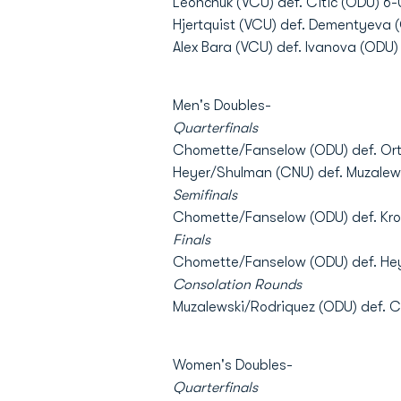
Leonchuk (VCU) def. Citic (ODU) 6-0
Hjertquist (VCU) def. Dementyeva (
Alex Bara (VCU) def. Ivanova (ODU)
Men's Doubles-
Quarterfinals
Chomette/Fanselow (ODU) def. Orti
Heyer/Shulman (CNU) def. Muzalew
Semifinals
Chomette/Fanselow (ODU) def. Kro
Finals
Chomette/Fanselow (ODU) def. He
Consolation Rounds
Muzalewski/Rodriquez (ODU) def. 
Women's Doubles-
Quarterfinals