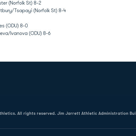
ter (Norfolk St) 8-2
bury/Tsapayi (Norfolk St) 8-4
res (ODU) 8-0
eva/Ivanova (ODU) 8-6
Opens in a new window
letics. All rights reserved. Jim Jarrett Athletic Administration Bu