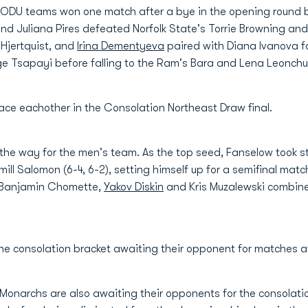
ODU teams won one match after a bye in the opening round bef
nd Juliana Pires defeated Norfolk State's Torrie Browning and A
Hjertquist, and
Irina Dementyeva
paired with Diana Ivanova fo
 Tsapayi before falling to the Ram's Bara and Lena Leonchu
ce eachother in the Consolation Northeast Draw final.
 the way for the men's team. As the top seed, Fanselow took s
ill Salomon (6-4, 6-2), setting himself up for a semifinal mat
 Banjamin Chomette,
Yakov Diskin
and Kris Muzalewski combined
in the consolation bracket awaiting their opponent for matches 
 Monarchs are also awaiting their opponents for the consolat