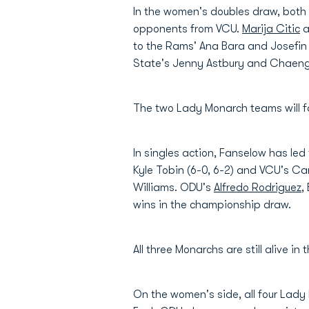
In the women's doubles draw, both 
opponents from VCU.
Marija Citic
a
to the Rams' Ana Bara and Josefin 
State's Jenny Astbury and Chaenge
The two Lady Monarch teams will fa
In singles action, Fanselow has led
Kyle Tobin (6-0, 6-2) and VCU's Cam
Williams. ODU's
Alfredo Rodriguez
,
wins in the championship draw.
All three Monarchs are still alive 
On the women's side, all four Lady