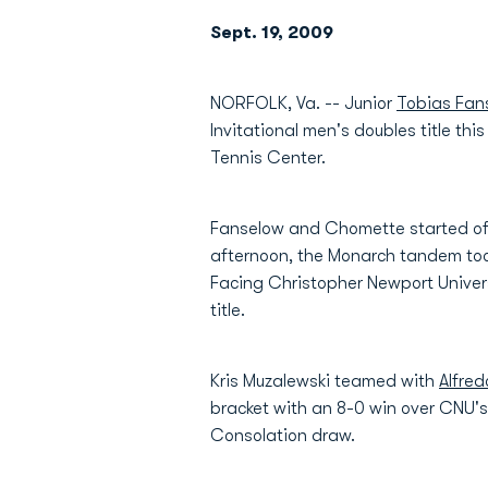
Sept. 19, 2009
NORFOLK, Va. -- Junior
Tobias Fan
Invitational men's doubles title t
Tennis Center.
Fanselow and Chomette started off
afternoon, the Monarch tandem took
Facing Christopher Newport Univers
title.
Kris Muzalewski teamed with
Alfred
bracket with an 8-0 win over CNU's
Consolation draw.