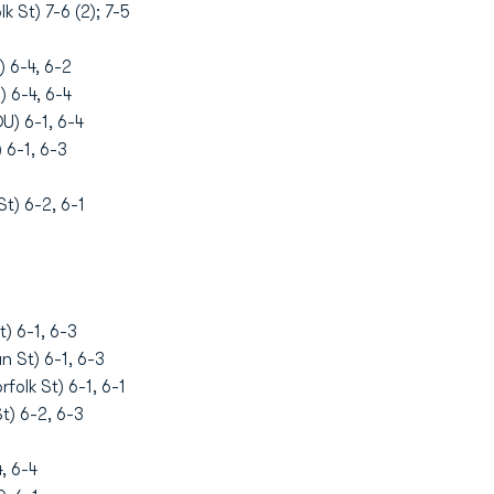
k St) 7-6 (2); 7-5
 6-4, 6-2
 6-4, 6-4
) 6-1, 6-4
 6-1, 6-3
t) 6-2, 6-1
) 6-1, 6-3
n St) 6-1, 6-3
olk St) 6-1, 6-1
t) 6-2, 6-3
, 6-4