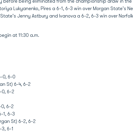
 before being eliminated from the championship draw in the qu
ktoriya Lukyanenko, Pires a 6-1, 6-3 win over Morgan State's
lk State's Jenny Astbury and Ivanova a 6-2, 6-3 win over Norfo
begin at 11:30 a.m.
-0, 6-0
an St) 6-4, 6-2
-0, 6-2
-0, 6-2
-1, 6-3
gan St) 6-2, 6-2
-3, 6-1