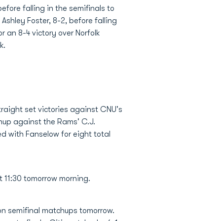
ore falling in the semifinals to
shley Foster, 8-2, before falling
r an 8-4 victory over Norfolk
k.
traight set victories against CNU's
chup against the Rams' C.J.
 with Fanselow for eight total
at 11:30 tomorrow morning.
ion semifinal matchups tomorrow.