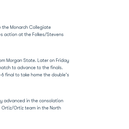
 the Monarch Collegiate
es action at the Folkes/Stevens
om Morgan State. Later on Friday
atch to advance to the finals.
6 final to take home the double's
ey advanced in the consolation
Ortiz/Ortiz team in the North