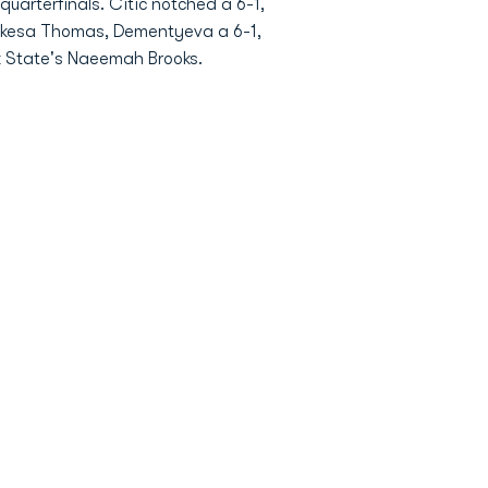
arterfinals. Citic notched a 6-1,
 Nekesa Thomas, Dementyeva a 6-1,
lk State's Naeemah Brooks.