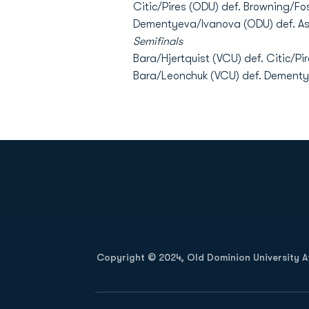
Citic/Pires (ODU) def. Browning/Fos
Dementyeva/Ivanova (ODU) def. Ast
Semifinals
Bara/Hjertquist (VCU) def. Citic/Pi
Bara/Leonchuk (VCU) def. Dementy
Opens in a new window
Copyright © 2024, Old Dominion University Ath