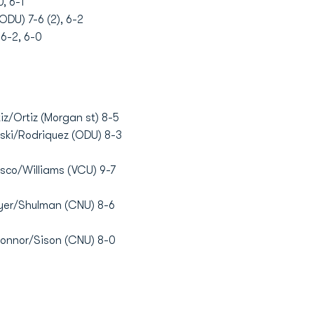
, 6-1
ODU) 7-6 (2), 6-2
 6-2, 6-0
z/Ortiz (Morgan st) 8-5
ski/Rodriquez (ODU) 8-3
sco/Williams (VCU) 9-7
yer/Shulman (CNU) 8-6
Connor/Sison (CNU) 8-0