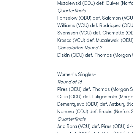
Muzalewski (ODU) def. Culver (Norfol
Quarterfinals
Fanselow (ODU) def. Salomon (VCU)
Williams (VCU) def. Rodriquez (ODU)
Svensson (VCU) def. Chomette (ODU
Krosco (VCU) def. Muzalewski (ODU)
Consolation Round 2
Diskin (ODU) def. Thomas (Morgan S
Women's Singles-
Round of 16
Pires (ODU) def. Thomas (Morgan St
Citic (ODU) def. Lukyanenko (Morga
Dementyeva (ODU) def. Astbury (Norf
Ivanova (ODU) def. Brooks (Norfolk S
Quarterfinals
Ana Bara (VCU) def. Pires (ODU) 6-4