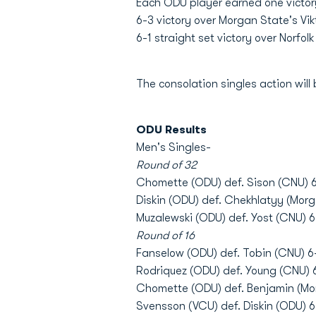
Each ODU player earned one victory
6-3 victory over Morgan State's Vi
6-1 straight set victory over Norfo
The consolation singles action will 
ODU Results
Men's Singles-
Round of 32
Chomette (ODU) def. Sison (CNU) 6
Diskin (ODU) def. Chekhlatyy (Morg
Muzalewski (ODU) def. Yost (CNU) 6
Round of 16
Fanselow (ODU) def. Tobin (CNU) 6
Rodriquez (ODU) def. Young (CNU) 6
Chomette (ODU) def. Benjamin (Mor
Svensson (VCU) def. Diskin (ODU) 6