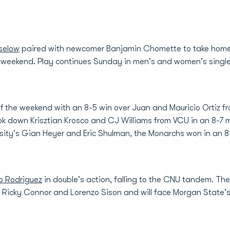
selow
paired with newcomer Banjamin Chomette to take home
his weekend. Play continues Sunday in men's and women's singl
 the weekend with an 8-5 win over Juan and Mauricio Ortiz fr
 down Krisztian Krosco and CJ Williams from VCU in an 8-7 m
ity's Gian Heyer and Eric Shulman, the Monarchs won in an 8-
o Rodriguez
in double's action, falling to the CNU tandem. Th
 Ricky Connor and Lorenzo Sison and will face Morgan State's 