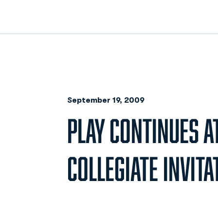
September 19, 2009
PLAY CONTINUES 
COLLEGIATE INVITA