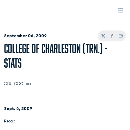
Open
September 06, 2009
Twitter
Facebook
Email
COLLEGE OF CHARLESTON (TRN.) -
STATS
ODU-COC box
Sept. 6, 2009
Recap