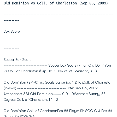
Old Dominion vs Coll. of Charleston (Sep 06, 2009)
----------------------------------------------------------------------
----------
Box Score
----------------------------------------------------------------------
----------
Soccer Box Score----------------------------------------------------
---------------------------- Soccer Box Score (Final) Old Dominion
vs Coll. of Charleston (Sep 06, 2009 at Mt. Pleasant, S.C.)
Old Dominion (2-1-0) vs. Goals by period 1 2 TotColl. of Charleston
(3-0-0) -------------------------------Date: Sep 06, 2009
Attendance: 331 Old Dominion........ 0 0 - 0Weather: Sunny, 85
Degrees Coll. of Charleston. 1 1 - 2
Old Dominion Coll. of CharlestonPos ## Player Sh SOG G A Pos ##
Player Sh SOG G A------------------------------------------ -------