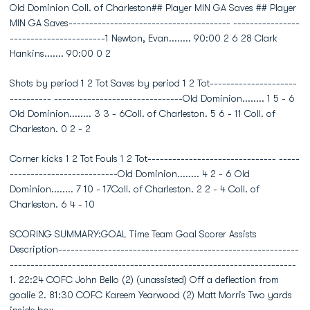
Old Dominion Coll. of Charleston## Player MIN GA Saves ## Player
MIN GA Saves--------------------------------------- ----------------
-----------------------1 Newton, Evan........ 90:00 2 6 28 Clark
Hankins....... 90:00 0 2
Shots by period 1 2 Tot Saves by period 1 2 Tot---------------------
---------- -------------------------------Old Dominion........ 1 5 - 6
Old Dominion........ 3 3 - 6Coll. of Charleston. 5 6 - 11 Coll. of
Charleston. 0 2 - 2
Corner kicks 1 2 Tot Fouls 1 2 Tot------------------------------- -----
--------------------------Old Dominion........ 4 2 - 6 Old
Dominion........ 7 10 - 17Coll. of Charleston. 2 2 - 4 Coll. of
Charleston. 6 4 - 10
SCORING SUMMARY:GOAL Time Team Goal Scorer Assists
Description----------------------------------------------------------
---------------------------------------------------------------------
1. 22:24 COFC John Bello (2) (unassisted) Off a deflection from
goalie 2. 81:30 COFC Kareem Yearwood (2) Matt Morris Two yards