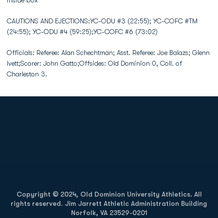
inside box
CAUTIONS AND EJECTIONS:YC-ODU #3 (22:55); YC-COFC #TM
(24:55); YC-ODU #4 (59:25);YC-COFC #6 (73:02)
Officials: Referee: Alan Schechtman; Asst. Referee: Joe Balazs; Glenn
Ivett;Scorer: John Gatto;Offsides: Old Dominion 0, Coll. of
Charleston 3.
Opens in a new window
Opens in a new
Opens in a new window
Opens in a new
Copyright © 2024, Old Dominion University Athletics. All
rights reserved. Jim Jarrett Athletic Administration Building
Norfolk, VA 23529-0201