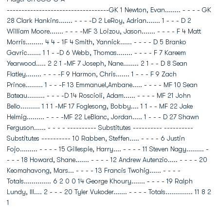
-----------------------------------GK 1 Newton, Evan........ - - - - GK
28 Clark Hankins....... - - - -D 2 LeRoy, Adrian....... 1 - - - D 2
William Moore....... - - - -MF 3 Loizou, Jason....... - - - - F 4 Matt
Morris......... 4 4 - 1F 4 Smith, Yannick...... - - - - D 5 Branko
Gavric....... 1 1 - -D 6 Webb, Thomas........ - - - - F 7 Kareem
Yearwood..... 2 2 1 -MF 7 Joseph, Nane........ 2 1 - - D 8 Sean
Flatley........ - - - -F 9 Harmon, Chris....... 1 - - - F 9 Zach
Prince......... 1 - - -F 13 Emmanuel,Ambane..... - - - - MF 10 Sean
Bateau......... - - - -D 14 Roscioli, Adam...... - - - - MF 21 John
Bello.......... 1 1 1 -MF 17 Foglesong, Bobby.... 1 1 - - MF 22 Jake
Helmig......... - - - -MF 22 LeBlanc, Jordan..... 1 - - - D 27 Shawn
Ferguson...... - - - - ---------- Substitutes ---------- ----------
Substitutes ---------- 10 Rabben, Steffen..... - - - - 6 Justin
Fojo......... - - - - 15 Gillespie, Harry.... - - - - 11 Steven Nagy......... -
- - - 18 Howard, Shane....... - - - - 12 Andrew Autenzio..... - - - - 20
Keomahavong, Mars... - - - - 13 Francis Twohig...... - - - -
Totals.............. 6 2 0 0 14 George Khoury....... - - - - 19 Ralph
Lundy, III.... 2 - - - 20 Tyler Vukoder....... - - - - Totals.............. 11 8 2
1