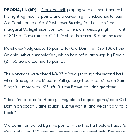
PEORIA, Ill. (AP)--
Frank Hassell
, playing with a stress fracture in
his right leg, had 18 points and a career high 15 rebounds to lead
Old Dominion to a 66-62 win over Bradley for the title of the
inaugural CollegeInsider.com tournament on Tuesday night in front
of 8,118 at Carver Arena. ODU finished theseason 8-6 on the road.
Marsharee Neely
added 16 points for Old Dominion (25-10), of the
Colonial Athletic Association, which held off a late surge by Bradley
(21-15).
Gerald Lee
had 13 points.
The Monarchs were ahead 48-37 midway through the second half
when Bradley, of the Missouri Valley, fought back to 57-55 on Sam
Singh's jumper with 1:25 left. But the Braves couldn't get closer.
"I feel kind of bad for Bradley. They played a great game," said Old
Dominion coach
Blaine Taylor
. "But we won it, and we ain't giving it
back."
Old Dominion trailed by nine points in the first half before Hassell's
eight points and 10 rebounds helped spark a comeback. The teams