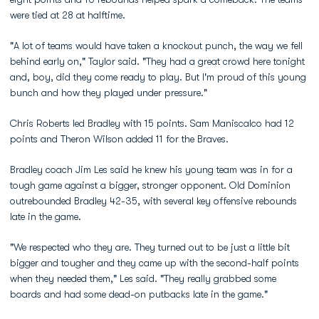
were tied at 28 at halftime.
"A lot of teams would have taken a knockout punch, the way we fell
behind early on," Taylor said. "They had a great crowd here tonight
and, boy, did they come ready to play. But I'm proud of this young
bunch and how they played under pressure."
Chris Roberts led Bradley with 15 points. Sam Maniscalco had 12
points and Theron Wilson added 11 for the Braves.
Bradley coach Jim Les said he knew his young team was in for a
tough game against a bigger, stronger opponent. Old Dominion
outrebounded Bradley 42-35, with several key offensive rebounds
late in the game.
"We respected who they are. They turned out to be just a little bit
bigger and tougher and they came up with the second-half points
when they needed them," Les said. "They really grabbed some
boards and had some dead-on putbacks late in the game."