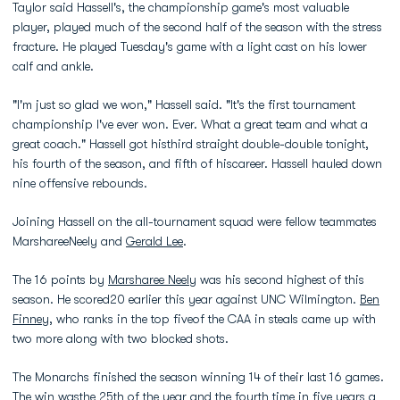
Taylor said Hassell's, the championship game's most valuable
player, played much of the second half of the season with the stress
fracture. He played Tuesday's game with a light cast on his lower
calf and ankle.
"I'm just so glad we won," Hassell said. "It's the first tournament
championship I've ever won. Ever. What a great team and what a
great coach." Hassell got histhird straight double-double tonight,
his fourth of the season, and fifth of hiscareer. Hassell hauled down
nine offensive rebounds.
Joining Hassell on the all-tournament squad were fellow teammates
MarshareeNeely and
Gerald Lee
.
The 16 points by
Marsharee Neely
was his second highest of this
season. He scored20 earlier this year against UNC Wilmington.
Ben
Finney
, who ranks in the top fiveof the CAA in steals came up with
two more along with two blocked shots.
The Monarchs finished the season winning 14 of their last 16 games.
The win wasthe 25th of the year and the fourth time in five years a