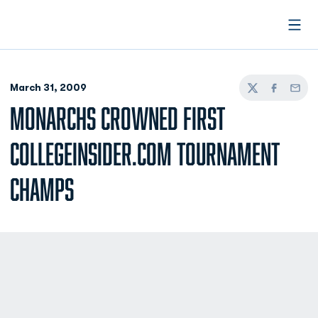
Open
March 31, 2009
Twitter
Facebook
Email
MONARCHS CROWNED FIRST
COLLEGEINSIDER.COM TOURNAMENT
CHAMPS