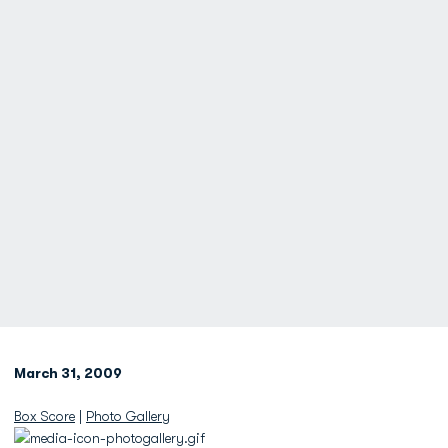
March 31, 2009
Box Score
|
Photo Gallery