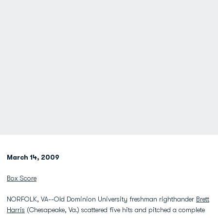
March 14, 2009
Box Score
NORFOLK, VA--Old Dominion University freshman righthander
Brett
Harris
(Chesapeake, Va.) scattered five hits and pitched a complete