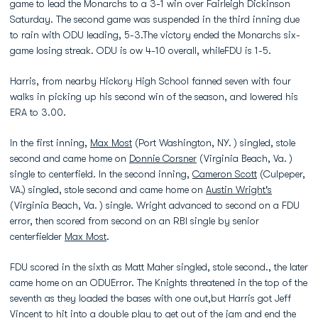
game to lead the Monarchs to a 3-1 win over Fairleigh Dickinson
Saturday. The second game was suspended in the third inning due
to rain with ODU leading, 5-3.The victory ended the Monarchs six-
game losing streak. ODU is ow 4-10 overall, whileFDU is 1-5.
Harris, from nearby Hickory High School fanned seven with four
walks in picking up his second win of the season, and lowered his
ERA to 3.00.
In the first inning,
Max Most
(Port Washington, NY. ) singled, stole
second and came home on
Donnie Corsner
(Virginia Beach, Va. )
single to centerfield. In the second inning,
Cameron Scott
(Culpeper,
VA.) singled, stole second and came home on
Austin Wright's
(Virginia Beach, Va. ) single. Wright advanced to second on a FDU
error, then scored from second on an RBI single by senior
centerfielder
Max Most
.
FDU scored in the sixth as Matt Maher singled, stole second., the later
came home on an ODUError. The Knights threatened in the top of the
seventh as they loaded the bases with one out,but Harris got Jeff
Vincent to hit into a double play to get out of the jam and end the