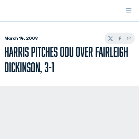
Open
March 14, 2009
Twitter
Facebook
Email
HARRIS PITCHES ODU OVER FAIRLEIGH
DICKINSON, 3-1