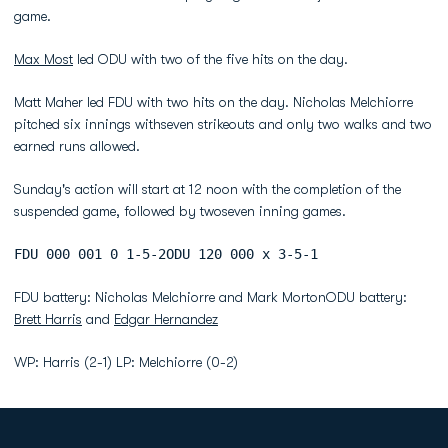
game.
Max Most
led ODU with two of the five hits on the day.
Matt Maher led FDU with two hits on the day. Nicholas Melchiorre
pitched six innings withseven strikeouts and only two walks and two
earned runs allowed.
Sunday's action will start at 12 noon with the completion of the
suspended game, followed by twoseven inning games.
FDU 000 001 0 1-5-2ODU 120 000 x 3-5-1
FDU battery: Nicholas Melchiorre and Mark MortonODU battery:
Brett Harris
and
Edgar Hernandez
WP: Harris (2-1) LP: Melchiorre (0-2)