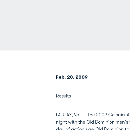
Feb. 28, 2009
Results
FAIRFAX, Va. -- The 2009 Colonial
night with the Old Dominion men's
day of action saw Old Dominion ta