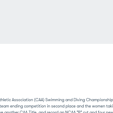
 Athletic Association (CAA) Swimming and Diving Championshi
 team ending competition in second place and the women takin
ke another CAA Title, and record an NCAA "B" cut and four ne