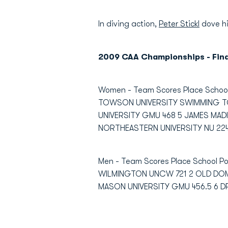
In diving action,
Peter Stickl
dove hi
2009 CAA Championships - Fin
Women - Team Scores Place Scho
TOWSON UNIVERSITY SWIMMING T
UNIVERSITY GMU 468 5 JAMES MADI
NORTHEASTERN UNIVERSITY NU 224 
Men - Team Scores Place School
WILMINGTON UNCW 721 2 OLD DOMI
MASON UNIVERSITY GMU 456.5 6 D