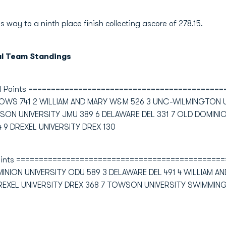
s way to a ninth place finish collecting ascore of 278.15.
al Team Standings
ol Points ==========================================
OWS 741 2 WILLIAM AND MARY W&M 526 3 UNC-WILMINGTON
SON UNIVERSITY JMU 389 6 DELAWARE DEL 331 7 OLD DOMINIO
9 DREXEL UNIVERSITY DREX 130
 Points =============================================
NION UNIVERSITY ODU 589 3 DELAWARE DEL 491 4 WILLIAM 
REXEL UNIVERSITY DREX 368 7 TOWSON UNIVERSITY SWIMMIN