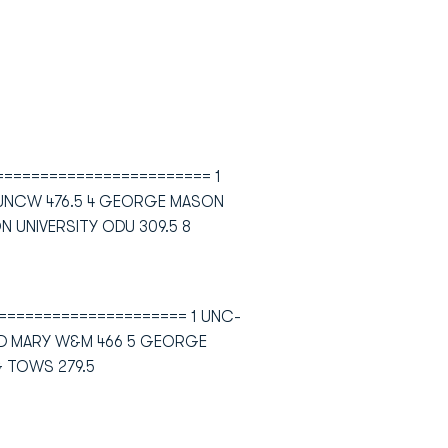
========================= 1
 UNCW 476.5 4 GEORGE MASON
N UNIVERSITY ODU 309.5 8
====================== 1 UNC-
AND MARY W&M 466 5 GEORGE
G TOWS 279.5