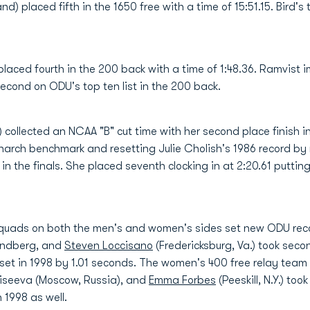
) placed fifth in the 1650 free with a time of 15:51.15. Bird's
laced fourth in the 200 back with a time of 1:48.36. Ramvist 
econd on ODU's top ten list in the 200 back.
nd) collected an NCAA "B" cut time with her second place finish
narch benchmark and resetting Julie Cholish's 1986 record by 
 in the finals. She placed seventh clocking in at 2:20.61 putti
y squads on both the men's and women's sides set new ODU re
Lundberg, and
Steven Loccisano
(Fredericksburg, Va.) took seco
set in 1998 by 1.01 seconds. The women's 400 free relay team
Moiseeva (Moscow, Russia), and
Emma Forbes
(Peeskill, N.Y.) too
 1998 as well.