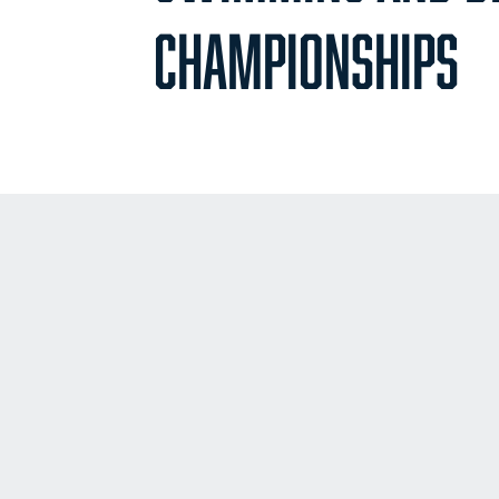
CHAMPIONSHIPS