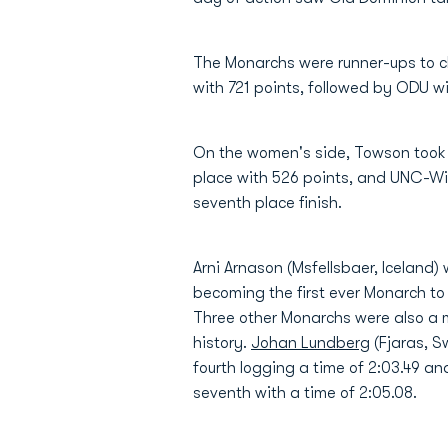
The Monarchs were runner-ups to c
with 721 points, followed by ODU wi
On the women's side, Towson took t
place with 526 points, and UNC-Wil
seventh place finish.
Arni Arnason (Msfellsbaer, Iceland) w
becoming the first ever Monarch to
Three other Monarchs were also a m
history.
Johan Lundberg
(Fjaras, S
fourth logging a time of 2:03.49 a
seventh with a time of 2:05.08.