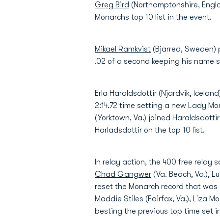
Greg Bird
(Northamptonshire, England
Monarchs top 10 list in the event.
Mikael Ramkvist
(Bjarred, Sweden) p
.02 of a second keeping his name s
Erla Haraldsdottir (Njardvik, Icela
2:14.72 time setting a new Lady Mo
(Yorktown, Va.) joined Haraldsdottir
Harladsdottir on the top 10 list.
In relay action, the 400 free rela
Chad Gangwer
(Va. Beach, Va.), 
reset the Monarch record that was 
Maddie Stiles (Fairfax, Va.), Liza 
besting the previous top time set in