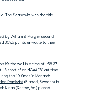
le. The Seahawks won the title
wed by William & Mary in second
d 309.5 points en-route to their
n hit the wall in a time of 1:58.37
.13 short of an NCAA "B" cut time.
uring top 10 times in Monarch
stian Ramkvist
(Bjarred, Sweden) in
Josh Kinas (Reston, Va.) placed