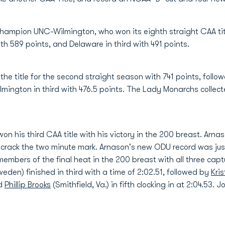
hampion UNC-Wilmington, who won its eighth straight CAA tit
th 589 points, and Delaware in third with 491 points.
he title for the second straight season with 741 points, follo
mington in third with 476.5 points. The Lady Monarchs collecte
on his third CAA title with his victory in the 200 breast. Arnaso
 crack the two minute mark. Arnason's new ODU record was just 
embers of the final heat in the 200 breast with all three capt
weden) finished in third with a time of 2:02.51, followed by
Kri
nd
Phillip Brooks
(Smithfield, Va.) in fifth clocking in at 2:04.53. 