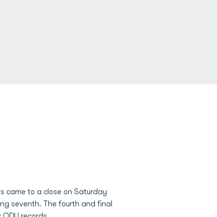
ps came to a close on Saturday
g seventh. The fourth and final
w ODU records.