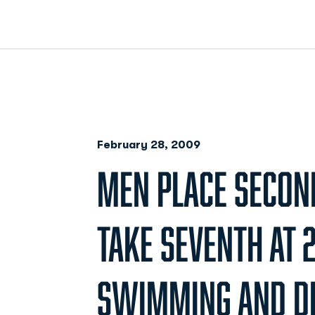
February 28, 2009
MEN PLACE SECO
TAKE SEVENTH AT 
SWIMMING AND DI