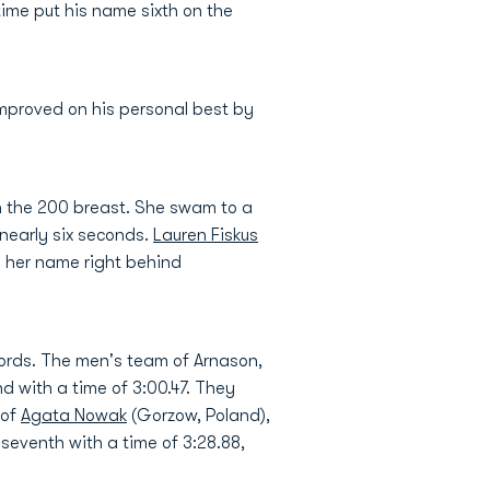
 time put his name sixth on the
improved on his personal best by
 in the 200 breast. She swam to a
nearly six seconds.
Lauren Fiskus
ng her name right behind
cords. The men's team of Arnason,
nd with a time of 3:00.47. They
 of
Agata Nowak
(Gorzow, Poland),
k seventh with a time of 3:28.88,