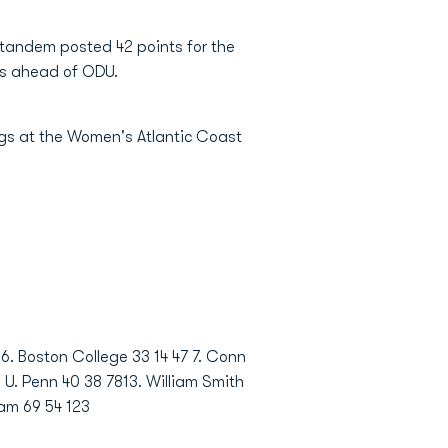
e tandem posted 42 points for the
nts ahead of ODU.
ngs at the Women's Atlantic Coast
 6. Boston College 33 14 47 7. Conn
. U. Penn 40 38 7813. William Smith
ham 69 54 123