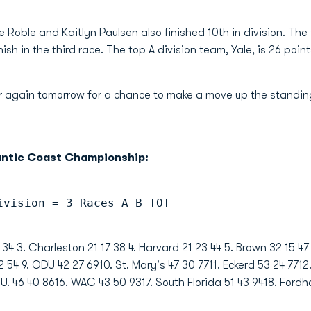
e Roble
and
Kaitlyn Paulsen
also finished 10th in division. Th
ish in the third race. The top A division team, Yale, is 26 poi
er again tomorrow for a chance to make a move up the standi
antic Coast Championship:
ivision = 3 Races A B TOT
 34 3. Charleston 21 17 38 4. Harvard 21 23 44 5. Brown 32 15 47
 54 9. ODU 42 27 6910. St. Mary's 47 30 7711. Eckerd 53 24 7712
 U. 46 40 8616. WAC 43 50 9317. South Florida 51 43 9418. Ford