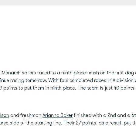
onarch sailors raced to a ninth place finish on the first day
nue racing tomorrow. With four completed races in A division 
9 points to put them in ninth place. The team is just 40 point
lson
and freshman
Arianna Baker
finished with a 2nd and a 6th
rse side of the starting line. Their 27 points, as a result, put t