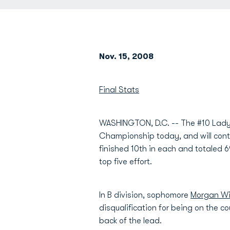
Nov. 15, 2008
Final Stats
WASHINGTON, D.C. -- The #10 Lady M
Championship today, and will conti
finished 10th in each and totaled 6
top five effort.
In B division, sophomore
Morgan Wi
disqualification for being on the cou
back of the lead.