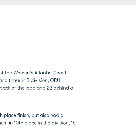
 of the Women's Atlantic Coast
and three in B division, ODU
s back of the lead and 22 behind a
 place finish, but also had a
hem in 10th place in the division, 15