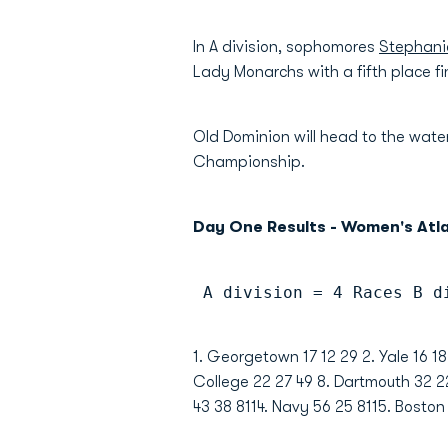
In A division, sophomores
Stephani
Lady Monarchs with a fifth place fin
Old Dominion will head to the wat
Championship.
Day One Results - Women's Atl
 A division = 4 Races B d
1. Georgetown 17 12 29 2. Yale 16 18
College 22 27 49 8. Dartmouth 32 22
43 38 8114. Navy 56 25 8115. Boston