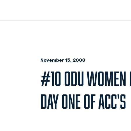
November 15, 2008
#10 ODU WOMEN I
DAY ONE OF ACC'S