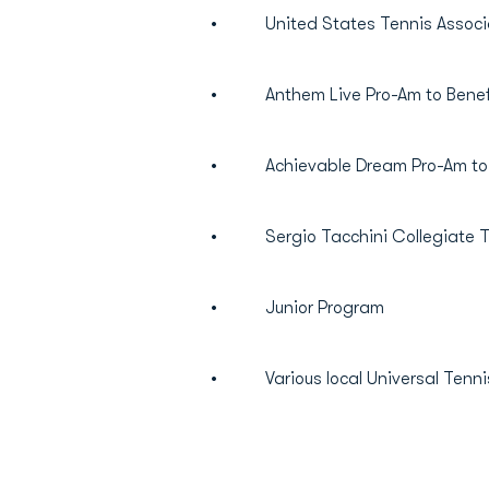
• United States Tennis Associat
• Anthem Live Pro-Am to Benefit
• Achievable Dream Pro-Am to B
• Sergio Tacchini Collegiate Ten
• Junior Program
• Various local Universal Tenni