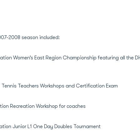
 2007-2008 season included:
ion Women’s East Region Championship featuring all the Divi
Tennis Teachers Workshops and Certification Exam
on Recreation Workshop for coaches
ion Junior L1 One Day Doubles Tournament