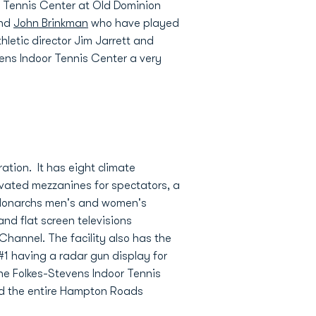
r Tennis Center at Old Dominion
and
John Brinkman
who have played
thletic director Jim Jarrett and
vens Indoor Tennis Center a very
ation. It has eight climate
levated mezzanines for spectators, a
he Monarchs men's and women's
nd flat screen televisions
hannel. The facility also has the
#1 having a radar gun display for
 the Folkes-Stevens Indoor Tennis
and the entire Hampton Roads