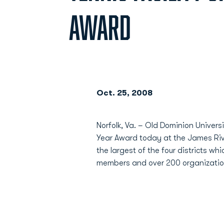
AWARD
Oct. 25, 2008
Norfolk, Va. – Old Dominion Univers
Year Award today at the James Rive
the largest of the four districts w
members and over 200 organization