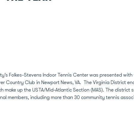
ity’s Folkes-Stevens Indoor Tennis Center was presented with 
r Country Club in Newport News, VA. The Virginia District en
hich make up the USTA/Mid-Atlantic Section (MAS). The district 
al members, including more than 30 community tennis associ