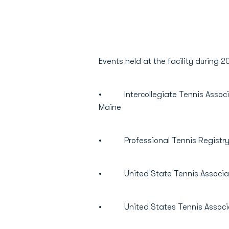
Events held at the facility during
• Intercollegiate Tennis Associat
Maine
• Professional Tennis Registry 
• United State Tennis Associati
• United States Tennis Associat