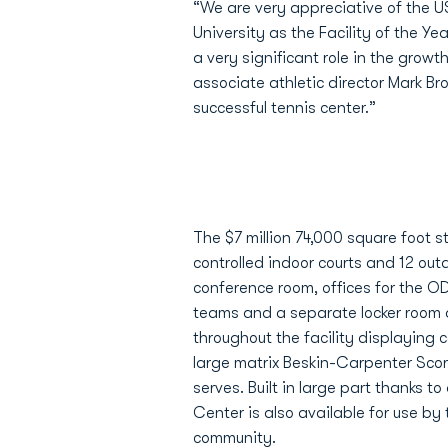
“We are very appreciative of the U
University as the Facility of the Ye
a very significant role in the growt
associate athletic director Mark B
successful tennis center.”
The $7 million 74,000 square foot s
controlled indoor courts and 12 out
conference room, offices for the O
teams and a separate locker room a
throughout the facility displaying
large matrix Beskin-Carpenter Scor
serves. Built in large part thanks t
Center is also available for use b
community.