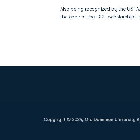
Also being recognized by the USTA/
the chair of the ODU Scholarship 
Opens in a new window
Copyright © 2024, Old Dominion University Ath