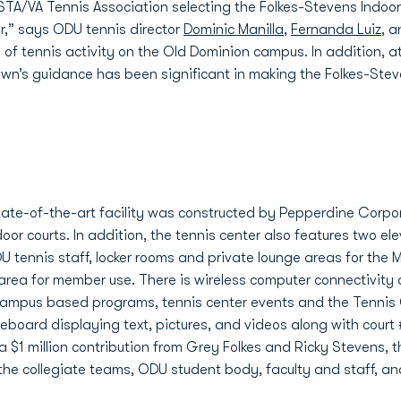
STA/VA Tennis Association selecting the Folkes-Stevens Indoo
ar,” says ODU tennis director
Dominic Manilla
,
Fernanda Luiz
, 
h of tennis activity on the Old Dominion campus. In addition, a
rown’s guidance has been significant in making the Folkes-Ste
tate-of-the-art facility was constructed by Pepperdine Corpor
door courts. In addition, the tennis center also features two e
DU tennis staff, locker rooms and private lounge areas for t
rea for member use. There is wireless computer connectivity a
 campus based programs, tennis center events and the Tennis C
eboard displaying text, pictures, and videos along with court 
o a $1 million contribution from Grey Folkes and Ricky Stevens,
y the collegiate teams, ODU student body, faculty and staff, 