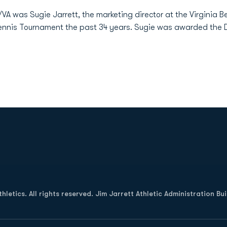
VA was Sugie Jarrett, the marketing director at the Virginia
Tennis Tournament the past 34 years. Sugie was awarded the 
Opens in a new window
letics. All rights reserved. Jim Jarrett Athletic Administration Bu