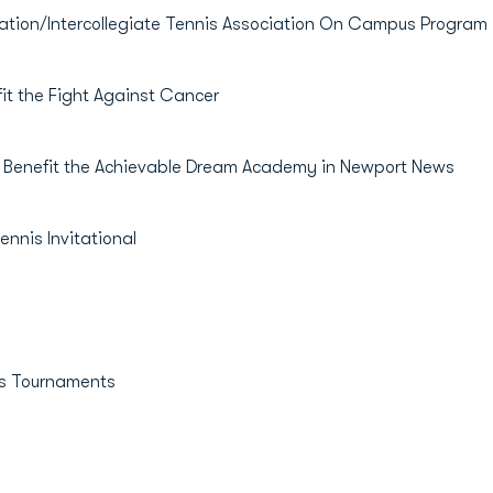
ion/Intercollegiate Tennis Association On Campus Program
 the Fight Against Cancer
enefit the Achievable Dream Academy in Newport News
nis Invitational
s Tournaments