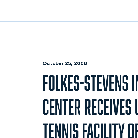
October 25, 2008
FOLKES-STEVENS 
CENTER RECEIVES 
TENNIS FACILITY O