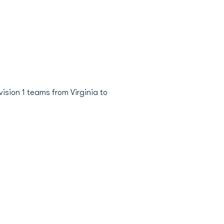
sion 1 teams from Virginia to