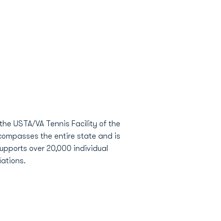
the USTA/VA Tennis Facility of the
compasses the entire state and is
supports over 20,000 individual
ations.