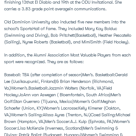
finishing 13that El Diablo and 19th at the ODU Invitational. She
carries a 3.83 grade point averagein communications.
Old Dominion University also inducted five new members into the
school's SportsHall of Fame. They included Mary Kay Bolduc
(Swimming and Diving), Bob Pritchett(Basketball), Heather Pescatello
(Sailing), Nyree Roberts (Basketball), and MimiSmith (Field Hockey).
In addition, the Alumni Association Most Valuable Players from each
sport were recognized. They are as follows:
Baseball: TBA (after completion of season)Men's. Basketball:Gerald
Lee (Uusikaupunki, Finland)& Brian Henderson (Richmond,
Va.)Women's.Basketball:Jazzmin Walters (Norfolk, VA.)Field
Hockey:JoAnn van Aswegen ( Bloemfontein, South Africa)Men's
Golf:Stan Guerrero (Tijuana, Mexico)Women's Golf:Meghan
Schaefer (Union, KY.)Women's Lacrosse:Kelly Kimener (Oakton,
VA.)Women's Sailing:Alissa Ayres (Trenton, NJ.)Coed Sailing:Michael
Brown (Hampton, VA.)Men's Soccer:A.J. Kulp (Ephrata, PA.)Women's
Soccer:Lisa McKenzie (Inverness, Scotland)Men's Swimming &
Diving: Patrik Balint (Budapest, Hungary)Women's Swimming &