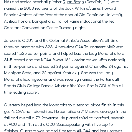
NV.) and senior baseball pitcher
Ryan Bergh
(Reddick, FL.) were
named the 2008 recipients of the Jack Wilkins/James Howard
Scholar Athletes of the Year at the annual Old Dominion University
Athletic honors banquet and Hall of Fame inductionat the Ted
Constant Convocation Center Tuesday night.
Jordan is ODU's and the Colonial Athletic Association's all-time
three-pointscorer with 323. A two-time CAA Tournament MVP who
scored 1,525 career points and helped lead the lady Monarchs to a
31-5 record and the NCAA "sweet 16". Jordanranked 45th nationally
in three-pointers and scored 28 points against Charlotte, 24 against
Michigan State, and 22 against Kentucky. She was the Lady
Monarchs leadingscorer and was recently named the Portsmouth
Sports Club College Female Athlete ofthe Year. She is ODU's13th all-
time leading scorer.
Guerrero helped lead the Monarchs to a second place finish in this
year's CAAchampionships. He compiled a 71.9 stroke average in the
fall and overall a 73.2average. He placed third at Hartford, seventh
at VCU and fifth at the ODU-Seascapealong with five top 15
finishes. Guerrero was named first team All-CAA and last yearwas