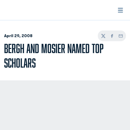
Open
April 29, 2008
Twitter
Facebook
Email
BERGH AND MOSIER NAMED TOP
SCHOLARS