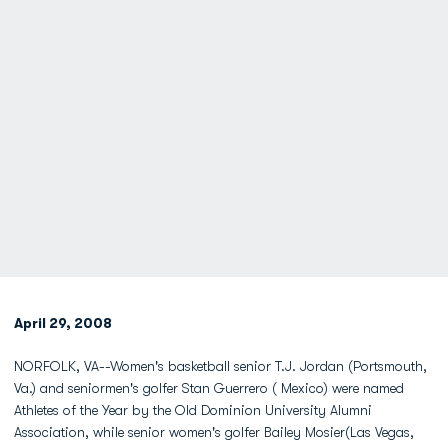
April 29, 2008
NORFOLK, VA--Women's basketball senior T.J. Jordan (Portsmouth,
Va.) and seniormen's golfer Stan Guerrero ( Mexico) were named
Athletes of the Year by the Old Dominion University Alumni
Association, while senior women's golfer Bailey Mosier(Las Vegas,