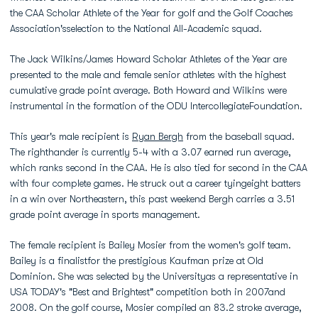
the CAA Scholar Athlete of the Year for golf and the Golf Coaches
Association'sselection to the National All-Academic squad.
The Jack Wilkins/James Howard Scholar Athletes of the Year are
presented to the male and female senior athletes with the highest
cumulative grade point average. Both Howard and Wilkins were
instrumental in the formation of the ODU IntercollegiateFoundation.
This year's male recipient is
Ryan Bergh
from the baseball squad.
The righthander is currently 5-4 with a 3.07 earned run average,
which ranks second in the CAA. He is also tied for second in the CAA
with four complete games. He struck out a career tyingeight batters
in a win over Northeastern, this past weekend Bergh carries a 3.51
grade point average in sports management.
The female recipient is Bailey Mosier from the women's golf team.
Bailey is a finalistfor the prestigious Kaufman prize at Old
Dominion. She was selected by the Universityas a representative in
USA TODAY's "Best and Brightest" competition both in 2007and
2008. On the golf course, Mosier compiled an 83.2 stroke average,