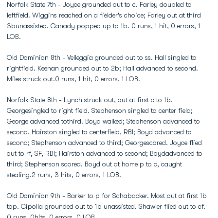
Norfolk State 7th - Joyce grounded out to c. Farley doubled to
leftfield. Wiggins reached on a fielder's choice; Farley out at third
3bunassisted. Canady popped up to 1b. 0 runs, 1 hit, 0 errors, 1
LOB.
Old Dominion 8th - Velleggia grounded out to ss. Hall singled to
rightfield. Keenan grounded out to 2b; Hall advanced to second.
Miles struck out.0 runs, 1 hit, 0 errors, 1 LOB.
Norfolk State 8th - Lynch struck out, out at first c to 1b.
Georgesingled to right field. Stephenson singled to center field;
George advanced tothird. Boyd walked; Stephenson advanced to
second. Hairston singled to centerfield, RBI; Boyd advanced to
second; Stephenson advanced to third; Georgescored. Joyce flied
out to rf, SF, RBI; Hairston advanced to second; Boydadvanced to
third; Stephenson scored. Boyd out at home p to c, caught
stealing.2 runs, 3 hits, 0 errors, 1 LOB.
Old Dominion 9th - Barker to p for Schabacker. Most out at first 1b
top. Cipolla grounded out to 1b unassisted. Shawler flied out to cf.
0 runs, 0hits, 0 errors, 0 LOB.