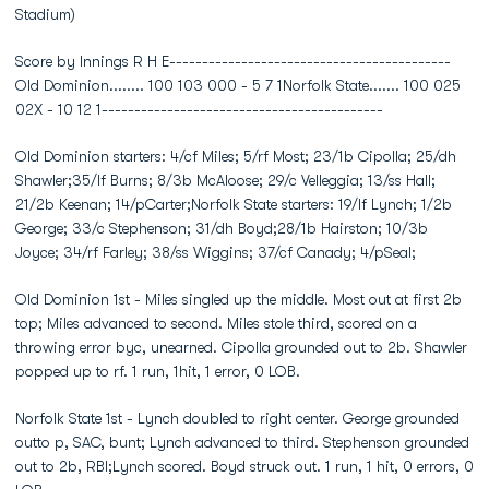
Stadium)
Score by Innings R H E-------------------------------------------
Old Dominion........ 100 103 000 - 5 7 1Norfolk State....... 100 025
02X - 10 12 1-------------------------------------------
Old Dominion starters: 4/cf Miles; 5/rf Most; 23/1b Cipolla; 25/dh
Shawler;35/lf Burns; 8/3b McAloose; 29/c Velleggia; 13/ss Hall;
21/2b Keenan; 14/pCarter;Norfolk State starters: 19/lf Lynch; 1/2b
George; 33/c Stephenson; 31/dh Boyd;28/1b Hairston; 10/3b
Joyce; 34/rf Farley; 38/ss Wiggins; 37/cf Canady; 4/pSeal;
Old Dominion 1st - Miles singled up the middle. Most out at first 2b
top; Miles advanced to second. Miles stole third, scored on a
throwing error byc, unearned. Cipolla grounded out to 2b. Shawler
popped up to rf. 1 run, 1hit, 1 error, 0 LOB.
Norfolk State 1st - Lynch doubled to right center. George grounded
outto p, SAC, bunt; Lynch advanced to third. Stephenson grounded
out to 2b, RBI;Lynch scored. Boyd struck out. 1 run, 1 hit, 0 errors, 0