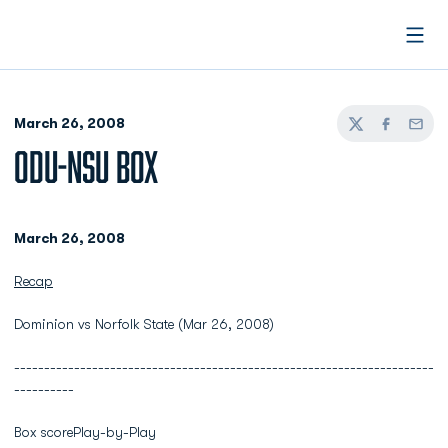
Open
March 26, 2008
Twitter
Facebook
Email
ODU-NSU BOX
March 26, 2008
Recap
Dominion vs Norfolk State (Mar 26, 2008)
----------------------------------------------------------------------
----------
Box scorePlay-by-Play