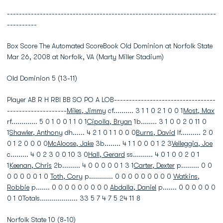
----------------------------------------------------------------------
----------
Box Score The Automated ScoreBook Old Dominion at Norfolk State
Mar 26, 2008 at Norfolk, VA (Marty Miller Stadium)
Old Dominion 5 (13-11)
Player AB R H RBI BB SO PO A LOB----------------------------------
--------------------
Miles, Jimmy
cf.......... 3 1 1 0 2 1 0 0 1
Most, Max
rf............. 5 0 1 0 0 1 1 0 1
Cipolla, Bryan
1b........ 3 1 0 0 2 0 11 0
1
Shawler, Anthony
dh...... 4 2 1 0 1 1 0 0 0
Burns, David
lf.......... 2 0
0 1 2 0 0 0 0
McAloose, Jake
3b........ 4 1 1 0 0 0 1 2 3
Velleggia, Joe
c......... 4 0 2 3 0 0 10 3 0
Hall, Gerard
ss.......... 4 0 1 0 0 2 0 1
1
Keenan, Chris
2b......... 4 0 0 0 0 0 1 3 1
Carter, Dexter
p......... 0 0
0 0 0 0 0 1 0
Toth, Cory
p............ 0 0 0 0 0 0 0 0 0
Watkins,
Robbie
p....... 0 0 0 0 0 0 0 0 0
Abdalla, Daniel
p....... 0 0 0 0 0 0
0 1 0Totals................... 33 5 7 4 7 5 24 11 8
Norfolk State 10 (8-10)