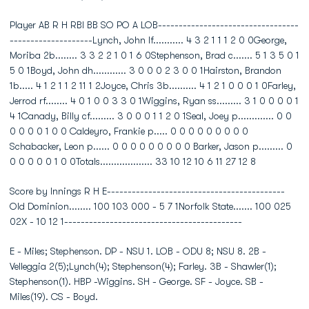
Player AB R H RBI BB SO PO A LOB----------------------------------
--------------------Lynch, John lf........... 4 3 2 1 1 1 2 0 0George,
Moriba 2b........ 3 3 2 2 1 0 1 6 0Stephenson, Brad c....... 5 1 3 5 0 1
5 0 1Boyd, John dh............ 3 0 0 0 2 3 0 0 1Hairston, Brandon
1b..... 4 1 2 1 1 2 11 1 2Joyce, Chris 3b.......... 4 1 2 1 0 0 0 1 0Farley,
Jerrod rf........ 4 0 1 0 0 3 3 0 1Wiggins, Ryan ss......... 3 1 0 0 0 0 1
4 1Canady, Billy cf......... 3 0 0 0 1 1 2 0 1Seal, Joey p............. 0 0
0 0 0 0 1 0 0 Caldeyro, Frankie p..... 0 0 0 0 0 0 0 0 0
Schabacker, Leon p...... 0 0 0 0 0 0 0 0 0 Barker, Jason p......... 0
0 0 0 0 0 1 0 0Totals................... 33 10 12 10 6 11 27 12 8
Score by Innings R H E-------------------------------------------
Old Dominion........ 100 103 000 - 5 7 1Norfolk State....... 100 025
02X - 10 12 1-------------------------------------------
E - Miles; Stephenson. DP - NSU 1. LOB - ODU 8; NSU 8. 2B -
Velleggia 2(5);Lynch(4); Stephenson(4); Farley. 3B - Shawler(1);
Stephenson(1). HBP -Wiggins. SH - George. SF - Joyce. SB -
Miles(19). CS - Boyd.