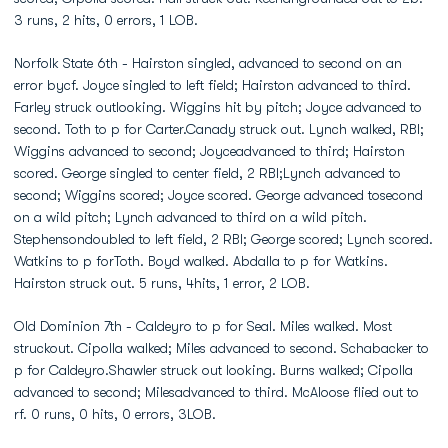
3 runs, 2 hits, 0 errors, 1 LOB.
Norfolk State 6th - Hairston singled, advanced to second on an
error bycf. Joyce singled to left field; Hairston advanced to third.
Farley struck outlooking. Wiggins hit by pitch; Joyce advanced to
second. Toth to p for Carter.Canady struck out. Lynch walked, RBI;
Wiggins advanced to second; Joyceadvanced to third; Hairston
scored. George singled to center field, 2 RBI;Lynch advanced to
second; Wiggins scored; Joyce scored. George advanced tosecond
on a wild pitch; Lynch advanced to third on a wild pitch.
Stephensondoubled to left field, 2 RBI; George scored; Lynch scored.
Watkins to p forToth. Boyd walked. Abdalla to p for Watkins.
Hairston struck out. 5 runs, 4hits, 1 error, 2 LOB.
Old Dominion 7th - Caldeyro to p for Seal. Miles walked. Most
struckout. Cipolla walked; Miles advanced to second. Schabacker to
p for Caldeyro.Shawler struck out looking. Burns walked; Cipolla
advanced to second; Milesadvanced to third. McAloose flied out to
rf. 0 runs, 0 hits, 0 errors, 3LOB.