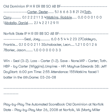
Old Dominion IP H R ER BB SO AB BF-------------------------------
----------------
Carter, Dexter
...... 5.1 6 6 6 3 8 21 26
Toth,
Cory
.......... 0.1 2 2 2 1 1 3 4
Watkins, Robbie
..... 0.0 0 0 0 1 0 0
1
Abdalla, Daniel
..... 2.1 4 2 2 1 2 9 11
Norfolk State IP H R ER BB SO AB BF---------------------------------
--------------Seal, Joey.......... 6.0 6 5 4 4 2 23 27Caldeyro,
Frankie... 0.1 0 0 0 2 1 1 3Schabacker, Leon.... 1.2 1 0 0 1 2 6
7Barker, Jason....... 1.0 0 0 0 0 0 3 3
Win - Seal (3-2). Loss - Carter (1-2). Save - None.WP - Carter; Toth.
HBP - by Carter (Wiggins).Umpires - HP: Mayhue Edwards 3B: Jeff
DoyStart: 6:00 pm Time: 2:55 Attendance: 155Watkins faced 1
batter in the 6th.Game: 03-26-08
----------------------------------------------------------------------
----------
Play-by-Play The Automated ScoreBook Old Dominion at Norfolk
State - Play-by-Play Mar 26, 2008 at Norfolk, VA (Marty Miller