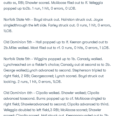
outto ss, RBI; Shawler scored. McAloose flied out to lf. Velleggia
popped up to2b. 1 run, 1 hit, 0 errors, 0 LOB.
Norfolk State 4th - Boyd struck out. Hairston struck out. Joyce
singledthrough the left side. Farley struck out. 0 runs, 1 hit, 0 errors,
1LOB.
Old Dominion 5th - Hall popped up to lf. Keenan grounded out to
2b.Miles walked. Most flied out to rf. 0 runs, 0 hits, 0 errors, 1 LOB.
Norfolk State 5th - Wiggins popped up to 1b. Canady walked.
Lynchreached on a fielder's choice; Canady out at second ss to 2b.
George walked;Lynch advanced to second. Stephenson tripled to
right field, 2 RBI; Georgescored; Lynch scored. Boyd struck out
looking. 2 runs, 1 hit, 0 errors, 1LOB.
Old Dominion 6th - Cipolla walked. Shawler walked; Cipolla
advanced tosecond. Burns popped up to cf. McAloose singled to
right field; Shawleradvanced to second; Cipolla advanced to third.
Velleggia doubled to left field,3 RBI; McAloose scored; Shawler
scored; Cipolla scored. Hall struck out. Keenangrounded out to 2b.