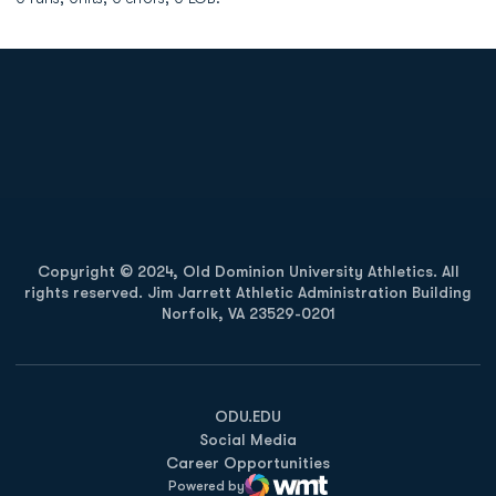
Opens in a new window
Opens in a new
Opens in a new window
Opens in a new
Copyright © 2024, Old Dominion University Athletics. All
rights reserved. Jim Jarrett Athletic Administration Building
Norfolk, VA 23529-0201
Opens in a new window
Opens in a new window
Opens in a new window
ODU.EDU
Social Media
Career Opportunities
Powered by
WMT Digital
Opens in a new window