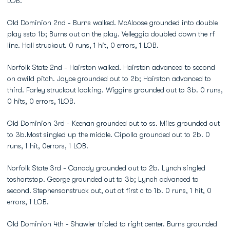
LOB.
Old Dominion 2nd - Burns walked. McAloose grounded into double
play ssto 1b; Burns out on the play. Velleggia doubled down the rf
line. Hall struckout. 0 runs, 1 hit, 0 errors, 1 LOB.
Norfolk State 2nd - Hairston walked. Hairston advanced to second
on awild pitch. Joyce grounded out to 2b; Hairston advanced to
third. Farley struckout looking. Wiggins grounded out to 3b. 0 runs,
0 hits, 0 errors, 1LOB.
Old Dominion 3rd - Keenan grounded out to ss. Miles grounded out
to 3b.Most singled up the middle. Cipolla grounded out to 2b. 0
runs, 1 hit, 0errors, 1 LOB.
Norfolk State 3rd - Canady grounded out to 2b. Lynch singled
toshortstop. George grounded out to 3b; Lynch advanced to
second. Stephensonstruck out, out at first c to 1b. 0 runs, 1 hit, 0
errors, 1 LOB.
Old Dominion 4th - Shawler tripled to right center. Burns grounded