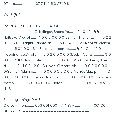
0Totals................... 37 7 11 6 5 3 27 10 8
VMI 6 (4-8)
Player AB R H RBI BB SO PO A LOB----------------------------------
--------------------Geisslinger, Shane 2b.... 4 2 1 0 1 2 1 4 4
Haitsuka, Alex ph....... 1 0 0 0 0 0 0 0 0Smith, Thane lf.......... 3 2 2
0 1 0 3 0 0Biagini, Tanner 3b....... 5 1 3 4 0 1 1 2 0Roberts,Michael
c........ 5 0 1 0 0 1 3 1 1Ballard, Jordan 1b....... 4 0 1 0 1 1 10 0
1Topping, Justin dh....... 5 0 2 0 0 0 0 0 3Yoder, A.J. ss........... 3 0
0 0 1 1 2 4 3Hess, Justin cf.......... 5 0 2 0 0 2 5 0 0Roberts, Sam
rf.......... 2 1 1 0 2 1 2 0 1 Sullivan, Graham ph..... 1 0 0 0 0 0 0 0
0Kruithof, Adam p......... 0 0 0 0 0 0 0 0 0 Murrer, Matt p.......... 0
0 0 0 0 0 0 0 0 Barefoot, Ryan p........ 0 0 0 0 0 0 0 0 0 Edwards,
Matt p......... 0 0 0 0 0 0 0 0 0Totals................... 38 6 13 4 6 9 27
11 13
Score by Innings R H E-------------------------------------------
Old Dominion........ 033 001 000 - 7 11 2VMI................. 001 004
010 - 6 13 1-------------------------------------------