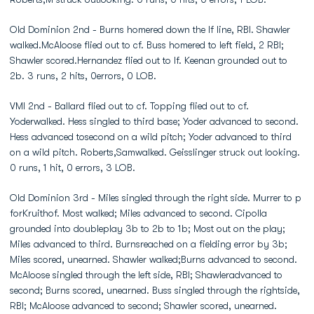
Old Dominion 2nd - Burns homered down the lf line, RBI. Shawler
walked.McAloose flied out to cf. Buss homered to left field, 2 RBI;
Shawler scored.Hernandez flied out to lf. Keenan grounded out to
2b. 3 runs, 2 hits, 0errors, 0 LOB.
VMI 2nd - Ballard flied out to cf. Topping flied out to cf.
Yoderwalked. Hess singled to third base; Yoder advanced to second.
Hess advanced tosecond on a wild pitch; Yoder advanced to third
on a wild pitch. Roberts,Samwalked. Geisslinger struck out looking.
0 runs, 1 hit, 0 errors, 3 LOB.
Old Dominion 3rd - Miles singled through the right side. Murrer to p
forKruithof. Most walked; Miles advanced to second. Cipolla
grounded into doubleplay 3b to 2b to 1b; Most out on the play;
Miles advanced to third. Burnsreached on a fielding error by 3b;
Miles scored, unearned. Shawler walked;Burns advanced to second.
McAloose singled through the left side, RBI; Shawleradvanced to
second; Burns scored, unearned. Buss singled through the rightside,
RBI; McAloose advanced to second; Shawler scored, unearned.