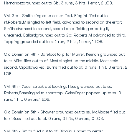
Hernandezgrounded out to 3b. 3 runs, 3 hits, 1 error, 2 LOB.
VMI 3rd - Smith singled to center field. Biagini flied out to
rf.Roberts,M singled to left field, advanced to second on the error;
Smithadvanced to second, scored on a fielding error by lf,
unearned. Ballardgrounded out to 2b; Roberts,M advanced to third.
Topping grounded out to ss.1 run, 2 hits, 1 error, 1 LOB.
Old Dominion 4th - Barefoot to p for Murrer. Keenan grounded out
to ss.Miles flied out to cf. Most singled up the middle. Most stole
second. Cipollawalked. Burns flied out to cf. 0 runs, 1 hit, 0 errors, 2
LOB.
VMI 4th - Yoder struck out looking. Hess grounded out to ss.
Roberts,Samsingled to shortstop. Geisslinger popped up to ss. 0
runs, 1 hit, 0 errors,1 LOB.
Old Dominion 5th - Shawler grounded out to ss. McAloose flied out
to rf.Buss flied out to cf. 0 runs, 0 hits, 0 errors, 0 LOB.
VMI 5th - Smith flied out to cf. Biagini singled to center