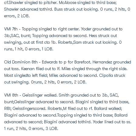
cf.Shawler singled to pitcher. McAloose singled to third base;
Shawler advanced tothird. Buss struck out looking. 0 runs, 2 hits, 0
errors, 2 LOB.
VMI 7th - Topping singled to right center. Yoder grounded out to
3b,SAC, bunt; Topping advanced to second. Hess struck out
swinging, out at first cto 1b. Roberts,Sam struck out looking. 0
runs, 1 hit, 0 errors, 1 LOB.
Old Dominion 8th - Edwards to p for Barefoot. Hernandez grounded
out toss. Keenan flied out to lf. Miles singled through the right side.
Most singledto left field; Miles advanced to second. Cipolla struck
out swinging. 0runs, 2 hits, 0 errors, 2 LOB.
VMI 8th - Geisslinger walked. Smith grounded out to 3b, SAC,
bunt;Geisslinger advanced to second. Biagini singled to third base,
RBI; Geisslingerscored. Roberts,M flied out to rf. Ballard walked;
Biagini advanced to second.Topping singled to third base; Ballard
advanced to second; Biagini advanced tothird. Yoder lined out to ss.
1 run, 2 hits, 0 errors, 3 LOB.