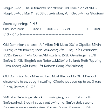
Play-by-Play The Automated ScoreBook Old Dominion at VMI -
Play-by-Play Mar 11, 2008 at Lexington, Va. (Gray-Minor Stadium)
Score by Innings R H E-------------------------------------------
Old Dominion........ 033 001 000 - 7 11 2VMI................. 001 004
010 - 6 13 1-------------------------------------------
Old Dominion starters: 4/cf Miles; 5/lf Most; 23/1b Cipolla; 35/dh
Burns; 25/rfShawler; 8/3b McAloose; 7/ss Buss; 15/c Hernandez;
21/2b Keenan; 14/p Carter;VMI starters: 2/2b Geisslinger; 20/lf
Smith; 24/3b Biagini; 6/c Roberts,M;26/1b Ballard; 5/dh Topping;
10/ss Yoder; 3/cf Hess; 4/rf Roberts,Sam; 9/pKruithof;
Old Dominion 1st - Miles walked. Most flied out to 3b. Miles out
atsecond c to ss, caught stealing. Cipolla popped up to ss. 0 runs,
0 hits, 0errors, 0 LOB.
VMI 1st - Geisslinger struck out swinging, out at first c to 1b.
Smithwalked. Biagini struck out swinging. Smith stole second.
Roberts,M struck outlooking. 0 runs, 0 hits, 0 errors, 1 LOB.