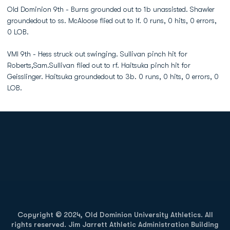
Old Dominion 9th - Burns grounded out to 1b unassisted. Shawler
groundedout to ss. McAloose flied out to lf. 0 runs, 0 hits, 0 errors,
0 LOB.
VMI 9th - Hess struck out swinging. Sullivan pinch hit for
Roberts,Sam.Sullivan flied out to rf. Haitsuka pinch hit for
Geisslinger. Haitsuka groundedout to 3b. 0 runs, 0 hits, 0 errors, 0
LOB.
Opens in a new window
Opens in a new
Opens in a new window
Opens in a new
Copyright © 2024, Old Dominion University Athletics. All
rights reserved. Jim Jarrett Athletic Administration Building