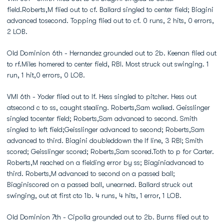
field.Roberts,M flied out to cf. Ballard singled to center field; Biagini
advanced tosecond. Topping flied out to cf. 0 runs, 2 hits, 0 errors,
2 LOB.
Old Dominion 6th - Hernandez grounded out to 2b. Keenan flied out
to rf.Miles homered to center field, RBI. Most struck out swinging. 1
run, 1 hit,0 errors, 0 LOB.
VMI 6th - Yoder flied out to lf. Hess singled to pitcher. Hess out
atsecond c to ss, caught stealing. Roberts,Sam walked. Geisslinger
singled tocenter field; Roberts,Sam advanced to second. Smith
singled to left field;Geisslinger advanced to second; Roberts,Sam
advanced to third. Biagini doubleddown the lf line, 3 RBI; Smith
scored; Geisslinger scored; Roberts,Sam scored.Toth to p for Carter.
Roberts,M reached on a fielding error by ss; Biaginiadvanced to
third. Roberts,M advanced to second on a passed ball;
Biaginiscored on a passed ball, unearned. Ballard struck out
swinging, out at first cto 1b. 4 runs, 4 hits, 1 error, 1 LOB.
Old Dominion 7th - Cipolla grounded out to 2b. Burns flied out to