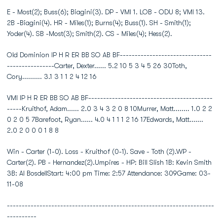
E - Most(2); Buss(6); Biagini(3). DP - VMI 1. LOB - ODU 8; VMI 13.
2B -Biagini(4). HR - Miles(1); Burns(4); Buss(1). SH - Smith(1);
Yoder(4). SB -Most(3); Smith(2). CS - Miles(4); Hess(2).
Old Dominion IP H R ER BB SO AB BF-------------------------------
----------------Carter, Dexter...... 5.2 10 5 3 4 5 26 30Toth,
Cory.......... 3.1 3 1 1 2 4 12 16
VMI IP H R ER BB SO AB BF------------------------------------------
-----Kruithof, Adam...... 2.0 3 4 3 2 0 8 10Murrer, Matt........ 1.0 2 2
0 2 0 5 7Barefoot, Ryan...... 4.0 4 1 1 1 2 16 17Edwards, Matt.......
2.0 2 0 0 0 1 8 8
Win - Carter (1-0). Loss - Kruithof (0-1). Save - Toth (2).WP -
Carter(2). PB - Hernandez(2).Umpires - HP: Bill Slish 1B: Kevin Smith
3B: Al BosdellStart: 4:00 pm Time: 2:57 Attendance: 309Game: 03-
11-08
----------------------------------------------------------------------
----------