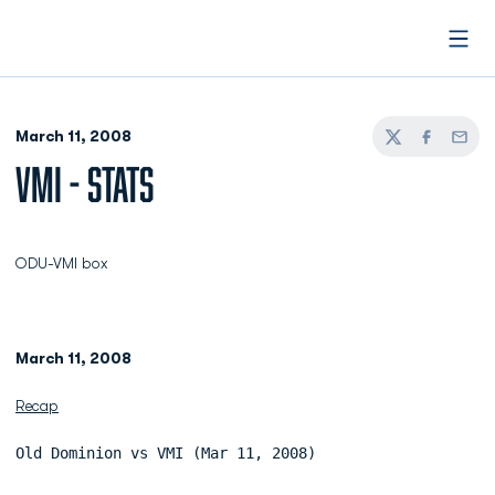
Open
March 11, 2008
Twitter
Facebook
Email
VMI - STATS
ODU-VMI box
March 11, 2008
Recap
Old Dominion vs VMI (Mar 11, 2008)