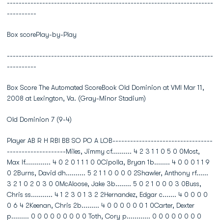
----------------------------------------------------------------------
----------
Box scorePlay-by-Play
----------------------------------------------------------------------
----------
Box Score The Automated ScoreBook Old Dominion at VMI Mar 11,
2008 at Lexington, Va. (Gray-Minor Stadium)
Old Dominion 7 (9-4)
Player AB R H RBI BB SO PO A LOB----------------------------------
--------------------Miles, Jimmy cf.......... 4 2 3 1 1 0 5 0 0Most,
Max lf............. 4 0 2 0 1 1 1 0 0Cipolla, Bryan 1b........ 4 0 0 0 1 1 9
0 2Burns, David dh.......... 5 2 1 1 0 0 0 0 2Shawler, Anthony rf......
3 2 1 0 2 0 3 0 0McAloose, Jake 3b........ 5 0 2 1 0 0 0 3 0Buss,
Chris ss........... 4 1 2 3 0 1 3 2 2Hernandez, Edgar c....... 4 0 0 0 0
0 6 4 2Keenan, Chris 2b......... 4 0 0 0 0 0 0 1 0Carter, Dexter
p......... 0 0 0 0 0 0 0 0 0 Toth, Cory p............ 0 0 0 0 0 0 0 0