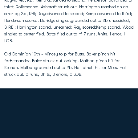
Raywalked, RBI; Kemp advanced to second; Henderson advanced to
third; Rollerscored. Ashcraft struck out. Harrington reached on an
error by 3b, RBI; Rayadvanced to second; Kemp advanced to third;
Henderson scored. Eldridge singled,grounded out to 2b unassisted,
3 RBI; Harrington scored, unearned; Ray scored;Kemp scored. Wood
singled to center field. Batts flied out to rf. 7 runs, 4hits, 1 error, 1
LOB.
Old Dominion 10th - Mincey to p for Butts. Baker pinch hit
forHernandez. Baker struck out looking. Malbon pinch hit for
Keenan. Malbongrounded out to 2b. Hall pinch hit for Miles. Hall
struck out. 0 runs, 0hits, 0 errors, 0 LOB.
Opens in a new window
Opens in a new
Opens in a new window
Opens in a new