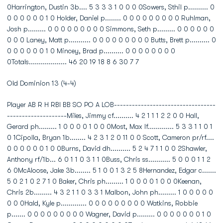
0Harrington, Dustin 3b.... 5 3 3 3 1 0 0 0 0Sowers, Sthil p.......... 0
0 0 0 0 0 0 1 0 Holder, Daniel p........ 0 0 0 0 0 0 0 0 0 Ruhlman,
Josh p......... 0 0 0 0 0 0 0 0 0 Simmons, Seth p......... 0 0 0 0 0 0
0 0 0 Laney, Matt p........... 0 0 0 0 0 0 0 0 0 Butts, Brett p.......... 0
0 0 0 0 0 0 1 0 Mincey, Brad p.......... 0 0 0 0 0 0 0 0
0Totals................... 46 20 19 18 8 6 30 7 7
Old Dominion 13 (4-4)
Player AB R H RBI BB SO PO A LOB----------------------------------
--------------------Miles, Jimmy cf.......... 4 2 1 1 1 2 2 0 0 Hall,
Gerard ph......... 1 0 0 0 0 1 0 0 0Most, Max lf............. 5 3 3 1 1 0 1
0 1Cipolla, Bryan 1b........ 4 2 3 1 2 0 11 0 0 Scott, Cameron pr/rf....
0 0 0 0 0 0 1 0 0Burns, David dh.......... 5 2 4 7 1 1 0 0 2Shawler,
Anthony rf/1b... 6 0 1 1 0 3 1 1 0Buss, Chris ss........... 5 0 0 0 1 1 2
6 0McAloose, Jake 3b........ 5 1 0 0 1 3 2 5 8Hernandez, Edgar c.......
5 0 2 1 0 2 7 1 0 Baker, Chris ph......... 1 0 0 0 0 1 0 0 0Keenan,
Chris 2b......... 4 3 2 1 1 0 3 3 1 Malbon, John ph......... 1 0 0 0 0 0
0 0 0Hald, Kyle p............. 0 0 0 0 0 0 0 0 0 Watkins, Robbie
p....... 0 0 0 0 0 0 0 0 0 Wagner, David p......... 0 0 0 0 0 0 0 1 0