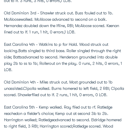
out to lf. 3 runs, 3 hits, 0 errors,1 LOB.
Old Dominion 3rd - Shawler struck out. Buss fouled out to 1b.
McAloosewalked. McAloose advanced to second on a balk.
Hernandez doubled down the lfline, RBI; McAloose scored. Keenan
lined out to lf. 1 run, 1 hit, 0 errors,1 LOB.
East Carolina 4th - Watkins to p for Hald. Wood struck out
looking.Batts singled to third base. Roller singled through the right
side; Battsadvanced to second. Henderson grounded into double
play 2b to ss to 1b; Rollerout on the play. 0 runs, 2 hits, 0 errors, 1
LOB.
Old Dominion 4th - Miles struck out. Most grounded out to 1b
unassisted.Cipolla walked. Burns homered to left field, 2 RBI; Cipolla
scored. Shawlerflied out to lf. 2 runs, 1 hit, 0 errors, 0 LOB.
East Carolina 5th - Kemp walked. Ray flied out to rf. Ratledge
reachedon a fielder's choice; Kemp out at second 3b to 2b.
Harrington walked; Ratledgeadvanced to second. Eldridge homered
to right field, 3 RBI; Harrington scored;Ratledge scored. Wood