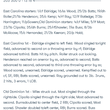
203 300 0 - 13 16 4---------------------------------------------
East Carolina starters: 1/cf Eldridge; 16/ss Wood; 25/2b Batts; 19/dh
Roller;21/1b Henderson; 35/c Kemp; 4/rf Ray; 12/lf Ratledge; 7/3b
Harrington; 11/pSowers;Old Dominion starters: 4/cf Miles; 5/lf Most;
23/1b Cipolla; 35/dh Burns; 25/rfShawler; 7/ss Buss; 8/3b
McAloose; 15/c Hernandez; 21/2b Keenan; 20/p Hald;
East Carolina 1st - Eldridge singled to left field. Wood singled toright
field, advanced to second on a throwing error by rf; Eldridge
advanced tothird. Batts hit by pitch. Roller struck out looking.
Henderson reached on anerror by ss, advanced to second; Batts
advanced to second, advanced to third ona throwing error by ss;
Wood scored, unearned; Eldridge scored, unearned. Kempflied out to
cf, SF, RBI; Batts scored, unearned. Ray grounded out to 3b. 3runs,
2 hits, 3 errors, 1 LOB.
Old Dominion 1st - Miles struck out. Most singled through the
rightside. Cipolla singled through the right side; Most advanced to
second. Burnsdoubled to center field, 2 RBI; Cipolla scored; Most
scored. Shawler doubled toleft center, RBI; Burns scored. Buss