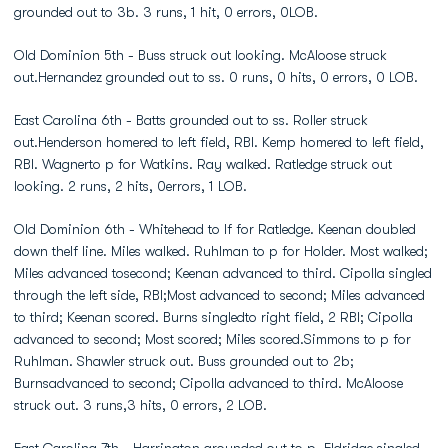
grounded out to 3b. 3 runs, 1 hit, 0 errors, 0LOB.
Old Dominion 5th - Buss struck out looking. McAloose struck
out.Hernandez grounded out to ss. 0 runs, 0 hits, 0 errors, 0 LOB.
East Carolina 6th - Batts grounded out to ss. Roller struck
out.Henderson homered to left field, RBI. Kemp homered to left field,
RBI. Wagnerto p for Watkins. Ray walked. Ratledge struck out
looking. 2 runs, 2 hits, 0errors, 1 LOB.
Old Dominion 6th - Whitehead to lf for Ratledge. Keenan doubled
down thelf line. Miles walked. Ruhlman to p for Holder. Most walked;
Miles advanced tosecond; Keenan advanced to third. Cipolla singled
through the left side, RBI;Most advanced to second; Miles advanced
to third; Keenan scored. Burns singledto right field, 2 RBI; Cipolla
advanced to second; Most scored; Miles scored.Simmons to p for
Ruhlman. Shawler struck out. Buss grounded out to 2b;
Burnsadvanced to second; Cipolla advanced to third. McAloose
struck out. 3 runs,3 hits, 0 errors, 2 LOB.