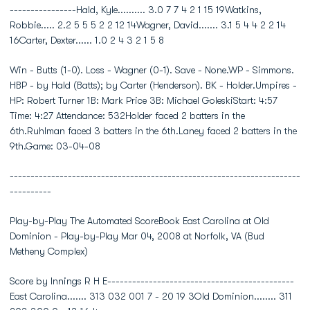
----------------Hald, Kyle.......... 3.0 7 7 4 2 1 15 19Watkins,
Robbie..... 2.2 5 5 5 2 2 12 14Wagner, David....... 3.1 5 4 4 2 2 14
16Carter, Dexter...... 1.0 2 4 3 2 1 5 8
Win - Butts (1-0). Loss - Wagner (0-1). Save - None.WP - Simmons.
HBP - by Hald (Batts); by Carter (Henderson). BK - Holder.Umpires -
HP: Robert Turner 1B: Mark Price 3B: Michael GoleskiStart: 4:57
Time: 4:27 Attendance: 532Holder faced 2 batters in the
6th.Ruhlman faced 3 batters in the 6th.Laney faced 2 batters in the
9th.Game: 03-04-08
----------------------------------------------------------------------
----------
Play-by-Play The Automated ScoreBook East Carolina at Old
Dominion - Play-by-Play Mar 04, 2008 at Norfolk, VA (Bud
Metheny Complex)
Score by Innings R H E---------------------------------------------
East Carolina....... 313 032 001 7 - 20 19 3Old Dominion........ 311