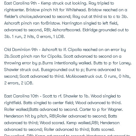
East Carolina 9th - Kemp struck out looking. Ray tripled to
rightcenter. Bristow pinch hit for Whitehead. Bristow reached on a
fielder's choice,advanced to second; Ray out at third ss to c to 3b.
Ashcraft pinch ran forBristow. Harrington singled to left field,
advanced to second, RBI; Ashcraftscored. Eldridge grounded out to
3b. 1 run, 2 hits, 0 errors, 1 LOB.
Old Dominion 9th - Ashcraft to lf. Cipolla reached on an error by
2b.Scott pinch ran for Cipolla. Scott advanced to second on a
throwing error by p.Burns intentionally walked. Butts to p for Laney.
Shawler struck out. Bussgrounded out to p; Burns advanced to
second; Scott advanced to third. McAloosestruck out. 0 runs, 0 hits,
2 errors, 2 LOB.
East Carolina 10th - Scott to rf. Shawler to 1b. Wood singled to
rightfield. Batts singled to center field; Wood advanced to third.
Roller walked;Batts advanced to second. Carter to p for Wagner.
Henderson hit by pitch, RBI;Roller advanced to second; Batts
advanced to third; Wood scored. Kemp walked,RBI; Henderson
advanced to second; Roller advanced to third; Batts scored.