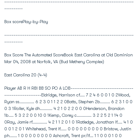
----------------------------------------------------------------------
----------
Box scorePlay-by-Play
----------------------------------------------------------------------
----------
Box Score The Automated ScoreBook East Carolina at Old Dominion
Mar 04, 2008 at Norfolk, VA (Bud Metheny Complex)
East Carolina 20 (4-4)
Player AB R H RBI BB SO PO A LOB----------------------------------
--------------------Eldridge, Harrison cf.... 7 2 4 6 0 0 1 0 2Wood,
Ryan ss............ 6 2 3 0 1 1 2 2 0Batts, Stephen 2b........ 6 2 3 1 0 0
0 3 1Roller, Kyle dh.......... 4 2 1 0 2 2 0 0 0Henderson, Brandon
1b.... 5 3 2 2 0 0 10 0 1Kemp, Corey c............ 3 2 2 5 2 1 14 0
0Ray, Jamie rf............ 4 2 1 1 2 0 1 0 1Ratledge, Jonathan lf.... 4 1 0
0 0 1 2 0 1 Whitehead, Trent lf..... 0 0 0 0 0 0 0 0 0 Bristow, Justin
ph...... 1 0 0 0 0 0 0 0 0 Ashcraft, Trent pr/lf... 1 1 0 0 0 1 0 0