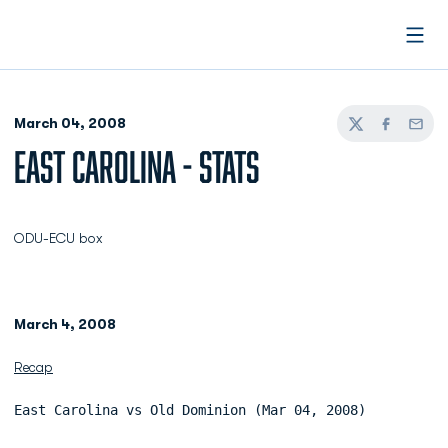
Open
March 04, 2008
Twitter
Facebook
Email
EAST CAROLINA - STATS
ODU-ECU box
March 4, 2008
Recap
East Carolina vs Old Dominion (Mar 04, 2008)