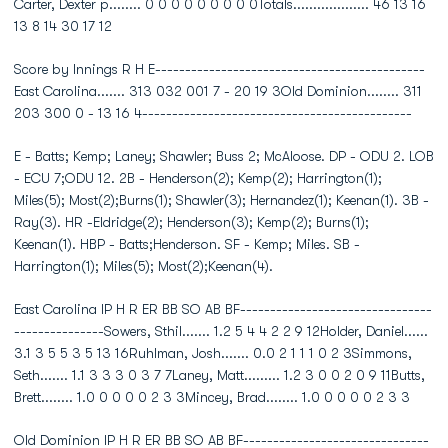
Carter, Dexter p........ 0 0 0 0 0 0 0 0 0Totals................... 46 13 16
13 8 14 30 17 12
Score by Innings R H E---------------------------------------------
East Carolina....... 313 032 001 7 - 20 19 3Old Dominion........ 311
203 300 0 - 13 16 4---------------------------------------------
E - Batts; Kemp; Laney; Shawler; Buss 2; McAloose. DP - ODU 2. LOB
- ECU 7;ODU 12. 2B - Henderson(2); Kemp(2); Harrington(1);
Miles(5); Most(2);Burns(1); Shawler(3); Hernandez(1); Keenan(1). 3B -
Ray(3). HR -Eldridge(2); Henderson(3); Kemp(2); Burns(1);
Keenan(1). HBP - Batts;Henderson. SF - Kemp; Miles. SB -
Harrington(1); Miles(5); Most(2);Keenan(4).
East Carolina IP H R ER BB SO AB BF--------------------------------
---------------Sowers, Sthil....... 1.2 5 4 4 2 2 9 12Holder, Daniel......
3.1 3 5 5 3 5 13 16Ruhlman, Josh....... 0.0 2 1 1 1 0 2 3Simmons,
Seth....... 1.1 3 3 3 0 3 7 7Laney, Matt......... 1.2 3 0 0 2 0 9 11Butts,
Brett........ 1.0 0 0 0 0 2 3 3Mincey, Brad........ 1.0 0 0 0 0 2 3 3
Old Dominion IP H R ER BB SO AB BF-------------------------------