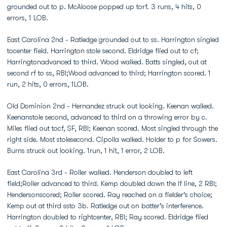
grounded out to p. McAloose popped up torf. 3 runs, 4 hits, 0
errors, 1 LOB.
East Carolina 2nd - Ratledge grounded out to ss. Harrington singled
tocenter field. Harrington stole second. Eldridge flied out to cf;
Harringtonadvanced to third. Wood walked. Batts singled, out at
second rf to ss, RBI;Wood advanced to third; Harrington scored. 1
run, 2 hits, 0 errors, 1LOB.
Old Dominion 2nd - Hernandez struck out looking. Keenan walked.
Keenanstole second, advanced to third on a throwing error by c.
Miles flied out tocf, SF, RBI; Keenan scored. Most singled through the
right side. Most stolesecond. Cipolla walked. Holder to p for Sowers.
Burns struck out looking. 1run, 1 hit, 1 error, 2 LOB.
East Carolina 3rd - Roller walked. Henderson doubled to left
field;Roller advanced to third. Kemp doubled down the lf line, 2 RBI;
Hendersonscored; Roller scored. Ray reached on a fielder's choice;
Kemp out at third ssto 3b. Ratledge out on batter's interference.
Harrington doubled to rightcenter, RBI; Ray scored. Eldridge flied