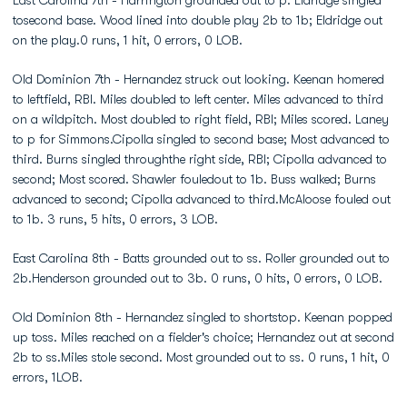
East Carolina 7th - Harrington grounded out to p. Eldridge singled
tosecond base. Wood lined into double play 2b to 1b; Eldridge out
on the play.0 runs, 1 hit, 0 errors, 0 LOB.
Old Dominion 7th - Hernandez struck out looking. Keenan homered
to leftfield, RBI. Miles doubled to left center. Miles advanced to third
on a wildpitch. Most doubled to right field, RBI; Miles scored. Laney
to p for Simmons.Cipolla singled to second base; Most advanced to
third. Burns singled throughthe right side, RBI; Cipolla advanced to
second; Most scored. Shawler fouledout to 1b. Buss walked; Burns
advanced to second; Cipolla advanced to third.McAloose fouled out
to 1b. 3 runs, 5 hits, 0 errors, 3 LOB.
East Carolina 8th - Batts grounded out to ss. Roller grounded out to
2b.Henderson grounded out to 3b. 0 runs, 0 hits, 0 errors, 0 LOB.
Old Dominion 8th - Hernandez singled to shortstop. Keenan popped
up toss. Miles reached on a fielder's choice; Hernandez out at second
2b to ss.Miles stole second. Most grounded out to ss. 0 runs, 1 hit, 0
errors, 1LOB.