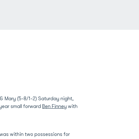
& Mary (5-8/1-2) Saturday night,
 year small forward
Ben Finney
with
 was within two possessions for