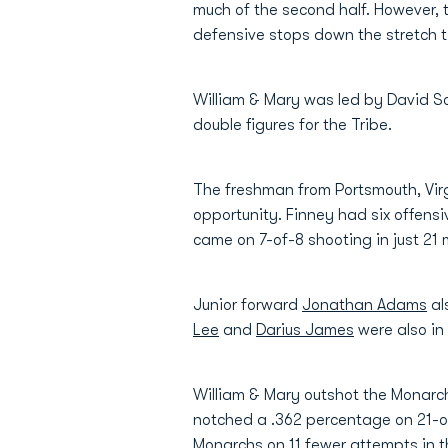
much of the second half. However, 
defensive stops down the stretch t
William & Mary was led by David Sc
double figures for the Tribe.
The freshman from Portsmouth, Virg
opportunity. Finney had six offens
came on 7-of-8 shooting in just 21 
Junior forward
Jonathan Adams
al
Lee
and
Darius James
were also in 
William & Mary outshot the Monarch
notched a .362 percentage on 21-of
Monarchs on 11 fewer attempts in 