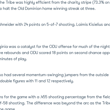
the Tribe was highly efficient from the charity stripe (73.3% 
o halt the Old Dominion home winning streak at three.
hneider with 24 points on 5-of-7 shooting. Laimis Kisielius a
inia was a catalyst for the ODU offense for much of the night
ive rebounds and ODU scored 18 points on second chance oppor
minutes of play.
so had several momentum-swinging jumpers from the outside a
double figures with 11 and 12 respectively.
s for the game with a .455 shooting percentage from the fie
-58 shooting. The difference was beyond the arc as the Tribe
the game.