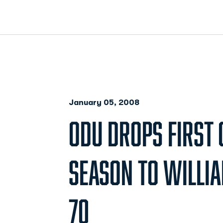
January 05, 2008
ODU DROPS FIRST 
SEASON TO WILLIA
70