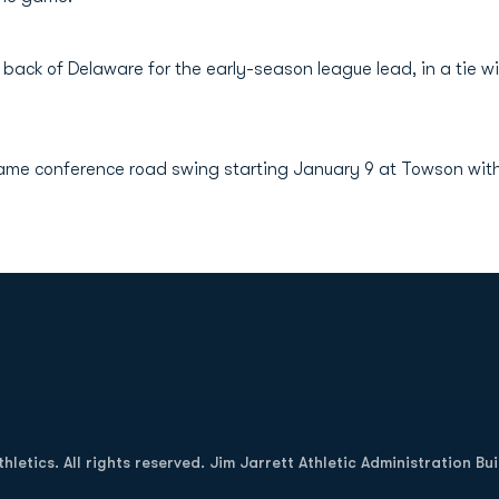
 back of Delaware for the early-season league lead, in a ti
ame conference road swing starting January 9 at Towson with 
Opens in a new window
letics. All rights reserved. Jim Jarrett Athletic Administration Bu