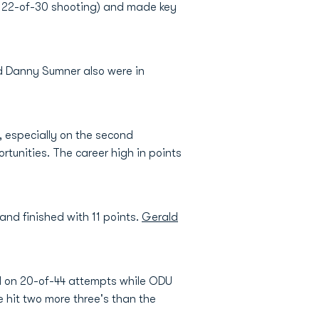
on 22-of-30 shooting) and made key
nd Danny Sumner also were in
, especially on the second
tunities. The career high in points
nd finished with 11 points.
Gerald
ld on 20-of-44 attempts while ODU
 hit two more three's than the