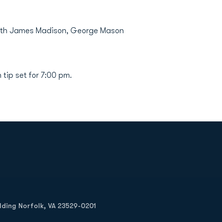
e with James Madison, George Mason
tip set for 7:00 pm.
Opens in a new window
Op
ilding Norfolk, VA 23529-0201
Opens in a new w
Opens in a new w