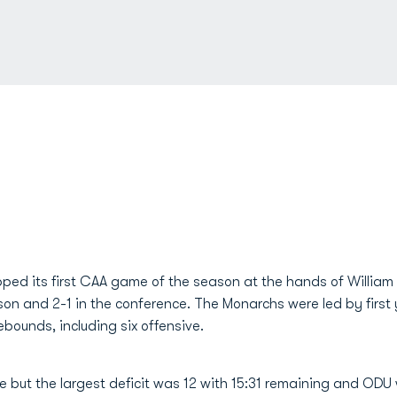
ed its first CAA game of the season at the hands of William 
son and 2-1 in the conference. The Monarchs were led by first
ebounds, including six offensive.
 but the largest deficit was 12 with 15:31 remaining and ODU