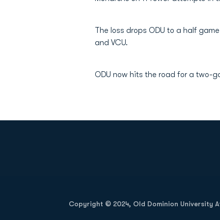
The loss drops ODU to a half game
and VCU.
ODU now hits the road for a two-g
Opens in a new window
Copyright © 2024, Old Dominion University Ath