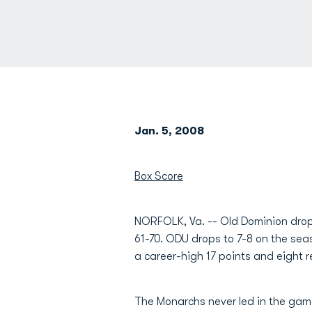
Jan. 5, 2008
Box Score
NORFOLK, Va. -- Old Dominion dropp
61-70. ODU drops to 7-8 on the sea
a career-high 17 points and eight r
The Monarchs never led in the game