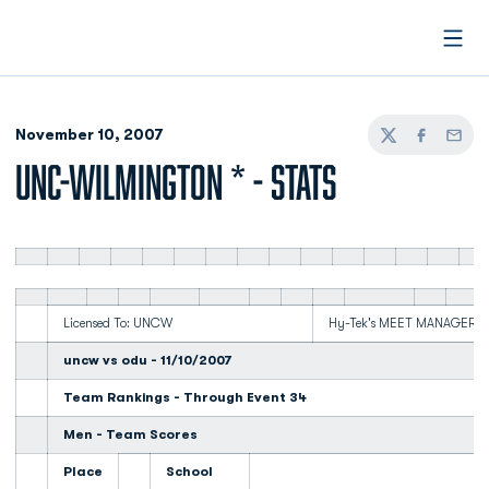
Open
November 10, 2007
Twitter
Facebook
Email
UNC-WILMINGTON * - STATS
Licensed To: UNCW
Hy-Tek's MEET MANAGER 3:5
uncw vs odu - 11/10/2007
Team Rankings - Through Event 34
Men - Team Scores
Place
School