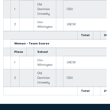
Old
1
Dominion
ODU
University
Unc-
2
UNCW
Wilmington
Total
300
Women - Team Scores
Place
School
Unc-
1
UNCW
Wilmington
Old
2
Dominion
ODU
University
Total
299