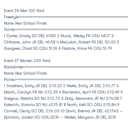
Event 26 Men 100 Yard
Freestyle======================================================
Name Year School Finals
Points========================================================
1 Carter, Grady SO DEL 47.80 2 Murai, Wesley FR ODU 48.17 3
Ohlhaver, John JR DEL 49.58 4 MacLeish, Robert FR DEL 50.02 5
Gangwer, Chad SO ODU 51.19 6 Pastore, Vince FR ODU 51.79
Event 27 Women 200 Yard
Backstroke====================================================
Name Year School Finals
Points========================================================
1 Smathers, Emily JR DEL 2:10.22 2 Watts, Emily JR DEL 2:10.77 3
Marsh, Carolyn FR NU 2:12.35 4 Barrientos, April FR ODU 2:12.49 5
Snegour, Natalia SO NU 2:12.73 6 Doty, Alexandra JR NU 2:14.08 7
Kalevich, Victoria SO NU x2:15.81 8 North, Kelli SO ODU 2:15.84 9
Connell, Cecily SO DEL 2:16.03 10 Davis, Brenna JR DEL x2:17.43 --
Ephraim, Jordan SO ODU SCR -- Walker, Maryann JR DEL SCR