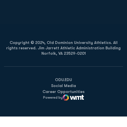
Opens in a new window
Opens in a new
Opens in a new window
Opens in a new
Copyright © 2024, Old Dominion University Athletics. All
rights reserved. Jim Jarrett Athletic Administration Building
Norfolk, VA 23529-0201
Opens in a new window
Opens in a new window
Opens in a new window
ODU.EDU
Social Media
Career Opportunities
Powered by
WMT Digital
Opens in a new window