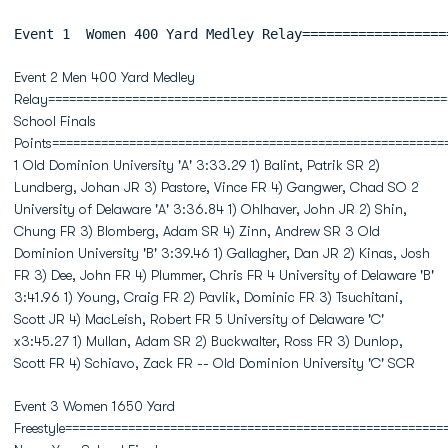
Event 1  Women 400 Yard Medley Relay==================
Event 2 Men 400 Yard Medley
Relay=========================================================
School Finals
Points========================================================
1 Old Dominion University 'A' 3:33.29 1) Balint, Patrik SR 2)
Lundberg, Johan JR 3) Pastore, Vince FR 4) Gangwer, Chad SO 2
University of Delaware 'A' 3:36.84 1) Ohlhaver, John JR 2) Shin,
Chung FR 3) Blomberg, Adam SR 4) Zinn, Andrew SR 3 Old
Dominion University 'B' 3:39.46 1) Gallagher, Dan JR 2) Kinas, Josh
FR 3) Dee, John FR 4) Plummer, Chris FR 4 University of Delaware 'B'
3:41.96 1) Young, Craig FR 2) Pavlik, Dominic FR 3) Tsuchitani,
Scott JR 4) MacLeish, Robert FR 5 University of Delaware 'C'
x3:45.27 1) Mullan, Adam SR 2) Buckwalter, Ross FR 3) Dunlop,
Scott FR 4) Schiavo, Zack FR -- Old Dominion University 'C' SCR
Event 3 Women 1650 Yard
Freestyle======================================================