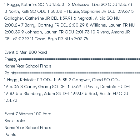
1 Fugge, Kathrine SO NU 1:55.34 2 Moiseeva, Liza SO ODU 1:55.74
3 North, Kelli SO ODU 1:58.02 4 House, Stephanie JR DEL 1:59.67 5
Gallagher, Catherine JR DEL 1:59.91 6 Negrotti, Alicia SO NU
2:00.24 7 Barry, Cortney FR DEL 2:00.29 8 Williams, Lauren FR NU
2:00.39 9 Johnson, Lauren FR ODU 2:01.73 10 Rivera, Amara JR
DEL x2:02.19 11 Coan, Bryn FR NU x2:02.74
Event 6 Men 200 Yard
Freestyle======================================================
Name Year School Finals
Points========================================================
1 Hagg, Kristofer FR ODU 1:44.85 2 Gangwer, Chad SO ODU
1:45.06 3 Carter, Grady SO DEL 1:47.69 4 Pavlik, Dominic FR DEL
1:48.46 5 Blomberg, Adam SR DEL 1:49.17 6 Brett, Austin FR ODU
1:51.73
Event 7 Women 100 Yard
Backstroke====================================================
Name Year School Finals
Points========================================================