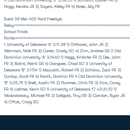
6 Old Dominion University 'B' 3:58.53 1) Johnson, Lauren FR 2)
Hogg, Kendra JR 3) Sayers, Kelley FR 4) Noles, Ally FR
Event 38 Men 400 Yard Freestyle
Relay=========================================================
School Finals
Points========================================================
1 University of Delaware 'A' 3:11.38 1) Ohlhaver, John JR 2)
Wehrman, Matt FR 3) Carter, Grady SO 4) Zinn, Andrew SR 2 Old
Dominion University 'A' 3:14.40 1) Hagg, Kristofer FR 2) Dee, John
FR 3) Balint, Patrik SR 4) Gangwer, Chad SO 3 University of
Delaware 'B' 3:17.41 1) MacLeish, Robert FR 2) Schiavo, Zack FR 3)
Dunlop, Scott FR 4) Pavlik, Dominic FR 4 Old Dominion University
'B' 3:25.79 1) Brett, Austin FR 2) Plummer, Chris FR 3) Sica, Corey
FR 4) Latimer, Kevin SO 5 University of Delaware 'C' x3:31.52 1)
Wodoslawsky, Michael FR 2) Sattgast, Troy SR 3) Carolan, Ryan JR
4) Offutt, Craig SO