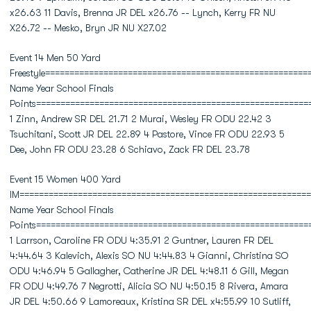
x26.63 11 Davis, Brenna JR DEL x26.76 -- Lynch, Kerry FR NU
X26.72 -- Mesko, Bryn JR NU X27.02
Event 14 Men 50 Yard
Freestyle======================================================
Name Year School Finals
Points========================================================
1 Zinn, Andrew SR DEL 21.71 2 Murai, Wesley FR ODU 22.42 3
Tsuchitani, Scott JR DEL 22.89 4 Pastore, Vince FR ODU 22.93 5
Dee, John FR ODU 23.28 6 Schiavo, Zack FR DEL 23.78
Event 15 Women 400 Yard
IM============================================================
Name Year School Finals
Points========================================================
1 Larrson, Caroline FR ODU 4:35.91 2 Guntner, Lauren FR DEL
4:44.64 3 Kalevich, Alexis SO NU 4:44.83 4 Gianni, Christina SO
ODU 4:46.94 5 Gallagher, Catherine JR DEL 4:48.11 6 Gill, Megan
FR ODU 4:49.76 7 Negrotti, Alicia SO NU 4:50.15 8 Rivera, Amara
JR DEL 4:50.66 9 Lamoreaux, Kristina SR DEL x4:55.99 10 Sutliff,