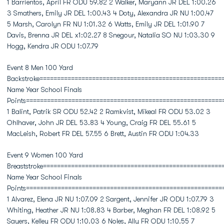
1 Barrientos, April FR ODU 59.82 2 Walker, Maryann JR DEL 1:00.26
3 Smathers, Emily JR DEL 1:00.43 4 Doty, Alexandra JR NU 1:00.47
5 Marsh, Carolyn FR NU 1:01.32 6 Watts, Emily JR DEL 1:01.90 7
Davis, Brenna JR DEL x1:02.27 8 Snegour, Natalia SO NU 1:03.30 9
Hogg, Kendra JR ODU 1:07.79
Event 8 Men 100 Yard
Backstroke====================================================
Name Year School Finals
Points========================================================
1 Balint, Patrik SR ODU 52.42 2 Ramkvist, Mikeal FR ODU 53.02 3
Ohlhaver, John JR DEL 53.83 4 Young, Craig FR DEL 55.61 5
MacLeish, Robert FR DEL 57.55 6 Brett, Austin FR ODU 1:04.33
Event 9 Women 100 Yard
Breaststroke===================================================
Name Year School Finals
Points========================================================
1 Alvarez, Elena JR NU 1:07.09 2 Sargent, Jennifer JR ODU 1:07.79 3
Whiting, Heather JR NU 1:08.83 4 Barber, Meghan FR DEL 1:08.92 5
Sayers, Kelley FR ODU 1:10.03 6 Noles, Ally FR ODU 1:10.55 7