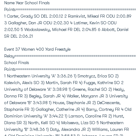
Name Year School Finals
Points========================================================
1 Carter, Grady SO DEL 2:00.12 2 Ramkvist, Mikeal FR ODU 2:00.89
3 Gallagher, Dan JR ODU 2:02.30 4 Latimer, Kevin SO ODU
2:02.50 5 Wodoslawsky, Michael FR DEL 2:04.85 6 Abbott, Daniel
SR DEL 2:06.21
Event 37 Women 400 Yard Freestyle
Relay=========================================================
School Finals
Points========================================================
1 Northeastern University 'A' 3:36.26 1) Smotrycz, Erica SO 2)
Kalevich, Alexis SO 3) Martin, Sarah FR 4) Fugge, Kathrine SO 2
University of Delaware 'A' 3:38.98 1) Greene, Rachel SO 2) Healy,
Donna FR 3) Begley, Sarah JR 4) Walker, Maryann JR 3 University
of Delaware 'B' 3:43.98 1) House, Stephanie JR 2) DeCrescente,
Staphanie FR 3) Gallagher, Catherine JR 4) Barry, Cortney FR 4 Old
Dominion University 'A' 3:44.22 1) Larrson, Caroline FR 2) Hurst,
Diana SR 3) North, Kelli SO 4) Moiseeva, Liza SO 5 Northeastern
University 'B' 3:48.36 1) Doty, Alexandra JR 2) Williams, Lauren FR