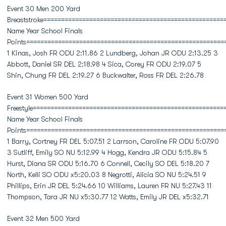
Event 30 Men 200 Yard
Breaststroke===================================================
Name Year School Finals
Points========================================================
1 Kinas, Josh FR ODU 2:11.86 2 Lundberg, Johan JR ODU 2:13.25 3
Abbott, Daniel SR DEL 2:18.98 4 Sica, Corey FR ODU 2:19.07 5
Shin, Chung FR DEL 2:19.27 6 Buckwalter, Ross FR DEL 2:26.78
Event 31 Women 500 Yard
Freestyle======================================================
Name Year School Finals
Points========================================================
1 Barry, Cortney FR DEL 5:07.51 2 Larrson, Caroline FR ODU 5:07.90
3 Sutliff, Emily SO NU 5:12.99 4 Hogg, Kendra JR ODU 5:15.84 5
Hurst, Diana SR ODU 5:16.70 6 Connell, Cecily SO DEL 5:18.20 7
North, Kelli SO ODU x5:20.03 8 Negrotti, Alicia SO NU 5:24.51 9
Phillips, Erin JR DEL 5:24.66 10 Williams, Lauren FR NU 5:27.43 11
Thompson, Tara JR NU x5:30.77 12 Watts, Emily JR DEL x5:32.71
Event 32 Men 500 Yard