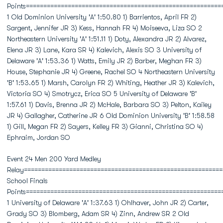
Points========================================================
1 Old Dominion University 'A' 1:50.80 1) Barrientos, April FR 2)
Sargent, Jennifer JR 3) Kess, Hannah FR 4) Moiseeva, Liza SO 2
Northeastern University 'A' 1:51.11 1) Doty, Alexandra JR 2) Alvarez,
Elena JR 3) Lane, Kara SR 4) Kalevich, Alexis SO 3 University of
Delaware 'A' 1:53.36 1) Watts, Emily JR 2) Barber, Meghan FR 3)
House, Stephanie JR 4) Greene, Rachel SO 4 Northeastern University
'B' 1:53.65 1) Marsh, Carolyn FR 2) Whiting, Heather JR 3) Kalevich,
Victoria SO 4) Smotrycz, Erica SO 5 University of Delaware 'B'
1:57.61 1) Davis, Brenna JR 2) McHale, Barbara SO 3) Pelton, Kailey
JR 4) Gallagher, Catherine JR 6 Old Dominion University 'B' 1:58.58
1) Gill, Megan FR 2) Sayers, Kelley FR 3) Gianni, Christina SO 4)
Ephraim, Jordan SO
Event 24 Men 200 Yard Medley
Relay=========================================================
School Finals
Points========================================================
1 University of Delaware 'A' 1:37.63 1) Ohlhaver, John JR 2) Carter,
Grady SO 3) Blomberg, Adam SR 4) Zinn, Andrew SR 2 Old