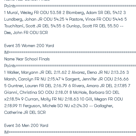
Points========================================================
1 Murai, Wesley FR ODU 53.58 2 Blomberg, Adam SR DEL 54.12 3
Lundberg, Johan JR ODU 54.25 4 Pastore, Vince FR ODU 54.46 5
Tsuchitani, Scott JR DEL 54.55 6 Dunlop, Scott FR DEL 55.50 --
Dee, John FR ODU SCR
Event 35 Women 200 Yard
IM============================================================
Name Year School Finals
Points========================================================
1 Walker, Maryann JR DEL 2:11.62 2 Alvarez, Elena JR NU 2:13.26 3
Marsh, Carolyn FR NU 2:15.47 4 Sargent, Jennifer JR ODU 2:16.66
5 Guntner, Lauren FR DEL 2:16.79 6 Rivera, Amara JR DEL 2:17.85 7
Gianni, Christina SO ODU 2:18.01 8 McHale, Barbara SO DEL
x2:18.54 9 Curran, Molly FR NU 2:18.63 10 Gill, Megan FR ODU
2:18.99 11 Ferguson, Michele SO NU x2:24.30 -- Gallagher,
Catherine JR DEL SCR
Event 36 Men 200 Yard
IM============================================================