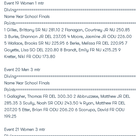
Event 19 Women 1 mtr
Diving========================================================
Name Year School Finals
Points========================================================
1 Gilles, Brittany SR NU 281.10 2 Flanagan, Courtney JR NU 250.85
3 Burke, Shannon JR DEL 237.05 4 Moore, Jasmine JR ODU 226.00
5 Wallace, Brooks SR NU 225.95 6 Berke, Melissa FR DEL 220.95 7
Goyette, Lisa SO DEL 220.80 8 Brandt, Emily FR NU x215.25 9
Kretter, Niki FR ODU 173.80
Event 20 Men 3 mtr
Diving========================================================
Name Year School Finals
Points========================================================
1 Gallagher, Thomas FR DEL 300.30 2 Abbruzzese, Matthew JR DEL
285.35 3 Scully, Noah SR ODU 243.50 4 Ryan, Matthew FR DEL
207.20 5 Etter, Brian FR ODU 206.20 6 Scorupa, David FR ODU
199.25
Event 21 Women 3 mtr