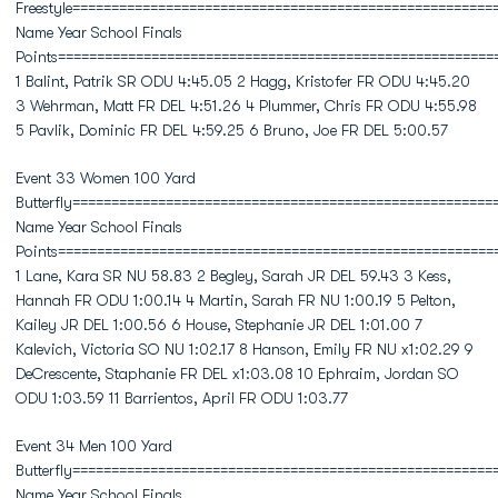
Freestyle======================================================
Name Year School Finals
Points========================================================
1 Balint, Patrik SR ODU 4:45.05 2 Hagg, Kristofer FR ODU 4:45.20
3 Wehrman, Matt FR DEL 4:51.26 4 Plummer, Chris FR ODU 4:55.98
5 Pavlik, Dominic FR DEL 4:59.25 6 Bruno, Joe FR DEL 5:00.57
Event 33 Women 100 Yard
Butterfly======================================================
Name Year School Finals
Points========================================================
1 Lane, Kara SR NU 58.83 2 Begley, Sarah JR DEL 59.43 3 Kess,
Hannah FR ODU 1:00.14 4 Martin, Sarah FR NU 1:00.19 5 Pelton,
Kailey JR DEL 1:00.56 6 House, Stephanie JR DEL 1:01.00 7
Kalevich, Victoria SO NU 1:02.17 8 Hanson, Emily FR NU x1:02.29 9
DeCrescente, Staphanie FR DEL x1:03.08 10 Ephraim, Jordan SO
ODU 1:03.59 11 Barrientos, April FR ODU 1:03.77
Event 34 Men 100 Yard
Butterfly======================================================
Name Year School Finals