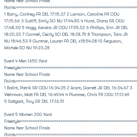
Name Year School Finals
Points========================================================
1 Barry, Cortney FR DEL 17:15.37 2 Larrson, Caroline FR ODU
17:15.66 3 Sutliff, Emily SO NU 17:44.83 4 Hurst, Diana SR ODU
17:48.30 5 Hogg, Kendra JR ODU 17:55.02 6 Phillips, Erin JR DEL
18:20.20 7 Connell, Cecily SO DEL 18:28.79 8 Thompson, Tara JR
NU 18:46.53 9 Guntner, Lauren FR DEL x18:54.08 10 Ferguson,
Michele SO NU 19:23.28
Event 4 Men 1650 Yard
Freestyle======================================================
Name Year School Finals
Points========================================================
1 Balint, Patrik SR ODU 16:34.05 2 Arant, Garrett JR DEL 16:34.67 3
Wehrman, Matt FR DEL 16:49.44 4 Plummer, Chris FR ODU 17:12.49
5 Sattgast, Troy SR DEL 17:16.51
Event 5 Women 200 Yard
Freestyle======================================================
Name Year School Finals
Points========================================================