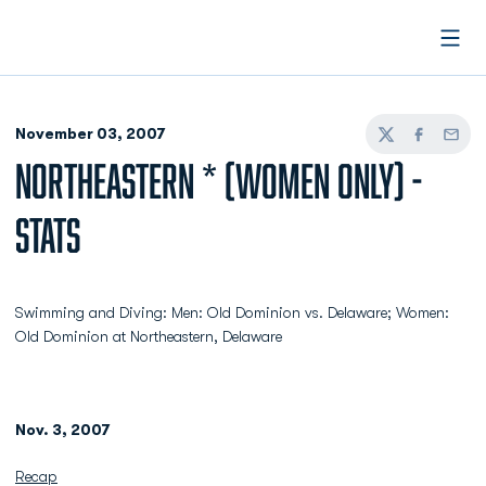
Open
November 03, 2007
Twitter
Facebook
Email
NORTHEASTERN * (WOMEN ONLY) -
STATS
Swimming and Diving: Men: Old Dominion vs. Delaware; Women:
Old Dominion at Northeastern, Delaware
Nov. 3, 2007
Recap