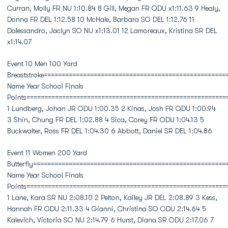
Curran, Molly FR NU 1:10.84 8 Gill, Megan FR ODU x1:11.63 9 Healy,
Donna FR DEL 1:12.58 10 McHale, Barbara SO DEL 1:12.76 11
Dalessandro, Jaclyn SO NU x1:13.01 12 Lamoreaux, Kristina SR DEL
x1:14.07
Event 10 Men 100 Yard
Breaststroke===================================================
Name Year School Finals
Points========================================================
1 Lundberg, Johan JR ODU 1:00.35 2 Kinas, Josh FR ODU 1:00.94
3 Shin, Chung FR DEL 1:02.88 4 Sica, Corey FR ODU 1:04.13 5
Buckwalter, Ross FR DEL 1:04.30 6 Abbott, Daniel SR DEL 1:04.86
Event 11 Women 200 Yard
Butterfly======================================================
Name Year School Finals
Points========================================================
1 Lane, Kara SR NU 2:08.10 2 Pelton, Kailey JR DEL 2:08.89 3 Kess,
Hannah FR ODU 2:11.33 4 Gianni, Christina SO ODU 2:14.64 5
Kalevich, Victoria SO NU 2:14.79 6 Hurst, Diana SR ODU 2:17.06 7