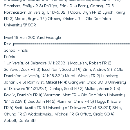
Smathers, Emily JR 3) Phillips, Erin JR 4) Barry, Cortney FR 5
Northeastern University 'B' 1:46.02 1) Coan, Bryn FR 2) Lynch, Kerry
FR 3) Mesko, Bryn JR 4) Ohlsen, Kristen JR -- Old Dominion
University 'B' SCR
Event 18 Men 200 Yard Freestyle
Relay=========================================================
School Finals
Points========================================================
1 University of Delaware 'A' 1:27.83 1) MacLeish, Robert FR 2)
Schiavo, Zack FR 3) Tsuchitani, Scott JR 4) Zinn, Andrew SR 2 Old
Dominion University 'A' 1:28.32 1) Murai, Wesley FR 2) Lundberg,
Johan JR 3) Ramkvist, Mikeal FR 4) Gangwer, Chad SO 3 University
of Delaware 'B' 1:31.93 1) Dunlop, Scott FR 2) Mullan, Adam SR 3)
Pavlik, Dominic FR 4) Wehrman, Matt FR 4 Old Dominion University
'B' 1:32.29 1) Dee, John FR 2) Plummer, Chris FR 3) Hagg, Kristofer
FR 4) Brett, Austin FR 5 University of Delaware 'C' x1:33.97 1) Shin,
Chung FR 2) Wodoslawsky, Michael FR 3) Offutt, Craig SO 4)
Abbott, Daniel SR