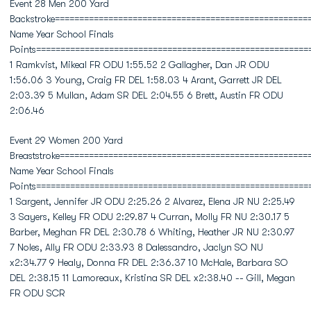
Event 28 Men 200 Yard
Backstroke====================================================
Name Year School Finals
Points========================================================
1 Ramkvist, Mikeal FR ODU 1:55.52 2 Gallagher, Dan JR ODU
1:56.06 3 Young, Craig FR DEL 1:58.03 4 Arant, Garrett JR DEL
2:03.39 5 Mullan, Adam SR DEL 2:04.55 6 Brett, Austin FR ODU
2:06.46
Event 29 Women 200 Yard
Breaststroke===================================================
Name Year School Finals
Points========================================================
1 Sargent, Jennifer JR ODU 2:25.26 2 Alvarez, Elena JR NU 2:25.49
3 Sayers, Kelley FR ODU 2:29.87 4 Curran, Molly FR NU 2:30.17 5
Barber, Meghan FR DEL 2:30.78 6 Whiting, Heather JR NU 2:30.97
7 Noles, Ally FR ODU 2:33.93 8 Dalessandro, Jaclyn SO NU
x2:34.77 9 Healy, Donna FR DEL 2:36.37 10 McHale, Barbara SO
DEL 2:38.15 11 Lamoreaux, Kristina SR DEL x2:38.40 -- Gill, Megan
FR ODU SCR