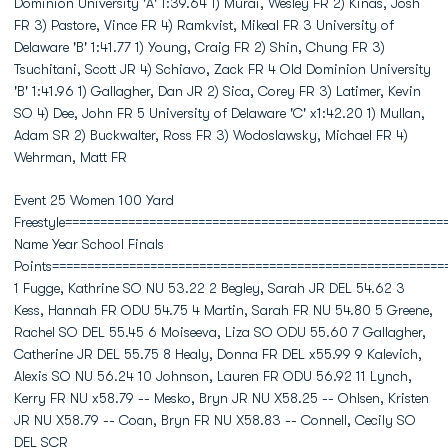
Dominion University 'A' 1:39.64 1) Murai, Wesley FR 2) Kinas, Josh
FR 3) Pastore, Vince FR 4) Ramkvist, Mikeal FR 3 University of
Delaware 'B' 1:41.77 1) Young, Craig FR 2) Shin, Chung FR 3)
Tsuchitani, Scott JR 4) Schiavo, Zack FR 4 Old Dominion University
'B' 1:41.96 1) Gallagher, Dan JR 2) Sica, Corey FR 3) Latimer, Kevin
SO 4) Dee, John FR 5 University of Delaware 'C' x1:42.20 1) Mullan,
Adam SR 2) Buckwalter, Ross FR 3) Wodoslawsky, Michael FR 4)
Wehrman, Matt FR
Event 25 Women 100 Yard
Freestyle======================================================
Name Year School Finals
Points========================================================
1 Fugge, Kathrine SO NU 53.22 2 Begley, Sarah JR DEL 54.62 3
Kess, Hannah FR ODU 54.75 4 Martin, Sarah FR NU 54.80 5 Greene,
Rachel SO DEL 55.45 6 Moiseeva, Liza SO ODU 55.60 7 Gallagher,
Catherine JR DEL 55.75 8 Healy, Donna FR DEL x55.99 9 Kalevich,
Alexis SO NU 56.24 10 Johnson, Lauren FR ODU 56.92 11 Lynch,
Kerry FR NU x58.79 -- Mesko, Bryn JR NU X58.25 -- Ohlsen, Kristen
JR NU X58.79 -- Coan, Bryn FR NU X58.83 -- Connell, Cecily SO
DEL SCR