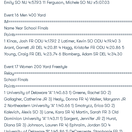
Emily SO NU 4:57.93 11 Ferguson, Michele SO NU x5:07.03
Event 16 Men 400 Yard
IM============================================================
Name Year School Finals
Points========================================================
1 Kinas, Josh FR ODU 4:17.92 2 Latimer, Kevin SO ODU 4:19.40 3
Arant, Garrett JR DEL 4:20.81 4 Hagg, Kristofer FR ODU 4:20.86 5
Young, Craig FR DEL 4:23.74 6 Blomberg, Adam SR DEL 4:34.30
Event 17 Women 200 Yard Freestyle
Relay=========================================================
School Finals
Points========================================================
1 University of Delaware 'A' 1:40.63 1) Greene, Rachel SO 2)
Gallagher, Catherine JR 3) Healy, Donna FR 4) Walker, Maryann JR
2 Northeastern University 'A' 1:40.66 1) Smotrycz, Erica SO 2)
Kalevich, Alexis SO 3) Lane, Kara SR 4) Martin, Sarah FR 3 Old
Dominion University 'A' 1:43.11 1) Sargent, Jennifer JR 2) Hurst,
Diana SR 3) Johnson, Lauren FR 4) Ephraim, Jordan SO 4
University of Delaware 'B' 1:45.86 1) DeCrescente, Staphanie FR 2)