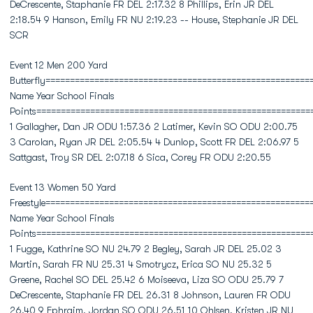
DeCrescente, Staphanie FR DEL 2:17.32 8 Phillips, Erin JR DEL
2:18.54 9 Hanson, Emily FR NU 2:19.23 -- House, Stephanie JR DEL
SCR
Event 12 Men 200 Yard
Butterfly======================================================
Name Year School Finals
Points========================================================
1 Gallagher, Dan JR ODU 1:57.36 2 Latimer, Kevin SO ODU 2:00.75
3 Carolan, Ryan JR DEL 2:05.54 4 Dunlop, Scott FR DEL 2:06.97 5
Sattgast, Troy SR DEL 2:07.18 6 Sica, Corey FR ODU 2:20.55
Event 13 Women 50 Yard
Freestyle======================================================
Name Year School Finals
Points========================================================
1 Fugge, Kathrine SO NU 24.79 2 Begley, Sarah JR DEL 25.02 3
Martin, Sarah FR NU 25.31 4 Smotrycz, Erica SO NU 25.32 5
Greene, Rachel SO DEL 25.42 6 Moiseeva, Liza SO ODU 25.79 7
DeCrescente, Staphanie FR DEL 26.31 8 Johnson, Lauren FR ODU
26.40 9 Ephraim, Jordan SO ODU 26.51 10 Ohlsen, Kristen JR NU