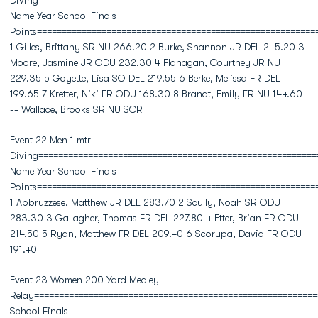
Diving========================================================
Name Year School Finals
Points========================================================
1 Gilles, Brittany SR NU 266.20 2 Burke, Shannon JR DEL 245.20 3
Moore, Jasmine JR ODU 232.30 4 Flanagan, Courtney JR NU
229.35 5 Goyette, Lisa SO DEL 219.55 6 Berke, Melissa FR DEL
199.65 7 Kretter, Niki FR ODU 168.30 8 Brandt, Emily FR NU 144.60
-- Wallace, Brooks SR NU SCR
Event 22 Men 1 mtr
Diving========================================================
Name Year School Finals
Points========================================================
1 Abbruzzese, Matthew JR DEL 283.70 2 Scully, Noah SR ODU
283.30 3 Gallagher, Thomas FR DEL 227.80 4 Etter, Brian FR ODU
214.50 5 Ryan, Matthew FR DEL 209.40 6 Scorupa, David FR ODU
191.40
Event 23 Women 200 Yard Medley
Relay=========================================================
School Finals