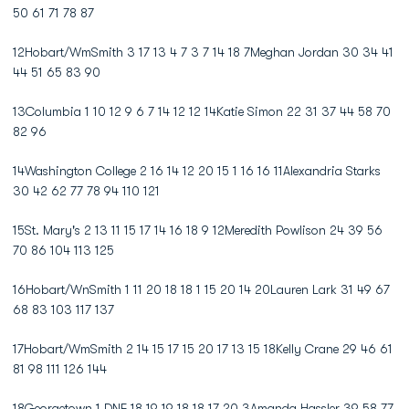
50 61 71 78 87
12Hobart/WmSmith 3 17 13 4 7 3 7 14 18 7Meghan Jordan 30 34 41
44 51 65 83 90
13Columbia 1 10 12 9 6 7 14 12 12 14Katie Simon 22 31 37 44 58 70
82 96
14Washington College 2 16 14 12 20 15 1 16 16 11Alexandria Starks
30 42 62 77 78 94 110 121
15St. Mary's 2 13 11 15 17 14 16 18 9 12Meredith Powlison 24 39 56
70 86 104 113 125
16Hobart/WnSmith 1 11 20 18 18 1 15 20 14 20Lauren Lark 31 49 67
68 83 103 117 137
17Hobart/WmSmith 2 14 15 17 15 20 17 13 15 18Kelly Crane 29 46 61
81 98 111 126 144
18Georgetown 1 DNF 18 19 19 18 18 17 20 3Amanda Hassler 39 58 77