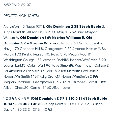
6:52 PM 9-29-07
REGATTA HIGHLIGHTS:
A division = 9 Races TOT
1. Old Dominion 2 38 Steph Roble
2.
Kings Point 42 Allison Davis 3. St. Mary's 3 59 Sara Morgan
Watters
4. Old Dominion 1 64
Katrina Williams
5. Old
Dominion 3 64
Morgan Wilson
6. Navy 2 68 Alaina Bussell 7.
Navy 1 70 Charlotte Hill 8. Georgetown 2 72 Amanda Hassler 9. St.
Mary's 1 73 Keisha Pearson10. Navy 3 78 Megan Magill11.
Washington College 1 87 Meredith Dodd12. Hobart/WmSmith 3 90
Lauren Lark13. Columbia 1 96 Katie Simon14. Washington College 2
121 Alexandria Starks15. St. Mary's 2 125 Meredith Powlison16.
Hobart/WnSmith 1 137 Kelly Crane17. Hobart/WmSmith 2 144
Meghan Jordan18. Georgetown 1 153 Blaire Herron19. Cornell 1 155
Allison Chase20. Cornell 2 160 Alison Love
1 2 3 4 5 6 7 8 9
1Old Dominion 2 3 7 3 1 10 6 1 1 6Steph Roble
10 13 14 24 30 31 32 38
2Kings Point 4 10 6 2 2 3 7 6 2Allison
Davis 14 20 22 24 27 34 40 42