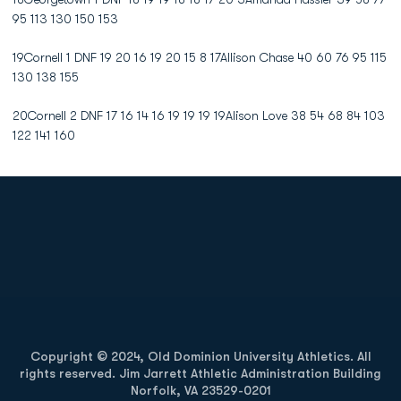
95 113 130 150 153
19Cornell 1 DNF 19 20 16 19 20 15 8 17Allison Chase 40 60 76 95 115
130 138 155
20Cornell 2 DNF 17 16 14 16 19 19 19 19Alison Love 38 54 68 84 103
122 141 160
Opens in a new window
Opens in a new
Opens in a new window
Opens in a new
Copyright © 2024, Old Dominion University Athletics. All
rights reserved. Jim Jarrett Athletic Administration Building
Norfolk, VA 23529-0201