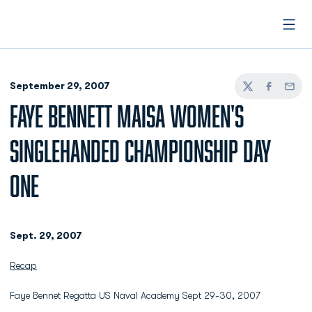
Open
September 29, 2007
Twitter
Facebook
Email
FAYE BENNETT MAISA WOMEN'S
SINGLEHANDED CHAMPIONSHIP DAY
ONE
Sept. 29, 2007
Recap
Faye Bennet Regatta US Naval Academy Sept 29-30, 2007