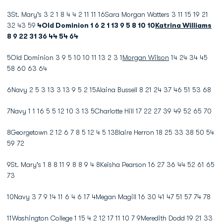
3St. Mary's 3 2 1 8 4 4 2 11 11 16Sara Morgan Watters 3 11 15 19 21
32 43 59
4Old Dominion 1 6 2 1 13 9 5 8 10 10
Katrina Williams
8 9 22 31 36 44 54 64
5Old Dominion 3 9 5 10 10 11 13 2 3 1
Morgan Wilson
14 24 34 45
58 60 63 64
6Navy 2 5 3 13 3 13 9 5 2 15Alaina Bussell 8 21 24 37 46 51 53 68
7Navy 1 1 16 5 5 12 10 3 13 5Charlotte Hill 17 22 27 39 49 52 65 70
8Georgetown 2 12 6 7 8 5 12 4 5 13Blaire Herron 18 25 33 38 50 54
59 72
9St. Mary's 1 8 8 11 9 8 8 9 4 8Keisha Pearson 16 27 36 44 52 61 65
73
10Navy 3 7 9 14 11 6 4 6 17 4Megan Magill 16 30 41 47 51 57 74 78
11Washington College 1 15 4 2 12 17 11 10 7 9Meredith Dodd 19 21 33