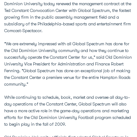
Dominion University today renewed the management contract at the
Ted Constant Convocation Center with Global Spectrum, the fastest
growing firm in the public assembly management field and a
subsidiary of the Philadelphia-based sports and entertainment firm
Comcast-Spectacor.
"We are extremely impressed with all Global Spectrum has done for
the Old Dominion University community and how they continue to
successfully operate the Constant Center for us," said Old Dominion
University Vice President for Administration and Finance Robert
Fenning. "Global Spectrum has done an exceptional job of making
the Constant Center a premiere venue for the entire Hampton Roads
community."
While continuing to schedule, book, market and oversee all day-to-
day operations of the Constant Center, Global Spectrum will also
have a more active role in the game-day operations and marketing
efforts for the Old Dominion University Football program scheduled
to begin play in the fall of 2009.