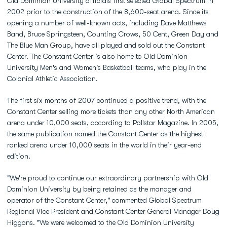
Old Dominion University officials first selected Global Spectrum in
2002 prior to the construction of the 8,600-seat arena. Since its
opening a number of well-known acts, including Dave Matthews
Band, Bruce Springsteen, Counting Crows, 50 Cent, Green Day and
The Blue Man Group, have all played and sold out the Constant
Center. The Constant Center is also home to Old Dominion
University Men's and Women's Basketball teams, who play in the
Colonial Athletic Association.
The first six months of 2007 continued a positive trend, with the
Constant Center selling more tickets than any other North American
arena under 10,000 seats, according to Pollstar Magazine. In 2005,
the same publication named the Constant Center as the highest
ranked arena under 10,000 seats in the world in their year-end
edition.
"We're proud to continue our extraordinary partnership with Old
Dominion University by being retained as the manager and
operator of the Constant Center," commented Global Spectrum
Regional Vice President and Constant Center General Manager Doug
Higgons. "We were welcomed to the Old Dominion University