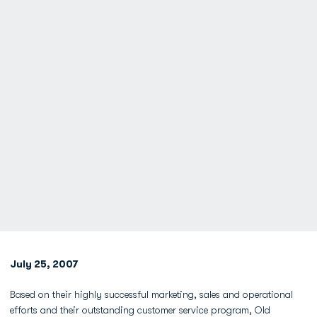
July 25, 2007
Based on their highly successful marketing, sales and operational
efforts and their outstanding customer service program, Old