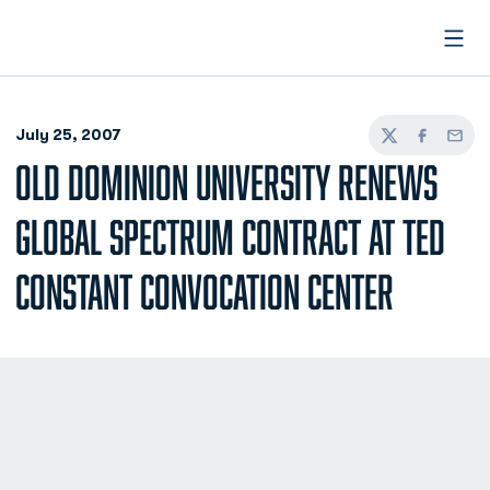
Open
July 25, 2007
Twitter
Facebook
Email
OLD DOMINION UNIVERSITY RENEWS
GLOBAL SPECTRUM CONTRACT AT TED
CONSTANT CONVOCATION CENTER