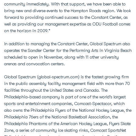
community immediately. With that support, we have been able to
bring new and diverse events to the Hampton Roads region. We look
forward to providing continued success to the Constant Center, as
well as providing our management expertise as ODU Football comes
on the horizon in 2009."
In addition to managing the Constant Center, Global Spectrum also
operates the Sandler Center for the Performing Arts in Virginia Beach
scheduled to open in November, along with 11 other university
arenas and convocation centers.
Global Spectrum (global-spectrum.com) is the fastest growing firm
in the public assembly facility management field with more than 70
facilities throughout the United States and Canada. The
Philadelphia-based company is part of one of the world's largest
sports and entertainment companies, Comcast-Spectacor, which
also owns the Philadelphia Flyers of the National Hockey League, the
Philadelphia 76ers of the National Basketball Association, the
Philadelphia Phantoms of the American Hockey League, Flyers Skate
Zone, a series of community ice skating rinks, Comcast SportsNet