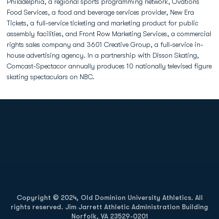
Philadelphia, a regional sports programming network, Ovations
Food Services, a food and beverage services provider, New Era
Tickets, a full-service ticketing and marketing product for public
assembly facilities, and Front Row Marketing Services, a commercial
rights sales company and 3601 Creative Group, a full-service in-
house advertising agency. In a partnership with Disson Skating,
Comcast-Spectacor annually produces 10 nationally televised figure
skating spectaculars on NBC.
Opens in a new window
Opens in a new
Opens in a new window
Opens in a new
Copyright © 2024, Old Dominion University Athletics. All
rights reserved. Jim Jarrett Athletic Administration Building
Norfolk, VA 23529-0201