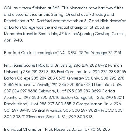
ODU as a team finished at 868. THe Monarchs have had two fifths
and a second thusfar this Spring. Onesi shot a 73 today and
Rendell shot a 72. Radford wonthe eventh at 847 and Nick Nosewicz
of Barton College was the individual champion at 205.The
Monarchs travel to Scottsdale, AZ for theWyoming Cowboy Classic,
April 9-10.
Bradford Creek IntercollegiateFINAL RESULTSPar-Yardage: 72-7151
Fin. Teams Scores1 Radford University 286 279 282 8472 Furman
University 286 281 281 8483 East Carolina Univ. 295 272 288 8554
Barton College 285 289 283 8575 Kennesaw St. Univ. 288 292 278
8586 Villanova University 291 285 290 8667 Old Dominion Univ.
287 284 297 8688 Delaware, U. of 295 285 289 8699 Florida
Atlantic U. 292 283 295 87010 Boston College 304 286 290 88011
Rhode Island, U. of 288 297 300 88512 George Mason Univ. 296
301 297 89413 Central Arkansas 305 300 297 90214 Pitt CC 305
305 303 913Tennessee State U. 314 299 300 913
Individual Champion1 Nick Nosewicz Barton 67 70 68 205