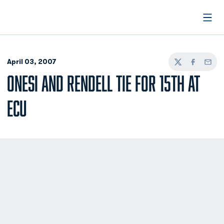
Open
April 03, 2007
Twitter
Facebook
Email
ONESI AND RENDELL TIE FOR 15TH AT
ECU