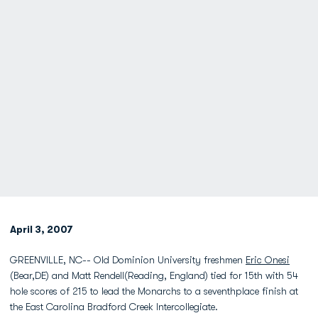
April 3, 2007
GREENVILLE, NC-- Old Dominion University freshmen
Eric Onesi
(Bear,DE) and Matt Rendell(Reading, England) tied for 15th with 54
hole scores of 215 to lead the Monarchs to a seventhplace finish at
the East Carolina Bradford Creek Intercollegiate.