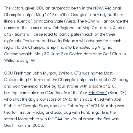
The victory gives ODU an automatic berth in the NCAA Regional
Championships, May 17-19 at either Georgia Tech(East), Northern
Illinois (Central) or Arizona State (West). The NCAA will announce the
names of the teams and whichRegional on May 7 at 6 p.m. A total
of 27 teams will be selected to participate in each of the three
regionals. Ten teams and two individuals will advance from each
region to the Championship finals to be hosted by Virginia
Commonwealth, May 30-June 2 at Golden Horseshoe Golf Club in
Williamsburg, VA.
ODU Freshman
John Murphy
(Wilton, CT.) was named Most
Outstanding Performer at the Championships as he shot a 72 today
and won the medalist title by four strokes with a score of 210,
besting teammate and CAA Rookie of the Year
Eric Onesi
(Bear, DE.)
who shot the day's low score of 69 to finish at 214 tied with Joel
Sjohlm of Georgia State, and Jens Fahbring of VCU. Murphy was
tied for first on Friday and Saturday with Fahbring. He is the
second Monarch to win the CAA individual crown, the first was
Geoff Harris in 2003.