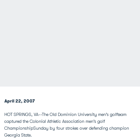
April 22, 2007
HOT SPRINGS, VA--The Old Dominion University men's golfteam
captured the Colonial Athletic Association men's golf
ChampionshipSunday by four strokes over defending champion
Georgia State.