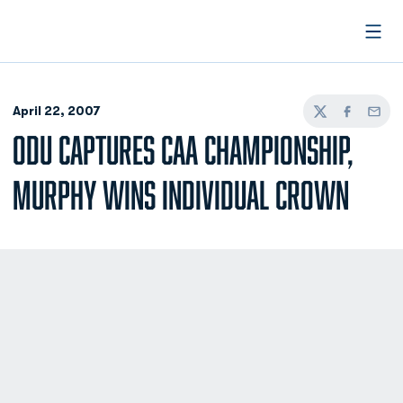
Open
April 22, 2007
Twitter
Facebook
Email
ODU CAPTURES CAA CHAMPIONSHIP,
MURPHY WINS INDIVIDUAL CROWN