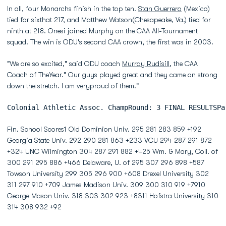
In all, four Monarchs finish in the top ten.
Stan Guerrero
(Mexico)
tied for sixthat 217, and Matthew Watson(Chesapeake, Va.) tied for
ninth at 218. Onesi joined Murphy on the CAA All-Tournament
squad. The win is ODU's second CAA crown, the first was in 2003.
"We are so excited," said ODU coach
Murray Rudisill
, the CAA
Coach of TheYear." Our guys played great and they came on strong
down the stretch. I am veryproud of them."
Colonial Athletic Assoc. ChampRound: 3 FINAL RESULTSPa
Fin. School Scores1 Old Dominion Univ. 295 281 283 859 +192
Georgia State Univ. 292 290 281 863 +233 VCU 294 287 291 872
+324 UNC Wilmington 304 287 291 882 +425 Wm. & Mary, Coll. of
300 291 295 886 +466 Delaware, U. of 295 307 296 898 +587
Towson University 299 305 296 900 +608 Drexel University 302
311 297 910 +709 James Madison Univ. 309 300 310 919 +7910
George Mason Univ. 318 303 302 923 +8311 Hofstra University 310
314 308 932 +92