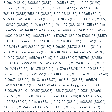
3:06.49 (31.91) 3:38.60 (32.11) 4:10.35 (31.75) 4:42.25 (31.90)
5:13.98 (31.73) 5:45.86 (31.88) 6:17.38 (31.52) 6:49.25 (31.87)
7:21.38 (32.13) 7:53.68 (32.30) 8:25.53 (31.85) 8:57.65 (32.12)
9:29.80 (32.15) 10:02.38 (32.58) 10:34.73 (32.35) 11:07.12 (32.39)
11:39.92 (32.80) 12:12.16 (32.24) 12:44.59 (32.43) 13:17.15 (32.56)
13:49.99 (32.84) 14:22.43 (32.44) 14:54.99 (32.56) 15:27.71 (32.72)
16:00.60 (32.89) 16:32.71 (32.11) 17:04.71 (32.00) 17:36.28 (31.57)
3 Timby, Lauren ODU 17:50.41 28.76 59.81 (31.05) 1:31.52 (31.71)
2:03.21 (31.69) 2:35.10 (31.89) 3:06.80 (31.70) 3:38.41 (31.61)
4:10.35 (31.94) 4:42.35 (32.00) 5:14.39 (32.04) 5:46.69 (32.30)
6:19.29 (32.60) 6:51.96 (32.67) 7:24.88 (32.92) 7:57.46 (32.58)
8:30.68 (33.22) 9:03.59 (32.91) 9:36.35 (32.76) 10:09.51 (33.16)
10:42.21 (32.70) 11:14.75 (32.54) 11:47.96 (33.21) 12:21.20 (33.24)
12:54.38 (33.18) 13:26.99 (32.61) 14:00.12 (33.13) 14:33.52 (33.40)
15:06.74 (33.22) 15:40.46 (33.72) 16:13.84 (33.38) 16:45.91
(32.07) 17:18.27 (32.36) 17:50.41 (32.14) 4 Hogg, Kendra ODU
18:03.24 30.49 1:02.57 (32.08) 1:35.17 (32.60) 2:07.81 (32.64)
2:40.91 (33.10) 3:13.79 (32.88) 3:46.88 (33.09) 4:19.82 (32.94)
4:52.72 (32.90) 5:26.16 (33.44) 5:59.20 (33.04) 6:32.26 (33.06)
7:05.20 (32.94) 7:38.11 (32.91) 8:11.33 (33.22) 8:44.46 (33.13)