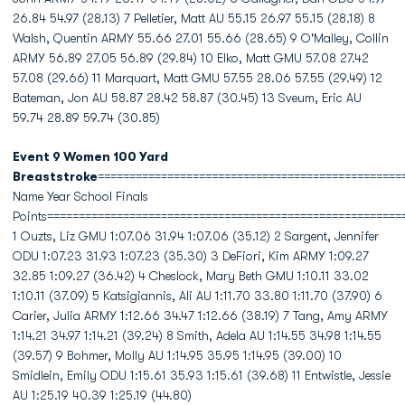
26.84 54.97 (28.13) 7 Pelletier, Matt AU 55.15 26.97 55.15 (28.18) 8
Walsh, Quentin ARMY 55.66 27.01 55.66 (28.65) 9 O'Malley, Collin
ARMY 56.89 27.05 56.89 (29.84) 10 Elko, Matt GMU 57.08 27.42
57.08 (29.66) 11 Marquart, Matt GMU 57.55 28.06 57.55 (29.49) 12
Bateman, Jon AU 58.87 28.42 58.87 (30.45) 13 Sveum, Eric AU
59.74 28.89 59.74 (30.85)
Event 9 Women 100 Yard
Breaststroke
================================================
Name Year School Finals
Points========================================================
1 Ouzts, Liz GMU 1:07.06 31.94 1:07.06 (35.12) 2 Sargent, Jennifer
ODU 1:07.23 31.93 1:07.23 (35.30) 3 DeFiori, Kim ARMY 1:09.27
32.85 1:09.27 (36.42) 4 Cheslock, Mary Beth GMU 1:10.11 33.02
1:10.11 (37.09) 5 Katsigiannis, Ali AU 1:11.70 33.80 1:11.70 (37.90) 6
Carier, Julia ARMY 1:12.66 34.47 1:12.66 (38.19) 7 Tang, Amy ARMY
1:14.21 34.97 1:14.21 (39.24) 8 Smith, Adela AU 1:14.55 34.98 1:14.55
(39.57) 9 Bohmer, Molly AU 1:14.95 35.95 1:14.95 (39.00) 10
Smidlein, Emily ODU 1:15.61 35.93 1:15.61 (39.68) 11 Entwistle, Jessie
AU 1:25.19 40.39 1:25.19 (44.80)