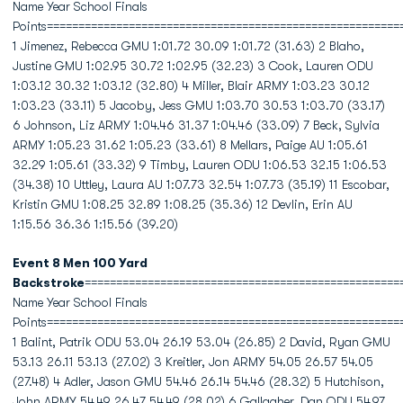
Name Year School Finals
Points========================================================
1 Jimenez, Rebecca GMU 1:01.72 30.09 1:01.72 (31.63) 2 Blaho,
Justine GMU 1:02.95 30.72 1:02.95 (32.23) 3 Cook, Lauren ODU
1:03.12 30.32 1:03.12 (32.80) 4 Miller, Blair ARMY 1:03.23 30.12
1:03.23 (33.11) 5 Jacoby, Jess GMU 1:03.70 30.53 1:03.70 (33.17)
6 Johnson, Liz ARMY 1:04.46 31.37 1:04.46 (33.09) 7 Beck, Sylvia
ARMY 1:05.23 31.62 1:05.23 (33.61) 8 Mellars, Paige AU 1:05.61
32.29 1:05.61 (33.32) 9 Timby, Lauren ODU 1:06.53 32.15 1:06.53
(34.38) 10 Uttley, Laura AU 1:07.73 32.54 1:07.73 (35.19) 11 Escobar,
Kristin GMU 1:08.25 32.89 1:08.25 (35.36) 12 Devlin, Erin AU
1:15.56 36.36 1:15.56 (39.20)
Event 8 Men 100 Yard
Backstroke
==================================================
Name Year School Finals
Points========================================================
1 Balint, Patrik ODU 53.04 26.19 53.04 (26.85) 2 David, Ryan GMU
53.13 26.11 53.13 (27.02) 3 Kreitler, Jon ARMY 54.05 26.57 54.05
(27.48) 4 Adler, Jason GMU 54.46 26.14 54.46 (28.32) 5 Hutchison,
John ARMY 54.49 26.47 54.49 (28.02) 6 Gallagher, Dan ODU 54.97