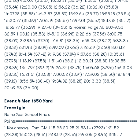
(36.26) 9:57.07 (36.07) 10:32.71 (35.64) 11:08.51 (35.80) 11:44.15
(35.64) 12:20.00 (35.85) 12:56.22 (36.22) 13:32.10 (35.88)
14:07.98 (35.88) 14:43.87 (35.89) 15:19.64 (35.77) 15:55.18 (35.54)
16:30.77 (35.59) 17:06.44 (35.67) 17:42.01 (35.57) 18:17.48 (35.47)
18:52.77 (35.29) 19:27.40 (34.63) 12 Romer, Paige AU 20:49.33
32.59 1:08.12 (35.53) 1:45.10 (36.98) 2:22.66 (37.56) 3:00.75
(38.09) 3:38.45 (37.70) 4:16.81 (38.36) 4:55.03 (38.22) 5:33.34
(38.31) 6:11.43 (38.09) 6:49.09 (37.66) 7:26.69 (37.60) 8:04.12
(37.43) 8:41.54 (37.42) 9:19.38 (37.84) 9:57.66 (38.28) 10:35.61
(37.95) 11:13.19 (37.58) 11:51.40 (38.21) 12:30.21 (38.81) 13:08.55
(38.34) 13:47.97 (39.42) 14:26.72 (38.75) 15:04.68 (37.96) 15:43.03
(38.35) 16:21.61 (38.58) 17:00.52 (38.91) 17:39.02 (38.50) 18:18.14
(39.12) 18:56.54 (38.40) 19:34.82 (38.28) 20:13.33 (38.51)
20:49.33 (36.00)
Event 4 Men 1650 Yard
Freestyle
====================================================
Name Year School Finals
Points========================================================
1 Koucheravy, Tom GMU 15:38.20 25.21 53.14 (27.93) 1:21.52
(28.38) 1:50.13 (28.61) 2:18.59 (28.46) 2:47.05 (28.46) 3:15.47