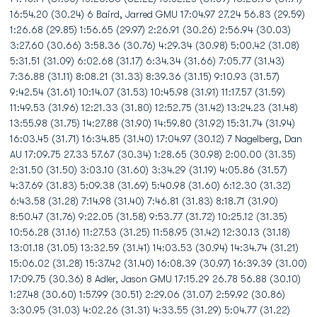
16:54.20 (30.24) 6 Baird, Jarred GMU 17:04.97 27.24 56.83 (29.59)
1:26.68 (29.85) 1:56.65 (29.97) 2:26.91 (30.26) 2:56.94 (30.03)
3:27.60 (30.66) 3:58.36 (30.76) 4:29.34 (30.98) 5:00.42 (31.08)
5:31.51 (31.09) 6:02.68 (31.17) 6:34.34 (31.66) 7:05.77 (31.43)
7:36.88 (31.11) 8:08.21 (31.33) 8:39.36 (31.15) 9:10.93 (31.57)
9:42.54 (31.61) 10:14.07 (31.53) 10:45.98 (31.91) 11:17.57 (31.59)
11:49.53 (31.96) 12:21.33 (31.80) 12:52.75 (31.42) 13:24.23 (31.48)
13:55.98 (31.75) 14:27.88 (31.90) 14:59.80 (31.92) 15:31.74 (31.94)
16:03.45 (31.71) 16:34.85 (31.40) 17:04.97 (30.12) 7 Nagelberg, Dan
AU 17:09.75 27.33 57.67 (30.34) 1:28.65 (30.98) 2:00.00 (31.35)
2:31.50 (31.50) 3:03.10 (31.60) 3:34.29 (31.19) 4:05.86 (31.57)
4:37.69 (31.83) 5:09.38 (31.69) 5:40.98 (31.60) 6:12.30 (31.32)
6:43.58 (31.28) 7:14.98 (31.40) 7:46.81 (31.83) 8:18.71 (31.90)
8:50.47 (31.76) 9:22.05 (31.58) 9:53.77 (31.72) 10:25.12 (31.35)
10:56.28 (31.16) 11:27.53 (31.25) 11:58.95 (31.42) 12:30.13 (31.18)
13:01.18 (31.05) 13:32.59 (31.41) 14:03.53 (30.94) 14:34.74 (31.21)
15:06.02 (31.28) 15:37.42 (31.40) 16:08.39 (30.97) 16:39.39 (31.00)
17:09.75 (30.36) 8 Adler, Jason GMU 17:15.29 26.78 56.88 (30.10)
1:27.48 (30.60) 1:57.99 (30.51) 2:29.06 (31.07) 2:59.92 (30.86)
3:30.95 (31.03) 4:02.26 (31.31) 4:33.55 (31.29) 5:04.77 (31.22)