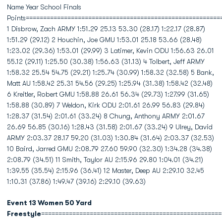
Name Year School Finals
Points========================================================
1 Disbrow, Zach ARMY 1:51.29 25.13 53.30 (28.17) 1:22.17 (28.87)
1:51.29 (29.12) 2 Houchin, Joe GMU 1:53.01 25.18 53.66 (28.48)
1:23.02 (29.36) 1:53.01 (29.99) 3 Latimer, Kevin ODU 1:56.63 26.01
55.12 (29.11) 1:25.50 (30.38) 1:56.63 (31.13) 4 Tolbert, Jeff ARMY
1:58.32 25.54 54.75 (29.21) 1:25.74 (30.99) 1:58.32 (32.58) 5 Bank,
Matt AU 1:58.42 25.31 54.56 (29.25) 1:25.94 (31.38) 1:58.42 (32.48)
6 Kreitler, Robert GMU 1:58.88 26.61 56.34 (29.73) 1:27.99 (31.65)
1:58.88 (30.89) 7 Weldon, Kirk ODU 2:01.61 26.99 56.83 (29.84)
1:28.37 (31.54) 2:01.61 (33.24) 8 Chung, Anthony ARMY 2:01.67
26.69 56.85 (30.16) 1:28.43 (31.58) 2:01.67 (33.24) 9 Ulrey, David
ARMY 2:03.37 28.17 59.20 (31.03) 1:30.84 (31.64) 2:03.37 (32.53)
10 Baird, Jarred GMU 2:08.79 27.60 59.90 (32.30) 1:34.28 (34.38)
2:08.79 (34.51) 11 Smith, Taylor AU 2:15.96 29.80 1:04.01 (34.21)
1:39.55 (35.54) 2:15.96 (36.41) 12 Master, Deep AU 2:29.10 32.45
1:10.31 (37.86) 1:49.47 (39.16) 2:29.10 (39.63)
Event 13 Women 50 Yard
Freestyle
====================================================