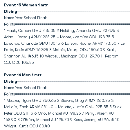
Event 15 Women 1 mtr
Diving
=======================================================
Name Year School Finals
Points========================================================
1 Flack, Colleen GMU 245.05 2 Fielding, Amanda GMU 232.95 3
Adao, Lindsay ARMY 228.25 4 Moore, Jasmine ODU 193.75 5
Edwards, Charlotte GMU 180.15 6 Larson, Rachel ARMY 173.50 7 Le
Forte, Katie ARMY 169.95 8 Mathis, Maury ODU 150.60 9 Krall,
Shannon AU 146.15 10 Weatley, Meahgan ODU 129.70 11 Pegram,
C.J. ODU 105.85
Event 16 Men 1 mtr
Diving
=======================================================
Name Year School Finals
Points========================================================
1 Metzker, Ryan GMU 260.65 2 Sievers, Greg ARMY 260.25 3
McLain, Zach ARMY 231.40 4 Mallette, Justin GMU 225.55 5 Stickl,
Peter ODU 211.15 6 Ono, Michael AU 198.25 7 Perry, Akeem AU
168.90 8 O'Brien, Michael AU 125.70 9 Koss, Jeremy AU 96.45 10
Wright, Kurtis ODU 83.40