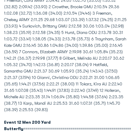
1 Freeman, Cora ARMY 2:09.42 29.65 1:02.70 (33.05) 1:35.52
(32.82) 2:09.42 (33.90) 2 Crowther, Brooke GMU 2:10.54 29.36
1:02.08 (32.72) 1:36.08 (34.00) 2:10.54 (34.46) 3 Freeman,
Chelsey ARMY 2:11.25 29.68 1:03.07 (33.39) 1:37.32 (34.25) 2:11.25
(33.93) 4 Surkovich, Brittany GMU 2:12.58 30.06 1:03.04 (32.98)
1:38.23 (35.19) 2:12.58 (34.35) 5 Hurst, Diana ODU 2:13.78 30.31
1:03.72 (33.41) 1:38.05 (34.33) 2:13.78 (35.73) 6 Traynham, Sarah
Kate GMU 2:16.45 30.86 1:04.86 (34.00) 1:39.86 (35.00) 2:16.45
(36.59) 7 Connors, Elizabeth ARMY 2:19.98 30.61 1:05.84 (35.23)
1:42.21 (36.37) 2:19.98 (37.77) 8 Gilbert, Melinda AU 2:20.17 30.62
1:05.32 (34.70) 1:42.13 (36.81) 2:20.17 (38.04) 9 Hatfield,
Samantha GMU 2:21.37 30.69 1:05.93 (35.24) 1:43.43 (37.50)
2:21.37 (37.94) 10 Gianni, Christina ODU 2:22.21 31.00 1:06.65
(35.65) 1:44.21 (37.56) 2:22.21 (38.00) 11 Tokarz, Kira AU 2:22.40
31.65 1:07.08 (35.43) 1:44.91 (37.83) 2:22.40 (37.49) 12 Holleran,
Michelle AU 2:23.35 31.14 1:06.94 (35.80) 1:44.58 (37.64) 2:23.35
(38.77) 13 Karp, Mandi AU 2:25.53 31.60 1:07.31 (35.71) 1:45.70
(38.39) 2:25.53 (39.83)
Event 12 Men 200 Yard
Butterfly
====================================================