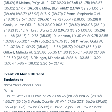
(35.04) 5 Mellars, Paige AU 2:17.17 32.90 1:07.65 (34.75) 1:42.67
(35.02) 2:17.17 (34.50) 6 Miller, Blair ARMY 2:17.49 32.23 1:06.87
(34.64) 1:42.79 (35.92) 2:17.49 (34.70) 7 Evans, Stephanie GMU
2:18.00 32.67 1:07.31 (34.64) 1:42.72 (35.41) 2:18.00 (35.28) 8
Cook, Lauren ODU 2:18.21 32.00 1:06.82 (34.82) 1:43.03 (36.21)
2:18.21 (35.18) 9 Hurst, Diana ODU 2:19.73 33.26 1:08.50 (35.24)
1:44.68 (36.18) 2:19.73 (35.05) 10 Johnson, Liz ARMY 2:19.75 32.55
1:07.88 (35.33) 1:44.14 (36.26) 2:19.75 (35.61) 11 Feibel, Gabi AU
2:21.07 34.17 1:09.79 (35.62) 1:45.56 (35.77) 2:21.07 (35.51) 12
Gilbert, Melinda AU 2:25.80 35.35 1:11.80 (36.45) 1:48.88 (37.08)
2:25.80 (36.92) 13 Risinger, Michelle AU 2:26.64 33.88 1:10.92
(37.04) 1:48.94 (38.02) 2:26.64 (37.70)
Event 20 Men 200 Yard
Backstroke
==================================================
Name Year School Finals
Points========================================================
1 Balint, Patrik ODU 1:53.77 26.73 55.45 (28.72) 1:24.27 (28.82)
1:53.77 (29.50) 2 Walsh, Quentin ARMY 1:57.26 27.31 56.96 (29.65)
1:27.41 (30.45) 1:57.26 (29.85) 3 David, Ryan GMU 1:57.37 27.58