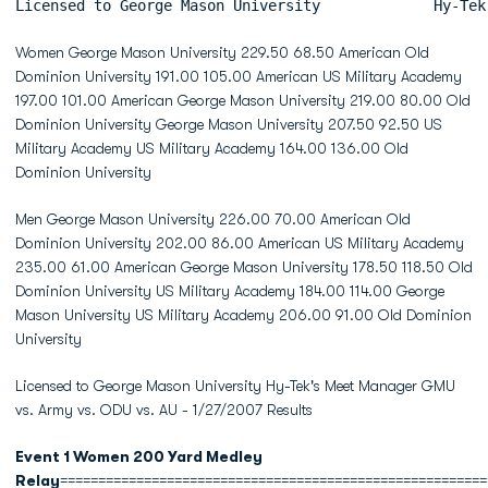
Licensed to George Mason University             Hy-Tek
Women George Mason University 229.50 68.50 American Old
Dominion University 191.00 105.00 American US Military Academy
197.00 101.00 American George Mason University 219.00 80.00 Old
Dominion University George Mason University 207.50 92.50 US
Military Academy US Military Academy 164.00 136.00 Old
Dominion University
Men George Mason University 226.00 70.00 American Old
Dominion University 202.00 86.00 American US Military Academy
235.00 61.00 American George Mason University 178.50 118.50 Old
Dominion University US Military Academy 184.00 114.00 George
Mason University US Military Academy 206.00 91.00 Old Dominion
University
Licensed to George Mason University Hy-Tek's Meet Manager GMU
vs. Army vs. ODU vs. AU - 1/27/2007 Results
Event 1 Women 200 Yard Medley
Relay
========================================================