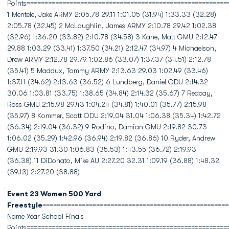
Points========================================================
1 Mentele, Jake ARMY 2:05.78 29.11 1:01.05 (31.94) 1:33.33 (32.28)
2:05.78 (32.45) 2 McLaughlin, James ARMY 2:10.78 29.42 1:02.38
(32.96) 1:36.20 (33.82) 2:10.78 (34.58) 3 Kane, Matt GMU 2:12.47
29.88 1:03.29 (33.41) 1:37.50 (34.21) 2:12.47 (34.97) 4 Michaelson,
Drew ARMY 2:12.78 29.79 1:02.86 (33.07) 1:37.37 (34.51) 2:12.78
(35.41) 5 Maddux, Tommy ARMY 2:13.63 29.03 1:02.49 (33.46)
1:37.11 (34.62) 2:13.63 (36.52) 6 Lundberg, Daniel ODU 2:14.32
30.06 1:03.81 (33.75) 1:38.65 (34.84) 2:14.32 (35.67) 7 Redcay,
Ross GMU 2:15.98 29.43 1:04.24 (34.81) 1:40.01 (35.77) 2:15.98
(35.97) 8 Kommer, Scott ODU 2:19.04 31.04 1:06.38 (35.34) 1:42.72
(36.34) 2:19.04 (36.32) 9 Rodino, Damian GMU 2:19.82 30.73
1:06.02 (35.29) 1:42.96 (36.94) 2:19.82 (36.86) 10 Ryder, Andrew
GMU 2:19.93 31.30 1:06.83 (35.53) 1:43.55 (36.72) 2:19.93
(36.38) 11 DiDonato, Mike AU 2:27.20 32.31 1:09.19 (36.88) 1:48.32
(39.13) 2:27.20 (38.88)
Event 23 Women 500 Yard
Freestyle
====================================================
Name Year School Finals
Points========================================================