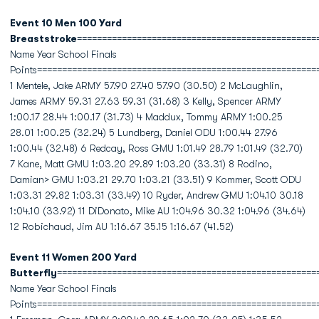
Event 10 Men 100 Yard
Breaststroke
================================================
Name Year School Finals
Points========================================================
1 Mentele, Jake ARMY 57.90 27.40 57.90 (30.50) 2 McLaughlin,
James ARMY 59.31 27.63 59.31 (31.68) 3 Kelly, Spencer ARMY
1:00.17 28.44 1:00.17 (31.73) 4 Maddux, Tommy ARMY 1:00.25
28.01 1:00.25 (32.24) 5 Lundberg, Daniel ODU 1:00.44 27.96
1:00.44 (32.48) 6 Redcay, Ross GMU 1:01.49 28.79 1:01.49 (32.70)
7 Kane, Matt GMU 1:03.20 29.89 1:03.20 (33.31) 8 Rodino,
Damian> GMU 1:03.21 29.70 1:03.21 (33.51) 9 Kommer, Scott ODU
1:03.31 29.82 1:03.31 (33.49) 10 Ryder, Andrew GMU 1:04.10 30.18
1:04.10 (33.92) 11 DiDonato, Mike AU 1:04.96 30.32 1:04.96 (34.64)
12 Robichaud, Jim AU 1:16.67 35.15 1:16.67 (41.52)
Event 11 Women 200 Yard
Butterfly
====================================================
Name Year School Finals
Points========================================================