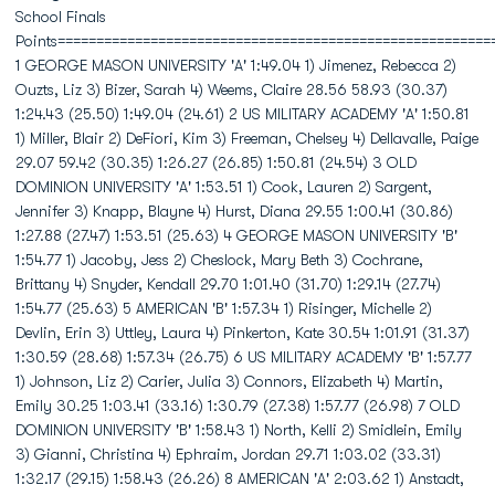
School Finals
Points========================================================
1 GEORGE MASON UNIVERSITY 'A' 1:49.04 1) Jimenez, Rebecca 2)
Ouzts, Liz 3) Bizer, Sarah 4) Weems, Claire 28.56 58.93 (30.37)
1:24.43 (25.50) 1:49.04 (24.61) 2 US MILITARY ACADEMY 'A' 1:50.81
1) Miller, Blair 2) DeFiori, Kim 3) Freeman, Chelsey 4) Dellavalle, Paige
29.07 59.42 (30.35) 1:26.27 (26.85) 1:50.81 (24.54) 3 OLD
DOMINION UNIVERSITY 'A' 1:53.51 1) Cook, Lauren 2) Sargent,
Jennifer 3) Knapp, Blayne 4) Hurst, Diana 29.55 1:00.41 (30.86)
1:27.88 (27.47) 1:53.51 (25.63) 4 GEORGE MASON UNIVERSITY 'B'
1:54.77 1) Jacoby, Jess 2) Cheslock, Mary Beth 3) Cochrane,
Brittany 4) Snyder, Kendall 29.70 1:01.40 (31.70) 1:29.14 (27.74)
1:54.77 (25.63) 5 AMERICAN 'B' 1:57.34 1) Risinger, Michelle 2)
Devlin, Erin 3) Uttley, Laura 4) Pinkerton, Kate 30.54 1:01.91 (31.37)
1:30.59 (28.68) 1:57.34 (26.75) 6 US MILITARY ACADEMY 'B' 1:57.77
1) Johnson, Liz 2) Carier, Julia 3) Connors, Elizabeth 4) Martin,
Emily 30.25 1:03.41 (33.16) 1:30.79 (27.38) 1:57.77 (26.98) 7 OLD
DOMINION UNIVERSITY 'B' 1:58.43 1) North, Kelli 2) Smidlein, Emily
3) Gianni, Christina 4) Ephraim, Jordan 29.71 1:03.02 (33.31)
1:32.17 (29.15) 1:58.43 (26.26) 8 AMERICAN 'A' 2:03.62 1) Anstadt,