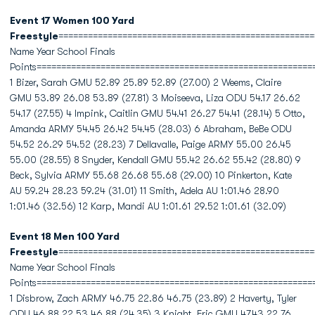
Event 17 Women 100 Yard
Freestyle
====================================================
Name Year School Finals
Points========================================================
1 Bizer, Sarah GMU 52.89 25.89 52.89 (27.00) 2 Weems, Claire
GMU 53.89 26.08 53.89 (27.81) 3 Moiseeva, Liza ODU 54.17 26.62
54.17 (27.55) 4 Impink, Caitlin GMU 54.41 26.27 54.41 (28.14) 5 Otto,
Amanda ARMY 54.45 26.42 54.45 (28.03) 6 Abraham, BeBe ODU
54.52 26.29 54.52 (28.23) 7 Dellavalle, Paige ARMY 55.00 26.45
55.00 (28.55) 8 Snyder, Kendall GMU 55.42 26.62 55.42 (28.80) 9
Beck, Sylvia ARMY 55.68 26.68 55.68 (29.00) 10 Pinkerton, Kate
AU 59.24 28.23 59.24 (31.01) 11 Smith, Adela AU 1:01.46 28.90
1:01.46 (32.56) 12 Karp, Mandi AU 1:01.61 29.52 1:01.61 (32.09)
Event 18 Men 100 Yard
Freestyle
====================================================
Name Year School Finals
Points========================================================
1 Disbrow, Zach ARMY 46.75 22.86 46.75 (23.89) 2 Haverty, Tyler
ODU 46.88 22.53 46.88 (24.35) 3 Knight, Eric GMU 47.43 22.76