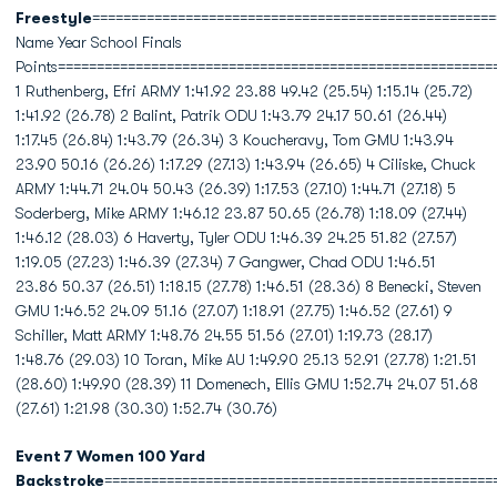
Freestyle
====================================================
Name Year School Finals
Points========================================================
1 Ruthenberg, Efri ARMY 1:41.92 23.88 49.42 (25.54) 1:15.14 (25.72)
1:41.92 (26.78) 2 Balint, Patrik ODU 1:43.79 24.17 50.61 (26.44)
1:17.45 (26.84) 1:43.79 (26.34) 3 Koucheravy, Tom GMU 1:43.94
23.90 50.16 (26.26) 1:17.29 (27.13) 1:43.94 (26.65) 4 Ciliske, Chuck
ARMY 1:44.71 24.04 50.43 (26.39) 1:17.53 (27.10) 1:44.71 (27.18) 5
Soderberg, Mike ARMY 1:46.12 23.87 50.65 (26.78) 1:18.09 (27.44)
1:46.12 (28.03) 6 Haverty, Tyler ODU 1:46.39 24.25 51.82 (27.57)
1:19.05 (27.23) 1:46.39 (27.34) 7 Gangwer, Chad ODU 1:46.51
23.86 50.37 (26.51) 1:18.15 (27.78) 1:46.51 (28.36) 8 Benecki, Steven
GMU 1:46.52 24.09 51.16 (27.07) 1:18.91 (27.75) 1:46.52 (27.61) 9
Schiller, Matt ARMY 1:48.76 24.55 51.56 (27.01) 1:19.73 (28.17)
1:48.76 (29.03) 10 Toran, Mike AU 1:49.90 25.13 52.91 (27.78) 1:21.51
(28.60) 1:49.90 (28.39) 11 Domenech, Ellis GMU 1:52.74 24.07 51.68
(27.61) 1:21.98 (30.30) 1:52.74 (30.76)
Event 7 Women 100 Yard
Backstroke
==================================================