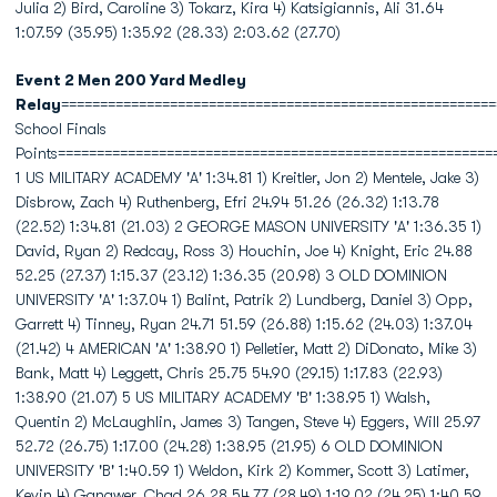
Julia 2) Bird, Caroline 3) Tokarz, Kira 4) Katsigiannis, Ali 31.64
1:07.59 (35.95) 1:35.92 (28.33) 2:03.62 (27.70)
Event 2 Men 200 Yard Medley
Relay
========================================================
School Finals
Points========================================================
1 US MILITARY ACADEMY 'A' 1:34.81 1) Kreitler, Jon 2) Mentele, Jake 3)
Disbrow, Zach 4) Ruthenberg, Efri 24.94 51.26 (26.32) 1:13.78
(22.52) 1:34.81 (21.03) 2 GEORGE MASON UNIVERSITY 'A' 1:36.35 1)
David, Ryan 2) Redcay, Ross 3) Houchin, Joe 4) Knight, Eric 24.88
52.25 (27.37) 1:15.37 (23.12) 1:36.35 (20.98) 3 OLD DOMINION
UNIVERSITY 'A' 1:37.04 1) Balint, Patrik 2) Lundberg, Daniel 3) Opp,
Garrett 4) Tinney, Ryan 24.71 51.59 (26.88) 1:15.62 (24.03) 1:37.04
(21.42) 4 AMERICAN 'A' 1:38.90 1) Pelletier, Matt 2) DiDonato, Mike 3)
Bank, Matt 4) Leggett, Chris 25.75 54.90 (29.15) 1:17.83 (22.93)
1:38.90 (21.07) 5 US MILITARY ACADEMY 'B' 1:38.95 1) Walsh,
Quentin 2) McLaughlin, James 3) Tangen, Steve 4) Eggers, Will 25.97
52.72 (26.75) 1:17.00 (24.28) 1:38.95 (21.95) 6 OLD DOMINION
UNIVERSITY 'B' 1:40.59 1) Weldon, Kirk 2) Kommer, Scott 3) Latimer,
Kevin 4) Gangwer, Chad 26.28 54.77 (28.49) 1:19.02 (24.25) 1:40.59