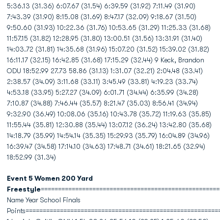
5:36.13 (31.36) 6:07.67 (31.54) 6:39.59 (31.92) 7:11.49 (31.90)
7:43.39 (31.90) 8:15.08 (31.69) 8:47.17 (32.09) 9:18.67 (31.50)
9:50.60 (31.93) 10:22.36 (31.76) 10:53.65 (31.29) 11:25.33 (31.68)
11:57.15 (31.82) 12:28.95 (31.80) 13:00.51 (31.56) 13:31.91 (31.40)
14:03.72 (31.81) 14:35.68 (31.96) 15:07.20 (31.52) 15:39.02 (31.82)
16:11.17 (32.15) 16:42.85 (31.68) 17:15.29 (32.44) 9 Keck, Brandon
ODU 18:52.99 27.73 58.86 (31.13) 1:31.07 (32.21) 2:04.48 (33.41)
2:38.57 (34.09) 3:11.68 (33.11) 3:45.49 (33.81) 4:19.23 (33.74)
4:53.18 (33.95) 5:27.27 (34.09) 6:01.71 (34.44) 6:35.99 (34.28)
7:10.87 (34.88) 7:46.44 (35.57) 8:21.47 (35.03) 8:56.41 (34.94)
9:32.90 (36.49) 10:08.06 (35.16) 10:43.78 (35.72) 11:19.63 (35.85)
11:55.44 (35.81) 12:30.88 (35.44) 13:07.12 (36.24) 13:42.80 (35.68)
14:18.79 (35.99) 14:54.14 (35.35) 15:29.93 (35.79) 16:04.89 (34.96)
16:39.47 (34.58) 17:14.10 (34.63) 17:48.71 (34.61) 18:21.65 (32.94)
18:52.99 (31.34)
Event 5 Women 200 Yard
Freestyle
====================================================
Name Year School Finals
Points========================================================