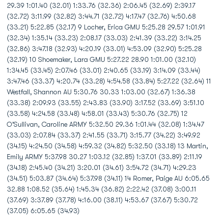
29.39 1:01.40 (32.01) 1:33.76 (32.36) 2:06.45 (32.69) 2:39.17
(32.72) 3:11.99 (32.82) 3:44.71 (32.72) 4:17.47 (32.76) 4:50.68
(33.21) 5:22.85 (32.17) 9 Locher, Erica GMU 5:25.28 29.57 1:01.91
(32.34) 1:35.14 (33.23) 2:08.17 (33.03) 2:41.39 (33.22) 3:14.25
(32.86) 3:47.18 (32.93) 4:20.19 (33.01) 4:53.09 (32.90) 5:25.28
(32.19) 10 Shoemaker, Lara GMU 5:27.22 28.90 1:01.00 (32.10)
1:34.45 (33.45) 2:07.46 (33.01) 2:40.65 (33.19) 3:14.09 (33.44)
3:47.46 (33.37) 4:20.74 (33.28) 4:54.58 (33.84) 5:27.22 (32.64) 11
Westfall, Shannon AU 5:30.76 30.33 1:03.00 (32.67) 1:36.38
(33.38) 2:09.93 (33.55) 2:43.83 (33.90) 3:17.52 (33.69) 3:51.10
(33.58) 4:24.58 (33.48) 4:58.01 (33.43) 5:30.76 (32.75) 12
O'Sullivan, Caroline ARMY 5:32.50 29.36 1:01.44 (32.08) 1:34.47
(33.03) 2:07.84 (33.37) 2:41.55 (33.71) 3:15.77 (34.22) 3:49.92
(34.15) 4:24.50 (34.58) 4:59.32 (34.82) 5:32.50 (33.18) 13 Martin,
Emily ARMY 5:37.98 30.27 1:03.12 (32.85) 1:37.01 (33.89) 2:11.19
(34.18) 2:45.40 (34.21) 3:20.01 (34.61) 3:54.72 (34.71) 4:29.23
(34.51) 5:03.87 (34.64) 5:37.98 (34.11) 14 Romer, Paige AU 6:05.65
32.88 1:08.52 (35.64) 1:45.34 (36.82) 2:22.42 (37.08) 3:00.11
(37.69) 3:37.89 (37.78) 4:16.00 (38.11) 4:53.67 (37.67) 5:30.72
(37.05) 6:05.65 (34.93)