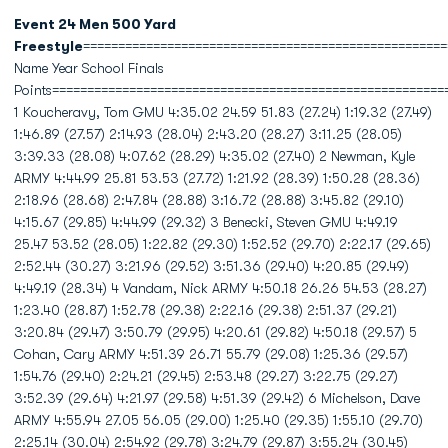
Event 24 Men 500 Yard
Freestyle
====================================================
Name Year School Finals
Points========================================================
1 Koucheravy, Tom GMU 4:35.02 24.59 51.83 (27.24) 1:19.32 (27.49)
1:46.89 (27.57) 2:14.93 (28.04) 2:43.20 (28.27) 3:11.25 (28.05)
3:39.33 (28.08) 4:07.62 (28.29) 4:35.02 (27.40) 2 Newman, Kyle
ARMY 4:44.99 25.81 53.53 (27.72) 1:21.92 (28.39) 1:50.28 (28.36)
2:18.96 (28.68) 2:47.84 (28.88) 3:16.72 (28.88) 3:45.82 (29.10)
4:15.67 (29.85) 4:44.99 (29.32) 3 Benecki, Steven GMU 4:49.19
25.47 53.52 (28.05) 1:22.82 (29.30) 1:52.52 (29.70) 2:22.17 (29.65)
2:52.44 (30.27) 3:21.96 (29.52) 3:51.36 (29.40) 4:20.85 (29.49)
4:49.19 (28.34) 4 Vandam, Nick ARMY 4:50.18 26.26 54.53 (28.27)
1:23.40 (28.87) 1:52.78 (29.38) 2:22.16 (29.38) 2:51.37 (29.21)
3:20.84 (29.47) 3:50.79 (29.95) 4:20.61 (29.82) 4:50.18 (29.57) 5
Cohan, Cary ARMY 4:51.39 26.71 55.79 (29.08) 1:25.36 (29.57)
1:54.76 (29.40) 2:24.21 (29.45) 2:53.48 (29.27) 3:22.75 (29.27)
3:52.39 (29.64) 4:21.97 (29.58) 4:51.39 (29.42) 6 Michelson, Dave
ARMY 4:55.94 27.05 56.05 (29.00) 1:25.40 (29.35) 1:55.10 (29.70)
2:25.14 (30.04) 2:54.92 (29.78) 3:24.79 (29.87) 3:55.24 (30.45)