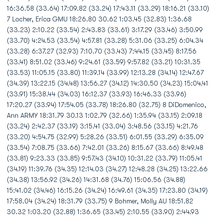
16:36.58 (33.64) 17:09.82 (33.24) 17:43.11 (33.29) 18:16.21 (33.10)
7 Locher, Erica GMU 18:26.80 30.62 1:03.45 (32.83) 1:36.68
(33.23) 2:10.22 (33.54) 2:43.83 (33.61) 3:17.29 (33.46) 3:50.99
(33.70) 4:24.53 (33.54) 4:57.81 (33.28) 5:31.06 (33.25) 6:04.34
(33.28) 6:37.27 (32.93) 7:10.70 (33.43) 7:44.15 (33.45) 8:17.56
(33.41) 8:51.02 (33.46) 9:24.61 (33.59) 9:57.82 (33.21) 10:31.35
(33.53) 11:05.15 (33.80) 11:39.14 (33.99) 12:13.28 (34.14) 12:47.67
(34.39) 13:22.15 (34.48) 13:56.27 (34.12) 14:30.50 (34.23) 15:04.41
(33.91) 15:38.44 (34.03) 16:12.37 (33.93) 16:46.33 (33.96)
17:20.27 (33.94) 17:54.05 (33.78) 18:26.80 (32.75) 8 DiDomenico,
Ann ARMY 18:31.79 30.13 1:02.79 (32.66) 1:35.94 (33.15) 2:09.18
(33.24) 2:42.37 (33.19) 3:15.41 (33.04) 3:48.56 (33.15) 4:21.76
(33.20) 4:54.75 (32.99) 5:28.26 (33.51) 6:01.55 (33.29) 6:35.09
(33.54) 7:08.75 (33.66) 7:42.01 (33.26) 8:15.67 (33.66) 8:49.48
(33.81) 9:23.33 (33.85) 9:57.43 (34.10) 10:31.22 (33.79) 11:05.41
(34.19) 11:39.76 (34.35) 12:14.03 (34.27) 12:48.28 (34.25) 13:22.66
(34.38) 13:56.92 (34.26) 14:31.68 (34.76) 15:06.56 (34.88)
15:41.02 (34.46) 16:15.26 (34.24) 16:49.61 (34.35) 17:23.80 (34.19)
17:58.04 (34.24) 18:31.79 (33.75) 9 Bohmer, Molly AU 18:51.82
30.32 1:03.20 (32.88) 1:36.65 (33.45) 2:10.55 (33.90) 2:44.93