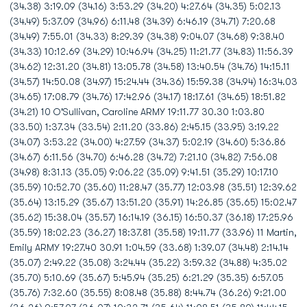
(34.38) 3:19.09 (34.16) 3:53.29 (34.20) 4:27.64 (34.35) 5:02.13
(34.49) 5:37.09 (34.96) 6:11.48 (34.39) 6:46.19 (34.71) 7:20.68
(34.49) 7:55.01 (34.33) 8:29.39 (34.38) 9:04.07 (34.68) 9:38.40
(34.33) 10:12.69 (34.29) 10:46.94 (34.25) 11:21.77 (34.83) 11:56.39
(34.62) 12:31.20 (34.81) 13:05.78 (34.58) 13:40.54 (34.76) 14:15.11
(34.57) 14:50.08 (34.97) 15:24.44 (34.36) 15:59.38 (34.94) 16:34.03
(34.65) 17:08.79 (34.76) 17:42.96 (34.17) 18:17.61 (34.65) 18:51.82
(34.21) 10 O'Sullivan, Caroline ARMY 19:11.77 30.30 1:03.80
(33.50) 1:37.34 (33.54) 2:11.20 (33.86) 2:45.15 (33.95) 3:19.22
(34.07) 3:53.22 (34.00) 4:27.59 (34.37) 5:02.19 (34.60) 5:36.86
(34.67) 6:11.56 (34.70) 6:46.28 (34.72) 7:21.10 (34.82) 7:56.08
(34.98) 8:31.13 (35.05) 9:06.22 (35.09) 9:41.51 (35.29) 10:17.10
(35.59) 10:52.70 (35.60) 11:28.47 (35.77) 12:03.98 (35.51) 12:39.62
(35.64) 13:15.29 (35.67) 13:51.20 (35.91) 14:26.85 (35.65) 15:02.47
(35.62) 15:38.04 (35.57) 16:14.19 (36.15) 16:50.37 (36.18) 17:25.96
(35.59) 18:02.23 (36.27) 18:37.81 (35.58) 19:11.77 (33.96) 11 Martin,
Emily ARMY 19:27.40 30.91 1:04.59 (33.68) 1:39.07 (34.48) 2:14.14
(35.07) 2:49.22 (35.08) 3:24.44 (35.22) 3:59.32 (34.88) 4:35.02
(35.70) 5:10.69 (35.67) 5:45.94 (35.25) 6:21.29 (35.35) 6:57.05
(35.76) 7:32.60 (35.55) 8:08.48 (35.88) 8:44.74 (36.26) 9:21.00