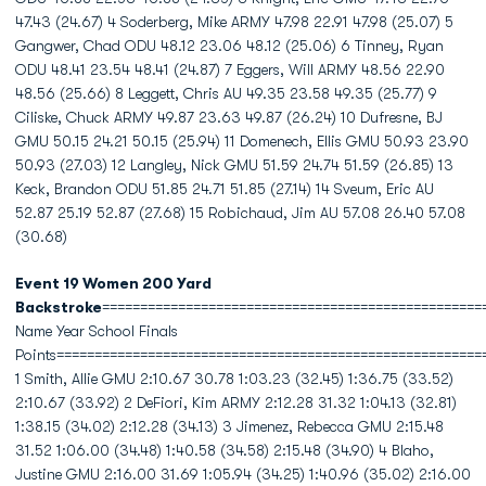
47.43 (24.67) 4 Soderberg, Mike ARMY 47.98 22.91 47.98 (25.07) 5
Gangwer, Chad ODU 48.12 23.06 48.12 (25.06) 6 Tinney, Ryan
ODU 48.41 23.54 48.41 (24.87) 7 Eggers, Will ARMY 48.56 22.90
48.56 (25.66) 8 Leggett, Chris AU 49.35 23.58 49.35 (25.77) 9
Ciliske, Chuck ARMY 49.87 23.63 49.87 (26.24) 10 Dufresne, BJ
GMU 50.15 24.21 50.15 (25.94) 11 Domenech, Ellis GMU 50.93 23.90
50.93 (27.03) 12 Langley, Nick GMU 51.59 24.74 51.59 (26.85) 13
Keck, Brandon ODU 51.85 24.71 51.85 (27.14) 14 Sveum, Eric AU
52.87 25.19 52.87 (27.68) 15 Robichaud, Jim AU 57.08 26.40 57.08
(30.68)
Event 19 Women 200 Yard
Backstroke
==================================================
Name Year School Finals
Points========================================================
1 Smith, Allie GMU 2:10.67 30.78 1:03.23 (32.45) 1:36.75 (33.52)
2:10.67 (33.92) 2 DeFiori, Kim ARMY 2:12.28 31.32 1:04.13 (32.81)
1:38.15 (34.02) 2:12.28 (34.13) 3 Jimenez, Rebecca GMU 2:15.48
31.52 1:06.00 (34.48) 1:40.58 (34.58) 2:15.48 (34.90) 4 Blaho,
Justine GMU 2:16.00 31.69 1:05.94 (34.25) 1:40.96 (35.02) 2:16.00