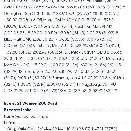
57.16 (29.58) 1:27.67 (30.51) 1:57.37 (29.70) 4 Hutchison, John
ARMY 1:57.51 27.29 56.54 (29.25) 1:26.83 (30.29) 1:57.51 (30.68) 5
Gallagher, Dan ODU 1:58.82 27.97 57.74 (29.77) 1:28.38 (30.64)
1:58.82 (30.44) 6 O'Malley, Collin ARMY 2:01.51 28.64 59.42
(30.78) 1:30.37 (30.95) 2:01.51 (31.14) 7 Schiller, Matt ARMY
2:02.38 28.48 59.00 (30.52) 1:30.45 (31.45) 2:02.38 (31.93) 8
Elko, Matt GMU 2:02.50 28.17 59.02 (30.85) 1:30.75 (31.73)
2:02.50 (31.75) 9 Pelletier, Matt AU 2:02.93 29.35 1:00.76 (31.41)
1:32.58 (31.82) 2:02.93 (30.35) 10 Benecki, Steven GMU 2:03.66
29.34 1:01.44 (32.10) 1:32.42 (30.98) 2:03.66 (31.24) 11 Marquart,
Matt GMU 2:04.45 29.04 1:00.30 (31.26) 1:32.16 (31.86) 2:04.45
(32.29) 12 Toran, Mike AU 2:05.48 29.89 1:01.17 (31.28) 1:32.91
(31.74) 2:05.48 (32.57) 13 Bateman, Jon AU 2:05.99 29.36 1:01.46
(32.10) 1:33.95 (32.49) 2:05.99 (32.04) 14 Nagelberg, Dan AU
2:08.31 29.77 1:02.49 (32.72) 1:36.02 (33.53) 2:08.31 (32.29)
Event 21 Women 200 Yard
Breaststroke
================================================
Name Year School Finals
Points========================================================
1 Kelly, Katie GMU 2:24.44 33.44 1:10.31 (36.87) 1:47.81 (37.50)