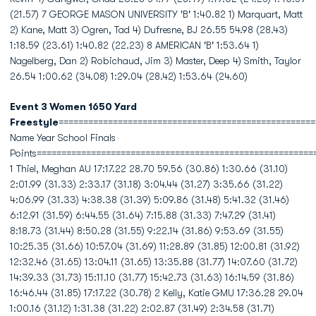
(21.57) 7 GEORGE MASON UNIVERSITY 'B' 1:40.82 1) Marquart, Matt
2) Kane, Matt 3) Ogren, Tad 4) Dufresne, BJ 26.55 54.98 (28.43)
1:18.59 (23.61) 1:40.82 (22.23) 8 AMERICAN 'B' 1:53.64 1)
Nagelberg, Dan 2) Robichaud, Jim 3) Master, Deep 4) Smith, Taylor
26.54 1:00.62 (34.08) 1:29.04 (28.42) 1:53.64 (24.60)
Event 3 Women 1650 Yard
Freestyle
====================================================
Name Year School Finals
Points========================================================
1 Thiel, Meghan AU 17:17.22 28.70 59.56 (30.86) 1:30.66 (31.10)
2:01.99 (31.33) 2:33.17 (31.18) 3:04.44 (31.27) 3:35.66 (31.22)
4:06.99 (31.33) 4:38.38 (31.39) 5:09.86 (31.48) 5:41.32 (31.46)
6:12.91 (31.59) 6:44.55 (31.64) 7:15.88 (31.33) 7:47.29 (31.41)
8:18.73 (31.44) 8:50.28 (31.55) 9:22.14 (31.86) 9:53.69 (31.55)
10:25.35 (31.66) 10:57.04 (31.69) 11:28.89 (31.85) 12:00.81 (31.92)
12:32.46 (31.65) 13:04.11 (31.65) 13:35.88 (31.77) 14:07.60 (31.72)
14:39.33 (31.73) 15:11.10 (31.77) 15:42.73 (31.63) 16:14.59 (31.86)
16:46.44 (31.85) 17:17.22 (30.78) 2 Kelly, Katie GMU 17:36.28 29.04
1:00.16 (31.12) 1:31.38 (31.22) 2:02.87 (31.49) 2:34.58 (31.71)