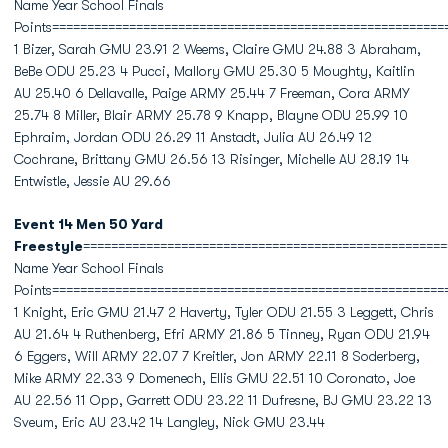
Name Year School Finals
Points========================================================
1 Bizer, Sarah GMU 23.91 2 Weems, Claire GMU 24.88 3 Abraham,
BeBe ODU 25.23 4 Pucci, Mallory GMU 25.30 5 Moughty, Kaitlin
AU 25.40 6 Dellavalle, Paige ARMY 25.44 7 Freeman, Cora ARMY
25.74 8 Miller, Blair ARMY 25.78 9 Knapp, Blayne ODU 25.99 10
Ephraim, Jordan ODU 26.29 11 Anstadt, Julia AU 26.49 12
Cochrane, Brittany GMU 26.56 13 Risinger, Michelle AU 28.19 14
Entwistle, Jessie AU 29.66
Event 14 Men 50 Yard
Freestyle
====================================================
Name Year School Finals
Points========================================================
1 Knight, Eric GMU 21.47 2 Haverty, Tyler ODU 21.55 3 Leggett, Chris
AU 21.64 4 Ruthenberg, Efri ARMY 21.86 5 Tinney, Ryan ODU 21.94
6 Eggers, Will ARMY 22.07 7 Kreitler, Jon ARMY 22.11 8 Soderberg,
Mike ARMY 22.33 9 Domenech, Ellis GMU 22.51 10 Coronato, Joe
AU 22.56 11 Opp, Garrett ODU 23.22 11 Dufresne, BJ GMU 23.22 13
Sveum, Eric AU 23.42 14 Langley, Nick GMU 23.44