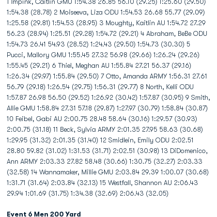
1 Impink, Caitlin GMU 1:54.38 26.85 56.10 (29.25) 1:25.60 (29.50)
1:54.38 (28.78) 2 Moiseeva, Liza ODU 1:54.53 26.68 55.77 (29.09)
1:25.58 (29.81) 1:54.53 (28.95) 3 Moughty, Kaitlin AU 1:54.72 27.29
56.23 (28.94) 1:25.51 (29.28) 1:54.72 (29.21) 4 Abraham, BeBe ODU
1:54.73 26.41 54.93 (28.52) 1:24.43 (29.50) 1:54.73 (30.30) 5
Pucci, Mallory GMU 1:55.45 27.32 56.98 (29.66) 1:26.24 (29.26)
1:55.45 (29.21) 6 Thiel, Meghan AU 1:55.84 27.21 56.37 (29.16)
1:26.34 (29.97) 1:55.84 (29.50) 7 Otto, Amanda ARMY 1:56.31 27.61
56.79 (29.18) 1:26.54 (29.75) 1:56.31 (29.77) 8 North, Kelli ODU
1:57.87 26.98 56.50 (29.52) 1:26.92 (30.42) 1:57.87 (30.95) 9 Smith,
Allie GMU 1:58.84 27.31 57.18 (29.87) 1:27.97 (30.79) 1:58.84 (30.87)
10 Feibel, Gabi AU 2:00.75 28.48 58.64 (30.16) 1:29.57 (30.93)
2:00.75 (31.18) 11 Beck, Sylvia ARMY 2:01.35 27.95 58.63 (30.68)
1:29.95 (31.32) 2:01.35 (31.40) 12 Smidlein, Emily ODU 2:02.51
28.80 59.82 (31.02) 1:31.53 (31.71) 2:02.51 (30.98) 13 DiDomenico,
Ann ARMY 2:03.33 27.82 58.48 (30.66) 1:30.75 (32.27) 2:03.33
(32.58) 14 Wannamaker, Millie GMU 2:03.84 29.39 1:00.07 (30.68)
1:31.71 (31.64) 2:03.84 (32.13) 15 Westfall, Shannon AU 2:06.43
29.94 1:01.69 (31.75) 1:34.38 (32.69) 2:06.43 (32.05)
Event 6 Men 200 Yard