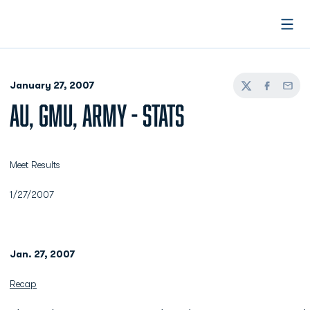
Open
January 27, 2007
Twitter
Facebook
Email
AU, GMU, ARMY - STATS
Meet Results
1/27/2007
Jan. 27, 2007
Recap