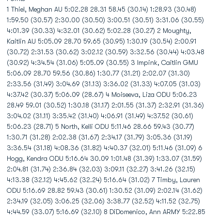
1 Thiel, Meghan AU 5:02.28 28.31 58.45 (30.14) 1:28.93 (30.48)
1:59.50 (30.57) 2:30.00 (30.50) 3:00.51 (30.51) 3:31.06 (30.55)
4:01.39 (30.33) 4:32.01 (30.62) 5:02.28 (30.27) 2 Moughty,
Kaitlin AU 5:05.09 28.70 59.65 (30.95) 1:30.19 (30.54) 2:00.91
(30.72) 2:31.53 (30.62) 3:02.12 (30.59) 3:32.56 (30.44) 4:03.48
(30.92) 4:34.54 (31.06) 5:05.09 (30.55) 3 Impink, Caitlin GMU
5:06.09 28.70 59.56 (30.86) 1:30.77 (31.21) 2:02.07 (31.30)
2:33.56 (31.49) 3:04.69 (31.13) 3:36.02 (31.33) 4:07.05 (31.03)
4:37.42 (30.37) 5:06.09 (28.67) 4 Moiseeva, Liza ODU 5:06.23
28.49 59.01 (30.52) 1:30.18 (31.17) 2:01.55 (31.37) 2:32.91 (31.36)
3:04.02 (31.11) 3:35.42 (31.40) 4:06.91 (31.49) 4:37.52 (30.61)
5:06.23 (28.71) 5 North, Kelli ODU 5:11.46 28.66 59.43 (30.77)
1:30.71 (31.28) 2:02.38 (31.67) 2:34.17 (31.79) 3:05.36 (31.19)
3:36.54 (31.18) 4:08.36 (31.82) 4:40.37 (32.01) 5:11.46 (31.09) 6
Hogg, Kendra ODU 5:16.64 30.09 1:01.48 (31.39) 1:33.07 (31.59)
2:04.81 (31.74) 2:36.84 (32.03) 3:09.11 (32.27) 3:41.26 (32.15)
4:13.38 (32.12) 4:45.62 (32.24) 5:16.64 (31.02) 7 Timby, Lauren
ODU 5:16.69 28.82 59.43 (30.61) 1:30.52 (31.09) 2:02.14 (31.62)
2:34.19 (32.05) 3:06.25 (32.06) 3:38.77 (32.52) 4:11.52 (32.75)
4:44.59 (33.07) 5:16.69 (32.10) 8 DiDomenico, Ann ARMY 5:22.85