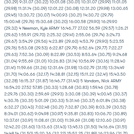
(30.29) 9:31.07 (30.22) 10:01.08 (30.01) 10:31.07 (29.99) 11:01.05
(29.98) 11:31.14 (30.09) 12:01.22 (30.08) 12:31.20 (29.98) 13:00.65
(29.45) 13:30.72 (30.07) 14:00.93 (30.21) 14:30.72 (29.79)
15:00.48 (29.76) 15:30.68 (30.20) 16:00.58 (29.90) 16:29.90
(29.32) 4 Newman, Kyle ARMY 16:46.77 27.02 56.59 (29.57) 1:26.21
(29.62) 1:55.91 (29.70) 2:25.32 (29.41) 2:55.06 (29.74) 3:24.73
(29.67) 3:54.29 (29.56) 4:23.89 (29.60) 4:53.79 (29.90) 5:23.55
(29.76) 5:53.08 (29.53) 6:22.87 (29.79) 6:52.64 (29.77) 7:22.27
(29.63) 7:52.36 (30.09) 8:22.89 (30.53) 8:53.64 (30.75) 9:24.68
(31.04) 9:55.69 (31.01) 10:26.83 (31.14) 10:56.99 (30.16) 11:28.40
(31.41) 11:59.66 (31.26) 12:31.64 (31.98) 13:02.79 (31.15) 13:34.49
(31.70) 14:06.66 (32.17) 14:38.81 (32.15) 15:11.22 (32.41) 15:43.50
(32.28) 16:15.37 (31.87) 16:46.77 (31.40) 5 Vandam, Nick ARMY
16:54.20 27.52 57.85 (30.33) 1:28.68 (30.83) 1:59.46 (30.78)
2:29.76 (30.30) 2:59.69 (29.93) 3:30.08 (30.39) 4:00.45 (30.37)
4:30.76 (30.31) 5:01.09 (30.33) 5:31.46 (30.37) 6:01.84 (30.38)
6:32.27 (30.43) 7:02.48 (30.21) 7:32.87 (30.39) 8:03.39 (30.52)
8:34.01 (30.62) 9:04.98 (30.97) 9:35.81 (30.83) 10:06.70 (30.89)
10:37.61 (30.91) 11:08.61 (31.00) 11:39.69 (31.08) 12:10.60 (30.91)
12:42.20 (31.60) 13:13.63 (31.43) 13:45.13 (31.50) 14:16.64 (31.51)
14:48.14 (31.50) 15:20.36 (32.22) 15:52.25 (31.89) 16:23.96 (31.71)