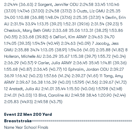
2:24.44 (36.63) 2 Sargent, Jennifer ODU 2:24.58 33.45 1:10.46
(37.01) 1:47.46 (37.00) 2:24.58 (37.12) 3 Ouzts, Liz GMU 2:25.35
34.00 1:10.88 (36.88) 1:48.04 (37.16) 2:25.35 (37.31) 4 Devlin, Erin
AU 2:31.54 33.94 1:13.15 (39.21) 1:52.31 (39.16) 2:31.54 (39.23) 5
Cheslock, Mary Beth GMU 2:33.68 35.06 1:13.31 (38.25) 1:53.86
(40.55) 2:33.68 (39.82) 6 DeFiori, Kim ARMY 2:34.63 34.70
1:14.05 (39.35) 1:54.54 (40.49) 2:34.63 (40.09) 7 Jacoby, Jess
GMU 2:35.88 34.14 1:13.05 (38.91) 1:54.06 (41.01) 2:35.88 (41.82) 8
Holleran, Michelle AU 2:36.29 35.67 1:15.38 (39.71) 1:55.72 (40.34)
2:36.29 (40.57) 9 Carier, Julia ARMY 2:36.45 35.45 1:14.81 (39.36)
1:55.68 (40.87) 2:36.45 (40.77) 10 Ephraim, Jordan ODU 2:39.27
36.19 1:16.42 (40.23) 1:57.66 (41.24) 2:39.27 (41.61) 11 Tang, Amy
ARMY 2:39.67 36.38 1:16.39 (40.01) 1:57.95 (41.56) 2:39.67 (41.72)
12 Anstadt, Julia AU 2:41.01 35.44 1:15.50 (40.06) 1:57.98 (42.48)
2:41.01 (43.03) 13 Bird, Caroline AU 2:49.58 38.46 1:20.90 (42.44)
2:05.83 (44.93) 2:49.58 (43.75)
Event 22 Men 200 Yard
Breaststroke
================================================
Name Year School Finals