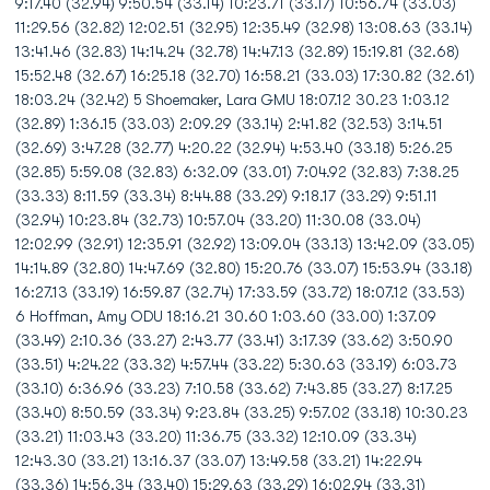
9:17.40 (32.94) 9:50.54 (33.14) 10:23.71 (33.17) 10:56.74 (33.03)
11:29.56 (32.82) 12:02.51 (32.95) 12:35.49 (32.98) 13:08.63 (33.14)
13:41.46 (32.83) 14:14.24 (32.78) 14:47.13 (32.89) 15:19.81 (32.68)
15:52.48 (32.67) 16:25.18 (32.70) 16:58.21 (33.03) 17:30.82 (32.61)
18:03.24 (32.42) 5 Shoemaker, Lara GMU 18:07.12 30.23 1:03.12
(32.89) 1:36.15 (33.03) 2:09.29 (33.14) 2:41.82 (32.53) 3:14.51
(32.69) 3:47.28 (32.77) 4:20.22 (32.94) 4:53.40 (33.18) 5:26.25
(32.85) 5:59.08 (32.83) 6:32.09 (33.01) 7:04.92 (32.83) 7:38.25
(33.33) 8:11.59 (33.34) 8:44.88 (33.29) 9:18.17 (33.29) 9:51.11
(32.94) 10:23.84 (32.73) 10:57.04 (33.20) 11:30.08 (33.04)
12:02.99 (32.91) 12:35.91 (32.92) 13:09.04 (33.13) 13:42.09 (33.05)
14:14.89 (32.80) 14:47.69 (32.80) 15:20.76 (33.07) 15:53.94 (33.18)
16:27.13 (33.19) 16:59.87 (32.74) 17:33.59 (33.72) 18:07.12 (33.53)
6 Hoffman, Amy ODU 18:16.21 30.60 1:03.60 (33.00) 1:37.09
(33.49) 2:10.36 (33.27) 2:43.77 (33.41) 3:17.39 (33.62) 3:50.90
(33.51) 4:24.22 (33.32) 4:57.44 (33.22) 5:30.63 (33.19) 6:03.73
(33.10) 6:36.96 (33.23) 7:10.58 (33.62) 7:43.85 (33.27) 8:17.25
(33.40) 8:50.59 (33.34) 9:23.84 (33.25) 9:57.02 (33.18) 10:30.23
(33.21) 11:03.43 (33.20) 11:36.75 (33.32) 12:10.09 (33.34)
12:43.30 (33.21) 13:16.37 (33.07) 13:49.58 (33.21) 14:22.94
(33.36) 14:56.34 (33.40) 15:29.63 (33.29) 16:02.94 (33.31)