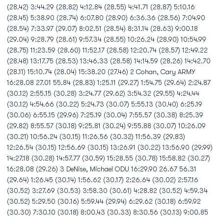
(28.42) 3:44.29 (28.82) 4:12.84 (28.55) 4:41.71 (28.87) 5:10.16
(28.45) 5:38.90 (28.74) 6:07.80 (28.90) 6:36.36 (28.56) 7:04.90
(28.54) 7:33.97 (29.07) 8:02.51 (28.54) 8:31.14 (28.63) 9:00.18
(29.04) 9:28.79 (28.61) 9:57.34 (28.55) 10:26.24 (28.90) 10:54.99
(28.75) 11:23.59 (28.60) 11:52.17 (28.58) 12:20.74 (28.57) 12:49.22
(28.48) 13:17.75 (28.53) 13:46.33 (28.58) 14:14.59 (28.26) 14:42.70
(28.11) 15:10.74 (28.04) 15:38.20 (27.46) 2 Cohan, Cary ARMY
16:28.08 27.01 55.84 (28.83) 1:25.11 (29.27) 1:54.75 (29.64) 2:24.87
(30.12) 2:55.15 (30.28) 3:24.77 (29.62) 3:54.32 (29.55) 4:24.44
(30.12) 4:54.66 (30.22) 5:24.73 (30.07) 5:55.13 (30.40) 6:25.19
(30.06) 6:55.15 (29.96) 7:25.19 (30.04) 7:55.57 (30.38) 8:25.39
(29.82) 8:55.57 (30.18) 9:25.81 (30.24) 9:55.88 (30.07) 10:26.09
(30.21) 10:56.24 (30.15) 11:26.56 (30.32) 11:56.39 (29.83)
12:26.54 (30.15) 12:56.69 (30.15) 13:26.91 (30.22) 13:56.90 (29.99)
14:27.18 (30.28) 14:57.77 (30.59) 15:28.55 (30.78) 15:58.82 (30.27)
16:28.08 (29.26) 3 DeNise, Michael ODU 16:29.90 26.67 56.31
(29.64) 1:26.45 (30.14) 1:56.62 (30.17) 2:26.64 (30.02) 2:57.16
(30.52) 3:27.69 (30.53) 3:58.30 (30.61) 4:28.82 (30.52) 4:59.34
(30.52) 5:29.50 (30.16) 5:59.44 (29.94) 6:29.62 (30.18) 6:59.92
(30.30) 7:30.10 (30.18) 8:00.43 (30.33) 8:30.56 (30.13) 9:00.85