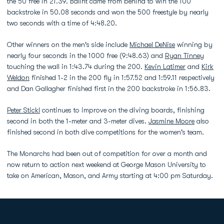
the 50 free in 21.39. Balint came from behind to win the 100
backstroke in 50.08 seconds and won the 500 freestyle by nearly
two seconds with a time of 4:48.20.
Other winners on the men's side include
Michael DeNise
winning by
nearly four seconds in the 1000 free (9:48.63) and
Ryan Tinney
touching the wall in 1:43.74 during the 200.
Kevin Latimer
and
Kirk
Weldon
finished 1-2 in the 200 fly in 1:57.52 and 1:59.11 respectively
and Dan Gallagher finished first in the 200 backstroke in 1:56.83.
Peter Stickl
continues to improve on the diving boards, finishing
second in both the 1-meter and 3-meter dives.
Jasmine Moore
also
finished second in both dive competitions for the women's team.
The Monarchs had been out of competition for over a month and
now return to action next weekend at George Mason University to
take on American, Mason, and Army starting at 4:00 pm Saturday.