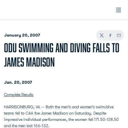
Open
January 20, 2007
Twitter
Facebook
Email
ODU SWIMMING AND DIVING FALLS TO
JAMES MADISON
Jan. 20, 2007
Complete Results
HARRISONBURG, VA -- Both the men's and women's swim/dive
teams fell to CAA foe James Madison on Saturday. Despite
impressive individual performances, the women fell 171.50-128.50
and the men lost 166-132.