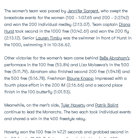
The women's team was paced by
Jennifer Sargent
, who swept the
breastroke events for the women (100 - 1:07.65 and 200 - 2:27.42)
and won the 200 individual medley (2:13.07). Team captain
Diana
Hurst
took second in the 1000 free (10:42.61) and won the 200 fly
(2:13.12). Senior
Lauren Timby
was the swimmer in front of Hurst in
the 1000, swimming it in 10:36.62.
Other victories for the women's team came behind
BeBe Abraham's
performace in the 100 free (53.84) and Liza Moiseeva's in the 500
free (5:11.79). Abraham also finished second 200 free (1:54.18) and
the 500 free (5:16.78). Freshman
Blayne Knapp
impressed with a
fourth place effort in the 200 IM (2:16.66) and a second place
finish in the 100 butterfly (1:01.53).
Meanwhile, on the men's side,
Tyler Haverty
and
Patrik Balint
continue to lead the Monarchs. The two each took individual events
and shared a win in the 400 freestyle relay.
Haverty won the 100 free in 47.21 seconds and grabbed second in