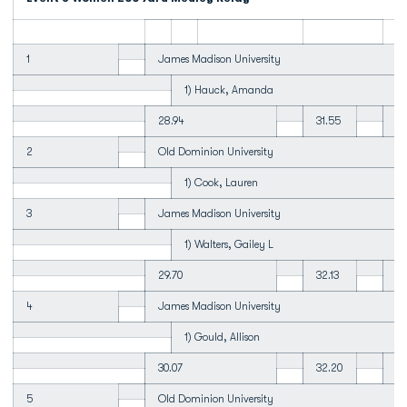
1
James Madison University
1) Hauck, Amanda
28.94
31.55
26
2
Old Dominion University
1) Cook, Lauren
3
James Madison University
1) Walters, Gailey L
29.70
32.13
27
4
James Madison University
1) Gould, Allison
30.07
32.20
28
5
Old Dominion University