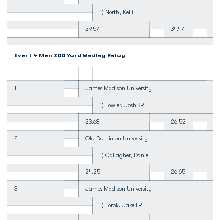
1) North, Kelli
29.57
34.47
34
Event 4 Men 200 Yard Medley Relay
1
James Madison University
1) Fowler, Josh SR
23.68
26.52
23
2
Old Dominion University
1) Gallagher, Daniel
24.25
26.65
23
3
James Madison University
1) Torok, Jake FR