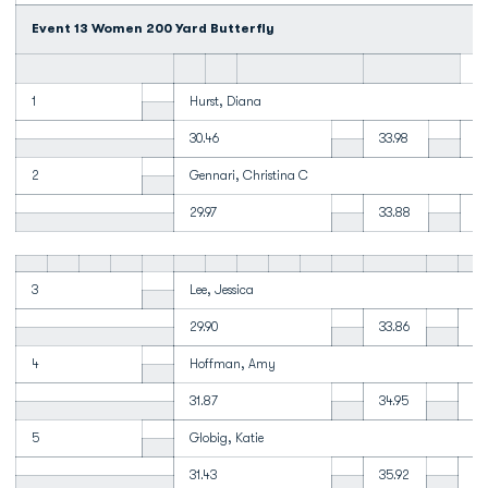
Event 13 Women 200 Yard Butterfly
1
Hurst, Diana
30.46
33.98
34
2
Gennari, Christina C
29.97
33.88
34
3
Lee, Jessica
29.90
33.86
35
4
Hoffman, Amy
31.87
34.95
1:
5
Globig, Katie
31.43
35.92
37