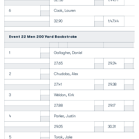
32.58
1:44.71
6
Cook, Lauren
32.90
1:47.44
Event 22 Men 200 Yard Backstroke
1
Gallagher, Daniel
27.65
29.34
2
Chudoba, Alex
27.41
29.38
3
Weldon, Kirk
27.88
29.17
4
Parker, Justin
29.05
30.31
5
Torok, Jake