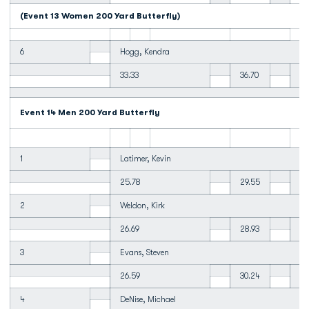
(Event 13 Women 200 Yard Butterfly)
6
Hogg, Kendra
33.33
36.70
37
Event 14 Men 200 Yard Butterfly
1
Latimer, Kevin
25.78
29.55
30
2
Weldon, Kirk
26.69
28.93
30
3
Evans, Steven
26.59
30.24
30
4
DeNise, Michael