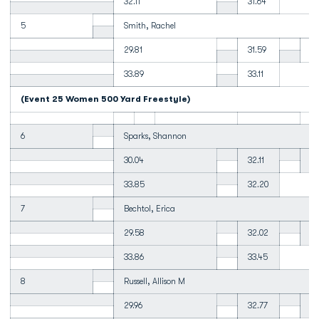
32.11
31.64
5
Smith, Rachel
29.81
31.59
31
33.89
33.11
(Event 25 Women 500 Yard Freestyle)
6
Sparks, Shannon
30.04
32.11
32
33.85
32.20
7
Bechtol, Erica
29.58
32.02
32
33.86
33.45
8
Russell, Allison M
29.96
32.77
33