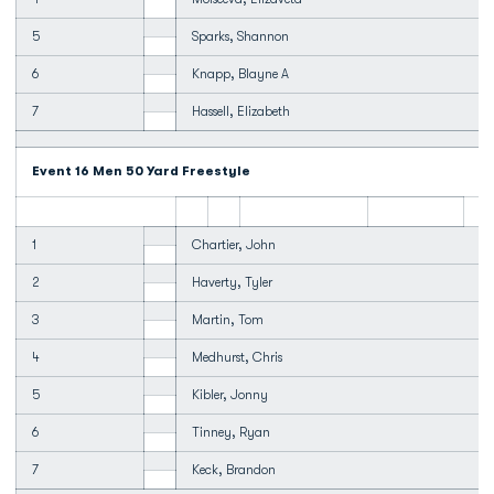
5
Sparks, Shannon
6
Knapp, Blayne A
7
Hassell, Elizabeth
Event 16 Men 50 Yard Freestyle
1
Chartier, John
2
Haverty, Tyler
3
Martin, Tom
4
Medhurst, Chris
5
Kibler, Jonny
6
Tinney, Ryan
7
Keck, Brandon