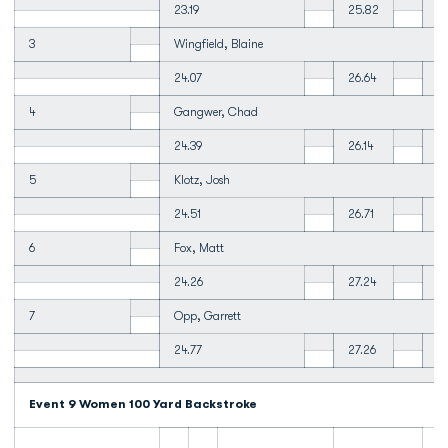
23.19
25.82
2
3
Wingfield, Blaine
24.07
26.64
27
4
Gangwer, Chad
24.39
26.14
2
5
Klotz, Josh
24.51
26.71
28
6
Fox, Matt
24.26
27.24
2
7
Opp, Garrett
24.77
27.26
29
Event 9 Women 100 Yard Backstroke