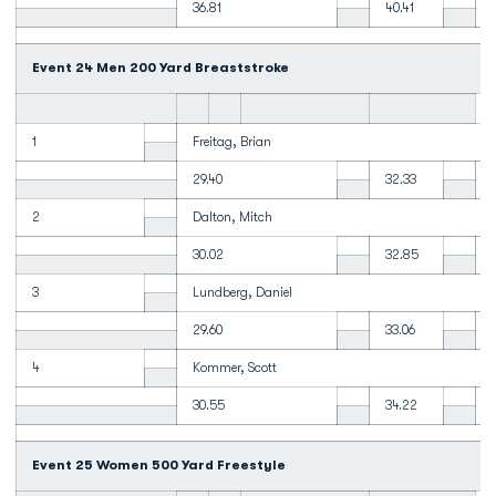
36.81
40.41
Event 24 Men 200 Yard Breaststroke
1
Freitag, Brian
29.40
32.33
2
Dalton, Mitch
30.02
32.85
3
Lundberg, Daniel
29.60
33.06
4
Kommer, Scott
30.55
34.22
Event 25 Women 500 Yard Freestyle