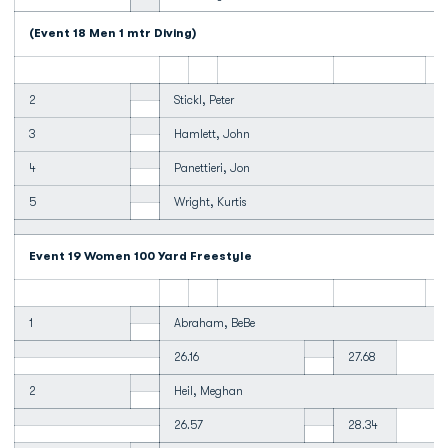
(Event 18 Men 1 mtr Diving)
2
Stickl, Peter
3
Hamlett, John
4
Panettieri, Jon
5
Wright, Kurtis
Event 19 Women 100 Yard Freestyle
1
Abraham, BeBe
26.16
27.68
2
Heil, Meghan
26.57
28.34