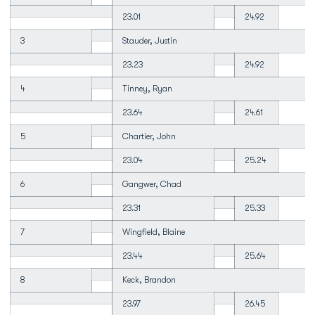
23.01
24.92
3
Stauder, Justin
23.23
24.92
4
Tinney, Ryan
23.64
24.61
5
Chartier, John
23.04
25.24
6
Gangwer, Chad
23.31
25.33
7
Wingfield, Blaine
23.44
25.64
8
Keck, Brandon
23.97
26.45