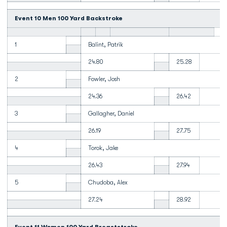
Event 10 Men 100 Yard Backstroke
1
Balint, Patrik
24.80
25.28
2
Fowler, Josh
24.36
26.42
3
Gallagher, Daniel
26.19
27.75
4
Torok, Jake
26.43
27.94
5
Chudoba, Alex
27.24
28.92