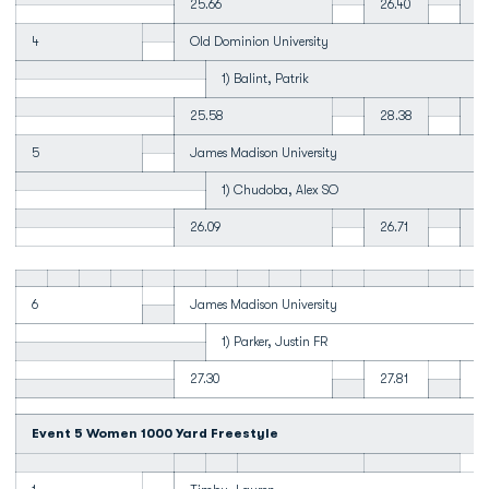
25.66
26.40
23
4
Old Dominion University
1) Balint, Patrik
25.58
28.38
23
5
James Madison University
1) Chudoba, Alex SO
26.09
26.71
24
6
James Madison University
1) Parker, Justin FR
27.30
27.81
24
Event 5 Women 1000 Yard Freestyle