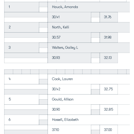
1
Hauck, Amanda
30.41
31.76
2
North, Kelli
30.57
31.98
3
Walters, Gailey L
30.93
32.13
4
Cook, Lauren
30.42
32.75
5
Gould, Allison
30.90
32.85
6
Hassell, Elizabeth
37.10
37.00