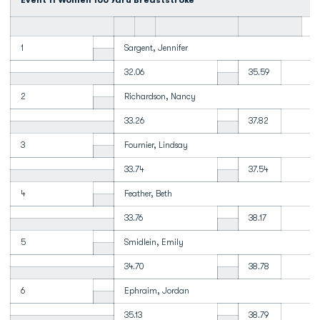
Event 11 Women 100 Yard Breaststroke
1
Sargent, Jennifer
32.06
35.59
2
Richardson, Nancy
33.26
37.82
3
Fournier, Lindsay
33.74
37.54
4
Feather, Beth
33.76
38.17
5
Smidlein, Emily
34.70
38.78
6
Ephraim, Jordan
35.13
38.79