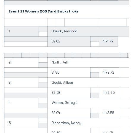
Event 21 Women 200 Yard Backstroke
1
Hauck, Amanda
32.03
1:41.74
2
North, Kelli
31.80
1:42.72
3
Gould, Allison
32.58
1:42.25
4
Walters, Gailey L
32.04
1:43.58
5
Richardson, Nancy