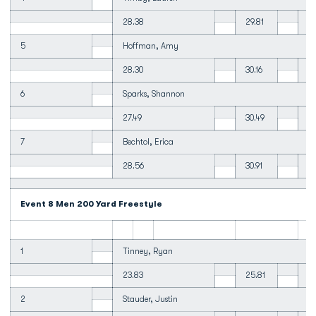
28.38
29.81
2
5
Hoffman, Amy
28.30
30.16
1:
6
Sparks, Shannon
27.49
30.49
31
7
Bechtol, Erica
28.56
30.91
31
Event 8 Men 200 Yard Freestyle
1
Tinney, Ryan
23.83
25.81
26
2
Stauder, Justin