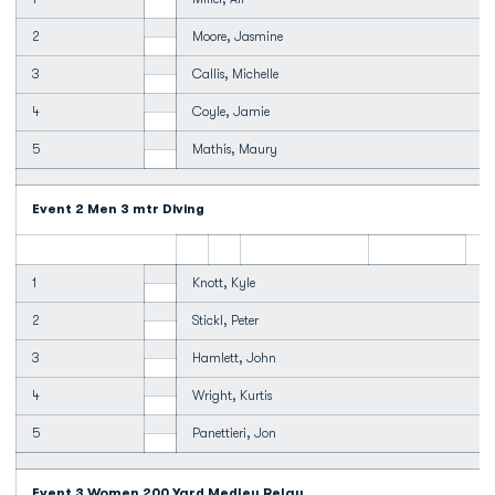
2
Moore, Jasmine
3
Callis, Michelle
4
Coyle, Jamie
5
Mathis, Maury
Event 2 Men 3 mtr Diving
1
Knott, Kyle
2
Stickl, Peter
3
Hamlett, John
4
Wright, Kurtis
5
Panettieri, Jon
Event 3 Women 200 Yard Medley Relay