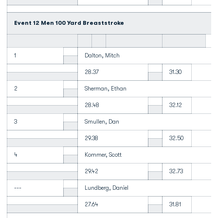
Event 12 Men 100 Yard Breaststroke
1
Dalton, Mitch
28.37
31.30
2
Sherman, Ethan
28.48
32.12
3
Smullen, Dan
29.38
32.50
4
Kommer, Scott
29.42
32.73
---
Lundberg, Daniel
27.64
31.81