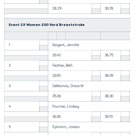
28.29
30.78
Event 23 Women 200 Yard Breaststroke
1
Sargent, Jennifer
33.40
36.75
2
Feather, Beth
33.95
38.09
3
DeMarrais, Grace M
35.06
38.30
4
Fournier, Lindsay
36.00
39.70
5
Ephraim, Jordan