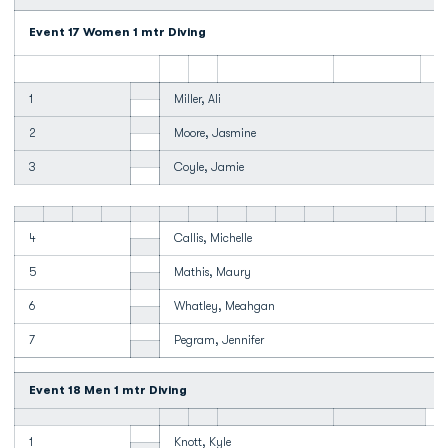
Event 17 Women 1 mtr Diving
1
Miller, Ali
2
Moore, Jasmine
3
Coyle, Jamie
4
Callis, Michelle
5
Mathis, Maury
6
Whatley, Meahgan
7
Pegram, Jennifer
Event 18 Men 1 mtr Diving
1
Knott, Kyle