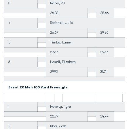
3
Naber, PJ
26.33
28.66
4
Stefanski, Julie
26.67
29.26
5
Timby, Lauren
27.67
29.67
6
Hassell, Elizabeth
29.92
31.74
Event 20 Men 100 Yard Freestyle
1
Haverty, Tyler
22.77
24.44
2
Klotz, Josh