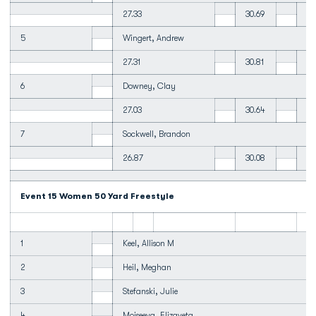
27.33
30.69
31
5
Wingert, Andrew
27.31
30.81
31
6
Downey, Clay
27.03
30.64
31
7
Sockwell, Brandon
26.87
30.08
32
Event 15 Women 50 Yard Freestyle
1
Keel, Allison M
2
Heil, Meghan
3
Stefanski, Julie
4
Moiseeva, Elizaveta