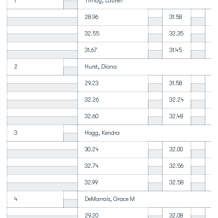
1
Timby, Lauren
28.96
31.58
32
32.55
32.35
32
31.67
31.45
31
2
Hurst, Diana
29.23
31.58
32
32.26
32.24
32
32.60
32.48
32
3
Hogg, Kendra
30.24
32.00
32
32.74
32.56
32
32.99
32.58
32
4
DeMarrais, Grace M
29.20
32.08
32